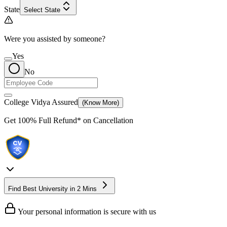
State
Select State
Were you assisted by someone?
Yes
No
College Vidya Assured
(Know More)
Get
100% Full Refund*
on Cancellation
Find Best University in 2 Mins
Your personal information is secure with us