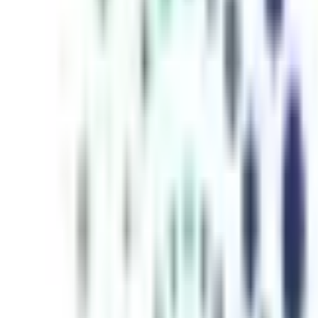
inutes