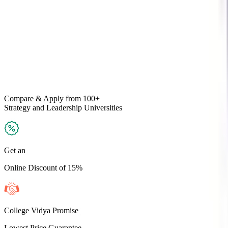
Compare & Apply
from 100+
Strategy and Leadership
Universities
Get an
Online Discount of 15%
College Vidya Promise
Lowest Price Guarantee