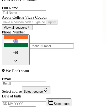
Full Name
Apply College Vidya Coupon
Apply
View all coupons
Phone Number
+91
We Don't spam
Email
Select course
Select course
Date of birth
Select date