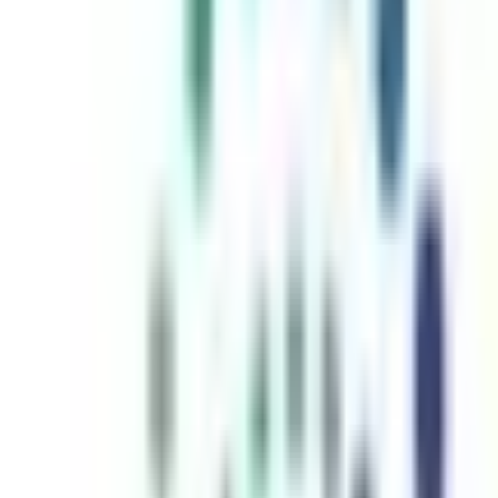
inutes