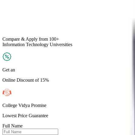
Compare & Apply
from 100+
Information Technology
Universities
Get an
Online Discount of 15%
College Vidya Promise
Lowest Price Guarantee
Full Name