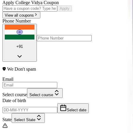
Apply College Vidya Coupon
Apply
View all coupons
Phone Number
+91
We Don't spam
Email
Select course
Select course
Date of birth
Select date
State
Select State