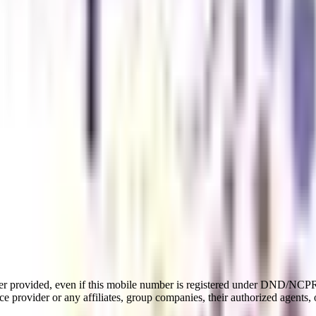
er provided, even if this mobile number is registered under DND/NCPR l
e provider or any affiliates, group companies, their authorized agents, o