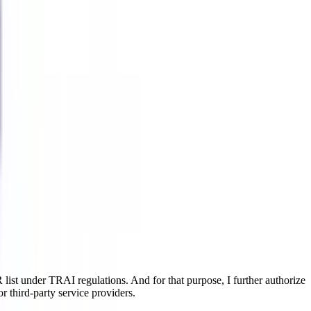
ist under TRAI regulations. And for that purpose, I further authorize
r third-party service providers.