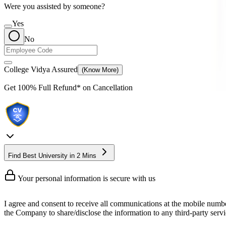
Were you assisted by someone?
Yes
No
College Vidya Assured
(Know More)
Get
100% Full Refund*
on Cancellation
Find Best University in 2 Mins
Your personal information is secure with us
I agree and consent to receive all communications at the mobile numb
the Company to share/disclose the information to any third-party servic