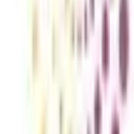
 Working Professionals)
rains candidates to expertise in technical and programming language sub
ine DBA for working professionals which offers better flexibility, conv
ls in IT qualifies candidates for higher level job roles and technical p