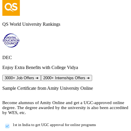
QS World University Rankings
DEC
Enjoy Extra Benefits with College Vidya
3000+ Job Offers
➔
2000+ Internships Offers
➔
Sample Certificate from
Amity University Online
Become alumnus of Amity Online and get a UGC-approved online
degree. The degree awarded by the university is also been accredited
by WES, etc.
1st in India to get UGC approval for online programs