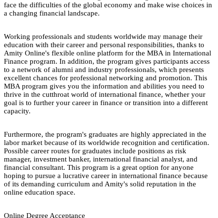
face the difficulties of the global economy and make wise choices in
a changing financial landscape.
Working professionals and students worldwide may manage their
education with their career and personal responsibilities, thanks to
Amity Online's flexible online platform for the MBA in International
Finance program. In addition, the program gives participants access
to a network of alumni and industry professionals, which presents
excellent chances for professional networking and promotion. This
MBA program gives you the information and abilities you need to
thrive in the cutthroat world of international finance, whether your
goal is to further your career in finance or transition into a different
capacity.
Furthermore, the program's graduates are highly appreciated in the
labor market because of its worldwide recognition and certification.
Possible career routes for graduates include positions as risk
manager, investment banker, international financial analyst, and
financial consultant. This program is a great option for anyone
hoping to pursue a lucrative career in international finance because
of its demanding curriculum and Amity's solid reputation in the
online education space.
Online Degree Acceptance