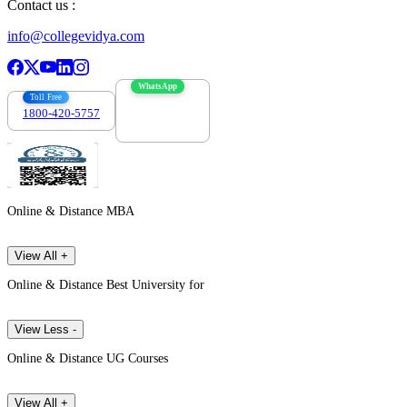
Contact us :
info@collegevidya.com
WhatsApp
Toll Free
1800-420-5757
7303088694
Online & Distance MBA
View All +
Online & Distance Best University for
View Less -
Online & Distance UG Courses
View All +