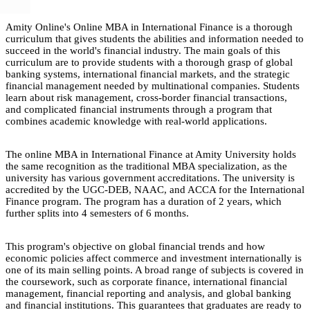
Amity Online's Online MBA in International Finance is a thorough
curriculum that gives students the abilities and information needed to
succeed in the world's financial industry. The main goals of this
curriculum are to provide students with a thorough grasp of global
banking systems, international financial markets, and the strategic
financial management needed by multinational companies. Students
learn about risk management, cross-border financial transactions,
and complicated financial instruments through a program that
combines academic knowledge with real-world applications.
The online MBA in International Finance at Amity University holds
the same recognition as the traditional MBA specialization, as the
university has various government accreditations. The university is
accredited by the UGC-DEB, NAAC, and ACCA for the International
Finance program. The program has a duration of 2 years, which
further splits into 4 semesters of 6 months.
This program's objective on global financial trends and how
economic policies affect commerce and investment internationally is
one of its main selling points. A broad range of subjects is covered in
the coursework, such as corporate finance, international financial
management, financial reporting and analysis, and global banking
and financial institutions. This guarantees that graduates are ready to