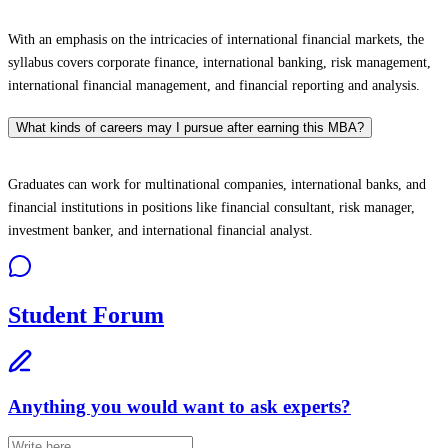
With an emphasis on the intricacies of international financial markets, the
syllabus covers corporate finance, international banking, risk management,
international financial management, and financial reporting and analysis.
What kinds of careers may I pursue after earning this MBA?
Graduates can work for multinational companies, international banks, and
financial institutions in positions like financial consultant, risk manager,
investment banker, and international financial analyst.
Student Forum
Anything you would want to ask experts?