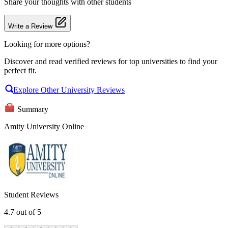
Share your thoughts with other students
Write a Review
Looking for more options?
Discover and read verified reviews for top universities to find your
perfect fit.
Explore Other University Reviews
Summary
Amity University Online
Student Reviews
4.7
out of 5