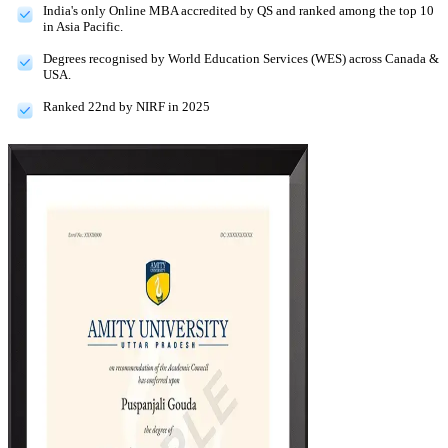
India's only Online MBA accredited by QS and ranked among the top 10
in Asia Pacific.
Degrees recognised by World Education Services (WES) across Canada &
USA.
Ranked 22nd by NIRF in 2025