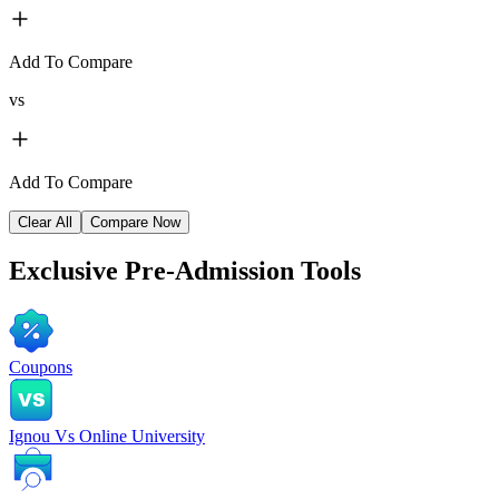
Add To Compare
vs
Add To Compare
Clear All
Compare Now
Exclusive
Pre-Admission Tools
Coupons
Ignou Vs Online University