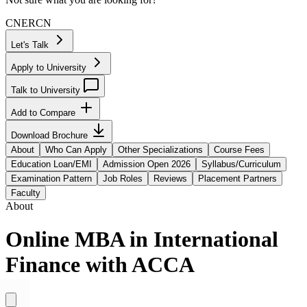
CN
ER
CN
Let's Talk
Apply to University
Talk to University
Add to Compare
Download Brochure
About
Who Can Apply
Other Specializations
Course Fees
Education Loan/EMI
Admission Open 2026
Syllabus/Curriculum
Examination Pattern
Job Roles
Reviews
Placement Partners
Faculty
About
Online MBA in International
Finance with ACCA