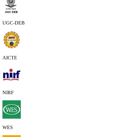
UGC-DEB
AICTE
NIRF
WES