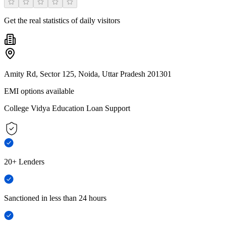
Get the real statistics of daily visitors
Amity Rd, Sector 125, Noida, Uttar Pradesh 201301
EMI options available
College Vidya Education Loan Support
20+ Lenders
Sanctioned in less than 24 hours