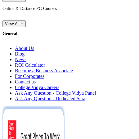
Online & Distance PG Courses
View All +
General
About Us
Blog
News
ROI Calculator
Become a Business Associate
For Corporates
Contact us
College Vidya Careers
Ask Any Question - College Vidya Panel
Ask Any Question - Dedicated Sara