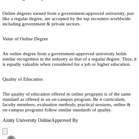
Online degrees earned from a government-approved university, just
like a regular degree, are accepted by the top recruiters worldwide
including government & private sectors.
Value of Online Degree
An online degree from a government-approved university holds
similar recognition in the industry as that of a regular degree. Thus, it
is equally valuable when considered for a job or higher education.
Quality of Education
The quality of education offered in online programs is of the same
standard as offered in an on-campus program. Be it curriculum,
faculty members, evaluation methods, practical sessions, online &
on-campus programs follow similar standards of quality.
Amity University Online
Approved By