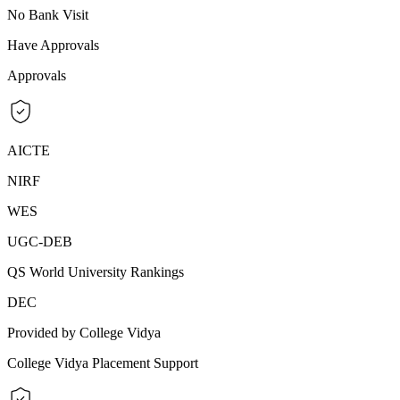
No Bank Visit
Have Approvals
Approvals
AICTE
NIRF
WES
UGC-DEB
QS World University Rankings
DEC
Provided by College Vidya
College Vidya Placement Support