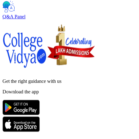
Q&A Panel
Get the right
guidance with us
Download the app