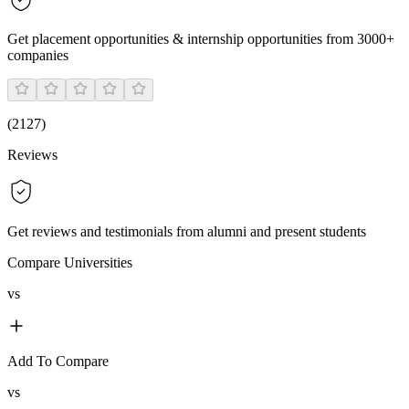
Get placement opportunities & internship opportunities from 3000+
companies
(
2127
)
Reviews
Get reviews and testimonials from alumni and present students
Compare Universities
vs
Add To Compare
vs