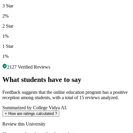
3 Star
2%
2 Star
1%
1 Star
1%
2127
Verified Reviews
What students have to say
Feedback suggests that the online education program has a positive
reception among students, with a total of 15 reviews analyzed.
Summarized by College Vidya AI.
+
How are ratings calculated ?
Review
this University