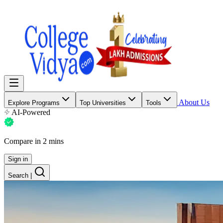
About Us
Explore Programs
Top Universities
Tools
AI-Powered
Compare in 2 mins
Sign in
Search
|