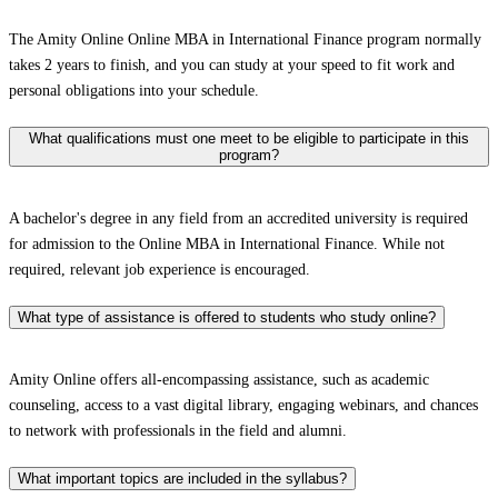
The Amity Online Online MBA in International Finance program normally
takes 2 years to finish, and you can study at your speed to fit work and
personal obligations into your schedule.
What qualifications must one meet to be eligible to participate in this
program?
A bachelor's degree in any field from an accredited university is required
for admission to the Online MBA in International Finance. While not
required, relevant job experience is encouraged.
What type of assistance is offered to students who study online?
Amity Online offers all-encompassing assistance, such as academic
counseling, access to a vast digital library, engaging webinars, and chances
to network with professionals in the field and alumni.
What important topics are included in the syllabus?