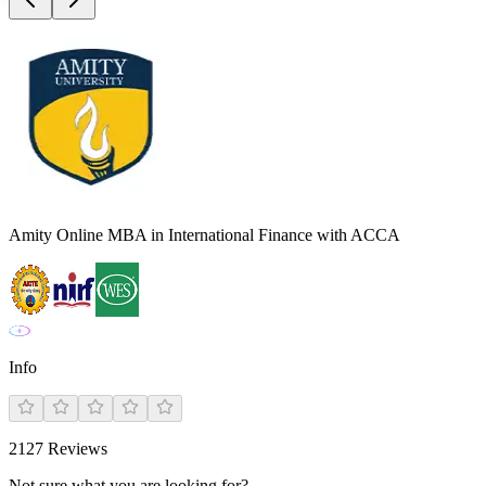
Amity Online MBA in International Finance with ACCA
Info
2127
Reviews
Not sure what you are looking for?