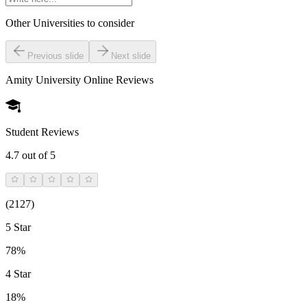
Other Universities
to consider
Previous slide
Next slide
Amity University Online
Reviews
Student Reviews
4.7
out of 5
(
2127
)
5 Star
78%
4 Star
18%