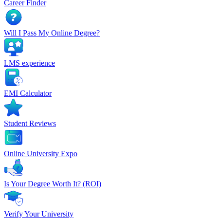
Career Finder
Will I Pass My Online Degree?
LMS experience
EMI Calculator
Student Reviews
Online University Expo
Is Your Degree Worth It? (ROI)
Verify Your University