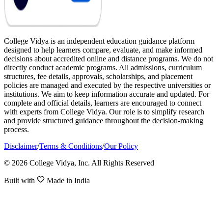
College Vidya is an independent education guidance platform
designed to help learners compare, evaluate, and make informed
decisions about accredited online and distance programs. We do not
directly conduct academic programs. All admissions, curriculum
structures, fee details, approvals, scholarships, and placement
policies are managed and executed by the respective universities or
institutions. We aim to keep information accurate and updated. For
complete and official details, learners are encouraged to connect
with experts from College Vidya. Our role is to simplify research
and provide structured guidance throughout the decision-making
process.
Disclaimer
/
Terms & Conditions
/
Our Policy
© 2026 College Vidya, Inc. All Rights Reserved
Built with
Made in India