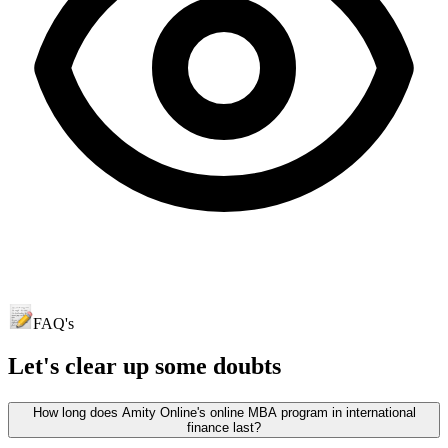
FAQ's
Let's clear up
some doubts
How long does Amity Online's online MBA program in international
finance last?