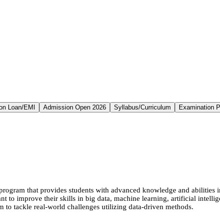
on Loan/EMI
Admission Open 2026
Syllabus/Curriculum
Examination P
ogram that provides students with advanced knowledge and abilities in 
nt to improve their skills in big data, machine learning, artificial intel
to tackle real-world challenges utilizing data-driven methods.