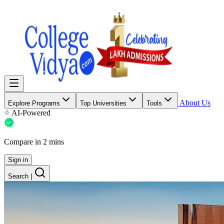
About Us
Explore Programs
Top Universities
Tools
AI-Powered
Compare in 2 mins
Sign in
Search
|