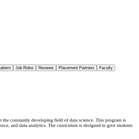
attern
Job Roles
Reviews
Placement Partners
Faculty
the constantly developing field of data science. This program is
ligence, and data analytics. The curriculum is designed to give students