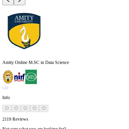
Amity Online M.SC in Data Science
Info
2119
Reviews
Not sure what you are looking for?