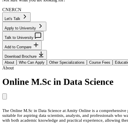
CN
ER
CN
Let's Talk
Apply to University
Talk to University
Add to Compare
Download Brochure
About
Who Can Apply
Other Specializations
Course Fees
Educati
About
Online M.Sc in Data Science
The Online M.Sc in Data Science at Amity Online is a comprehensive pr
suitable for aspiring data scientists, analysts, and professionals who wa
with both academic knowledge and practical experience, allowing them 