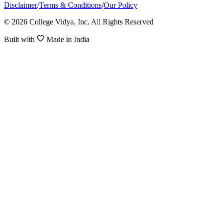
Disclaimer
/
Terms & Conditions
/
Our Policy
© 2026 College Vidya, Inc. All Rights Reserved
Built with
Made in India