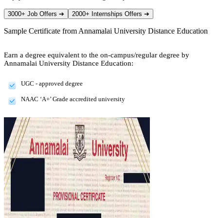
3000+ Job Offers
➔
2000+ Internships Offers
➔
Sample Certificate from
Annamalai University Distance Education
Earn a degree equivalent to the on-campus/regular degree by
Annamalai University Distance Education:
UGC - approved degree
NAAC ‘A+’ Grade accredited university