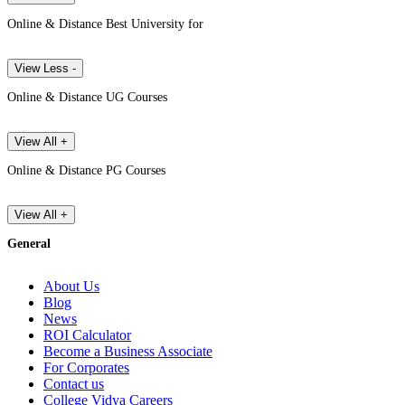
Online & Distance Best University for
View Less -
Online & Distance UG Courses
View All +
Online & Distance PG Courses
View All +
General
About Us
Blog
News
ROI Calculator
Become a Business Associate
For Corporates
Contact us
College Vidya Careers