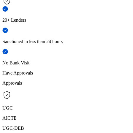
20+ Lenders
Sanctioned in less than 24 hours
No Bank Visit
Have Approvals
Approvals
UGC
AICTE
UGC-DEB