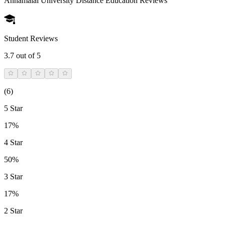
Annamalai University Distance Education
Reviews
Student Reviews
3.7
out of 5
(
6
)
5 Star
17%
4 Star
50%
3 Star
17%
2 Star