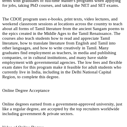
terms with graduates of full-time Master's programs when applying
for jobs, taking PhD courses, and taking the NET and SET exams.
The CDOE program uses e-books, print texts, video lectures, and
weekend classroom sessions at locations across the country to teach
about all forms of Tamil literature from the ancient Sangam poems to
the epics created in the Middle Ages to the Tamil Renaissance. The
courses also teach students how to read and appreciate Tamil
literature, how to translate literature from English and Tamil into
other languages, and how to write creatively in Tamil. Many
graduates find employment as teachers, in media and publishing
companies, or in cultural institutions, and many have stable
employment with governmental agencies. The low fees and flexible
exam dates for this program make it feasible for adult students who
currently live in India, including in the Delhi National Capital
Region, to complete this degree.
Online Degree Acceptance
Online degrees earned from a government-approved university, just
like a regular degree, are accepted by the top recruiters worldwide
including government & private sectors.