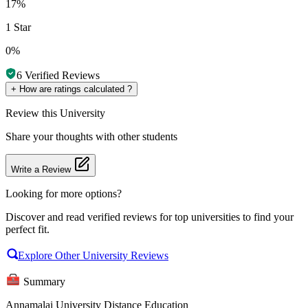
17%
1 Star
0%
6
Verified Reviews
+
How are ratings calculated ?
Review
this University
Share your thoughts with other students
Write a Review
Looking for more options?
Discover and read verified reviews for top universities to find your
perfect fit.
Explore Other University Reviews
Summary
Annamalai University Distance Education