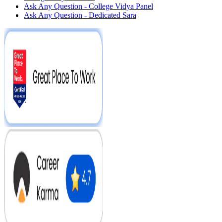
Ask Any Question - College Vidya Panel
Ask Any Question - Dedicated Sara