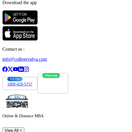
Download the app
Contact us :
info@collegevidya.com
WhatsApp
Toll Free
1800-420-5757
7303088694
Online & Distance MBA
View All +