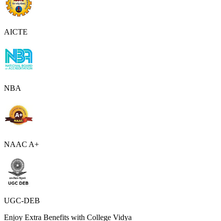
AICTE
NBA
NAAC A+
UGC-DEB
Enjoy Extra Benefits with College Vidya