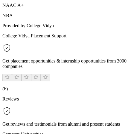
NAAC A+
NBA
Provided by College Vidya
College Vidya Placement Support
Get placement opportunities & internship opportunities from 3000+
companies
(
6
)
Reviews
Get reviews and testimonials from alumni and present students