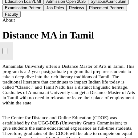
Education Loan/EMI
Admission Open 2026
Syllabus/Curriculum
Examination Pattern
Job Roles
Reviews
Placement Partners
Faculty
About
Distance MA in Tamil
Annamalai University offers a Distance Master of Arts in Tamil. This
program is a 2-year postgraduate program that prepares students to
take a deep dive into the rich literary traditions of Tamil. The
traditional literature that continues to impact Indian life today is
called "Classic," and Tamil Nadu has a distinct linguistic heritage.
Graduates of Annamalai University can get a Distance Master of Arts
in Tamil with no need to relocate or leave their place of employment
within the state.
The Centre for Distance and Online Education (CDOE) was
established by the UGC-DEB (University Grants Commission) to
give students the same educational experience as full-time students.
Therefore, graduates of the CDOE will be able to compete on equal