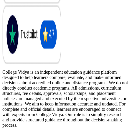
College Vidya is an independent education guidance platform
designed to help learners compare, evaluate, and make informed
decisions about accredited online and distance programs. We do not
directly conduct academic programs. All admissions, curriculum
structures, fee details, approvals, scholarships, and placement
policies are managed and executed by the respective universities or
institutions. We aim to keep information accurate and updated. For
complete and official details, learners are encouraged to connect
with experts from College Vidya. Our role is to simplify research
and provide structured guidance throughout the decision-making
process.