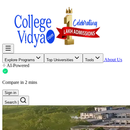
About Us
Explore Programs
Top Universities
Tools
AI-Powered
Compare in 2 mins
Sign in
Search
|