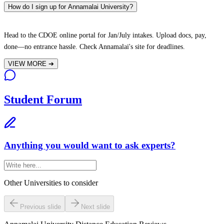
How do I sign up for Annamalai University?
Head to the CDOE online portal for Jan/July intakes. Upload docs, pay,
done—no entrance hassle. Check Annamalai's site for deadlines.
VIEW MORE
➔
Student Forum
Anything you would want to ask experts?
Other Universities
to consider
Previous slide
Next slide