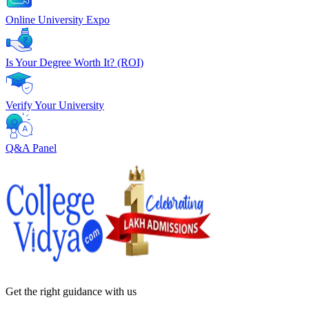
Online University Expo
Is Your Degree Worth It? (ROI)
Verify Your University
Q&A Panel
Get the right
guidance with us