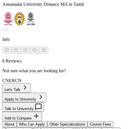
Annamalai University Distance MA in Tamil
Info
6
Reviews
Not sure what you are looking for?
CN
ER
CN
Let's Talk
Apply to University
Talk to University
Add to Compare
About
Who Can Apply
Other Specializations
Course Fees