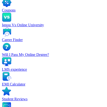
Coupons
Ignou Vs Online University
Career Finder
Will I Pass My Online Degree?
LMS experience
EMI Calculator
Student Reviews