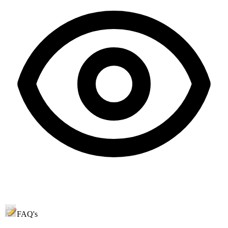
FAQ's