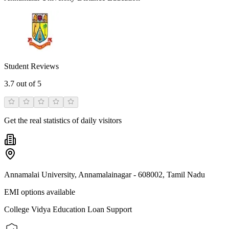
Student Reviews
3.7
out of 5
Get the real statistics of daily visitors
Annamalai University, Annamalainagar - 608002, Tamil Nadu
EMI options available
College Vidya Education Loan Support