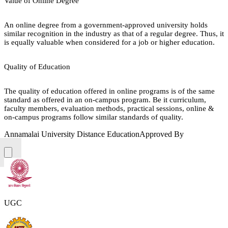
Value of Online Degree
An online degree from a government-approved university holds
similar recognition in the industry as that of a regular degree. Thus, it
is equally valuable when considered for a job or higher education.
Quality of Education
The quality of education offered in online programs is of the same
standard as offered in an on-campus program. Be it curriculum,
faculty members, evaluation methods, practical sessions, online &
on-campus programs follow similar standards of quality.
Annamalai University Distance Education
Approved By
UGC