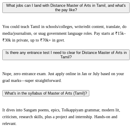
What jobs can I land with Distance Master of Arts in Tamil, and what's
the pay like?
You could teach Tamil in schools/colleges, write/edit content, translate, do
media/journalism, or snag government language roles. Pay starts at ₹15k–
₹30k in private, up to ₹70k+ in govt.
Is there any entrance test I need to clear for Distance Master of Arts in
Tamil?
Nope, zero entrance exam. Just apply online in Jan or July based on your
grad marks—super straightforward.
What's in the syllabus of Master of Arts (Tamil)?
It dives into Sangam poems, epics, Tolkappiyam grammar, modern lit,
criticism, research skills, plus a project and internship. Hands-on and
relevant.