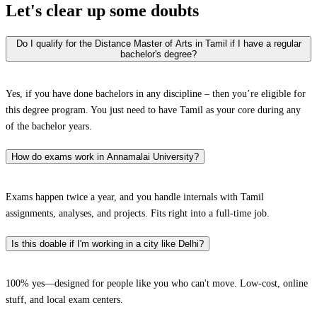
Let's clear up
some doubts
Do I qualify for the Distance Master of Arts in Tamil if I have a regular
bachelor's degree?
Yes, if you have done bachelors in any discipline – then you’re eligible for
this degree program. You just need to have Tamil as your core during any
of the bachelor years.
How do exams work in Annamalai University?
Exams happen twice a year, and you handle internals with Tamil
assignments, analyses, and projects. Fits right into a full-time job.
Is this doable if I'm working in a city like Delhi?
100% yes—designed for people like you who can't move. Low-cost, online
stuff, and local exam centers.