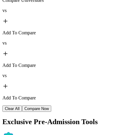
Compare Universities
vs
Add To Compare
vs
Add To Compare
vs
Add To Compare
Clear All
Compare Now
Exclusive
Pre-Admission Tools