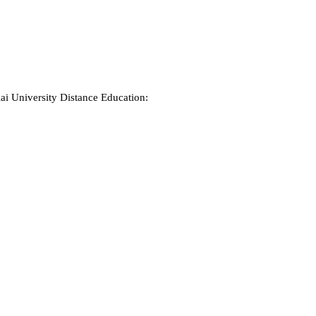
ai University Distance Education: