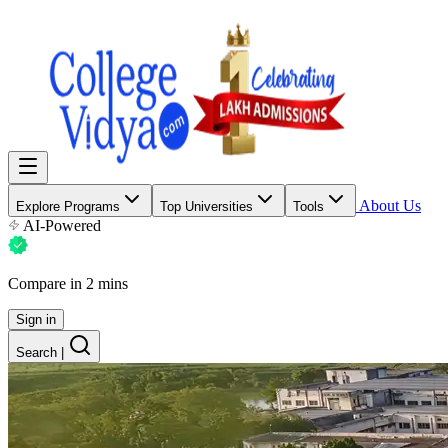
About Us
Explore Programs
Top Universities
Tools
AI-Powered
Compare in 2 mins
Sign in
Search
|