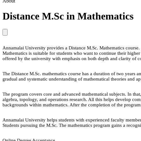
About
Distance M.Sc in Mathematics
Annamalai University provides a Distance M.Sc. Mathematics course. Thi
Mathematics is suitable for students who want to continue their highe
offered by the university with emphasis on both depth and clarity of c
The Distance M.Sc. mathematics course has a duration of two years and
gradual and systematic understanding of mathematical theories and app
The program covers core and advanced mathematical subjects. In that, f
algebra, topology, and operations research. All this helps develop co
backgrounds within mathematics. After the completion of the program, s
Annamalai University helps students with experienced faculty members 
Students pursuing the M.Sc. The mathematics program gains a recognize
Online Degree Acceptance