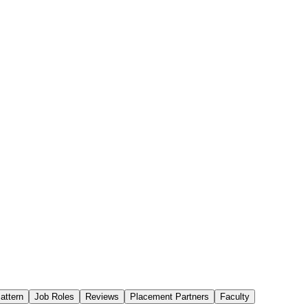
attern
Job Roles
Reviews
Placement Partners
Faculty