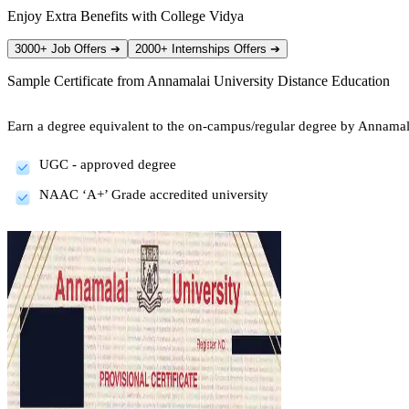
Enjoy Extra Benefits with College Vidya
3000+ Job Offers
➔
2000+ Internships Offers
➔
Sample Certificate from
Annamalai University Distance Education
Earn a degree equivalent to the on-campus/regular degree by Annamal
UGC - approved degree
NAAC ‘A+’ Grade accredited university