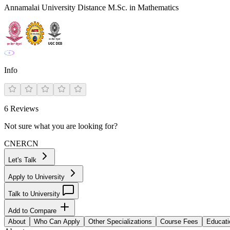
Annamalai University Distance M.Sc. in Mathematics
Info
6
Reviews
Not sure what you are looking for?
CN
ER
CN
Let's Talk
Apply to University
Talk to University
Add to Compare
About
Who Can Apply
Other Specializations
Course Fees
Educati