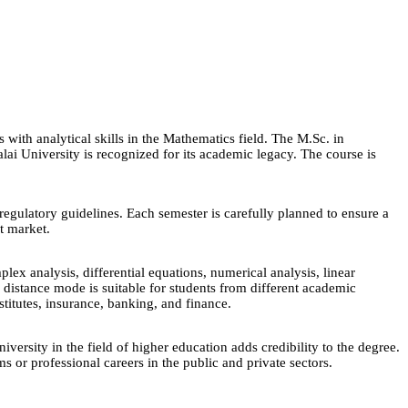
with analytical skills in the Mathematics field. The M.Sc. in
ai University is recognized for its academic legacy. The course is
egulatory guidelines. Each semester is carefully planned to ensure a
nt market.
ex analysis, differential equations, numerical analysis, linear
 distance mode is suitable for students from different academic
stitutes, insurance, banking, and finance.
rsity in the field of higher education adds credibility to the degree.
or professional careers in the public and private sectors.