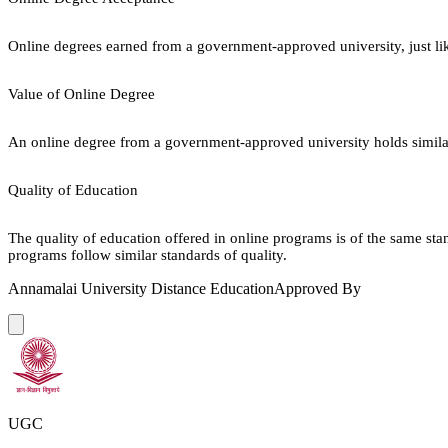
Online degrees earned from a government-approved university, just lik
Value of Online Degree
An online degree from a government-approved university holds similar r
Quality of Education
The quality of education offered in online programs is of the same st
programs follow similar standards of quality.
Annamalai University Distance Education
Approved By
UGC