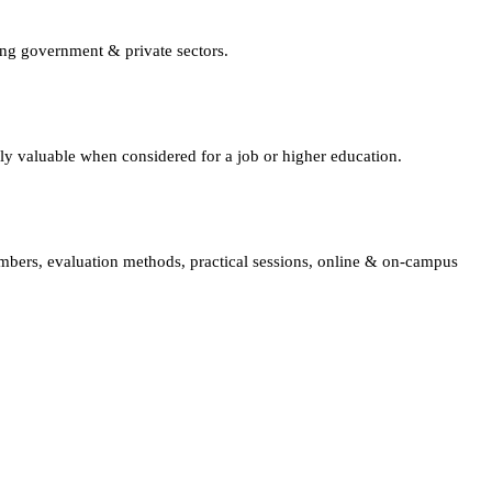
ing government & private sectors.
lly valuable when considered for a job or higher education.
embers, evaluation methods, practical sessions, online & on-campus