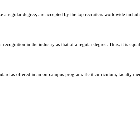
e a regular degree, are accepted by the top recruiters worldwide includ
ecognition in the industry as that of a regular degree. Thus, it is equa
andard as offered in an on-campus program. Be it curriculum, faculty m