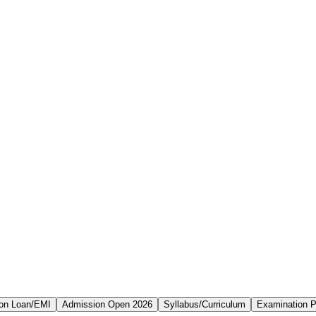
on Loan/EMI
Admission Open 2026
Syllabus/Curriculum
Examination P