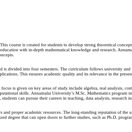
s course is created for students to develop strong theoretical concepts 
r education with in-depth mathematical knowledge and research. Annamal
oncepts.
 is divided into four semesters. The curriculum follows university and r
lications. This ensures academic quality and its relevance in the prese
ocus is given on key areas of study include algebra, real analysis, compl
mputational skills. Annamalai University’s M.Sc. Mathematics program in
tudents can pursue their careers in teaching, data analysis, research in
and proper academic resources. The long-standing reputation of the unive
d degree that can open doors to further studies, such as Ph.D. programs 