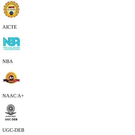
AICTE
NBA
NAAC A+
UGC-DEB