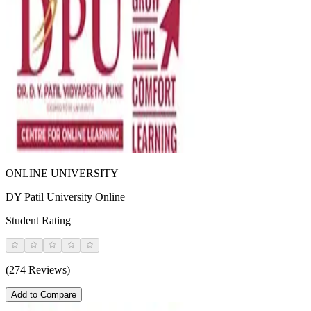
ONLINE UNIVERSITY
DY Patil University Online
Student Rating
(274 Reviews)
Add to Compare