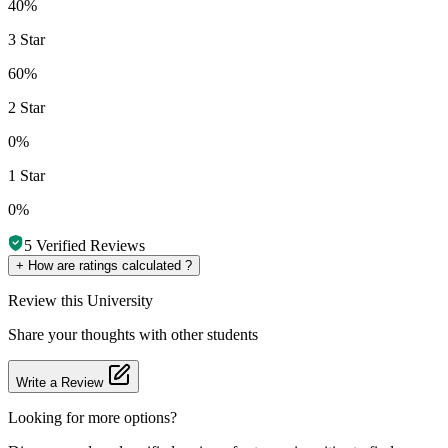
40%
3 Star
60%
2 Star
0%
1 Star
0%
5
Verified Reviews
+
How are ratings calculated ?
Review
this University
Share your thoughts with other students
Write a Review
Looking for more options?