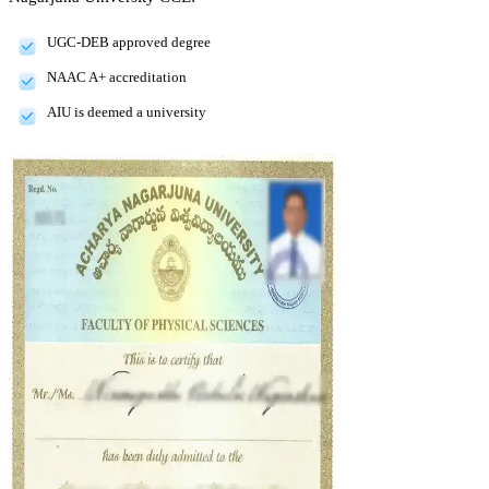
UGC-DEB approved degree
NAAC A+ accreditation
AIU is deemed a university