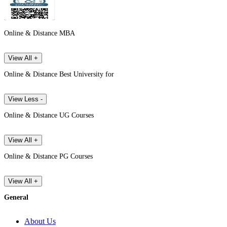
Online & Distance MBA
View All +
Online & Distance Best University for
View Less -
Online & Distance UG Courses
View All +
Online & Distance PG Courses
View All +
General
About Us