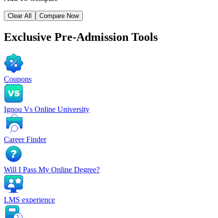
Clear All
Compare Now
Exclusive
Pre-Admission Tools
Coupons
Ignou Vs Online University
Career Finder
Will I Pass My Online Degree?
LMS experience