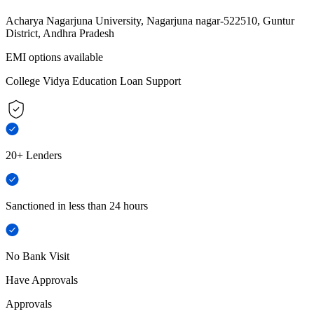
Acharya Nagarjuna University, Nagarjuna nagar-522510, Guntur
District, Andhra Pradesh
EMI options available
College Vidya Education Loan Support
20+ Lenders
Sanctioned in less than 24 hours
No Bank Visit
Have Approvals
Approvals