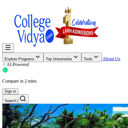
About Us
Explore Programs
Top Universities
Tools
AI-Powered
Compare in 2 mins
Sign in
Search
|