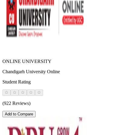
ONLINE UNIVERSITY
Chandigarh University Online
Student Rating
(922 Reviews)
Add to Compare