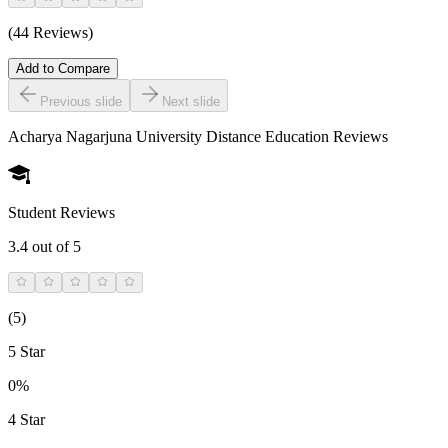
(44 Reviews)
Add to Compare
Previous slide
Next slide
Acharya Nagarjuna University Distance Education
Reviews
Student Reviews
3.4
out of 5
(
5
)
5 Star
0%
4 Star