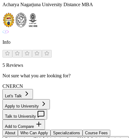
Acharya Nagarjuna University Distance MBA
Info
5
Reviews
Not sure what you are looking for?
CN
ER
CN
Let's Talk
Apply to University
Talk to University
Add to Compare
About
Who Can Apply
Specializations
Course Fees