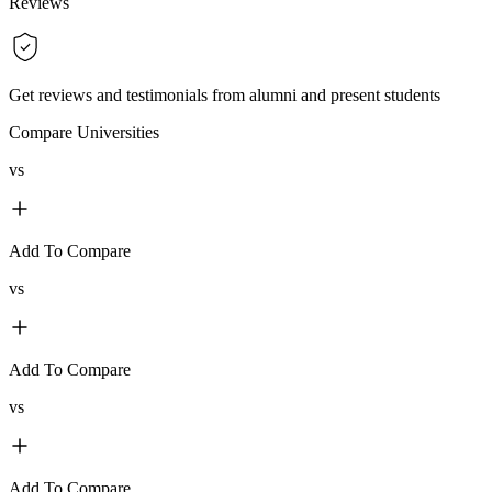
Reviews
Get reviews and testimonials from alumni and present students
Compare Universities
vs
Add To Compare
vs
Add To Compare
vs
Add To Compare