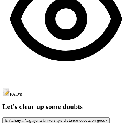
FAQ's
Let's clear up
some doubts
Is Acharya Nagarjuna University's distance education good?