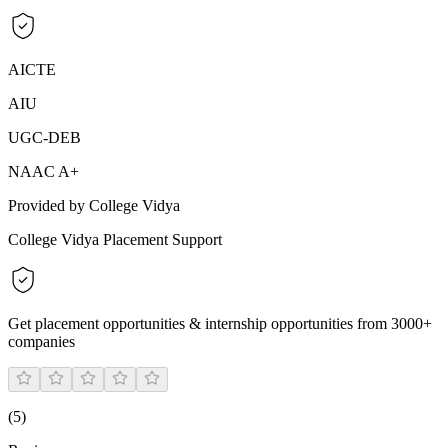
AICTE
AIU
UGC-DEB
NAAC A+
Provided by College Vidya
College Vidya Placement Support
Get placement opportunities & internship opportunities from 3000+
companies
(
5
)