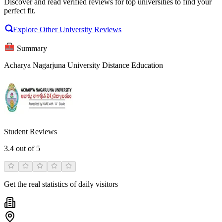
Discover and read verified reviews for top universities to find your
perfect fit.
Explore Other University Reviews
Summary
Acharya Nagarjuna University Distance Education
Student Reviews
3.4
out of 5
Get the real statistics of daily visitors