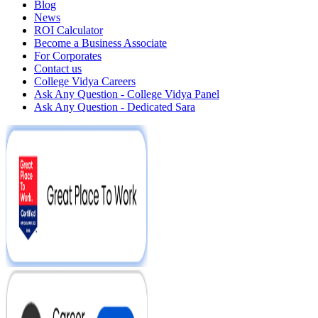
Blog
News
ROI Calculator
Become a Business Associate
For Corporates
Contact us
College Vidya Careers
Ask Any Question - College Vidya Panel
Ask Any Question - Dedicated Sara