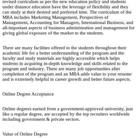
revised curriculum as per the new education policy and students
under distance education have the leverage of flexibility and they
can study at their desired and preferred time. The curriculum of the
MBA includes Marketing Management, Perspectives of
Management, Accounting for Managers, International Business, and
all-important aspects of business administration and management for
giving global exposure of the market to the students.
There are many facilities offered to the students throughout their
academic life for a better understanding of the program and the
faculty and study materials are highly accessible which helps
students in acquiring in-depth knowledge and skills related to the
program and industry. There are many job opportunities after
completion of the program and an MBA adds value to your resume
and is extremely helpful in career growth and better future aspects.
Online Degree Acceptance
Online degrees earned from a government-approved university, just
like a regular degree, are accepted by the top recruiters worldwide
including government & private sectors.
Value of Online Degree