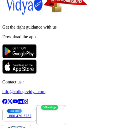
Get the right
guidance with us
Download the app
Contact us :
info@collegevidya.com
WhatsApp
Toll Free
1800-420-5757
7303088694