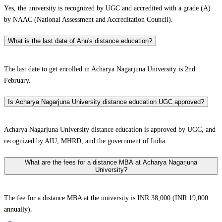
Yes, the university is recognized by UGC and accredited with a grade (A)
by NAAC (National Assessment and Accreditation Council).
What is the last date of Anu's distance education?
The last date to get enrolled in Acharya Nagarjuna University is 2nd
February.
Is Acharya Nagarjuna University distance education UGC approved?
Acharya Nagarjuna University distance education is approved by UGC, and
recognized by AIU, MHRD, and the government of India.
What are the fees for a distance MBA at Acharya Nagarjuna
University?
The fee for a distance MBA at the university is INR 38,000 (INR 19,000
annually).