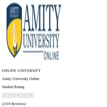
ONLINE UNIVERSITY
Amity University Online
Student Rating
(2119 Reviews)