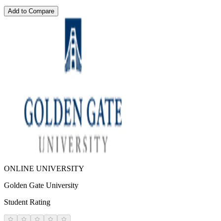
Add to Compare
ONLINE UNIVERSITY
Golden Gate University
Student Rating