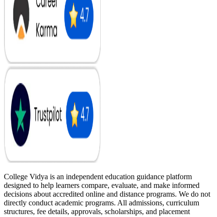
College Vidya is an independent education guidance platform
designed to help learners compare, evaluate, and make informed
decisions about accredited online and distance programs. We do not
directly conduct academic programs. All admissions, curriculum
structures, fee details, approvals, scholarships, and placement