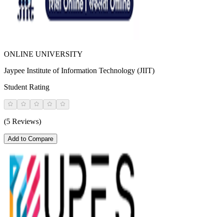
ONLINE UNIVERSITY
Jaypee Institute of Information Technology (JIIT)
Student Rating
(5 Reviews)
Add to Compare