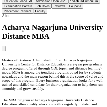
Education Loan/EMI
Admission Open 2026
Syllabus/Curriculum
Examination Pattern
Job Roles
Reviews
Coupons
Placement Partners
Faculty
About
Acharya Nagarjuna University
Distance MBA
Masters of Business Administration from Acharya Nagarjuna
University’s Centre for Distance Education is a 2-year postgraduate
degree program offered through ODL (open and distance learning)
mode. MBA is among the trendiest programs opted for by students
nowadays and the main reason behind this is the scope of value and
scope of this program. Every business organization looks for a well-
trained and skilled candidate for their organization to help them run
smoothly and grow steadily.
The MBA program at Acharya Nagarjuna University Distance
Education offers quality education with a regularly updated and