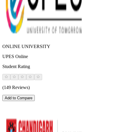
ONLINE UNIVERSITY
UPES Online
Student Rating
(149 Reviews)
Add to Compare