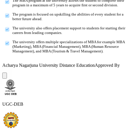
The MBA program at the university allows the student to complete their
program in a maximum of 5 years to acquire first or second division.
The program is focused on upskilling the abilities of every student for a
better future ahead.
The university also offers placement support to students for starting their
careers from leading companies.
The university offers multiple specializations of MBA for example MBA
(Marketing), MBA (Financial Management), MBA (Human Resource
Management), and MBA (Tourism & Travel Management).
Acharya Nagarjuna University Distance Education
Approved By
UGC-DEB