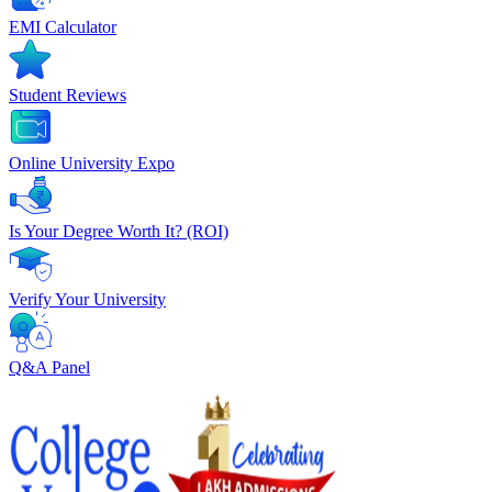
EMI Calculator
Student Reviews
Online University Expo
Is Your Degree Worth It? (ROI)
Verify Your University
Q&A Panel