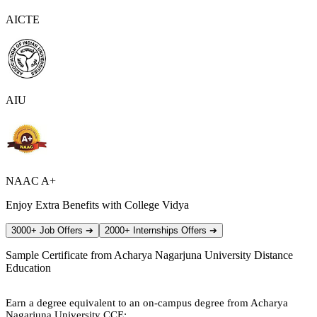
AICTE
AIU
NAAC A+
Enjoy Extra Benefits with College Vidya
3000+ Job Offers
➔
2000+ Internships Offers
➔
Sample Certificate from
Acharya Nagarjuna University Distance
Education
Earn a degree equivalent to an on-campus degree from Acharya
Nagarjuna University CCE: