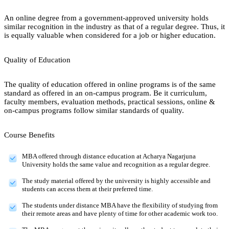
An online degree from a government-approved university holds
similar recognition in the industry as that of a regular degree. Thus, it
is equally valuable when considered for a job or higher education.
Quality of Education
The quality of education offered in online programs is of the same
standard as offered in an on-campus program. Be it curriculum,
faculty members, evaluation methods, practical sessions, online &
on-campus programs follow similar standards of quality.
Course Benefits
MBA offered through distance education at Acharya Nagarjuna
University holds the same value and recognition as a regular degree.
The study material offered by the university is highly accessible and
students can access them at their preferred time.
The students under distance MBA have the flexibility of studying from
their remote areas and have plenty of time for other academic work too.