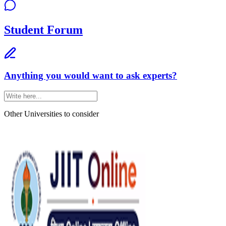
Student Forum
Anything you would want to ask experts?
Other Universities
to consider