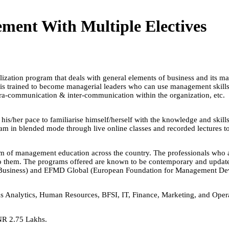
ent With Multiple Electives
ation program that deals with general elements of business and its man
 is trained to become managerial leaders who can use management skills s
intra-communication & inter-communication within the organization, etc.
 his/her pace to familiarise himself/herself with the knowledge and skil
ram in blended mode through live online classes and recorded lectures t
lm of management education across the country. The professionals who are
o them. The programs offered are known to be contemporary and updated 
f Business) and EFMD Global (European Foundation for Management De
h as Analytics, Human Resources, BFSI, IT, Finance, Marketing, and Ope
NR 2.75 Lakhs.