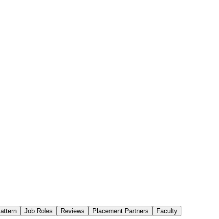
attern
Job Roles
Reviews
Placement Partners
Faculty