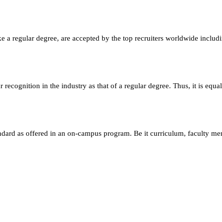
e a regular degree, are accepted by the top recruiters worldwide includ
ecognition in the industry as that of a regular degree. Thus, it is equa
andard as offered in an on-campus program. Be it curriculum, faculty m