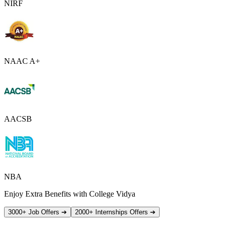
NIRF
NAAC A+
AACSB
NBA
Enjoy Extra Benefits with College Vidya
3000+ Job Offers
➔
2000+ Internships Offers
➔