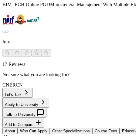
BIMTECH Online PGDM in General Management With Multiple Ele
Info
17
Reviews
Not sure what you are looking for?
CN
ER
CN
Let's Talk
Apply to University
Talk to University
Add to Compare
About
Who Can Apply
Other Specializations
Course Fees
Educati