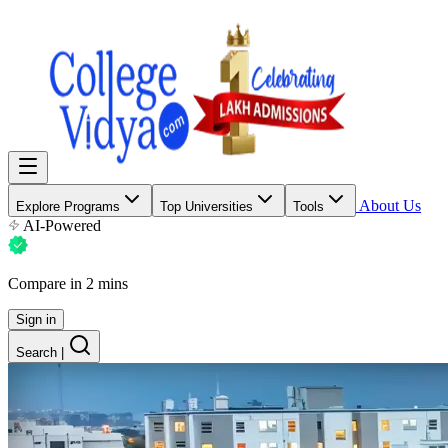
About Us
Explore Programs
Top Universities
Tools
AI-Powered
Compare in 2 mins
Sign in
Search
|