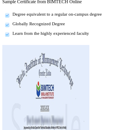
Sample Certificate from
BIMTECH Online
Degree equivalent to a regular on-campus degree
Globally Recognized Degree
Learn from the highly experienced faculty