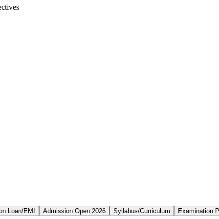
ctives
on Loan/EMI
Admission Open 2026
Syllabus/Curriculum
Examination P