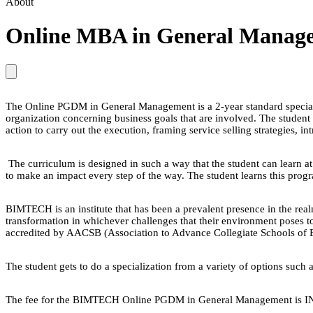
About
Online MBA in General Managem
The Online PGDM in General Management is a 2-year standard specializ
organization concerning business goals that are involved. The student
action to carry out the execution, framing service selling strategies, 
The curriculum is designed in such a way that the student can learn at
to make an impact every step of the way. The student learns this prog
BIMTECH is an institute that has been a prevalent presence in the rea
transformation in whichever challenges that their environment poses t
accredited by AACSB (Association to Advance Collegiate Schools o
The student gets to do a specialization from a variety of options suc
The fee for the BIMTECH Online PGDM in General Management is I