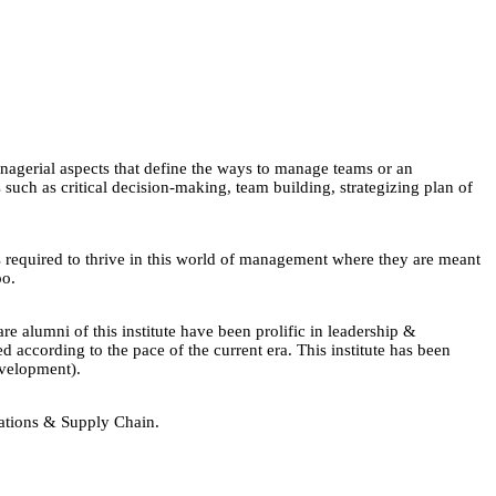
agerial aspects that define the ways to manage teams or an
uch as critical decision-making, team building, strategizing plan of
ls required to thrive in this world of management where they are meant
oo.
 alumni of this institute have been prolific in leadership &
according to the pace of the current era. This institute has been
velopment).
rations & Supply Chain.