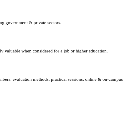
ing government & private sectors.
lly valuable when considered for a job or higher education.
embers, evaluation methods, practical sessions, online & on-campus