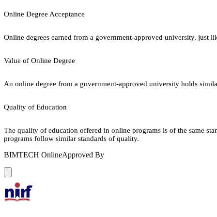
Online Degree Acceptance
Online degrees earned from a government-approved university, just lik
Value of Online Degree
An online degree from a government-approved university holds similar r
Quality of Education
The quality of education offered in online programs is of the same st
programs follow similar standards of quality.
BIMTECH Online
Approved By