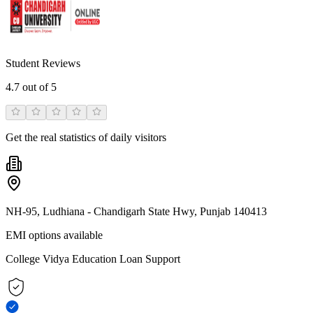
Student Reviews
4.7
out of 5
Get the real statistics of daily visitors
NH-95, Ludhiana - Chandigarh State Hwy, Punjab 140413
EMI options available
College Vidya Education Loan Support