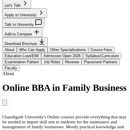
Let's Talk
Apply to University
Talk to University
Add to Compare
Download Brochure
About
Who Can Apply
Other Specializations
Course Fees
Education Loan/EMI
Admission Open 2026
Syllabus/Curriculum
Examination Pattern
Job Roles
Reviews
Placement Partners
Faculty
About
Online BBA in Family Business
Chandigarh University's Online courses provide everything that may
be needed to impart skill sets to students for the sustenance and
management of family businesses. Mostly practical knowledge and