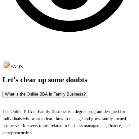
FAQ's
Let's clear up
some doubts
What is the Online BBA in Family Business?
The Online BBA in Family Business is a degree program designed for
individuals who want to learn how to manage and grow family-owned
businesses. It covers topics related to business management, finance, and
entrepreneurship.