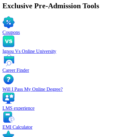
Exclusive
Pre-Admission Tools
Coupons
Ignou Vs Online University
Career Finder
Will I Pass My Online Degree?
LMS experience
EMI Calculator