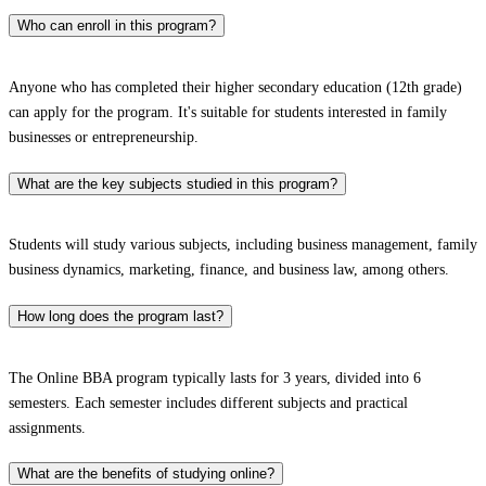
Who can enroll in this program?
Anyone who has completed their higher secondary education (12th grade)
can apply for the program. It's suitable for students interested in family
businesses or entrepreneurship.
What are the key subjects studied in this program?
Students will study various subjects, including business management, family
business dynamics, marketing, finance, and business law, among others.
How long does the program last?
The Online BBA program typically lasts for 3 years, divided into 6
semesters. Each semester includes different subjects and practical
assignments.
What are the benefits of studying online?