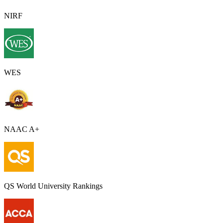
NIRF
WES
NAAC A+
QS World University Rankings