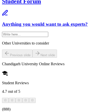
Student Forum
Anything you would want to ask experts?
Other Universities
to consider
Previous slide
Next slide
Chandigarh University Online
Reviews
Student Reviews
4.7
out of 5
(
888
)