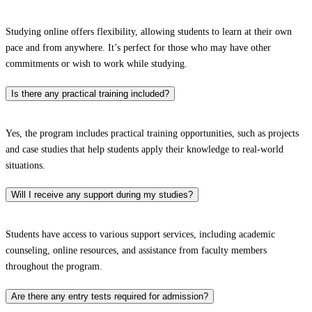
Studying online offers flexibility, allowing students to learn at their own
pace and from anywhere. It’s perfect for those who may have other
commitments or wish to work while studying.
Is there any practical training included?
Yes, the program includes practical training opportunities, such as projects
and case studies that help students apply their knowledge to real-world
situations.
Will I receive any support during my studies?
Students have access to various support services, including academic
counseling, online resources, and assistance from faculty members
throughout the program.
Are there any entry tests required for admission?