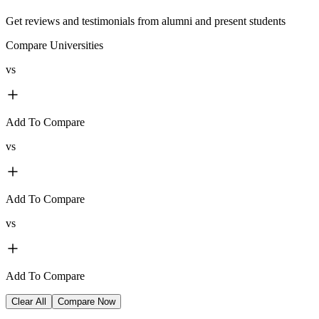
Get reviews and testimonials from alumni and present students
Compare Universities
vs
Add To Compare
vs
Add To Compare
vs
Add To Compare
Clear All
Compare Now