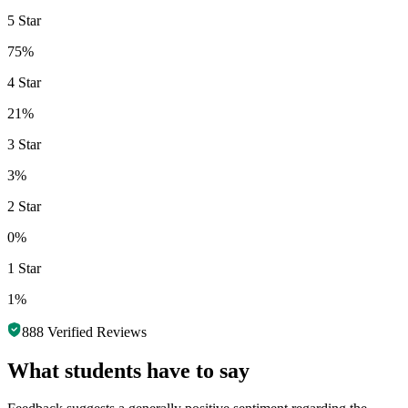
5 Star
75%
4 Star
21%
3 Star
3%
2 Star
0%
1 Star
1%
888
Verified Reviews
What students have to say