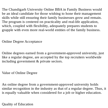
The Chandigarh University Online BBA in Family Business would
be an ideal candidate for those wishing to hone their management
skills while still ensuring their family businesses grow and remain.
The program is centered on practicality and real-life application,
which, coupled with flexibility, adequately prepares students to
grapple with even more real-world entities of the family business.
Online Degree Acceptance
Online degrees earned from a government-approved university, just
like a regular degree, are accepted by the top recruiters worldwide
including government & private sectors.
Value of Online Degree
An online degree from a government-approved university holds
similar recognition in the industry as that of a regular degree. Thus, it
is equally valuable when considered for a job or higher education.
Quality of Education