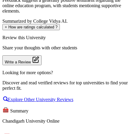
Feedback suggests a generally positive sentiment regarding the
online education program, with students mentioning supportive
elements.
Summarized by College Vidya AI.
+
How are ratings calculated ?
Review
this University
Share your thoughts with other students
Write a Review
Looking for more options?
Discover and read verified reviews for top universities to find your
perfect fit.
Explore Other University Reviews
Summary
Chandigarh University Online