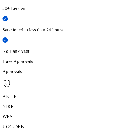
20+ Lenders
Sanctioned in less than 24 hours
No Bank Visit
Have Approvals
Approvals
AICTE
NIRF
WES
UGC-DEB