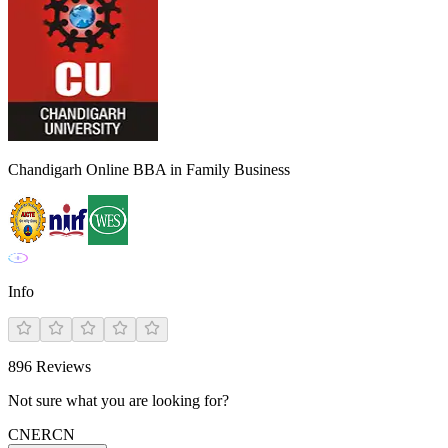
Chandigarh Online BBA in Family Business
Info
896
Reviews
Not sure what you are looking for?
CN
ER
CN