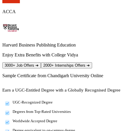
ACCA
Harvard Business Publishing Education
Enjoy Extra Benefits with College Vidya
3000+ Job Offers
➔
2000+ Internships Offers
➔
Sample Certificate from
Chandigarh University Online
Earn a UGC-Entitled Degree with a Globally Recognised Degree
UGC-Recognized Degree
Degrees from Top-Rated Universities
Worldwide Accepted Degree
Degree equivalent to on-campus degree