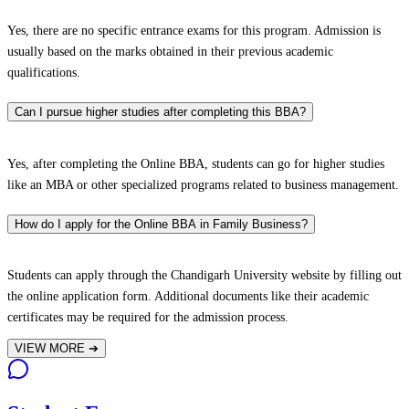
Yes, there are no specific entrance exams for this program. Admission is
usually based on the marks obtained in their previous academic
qualifications.
Can I pursue higher studies after completing this BBA?
Yes, after completing the Online BBA, students can go for higher studies
like an MBA or other specialized programs related to business management.
How do I apply for the Online BBA in Family Business?
Students can apply through the Chandigarh University website by filling out
the online application form. Additional documents like their academic
certificates may be required for the admission process.
VIEW MORE
➔