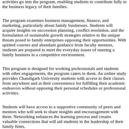
activities go into the program, enabling students to contribute fully to
the business legacy of their families.
The program examines business management, finance, and
marketing, particularly about family businesses. Students will
acquire insights on succession planning, conflict resolution, and the
formulation of sustainable growth strategies relative to the unique
threats posed to family enterprises opposing their opportunities. With
spirited courses and abundant guidance from faculty mentors,
students are prepared to meet the everyday issues of running a
family business in a competitive environment.
This program is designed for working professionals and students
with other engagements, the program caters to them. An online study
provides Chandigarh University students with access to their classes
from anywhere and at their convenience for fulfilling their academic
endeavors without opposing their personal schedules or professional
activities.
Students will have access to a supportive community of peers and
mentors who will seek to share insights and encouragement with
them. Networking enhances the learning process and creates
valuable connections that will aid students in the leadership of their
family firms.