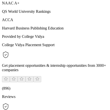
NAAC A+
QS World University Rankings
ACCA
Harvard Business Publishing Education
Provided by College Vidya
College Vidya Placement Support
Get placement opportunities & internship opportunities from 3000+
companies
(
896
)
Reviews