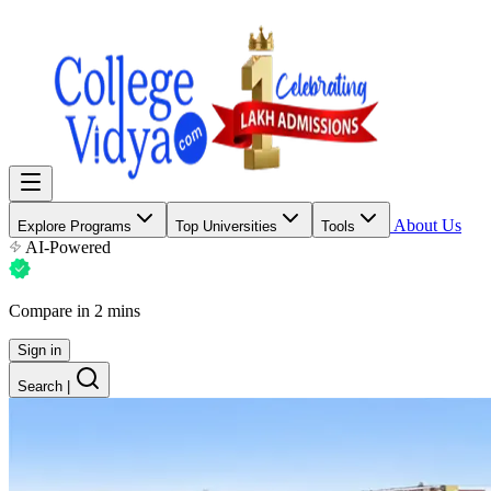
About Us
Explore Programs
Top Universities
Tools
AI-Powered
Compare in 2 mins
Sign in
Search
|