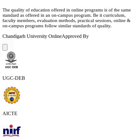
The quality of education offered in online programs is of the same
standard as offered in an on-campus program. Be it curriculum,
faculty members, evaluation methods, practical sessions, online &
on-campus programs follow similar standards of quality.
Chandigarh University Online
Approved By
UGC-DEB
AICTE