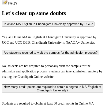
FAQ's
Let's clear up
some doubts
Is online MA English in Chandigarh University approved by UGC?
Yes, an Online MA in English at Chandigarh University is approved by
UGC and UGC-DEB. Chandigarh University is NAAC A+ University.
Are students required to visit the campus for the admission process?
No, students are not required to personally visit the campus for the
admission and application process. Students can take admission remotely by
visiting the Chandigarh Online website.
How many credit points are required to obtain a degree in MA English at
Chandigarh University?
Students are required to obtain at least 80 credit points in Online MA