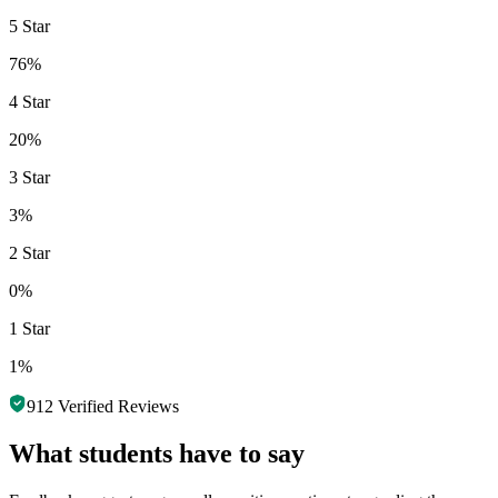
5 Star
76%
4 Star
20%
3 Star
3%
2 Star
0%
1 Star
1%
912
Verified Reviews
What students have to say