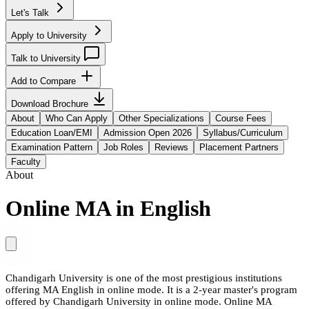
Let's Talk
Apply to University
Talk to University
Add to Compare
Download Brochure
About
Who Can Apply
Other Specializations
Course Fees
Education Loan/EMI
Admission Open 2026
Syllabus/Curriculum
Examination Pattern
Job Roles
Reviews
Placement Partners
Faculty
About
Online MA in English
Chandigarh University is one of the most prestigious institutions
offering MA English in online mode. It is a 2-year master's program
offered by Chandigarh University in online mode. Online MA