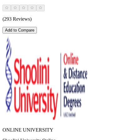
(293 Reviews)
Add to Compare
ONLINE UNIVERSITY