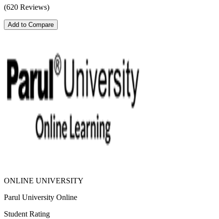
(620 Reviews)
Add to Compare
ONLINE UNIVERSITY
Parul University Online
Student Rating