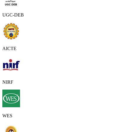
UGC-DEB
AICTE
NIRF
WES