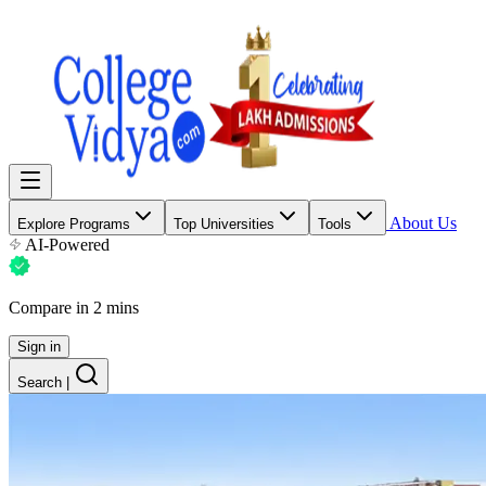
About Us
Explore Programs
Top Universities
Tools
AI-Powered
Compare in 2 mins
Sign in
Search
|