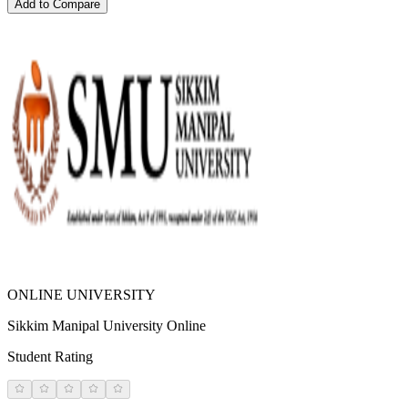
Add to Compare
ONLINE UNIVERSITY
Sikkim Manipal University Online
Student Rating