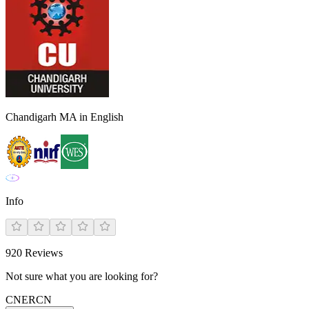
Chandigarh MA in English
Info
920
Reviews
Not sure what you are looking for?
CN
ER
CN