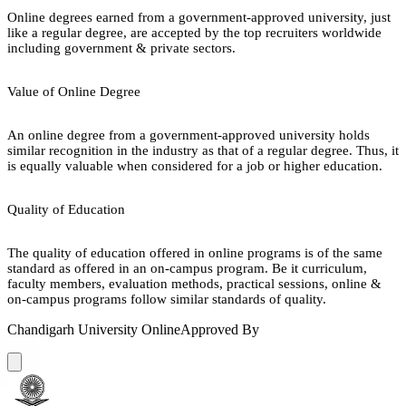
Online degrees earned from a government-approved university, just
like a regular degree, are accepted by the top recruiters worldwide
including government & private sectors.
Value of Online Degree
An online degree from a government-approved university holds
similar recognition in the industry as that of a regular degree. Thus, it
is equally valuable when considered for a job or higher education.
Quality of Education
The quality of education offered in online programs is of the same
standard as offered in an on-campus program. Be it curriculum,
faculty members, evaluation methods, practical sessions, online &
on-campus programs follow similar standards of quality.
Chandigarh University Online
Approved By