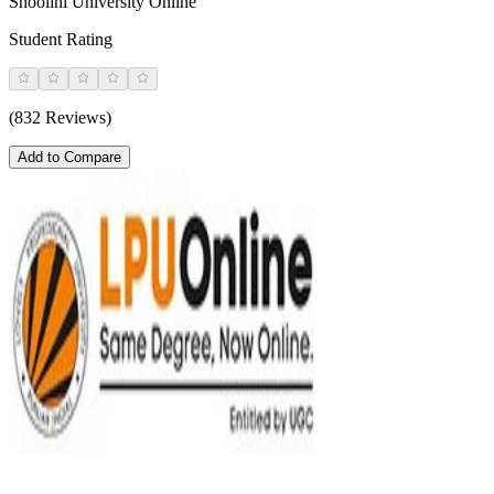
Shoolini University Online
Student Rating
(832 Reviews)
Add to Compare