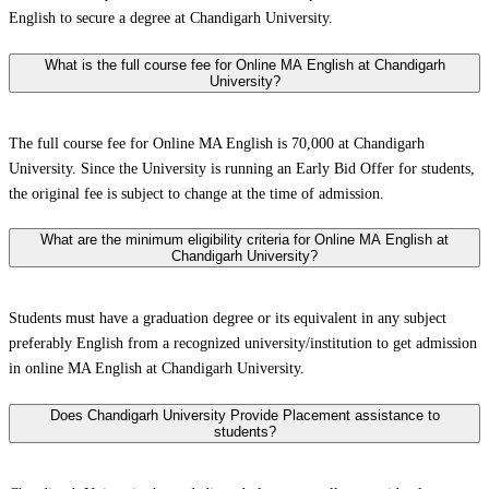
English to secure a degree at Chandigarh University.
What is the full course fee for Online MA English at Chandigarh
University?
The full course fee for Online MA English is 70,000 at Chandigarh
University. Since the University is running an Early Bid Offer for students,
the original fee is subject to change at the time of admission.
What are the minimum eligibility criteria for Online MA English at
Chandigarh University?
Students must have a graduation degree or its equivalent in any subject
preferably English from a recognized university/institution to get admission
in online MA English at Chandigarh University.
Does Chandigarh University Provide Placement assistance to
students?