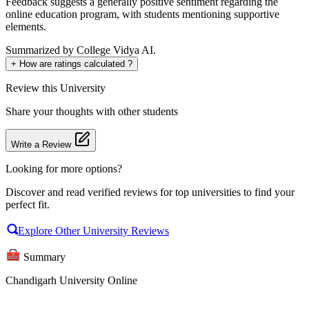
Feedback suggests a generally positive sentiment regarding the
online education program, with students mentioning supportive
elements.
Summarized by College Vidya AI.
+
How are ratings calculated ?
Review
this University
Share your thoughts with other students
Write a Review
Looking for more options?
Discover and read verified reviews for top universities to find your
perfect fit.
Explore Other University Reviews
Summary
Chandigarh University Online