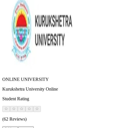
ONLINE UNIVERSITY
Kurukshetra University Online
Student Rating
(62 Reviews)