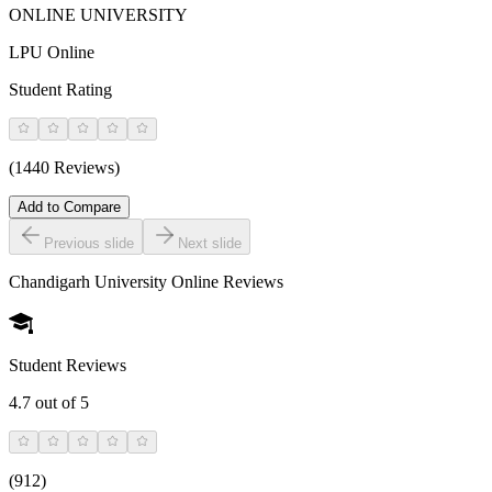
ONLINE UNIVERSITY
LPU Online
Student Rating
(1440 Reviews)
Add to Compare
Previous slide
Next slide
Chandigarh University Online
Reviews
Student Reviews
4.7
out of 5
(
912
)