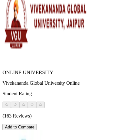
ONLINE UNIVERSITY
Vivekananda Global University Online
Student Rating
(163 Reviews)
Add to Compare