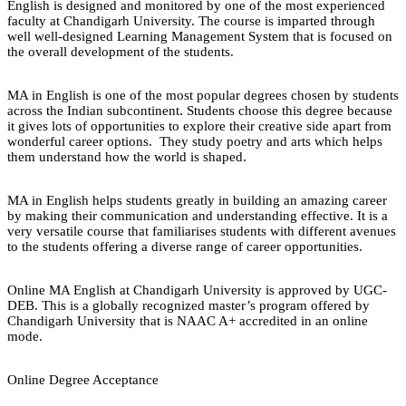
English is designed and monitored by one of the most experienced
faculty at Chandigarh University. The course is imparted through
well well-designed Learning Management System that is focused on
the overall development of the students.
MA in English is one of the most popular degrees chosen by students
across the Indian subcontinent. Students choose this degree because
it gives lots of opportunities to explore their creative side apart from
wonderful career options. They study poetry and arts which helps
them understand how the world is shaped.
MA in English helps students greatly in building an amazing career
by making their communication and understanding effective. It is a
very versatile course that familiarises students with different avenues
to the students offering a diverse range of career opportunities.
Online MA English at Chandigarh University is approved by UGC-
DEB. This is a globally recognized master’s program offered by
Chandigarh University that is NAAC A+ accredited in an online
mode.
Online Degree Acceptance