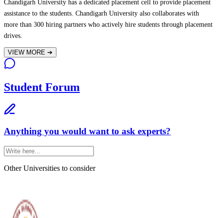
Chandigarh University has a dedicated placement cell to provide placement
assistance to the students. Chandigarh University also collaborates with
more than 300 hiring partners who actively hire students through placement
drives.
VIEW MORE
➔
Student Forum
Anything you would want to ask experts?
Other Universities
to consider