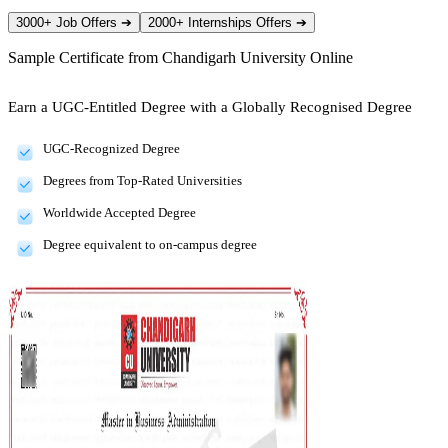
3000+ Job Offers
➔
2000+ Internships Offers
➔
Sample Certificate from
Chandigarh University Online
Earn a UGC-Entitled Degree with a Globally Recognised Degree
UGC-Recognized Degree
Degrees from Top-Rated Universities
Worldwide Accepted Degree
Degree equivalent to on-campus degree