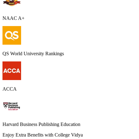
NAAC A+
QS World University Rankings
ACCA
Harvard Business Publishing Education
Enjoy Extra Benefits with College Vidya