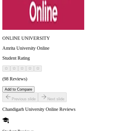
ONLINE UNIVERSITY
Amrita University Online
Student Rating
(98 Reviews)
Add to Compare
Previous slide
Next slide
Chandigarh University Online
Reviews