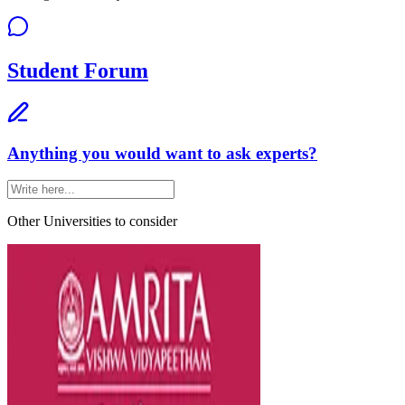
Student Forum
Anything you would want to ask experts?
Other Universities
to consider