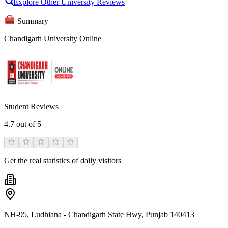
Explore Other University Reviews
Summary
Chandigarh University Online
Student Reviews
4.7
out of 5
Get the real statistics of daily visitors
NH-95, Ludhiana - Chandigarh State Hwy, Punjab 140413