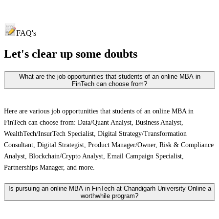
FAQ's
Let's clear up
some doubts
What are the job opportunities that students of an online MBA in
FinTech can choose from?
Here are various job opportunities that students of an online MBA in
FinTech can choose from: Data/Quant Analyst, Business Analyst,
WealthTech/InsurTech Specialist, Digital Strategy/Transformation
Consultant, Digital Strategist, Product Manager/Owner, Risk & Compliance
Analyst, Blockchain/Crypto Analyst, Email Campaign Specialist,
Partnerships Manager, and more.
Is pursuing an online MBA in FinTech at Chandigarh University Online a
worthwhile program?