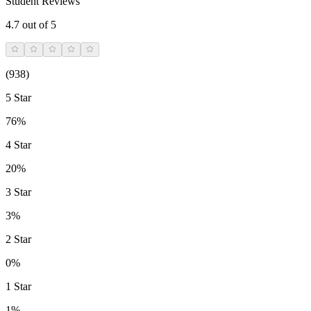
Student Reviews
4.7
out of 5
(
938
)
5 Star
76%
4 Star
20%
3 Star
3%
2 Star
0%
1 Star
1%