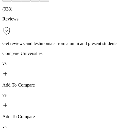
(
938
)
Reviews
Get reviews and testimonials from alumni and present students
Compare Universities
vs
Add To Compare
vs
Add To Compare
vs