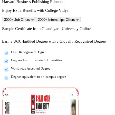
Harvard Business Publishing Education
Enjoy Extra Benefits with College Vidya
3000+ Job Offers
➔
2000+ Internships Offers
➔
Sample Certificate from
Chandigarh University Online
Earn a UGC-Entitled Degree with a Globally Recognised Degree
UGC-Recognized Degree
Degrees from Top-Rated Universities
Worldwide Accepted Degree
Degree equivalent to on-campus degree