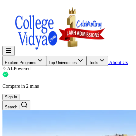
About Us
Explore Programs
Top Universities
Tools
AI-Powered
Compare in 2 mins
Sign in
Search
|