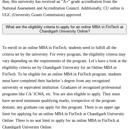
thus, this university has received an “A+” grade accreditation from the
National Assessment and Accreditation Council. Additionally, CU online is
UGC (University Grants Commission) approved.
What are the eligibility criteria to apply for an online MBA in FinTech at
Chandigarh University Online?
To enroll in an online MBA in FinTech, students need to fulfill all the
criteria set by the university. For every program, the eligibility criteria may
vary depending on the requirements of the program. Let’s have a look at the
eligibility criteria set by Chandigarh University for an Online MBA in
FinTech: To be eligible for an online MBA in FinTech program, students
must have completed their bachelor’s degree from any recognized
university or equivalent institution. Graduates of recognized professional
programs like CA/ ICWA, etc. You are also eligible to apply. They must
have secured minimum qualifying marks, irrespective of the program
domain; any graduate can apply for this program. There is no upper age
limit for applying for an online MBA in FinTech at Chandigarh University
Online. There is no seat limit to apply for an online MBA in FinTech at
Chandigarh University Online.