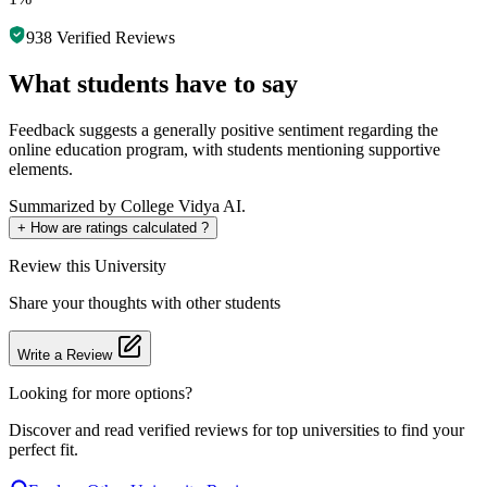
938
Verified Reviews
What students have to say
Feedback suggests a generally positive sentiment regarding the
online education program, with students mentioning supportive
elements.
Summarized by College Vidya AI.
+
How are ratings calculated ?
Review
this University
Share your thoughts with other students
Write a Review
Looking for more options?
Discover and read verified reviews for top universities to find your
perfect fit.