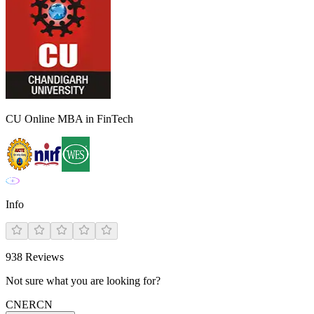
CU Online MBA in FinTech
Info
938
Reviews
Not sure what you are looking for?
CN
ER
CN