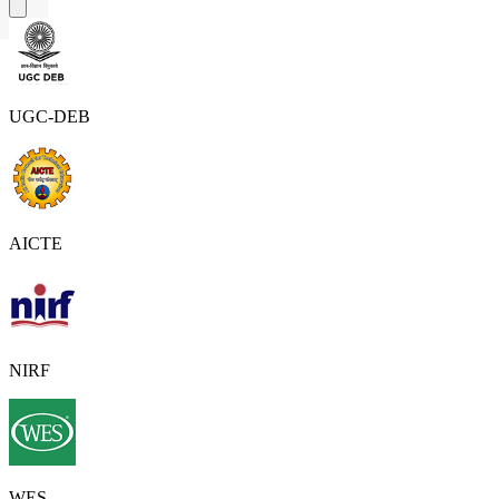
UGC-DEB
AICTE
NIRF
WES