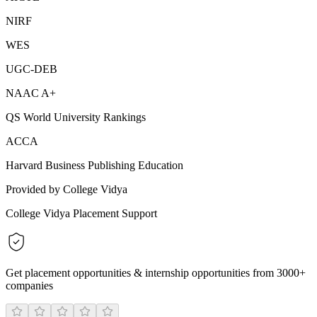
NIRF
WES
UGC-DEB
NAAC A+
QS World University Rankings
ACCA
Harvard Business Publishing Education
Provided by College Vidya
College Vidya Placement Support
Get placement opportunities & internship opportunities from 3000+
companies