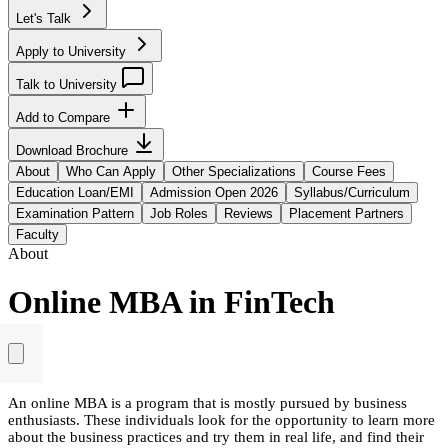
Let's Talk
Apply to University
Talk to University
Add to Compare
Download Brochure
About
Who Can Apply
Other Specializations
Course Fees
Education Loan/EMI
Admission Open 2026
Syllabus/Curriculum
Examination Pattern
Job Roles
Reviews
Placement Partners
Faculty
About
Online MBA in FinTech
An online MBA is a program that is mostly pursued by business
enthusiasts. These individuals look for the opportunity to learn more
about the business practices and try them in real life, and find their