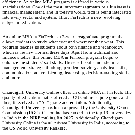
efficiency. An online MBA program is offered in various
specializations. One of the most important segments of a business is
financial management, and in today’s world, tech is being integrated
into every sector and system. Thus, FinTech is a new, evolving
subject in education.
An online MBA in FinTech is a 2-year postgraduate program that
allows students to study whenever and wherever they want. This
program teaches its students about both finance and technology,
which is the new normal these days. Apart from technical and
finance studies, this online MBA in FinTech program helps to
enhance the students’ soft skills. These soft skills include time
management, strategic thinking, problem-solving, analytical skills,
communication, active listening, leadership, decision-making skills,
and more.
Chandigarh University Online offers an online MBA in FinTech. The
quality of education that is offered at CU Online is quite good, and
thus, it received an “A+” grade accreditation. Additionally,
Chandigarh University has been approved by the University Grants
Commission (UGC). CU online has ranked in the top 19 universities
in India in the NIRF ranking list 2025. Additionally, Chandigarh
University Online is the #1 private University in India, according to
the QS World University Ranking.