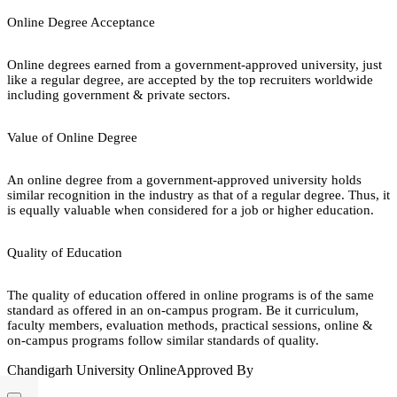
Online Degree Acceptance
Online degrees earned from a government-approved university, just
like a regular degree, are accepted by the top recruiters worldwide
including government & private sectors.
Value of Online Degree
An online degree from a government-approved university holds
similar recognition in the industry as that of a regular degree. Thus, it
is equally valuable when considered for a job or higher education.
Quality of Education
The quality of education offered in online programs is of the same
standard as offered in an on-campus program. Be it curriculum,
faculty members, evaluation methods, practical sessions, online &
on-campus programs follow similar standards of quality.
Chandigarh University Online
Approved By