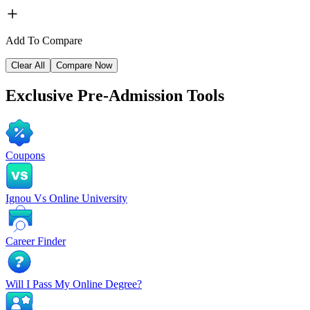
Add To Compare
Clear All
Compare Now
Exclusive
Pre-Admission Tools
Coupons
Ignou Vs Online University
Career Finder
Will I Pass My Online Degree?