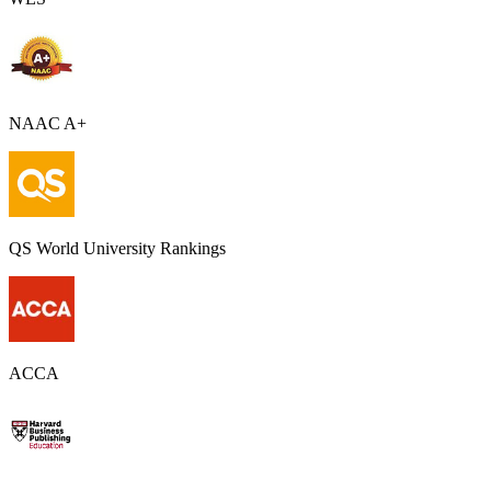
NAAC A+
QS World University Rankings
ACCA