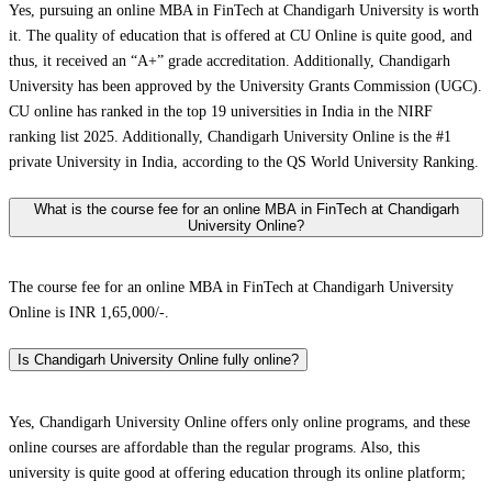
Yes, pursuing an online MBA in FinTech at Chandigarh University is worth
it. The quality of education that is offered at CU Online is quite good, and
thus, it received an “A+” grade accreditation. Additionally, Chandigarh
University has been approved by the University Grants Commission (UGC).
CU online has ranked in the top 19 universities in India in the NIRF
ranking list 2025. Additionally, Chandigarh University Online is the #1
private University in India, according to the QS World University Ranking.
What is the course fee for an online MBA in FinTech at Chandigarh
University Online?
The course fee for an online MBA in FinTech at Chandigarh University
Online is INR 1,65,000/-.
Is Chandigarh University Online fully online?
Yes, Chandigarh University Online offers only online programs, and these
online courses are affordable than the regular programs. Also, this
university is quite good at offering education through its online platform;