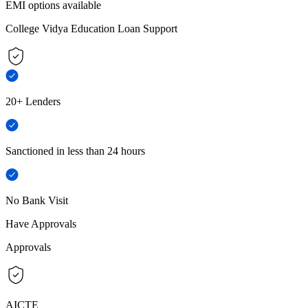
EMI options available
College Vidya Education Loan Support
20+ Lenders
Sanctioned in less than 24 hours
No Bank Visit
Have Approvals
Approvals
AICTE