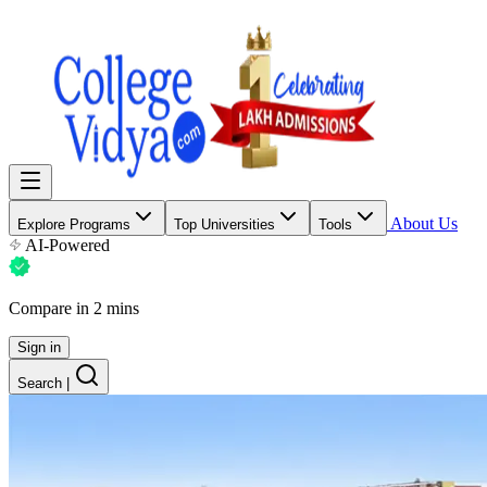
About Us
Explore Programs
Top Universities
Tools
AI-Powered
Compare in 2 mins
Sign in
Search
|