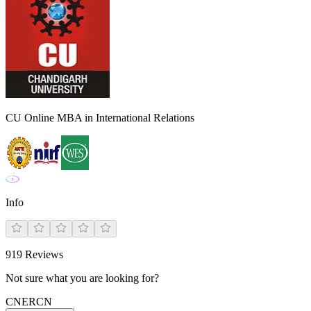
CU Online MBA in International Relations
Info
919
Reviews
Not sure what you are looking for?
CN
ER
CN