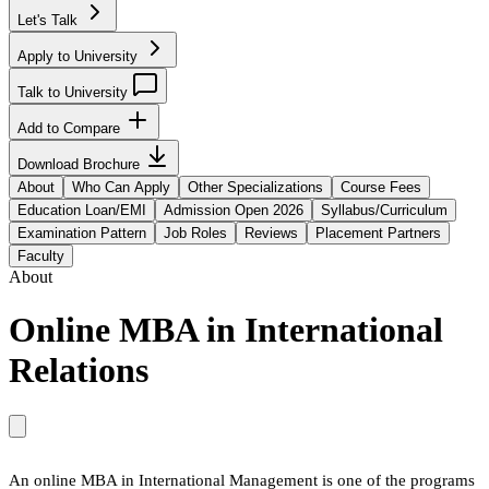
Let's Talk
Apply to University
Talk to University
Add to Compare
Download Brochure
About
Who Can Apply
Other Specializations
Course Fees
Education Loan/EMI
Admission Open 2026
Syllabus/Curriculum
Examination Pattern
Job Roles
Reviews
Placement Partners
Faculty
About
Online MBA in International
Relations
An online MBA in International Management is one of the programs