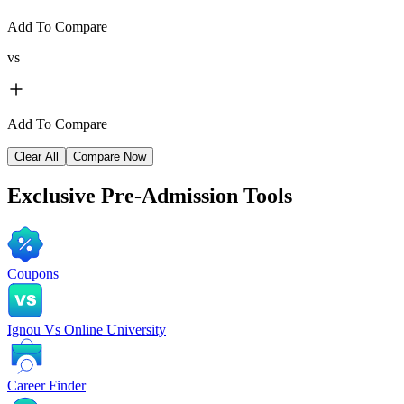
Add To Compare
vs
Add To Compare
Clear All
Compare Now
Exclusive
Pre-Admission Tools
Coupons
Ignou Vs Online University
Career Finder