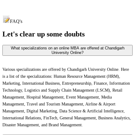
FAQ's
Let's clear up
some doubts
What specializations on an online MBA are offered at Chandigarh
University Online?
Various specializations are offered by Chandigarh University Online. Here
is a list of the specializations: Human Resource Management (HRM),
Marketing, International Business, Entrepreneurship, Finance, Information
Technology, Logistics and Supply Chain Management (LSCM), Retail
Management, Hospital Management, Event Management, Media
Management, Travel and Tourism Management, Airline & Airport
Management, Digital Marketing, Data Science & Artificial Intelligence,
International Relations, FinTech, General Management, Business Analytics,
Disaster Management, and Brand Management.