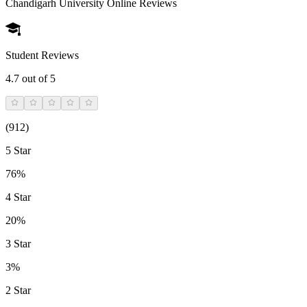
Chandigarh University Online
Reviews
Student Reviews
4.7
out of 5
(
912
)
5 Star
76%
4 Star
20%
3 Star
3%
2 Star