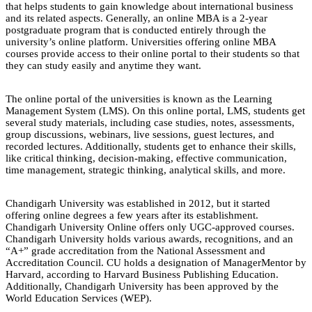
that helps students to gain knowledge about international business
and its related aspects. Generally, an online MBA is a 2-year
postgraduate program that is conducted entirely through the
university’s online platform. Universities offering online MBA
courses provide access to their online portal to their students so that
they can study easily and anytime they want.
The online portal of the universities is known as the Learning
Management System (LMS). On this online portal, LMS, students get
several study materials, including case studies, notes, assessments,
group discussions, webinars, live sessions, guest lectures, and
recorded lectures. Additionally, students get to enhance their skills,
like critical thinking, decision-making, effective communication,
time management, strategic thinking, analytical skills, and more.
Chandigarh University was established in 2012, but it started
offering online degrees a few years after its establishment.
Chandigarh University Online offers only UGC-approved courses.
Chandigarh University holds various awards, recognitions, and an
“A+” grade accreditation from the National Assessment and
Accreditation Council. CU holds a designation of ManagerMentor by
Harvard, according to Harvard Business Publishing Education.
Additionally, Chandigarh University has been approved by the
World Education Services (WEP).