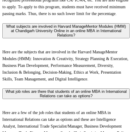
recognized professional programs like CA/ ICWA, etc. You are also eligible
to apply. To apply to this program, students must have received minimum
passing marks. Thus, there is no such lower limit for the percentage.
What subjects are involved in Harvard ManageMentor Modules (HMM)
at Chandigarh University Online in an online MBA in International
Relations?
Here are the subjects that are involved in the Harvard ManageMentor
Modules (HMM): Innovation & Creativity, Strategy Planning & Execution,
Business Plan Development, Performance Measurement, Diversity,
Inclusion & Belonging, Decision-Making, Ethics at Work, Presentation
Skills, Team Management, and Digital Intelligence.
What job roles are there that students of an online MBA in International
Relations can take as options?
Here are a few of the job roles that students of an online MBA in
International Relations can take as options and these are Intelligence
Analyst, International Trade Specialist/Manager, Business Development