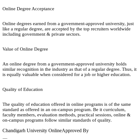
Online Degree Acceptance
Online degrees earned from a government-approved university, just
like a regular degree, are accepted by the top recruiters worldwide
including government & private sectors.
Value of Online Degree
An online degree from a government-approved university holds
similar recognition in the industry as that of a regular degree. Thus, it
is equally valuable when considered for a job or higher education.
Quality of Education
The quality of education offered in online programs is of the same
standard as offered in an on-campus program. Be it curriculum,
faculty members, evaluation methods, practical sessions, online &
on-campus programs follow similar standards of quality.
Chandigarh University Online
Approved By