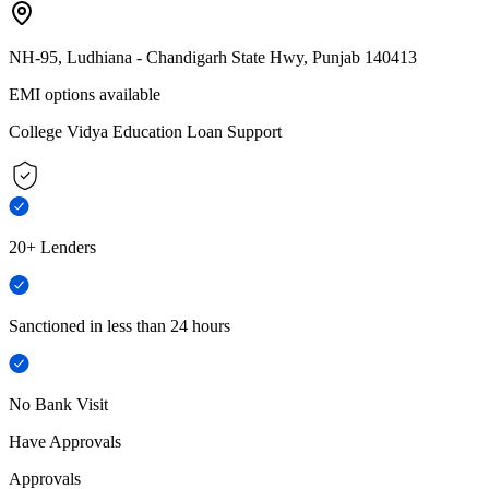
NH-95, Ludhiana - Chandigarh State Hwy, Punjab 140413
EMI options available
College Vidya Education Loan Support
20+ Lenders
Sanctioned in less than 24 hours
No Bank Visit
Have Approvals
Approvals