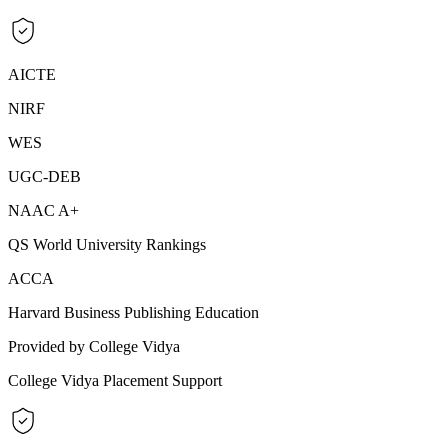
AICTE
NIRF
WES
UGC-DEB
NAAC A+
QS World University Rankings
ACCA
Harvard Business Publishing Education
Provided by College Vidya
College Vidya Placement Support