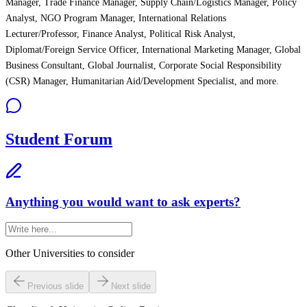
Manager, Trade Finance Manager, Supply Chain/Logistics Manager, Policy
Analyst, NGO Program Manager, International Relations
Lecturer/Professor, Finance Analyst, Political Risk Analyst,
Diplomat/Foreign Service Officer, International Marketing Manager, Global
Business Consultant, Global Journalist, Corporate Social Responsibility
(CSR) Manager, Humanitarian Aid/Development Specialist, and more.
Student Forum
Anything you would want to ask experts?
Other Universities
to consider
Previous slide
Next slide