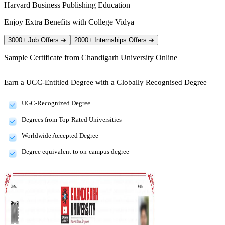
Harvard Business Publishing Education
Enjoy Extra Benefits with College Vidya
3000+ Job Offers
➔
2000+ Internships Offers
➔
Sample Certificate from
Chandigarh University Online
Earn a UGC-Entitled Degree with a Globally Recognised Degree
UGC-Recognized Degree
Degrees from Top-Rated Universities
Worldwide Accepted Degree
Degree equivalent to on-campus degree