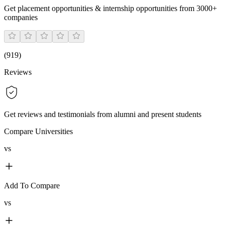
Get placement opportunities & internship opportunities from 3000+
companies
(
919
)
Reviews
Get reviews and testimonials from alumni and present students
Compare Universities
vs
Add To Compare
vs