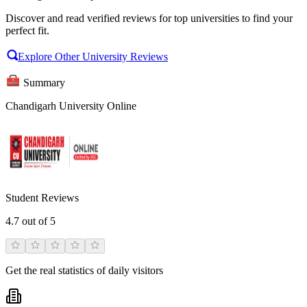
Discover and read verified reviews for top universities to find your
perfect fit.
Explore Other University Reviews
Summary
Chandigarh University Online
Student Reviews
4.7
out of 5
Get the real statistics of daily visitors