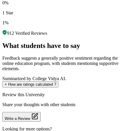
0%
1 Star
1%
912
Verified Reviews
What students have to say
Feedback suggests a generally positive sentiment regarding the
online education program, with students mentioning supportive
elements.
Summarized by College Vidya AI.
+
How are ratings calculated ?
Review
this University
Share your thoughts with other students
Write a Review
Looking for more options?