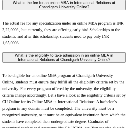
What is the fee for an online MBA in International Relations at
Chandigarh University Online?
The actual fee for any specialization under an online MBA program is INR
2,22,000/-, but currently, they are offering early bird Scholarships to the
students, and after this scholarship, students need to pay only INR
1,65,000/-.
What is the eligibility to take admission in an online MBA in
International Relations at Chandigarh University Online?
To be eligible for an online MBA program at Chandigarh University
Online, students must ensure they fulfill all the eligibility criteria set by the
university. For every program offered by the university, the eligibility
criteria change accordingly. Let’s have a look at the eligibility criteria set by
CU Online for its Online MBA in International Relations: A bachelor’s
program in any domain must be completed. The university must be a
recognized university, or it must be an equivalent institution from which the
students have completed their undergraduate degree. Graduates of