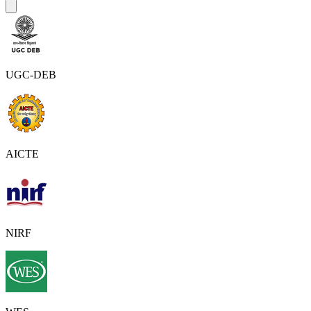
UGC-DEB
AICTE
NIRF