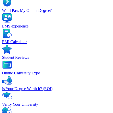
Will I Pass My Online Degree?
LMS experience
EMI Calculator
Student Reviews
Online University Expo
Is Your Degree Worth It? (ROI)
Verify Your University