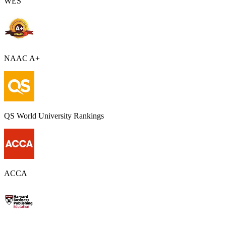
WES
NAAC A+
QS World University Rankings
ACCA