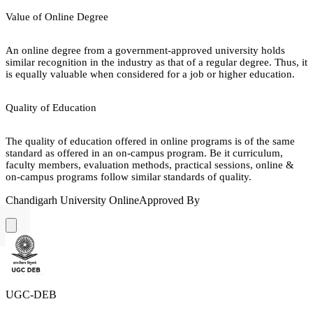
Value of Online Degree
An online degree from a government-approved university holds
similar recognition in the industry as that of a regular degree. Thus, it
is equally valuable when considered for a job or higher education.
Quality of Education
The quality of education offered in online programs is of the same
standard as offered in an on-campus program. Be it curriculum,
faculty members, evaluation methods, practical sessions, online &
on-campus programs follow similar standards of quality.
Chandigarh University Online
Approved By
UGC-DEB