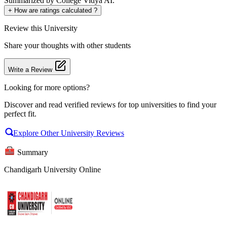
Summarized by College Vidya AI.
+
How are ratings calculated ?
Review
this University
Share your thoughts with other students
Write a Review
Looking for more options?
Discover and read verified reviews for top universities to find your
perfect fit.
Explore Other University Reviews
Summary
Chandigarh University Online