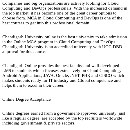
Companies and big organizations are actively looking for Cloud
Computing and DevOps professionals. With the increased demand in
the job market, it has become one of the great career options to
choose from. MCA in Cloud Computing and DevOps is one of the
best courses to get into this professional domain.
Chandigarh University online is the best university to take admission
in the Online MCA program in Cloud Computing and DevOps.
Chandigarh University is an accredited university with UGC-DBD
approval for this course.
Chandigarh Online provides the best faculty and well-developed
LMS to students which focuses extensively on Cloud Computing,
Android Applications, JAVA, Oracle, .NET, PHP, and CISCO which
makes students ready for IT industry and Global competence and
helps them to excel in their career.
Online Degree Acceptance
Online degrees earned from a government-approved university, just
like a regular degree, are accepted by the top recruiters worldwide
including government & private sectors.