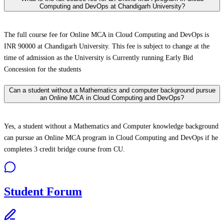
Computing and DevOps at Chandigarh University?
The full course fee for Online MCA in Cloud Computing and DevOps is
INR 90000 at Chandigarh University. This fee is subject to change at the
time of admission as the University is Currently running Early Bid
Concession for the students
Can a student without a Mathematics and computer background pursue
an Online MCA in Cloud Computing and DevOps?
Yes, a student without a Mathematics and Computer knowledge background
can pursue an Online MCA program in Cloud Computing and DevOps if he
completes 3 credit bridge course from CU.
Student Forum