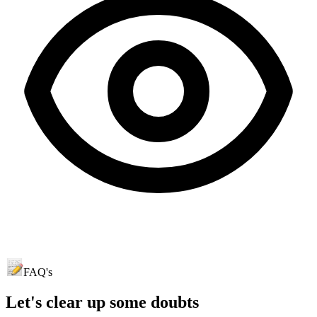
FAQ's
Let's clear up
some doubts