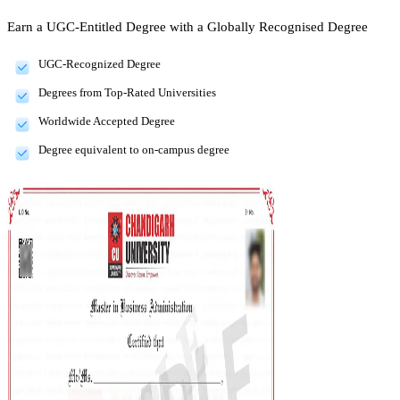
Earn a UGC-Entitled Degree with a Globally Recognised Degree
UGC-Recognized Degree
Degrees from Top-Rated Universities
Worldwide Accepted Degree
Degree equivalent to on-campus degree