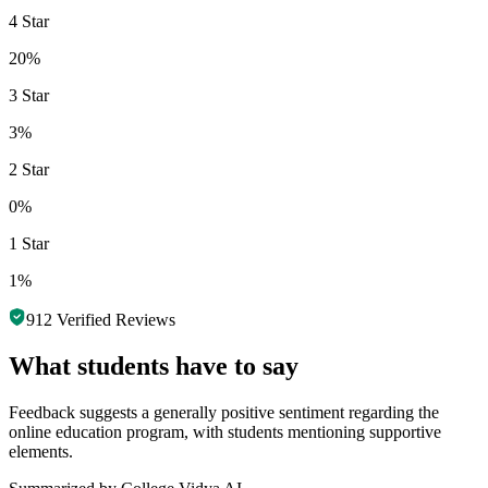
4 Star
20%
3 Star
3%
2 Star
0%
1 Star
1%
912
Verified Reviews
What students have to say
Feedback suggests a generally positive sentiment regarding the
online education program, with students mentioning supportive
elements.