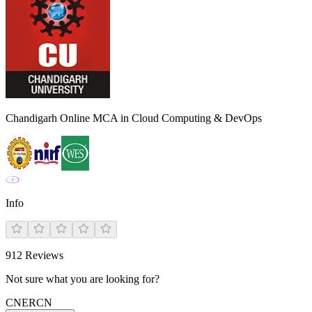
Chandigarh Online MCA in Cloud Computing & DevOps
Info
912
Reviews
Not sure what you are looking for?
CN
ER
CN