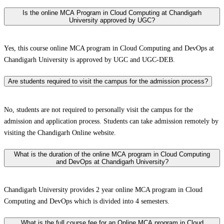
Is the online MCA Program in Cloud Computing at Chandigarh
University approved by UGC?
Yes, this course online MCA program in Cloud Computing and DevOps at
Chandigarh University is approved by UGC and UGC-DEB.
Are students required to visit the campus for the admission process?
No, students are not required to personally visit the campus for the
admission and application process. Students can take admission remotely by
visiting the Chandigarh Online website.
What is the duration of the online MCA program in Cloud Computing
and DevOps at Chandigarh University?
Chandigarh University provides 2 year online MCA program in Cloud
Computing and DevOps which is divided into 4 semesters.
What is the full course fee for an Online MCA program in Cloud