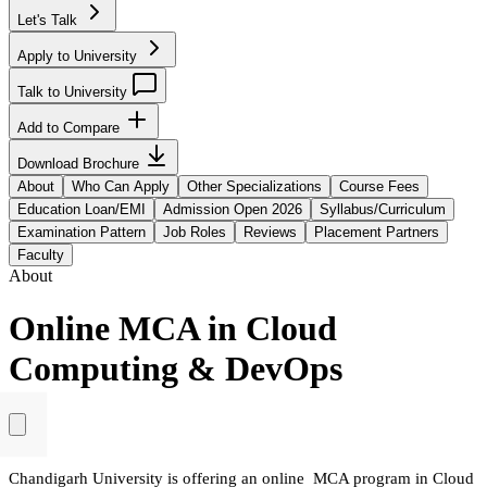
Let's Talk
Apply to University
Talk to University
Add to Compare
Download Brochure
About
Who Can Apply
Other Specializations
Course Fees
Education Loan/EMI
Admission Open 2026
Syllabus/Curriculum
Examination Pattern
Job Roles
Reviews
Placement Partners
Faculty
About
Online MCA in Cloud
Computing & DevOps
Chandigarh University is offering an online MCA program in Cloud