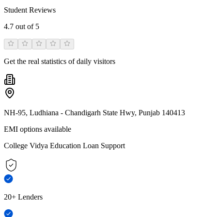
Student Reviews
4.7
out of 5
Get the real statistics of daily visitors
NH-95, Ludhiana - Chandigarh State Hwy, Punjab 140413
EMI options available
College Vidya Education Loan Support
20+ Lenders