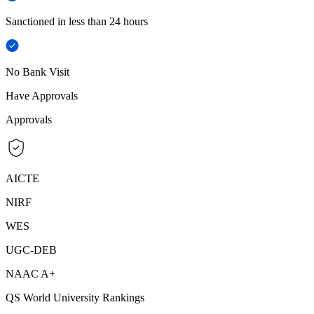
Sanctioned in less than 24 hours
No Bank Visit
Have Approvals
Approvals
AICTE
NIRF
WES
UGC-DEB
NAAC A+
QS World University Rankings