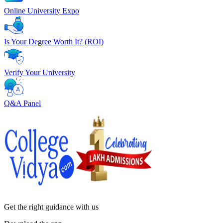
Online University Expo
Is Your Degree Worth It? (ROI)
Verify Your University
Q&A Panel
Get the right
guidance with us