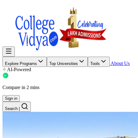
About Us
Explore Programs
Top Universities
Tools
AI-Powered
Compare in 2 mins
Sign in
Search
|