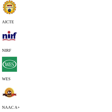
AICTE
NIRF
WES
NAAC A+