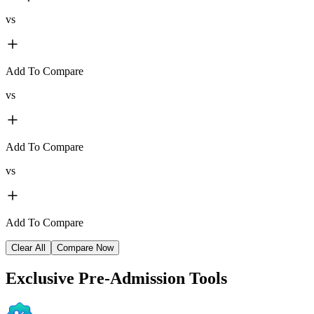
vs
Add To Compare
vs
Add To Compare
vs
Add To Compare
Clear All
Compare Now
Exclusive
Pre-Admission Tools