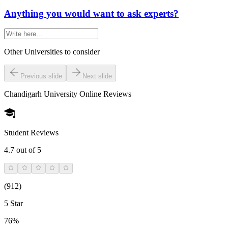
Anything you would want to ask experts?
Other Universities
to consider
Previous slide
Next slide
Chandigarh University Online
Reviews
Student Reviews
4.7
out of 5
(
912
)
5 Star
76%