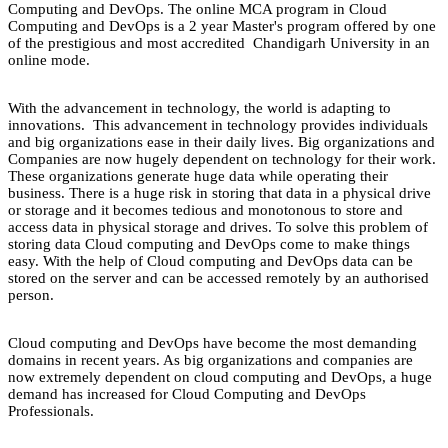
Computing and DevOps. The online MCA program in Cloud
Computing and DevOps is a 2 year Master's program offered by one
of the prestigious and most accredited Chandigarh University in an
online mode.
With the advancement in technology, the world is adapting to
innovations. This advancement in technology provides individuals
and big organizations ease in their daily lives. Big organizations and
Companies are now hugely dependent on technology for their work.
These organizations generate huge data while operating their
business. There is a huge risk in storing that data in a physical drive
or storage and it becomes tedious and monotonous to store and
access data in physical storage and drives. To solve this problem of
storing data Cloud computing and DevOps come to make things
easy. With the help of Cloud computing and DevOps data can be
stored on the server and can be accessed remotely by an authorised
person.
Cloud computing and DevOps have become the most demanding
domains in recent years. As big organizations and companies are
now extremely dependent on cloud computing and DevOps, a huge
demand has increased for Cloud Computing and DevOps
Professionals.