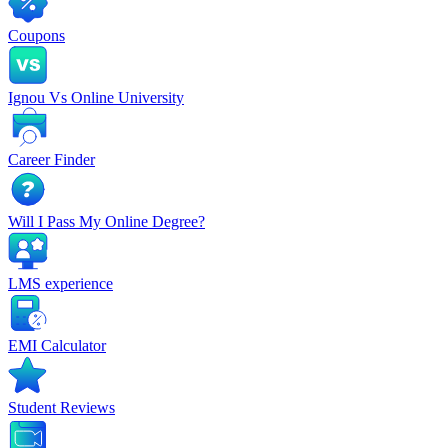
Coupons
Ignou Vs Online University
Career Finder
Will I Pass My Online Degree?
LMS experience
EMI Calculator
Student Reviews