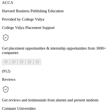
ACCA
Harvard Business Publishing Education
Provided by College Vidya
College Vidya Placement Support
Get placement opportunities & internship opportunities from 3000+
companies
(
912
)
Reviews
Get reviews and testimonials from alumni and present students
Compare Universities