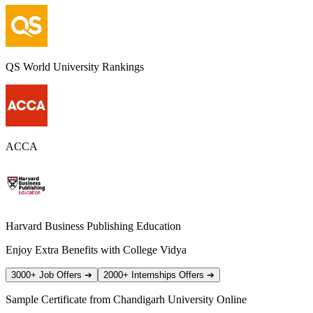
QS World University Rankings
ACCA
Harvard Business Publishing Education
Enjoy Extra Benefits with College Vidya
3000+ Job Offers
➔
2000+ Internships Offers
➔
Sample Certificate from
Chandigarh University Online