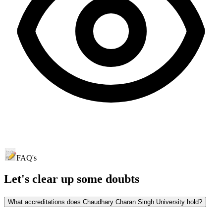
FAQ's
Let's clear up
some doubts
What accreditations does Chaudhary Charan Singh University hold?