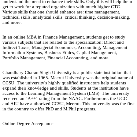
understand the need to enhance their skills. Only this will help them
get to work for a reputed organization with much higher CTC.
Various skills that one should enhance are: time management,
technical skills, analytical skills, critical thinking, decision-making,
and more.
In an online MBA in Finance Management, students get to study
various subjects that are related to the specialization: Direct and
Indirect Taxes, Managerial Economics, Accounting, Management
Information Systems, Business Ethics, Capital Management,
Portfolio Management, Financial Accounting, and more.
Chaudhary Charan Singh University is a public state institution that
was established in 1965. Meerut University was the original name of
CCSU. The university's highly qualified instructors help students
expand their knowledge and skills. Students at the institution have
access to the Learning Management System (LMS). The university
received an "A++" rating from the NAAC. Furthermore, the UGC
and AIU have authorized CCSU, Meerut. This university was the first
in the country to offer PhD and M.Phil programs.
Online Degree Acceptance