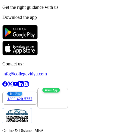
Get the right
guidance with us
Download the app
Contact us :
info@collegevidya.com
WhatsApp
Toll Free
1800-420-5757
7303088694
Online & Distance MBA