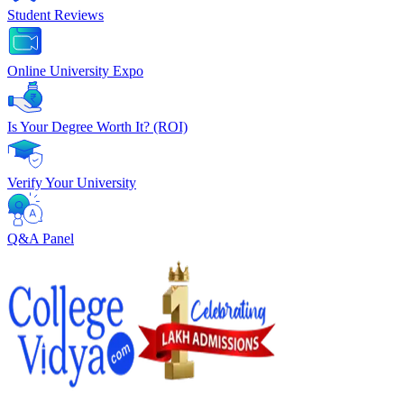
Student Reviews
Online University Expo
Is Your Degree Worth It? (ROI)
Verify Your University
Q&A Panel