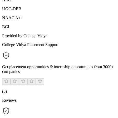
UGC-DEB
NAAC A++
BCI
Provided by College Vidya
College Vidya Placement Support
Get placement opportunities & internship opportunities from 3000+
companies
(
5
)
Reviews