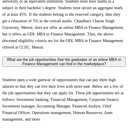
university or an equivalent institution. Students must have maths as a
subject in their bachelor’s degree. Students must secure an aggregate mark
of at least 45%. If the students belong to the reserved category, then they
get a relaxation of 5% in the overall marks. Chaudhary Charan Singh
University, Meerut, does not offer an online MBA in Finance Management,
but it offers an ODL MBA in Finance Management. Thus, the above-
discussed eligibility criteria are for the ODL MBA in Finance Management
offered at CCSU, Meerut.
What are the job opportunities that the graduates of an online MBA in
Finance Management can find in the marketplace?
Students open a wide gateway of opportunities that can pay them high
salaries so that they can live their lives with more ease. Below are a few of
the job opportunities that they can apply for. These job opportunities are as
follows: Investment banking, Financial Management, Corporate finance,
Investment manager, Accounting Manager, Financial Analyst, Chief
Financial Officer, Operations management, Human Resources, Asset
management, and more.