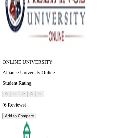
ONLINE UNIVERSITY
Alliance University Online
Student Rating
(6 Reviews)
Add to Compare