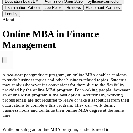
Education Loan/EMI
Admission Open 2026
Syllabus/Curriculum
Examination Pattern
Job Roles
Reviews
Placement Partners
Faculty
About
Online MBA in Finance
Management
A two-year postgraduate program, an online MBA enables students
to study business topics and other business-related topics. Students
may study whenever it's convenient for them due to the flexibility
provided by the online MBA program. For working people, however,
an online MBA program is the best option. Additionally, working
professionals are not required to leave or take a sabbatical from their
occupations to complete this program. They can work during
business hours and continue their online MBA degree at the same
time.
While pursuing an online MBA program, students need to