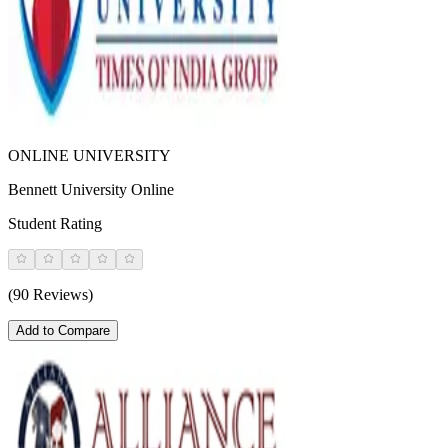
ONLINE UNIVERSITY
Bennett University Online
Student Rating
(90 Reviews)
Add to Compare