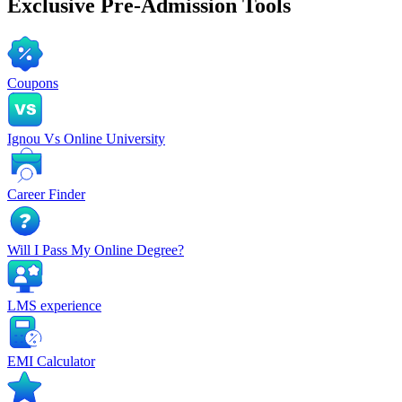
Exclusive
Pre-Admission Tools
Coupons
Ignou Vs Online University
Career Finder
Will I Pass My Online Degree?
LMS experience
EMI Calculator