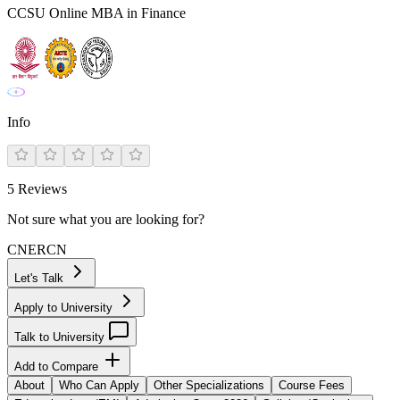
CCSU Online MBA in Finance
Info
5
Reviews
Not sure what you are looking for?
CN
ER
CN
Let's Talk
Apply to University
Talk to University
Add to Compare
About
Who Can Apply
Other Specializations
Course Fees