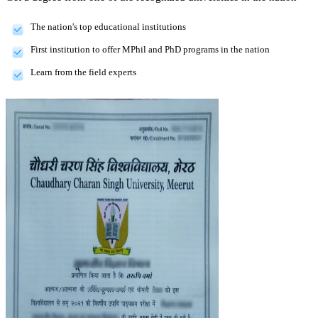
The nation's top educational institutions
First institution to offer MPhil and PhD programs in the nation
Learn from the field experts