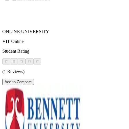
ONLINE UNIVERSITY
VIT Online
Student Rating
(1 Reviews)
Add to Compare