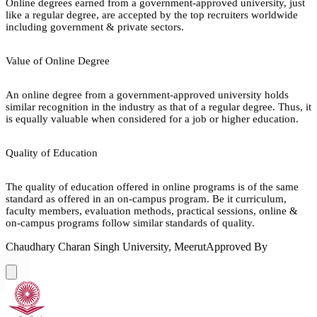
Online degrees earned from a government-approved university, just
like a regular degree, are accepted by the top recruiters worldwide
including government & private sectors.
Value of Online Degree
An online degree from a government-approved university holds
similar recognition in the industry as that of a regular degree. Thus, it
is equally valuable when considered for a job or higher education.
Quality of Education
The quality of education offered in online programs is of the same
standard as offered in an on-campus program. Be it curriculum,
faculty members, evaluation methods, practical sessions, online &
on-campus programs follow similar standards of quality.
Chaudhary Charan Singh University, Meerut
Approved By