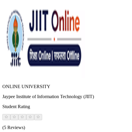
ONLINE UNIVERSITY
Jaypee Institute of Information Technology (JIIT)
Student Rating
(5 Reviews)