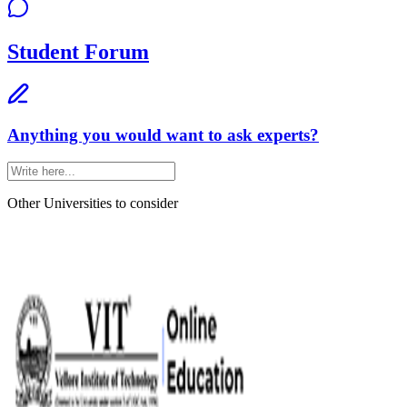
Student Forum
Anything you would want to ask experts?
Other Universities
to consider