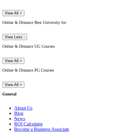
View All +
Online & Distance Best University for
View Less -
Online & Distance UG Courses
View All +
Online & Distance PG Courses
View All +
General
About Us
Blog
News
ROI Calculator
Become a Business Associate