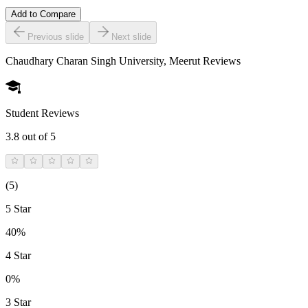
Add to Compare
Previous slide
Next slide
Chaudhary Charan Singh University, Meerut
Reviews
Student Reviews
3.8
out of 5
(
5
)
5 Star
40%
4 Star
0%
3 Star