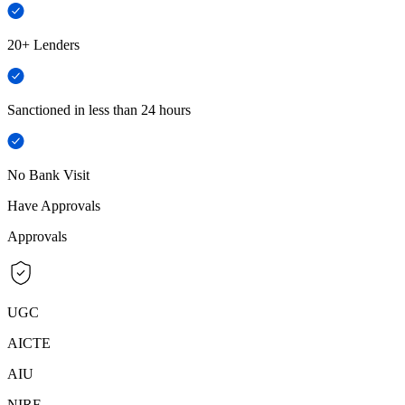
20+ Lenders
Sanctioned in less than 24 hours
No Bank Visit
Have Approvals
Approvals
UGC
AICTE
AIU
NIRF