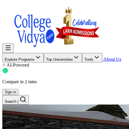
About Us
Explore Programs
Top Universities
Tools
AI-Powered
Compare in 2 mins
Sign in
Search
|