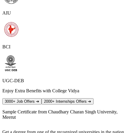
AIU
BCI
UGC-DEB
Enjoy Extra Benefits with College Vidya
3000+ Job Offers
➔
2000+ Internships Offers
➔
Sample Certificate from
Chaudhary Charan Singh University,
Meerut
Get a degree from one of the recognized universities in the nation