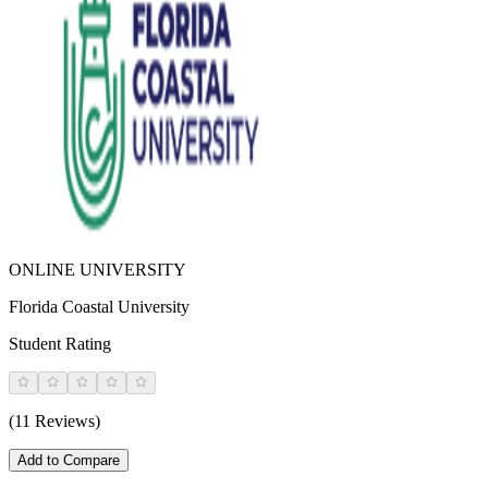
ONLINE UNIVERSITY
Florida Coastal University
Student Rating
(11 Reviews)
Add to Compare