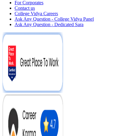
For Corporates
Contact us
College Vidya Careers
Ask Any Question - College Vidya Panel
Ask Any Question - Dedicated Sara