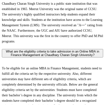
Chaudhary Charan Singh University is a public state institution that was
established in 1965. Meerut University was the original name of CCSU.
The university's highly qualified instructors help students expand their
knowledge and skills. Students at the institution have access to the Learning
Management System (LMS). The university received an "A++" rating from
the NAAC. Furthermore, the UGC and AIU have authorized CCSU,
Meerut. This university was the first in the country to offer PhD and M.Phil
programs.
What are the eligibility criteria to take admission in an Online MBA in
Finance Management at Chaudhary Charan Singh University?
To be eligible for an online MBA in Finance Management, students need to
fulfill all the criteria set by the respective university. Also, different
universities may have different sets of eligibility criteria, which are
completely determined by the university officials. Below are the general
eligibility criteria set by the universities: Students must have completed
their bachelor’s degree in any discipline. The university from which the
students have completed their bachelor’s degree should be a recognized