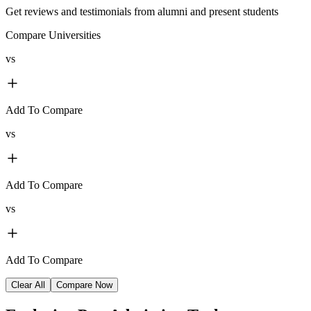
Get reviews and testimonials from alumni and present students
Compare Universities
vs
Add To Compare
vs
Add To Compare
vs
Add To Compare
Clear All
Compare Now