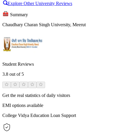
Explore Other University Reviews
Summary
Chaudhary Charan Singh University, Meerut
Student Reviews
3.8
out of 5
Get the real statistics of daily visitors
EMI options available
College Vidya Education Loan Support