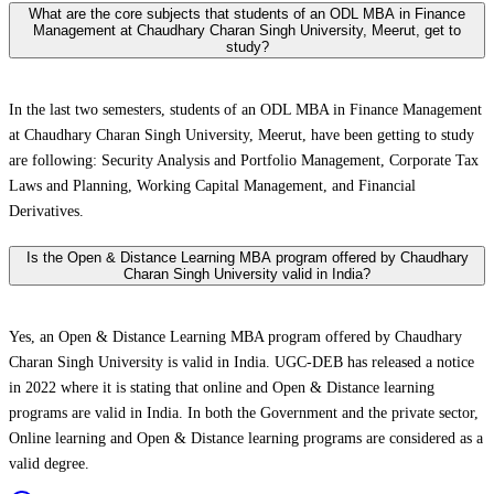
What are the core subjects that students of an ODL MBA in Finance
Management at Chaudhary Charan Singh University, Meerut, get to
study?
In the last two semesters, students of an ODL MBA in Finance Management
at Chaudhary Charan Singh University, Meerut, have been getting to study
are following: Security Analysis and Portfolio Management, Corporate Tax
Laws and Planning, Working Capital Management, and Financial
Derivatives.
Is the Open & Distance Learning MBA program offered by Chaudhary
Charan Singh University valid in India?
Yes, an Open & Distance Learning MBA program offered by Chaudhary
Charan Singh University is valid in India. UGC-DEB has released a notice
in 2022 where it is stating that online and Open & Distance learning
programs are valid in India. In both the Government and the private sector,
Online learning and Open & Distance learning programs are considered as a
valid degree.