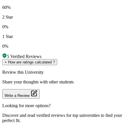
60%
2 Star
0%
1 Star
0%
5
Verified Reviews
+
How are ratings calculated ?
Review
this University
Share your thoughts with other students
Write a Review
Looking for more options?
Discover and read verified reviews for top universities to find your
perfect fit.