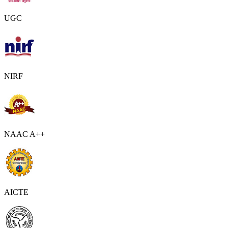
UGC
NIRF
NAAC A++
AICTE