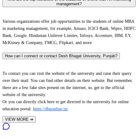
management?
Various organizations offer job opportunities to the students of online MBA
in marketing management, for example, Amazo, ICICI Bank, Wipro, HDFC
Bank, Google, Hindustan Unilever Limites, Infosys, Accenture, IBM, EY,
McKinsey & Company, FMCG, Flipkart, and more.
How can I connect or contact Desh Bhagat University, Punjab?
To contact you can visit the website of the university and raise their query
over their mail. You can find other details on their website. But remember,
there are a few fake sites present on the internet, so, get to the official
website of the university.
Or you can directly click here to get directed to the university for online
education portal:
https://dbuonline.in/
.
VIEW MORE
➔