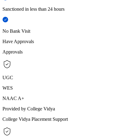
Sanctioned in less than 24 hours
No Bank Visit
Have Approvals
Approvals
UGC
WES
NAAC A+
Provided by College Vidya
College Vidya Placement Support