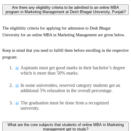
Are there any eligibility criteria to be admitted to an online MBA
program in Marketing Management at Desh Bhagat University, Punjab?
The eligibility criteria for applying for admission to Desh Bhagat
University for an online MBA in Marketing Management are given below.
Keep in mind that you need to fulfill them before enrolling in the respective
program:
Aspirants must get good marks in their bachelor’s degree
which is more than 50% marks.
In some universities, reserved category students get an
additional 5% relaxation in the overall percentage.
The graduation must be done from a recognized
university.
What are the core subjects that students of online MBA in Marketing
management get to study?