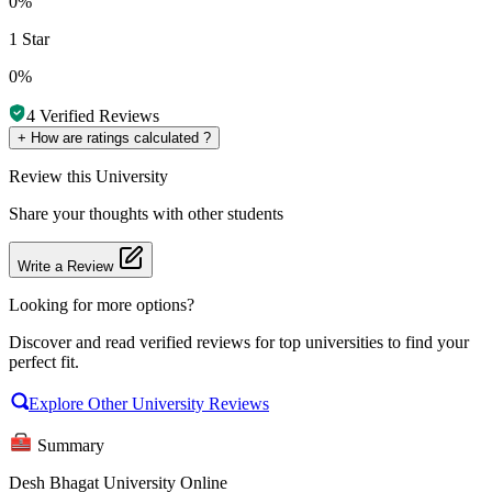
0%
1 Star
0%
4
Verified Reviews
+
How are ratings calculated ?
Review
this University
Share your thoughts with other students
Write a Review
Looking for more options?
Discover and read verified reviews for top universities to find your
perfect fit.
Explore Other University Reviews
Summary
Desh Bhagat University Online