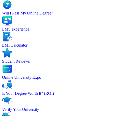
Will I Pass My Online Degree?
LMS experience
EMI Calculator
Student Reviews
Online University Expo
Is Your Degree Worth It? (ROI)
Verify Your University