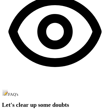
FAQ's
Let's clear up
some doubts