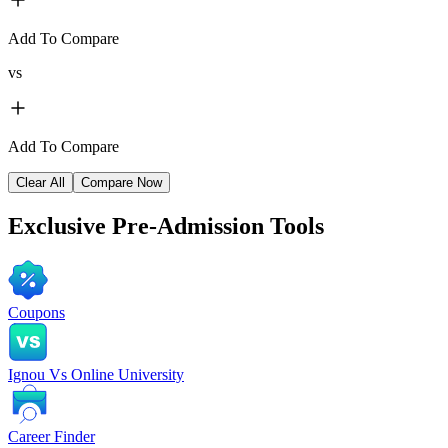
Add To Compare
vs
Add To Compare
Clear All
Compare Now
Exclusive
Pre-Admission Tools
Coupons
Ignou Vs Online University
Career Finder