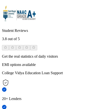
Student Reviews
3.8
out of 5
Get the real statistics of daily visitors
EMI options available
College Vidya Education Loan Support
20+ Lenders