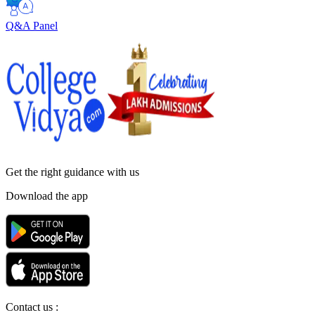
Q&A Panel
Get the right
guidance with us
Download the app
Contact us :