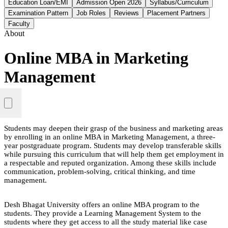
Education Loan/EMI
Admission Open 2026
Syllabus/Curriculum
Examination Pattern
Job Roles
Reviews
Placement Partners
Faculty
About
Online MBA in Marketing
Management
Students may deepen their grasp of the business and marketing areas
by enrolling in an online MBA in Marketing Management, a three-
year postgraduate program. Students may develop transferable skills
while pursuing this curriculum that will help them get employment in
a respectable and reputed organization. Among these skills include
communication, problem-solving, critical thinking, and time
management.
Desh Bhagat University offers an online MBA program to the
students. They provide a Learning Management System to the
students where they get access to all the study material like case