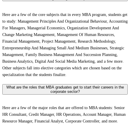
Here are a few of the core subjects that in every MBA program, students get
to study: Management Principles And Organizational Behaviour, Accounting
For Managers, Managerial Economics, Organization Development And
Change Marketing Management, Management Of Human Resources,
Financial Management, Project Management, Research Methodology,
Entrepreneurship And Managing Small And Medium Businesses, Strategic
Management, Family Business Management And Succession Planning,
Business Analytics, Digital And Social Media Marketing, and a few more.
Other subjects fall into elective categories which are chosen based on the
specialization that the students finalize.
What are the roles that MBA graduates get to start their careers in the
corporate sector?
Here are a few of the major roles that are offered to MBA students: Senior
HR Consultant, Credit Manager, HR Operations, Account Manager, Human
Resource Manager, Financial Analyst, Corporate Controller, and more.