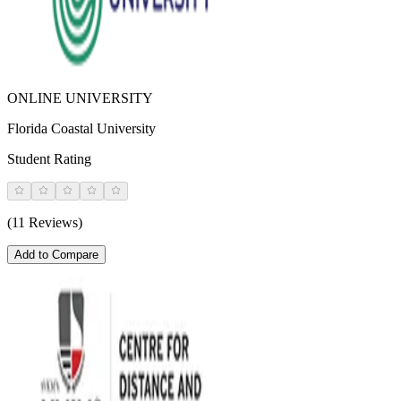
ONLINE UNIVERSITY
Florida Coastal University
Student Rating
(11 Reviews)
Add to Compare