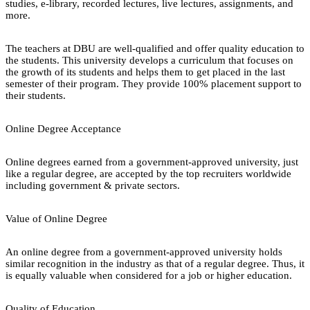
studies, e-library, recorded lectures, live lectures, assignments, and
more.
The teachers at DBU are well-qualified and offer quality education to
the students. This university develops a curriculum that focuses on
the growth of its students and helps them to get placed in the last
semester of their program. They provide 100% placement support to
their students.
Online Degree Acceptance
Online degrees earned from a government-approved university, just
like a regular degree, are accepted by the top recruiters worldwide
including government & private sectors.
Value of Online Degree
An online degree from a government-approved university holds
similar recognition in the industry as that of a regular degree. Thus, it
is equally valuable when considered for a job or higher education.
Quality of Education