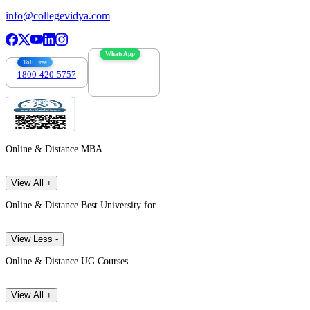
info@collegevidya.com
WhatsApp
Toll Free
1800-420-5757
7303088694
Online & Distance MBA
View All +
Online & Distance Best University for
View Less -
Online & Distance UG Courses
View All +