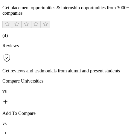
Get placement opportunities & internship opportunities from 3000+
companies
(
4
)
Reviews
Get reviews and testimonials from alumni and present students
Compare Universities
vs
Add To Compare
vs