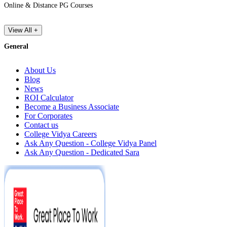
Online & Distance PG Courses
View All +
General
About Us
Blog
News
ROI Calculator
Become a Business Associate
For Corporates
Contact us
College Vidya Careers
Ask Any Question - College Vidya Panel
Ask Any Question - Dedicated Sara