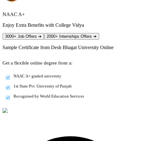
NAAC A+
Enjoy Extra Benefits with College Vidya
3000+ Job Offers
➔
2000+ Internships Offers
➔
Sample Certificate from
Desh Bhagat University Online
Get a flexible online degree from a:
NAAC A+ graded university
1st State Pvt. University of Punjab
Recognised by World Education Services