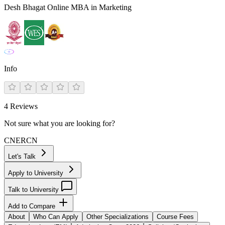
Desh Bhagat Online MBA in Marketing
Info
4
Reviews
Not sure what you are looking for?
CN
ER
CN
Let's Talk
Apply to University
Talk to University
Add to Compare
About
Who Can Apply
Other Specializations
Course Fees