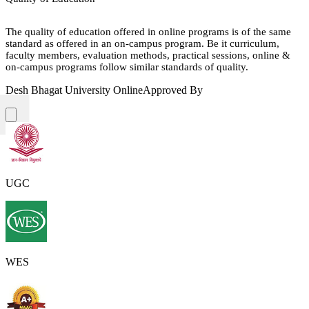
The quality of education offered in online programs is of the same
standard as offered in an on-campus program. Be it curriculum,
faculty members, evaluation methods, practical sessions, online &
on-campus programs follow similar standards of quality.
Desh Bhagat University Online
Approved By
UGC
WES