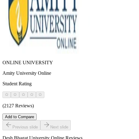
ONLINE UNIVERSITY
Amity University Online
Student Rating
(2127 Reviews)
Add to Compare
Previous slide
Next slide
Desh Bhagat University Online
Reviews