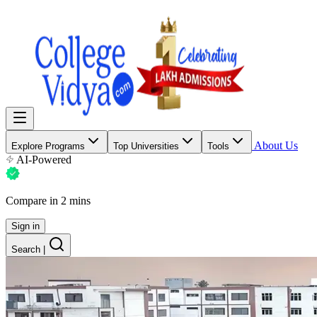
About Us
Explore Programs
Top Universities
Tools
AI-Powered
Compare in 2 mins
Sign in
Search
|