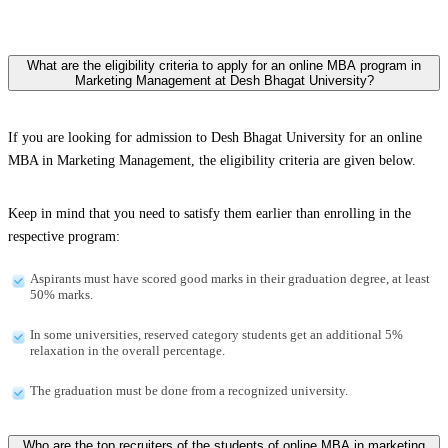
What are the eligibility criteria to apply for an online MBA program in
Marketing Management at Desh Bhagat University?
If you are looking for admission to Desh Bhagat University for an online
MBA in Marketing Management, the eligibility criteria are given below.
Keep in mind that you need to satisfy them earlier than enrolling in the
respective program:
Aspirants must have scored good marks in their graduation degree, at least
50% marks.
In some universities, reserved category students get an additional 5%
relaxation in the overall percentage.
The graduation must be done from a recognized university.
Who are the top recruiters of the students of online MBA in marketing