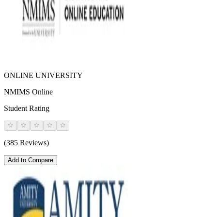
ONLINE UNIVERSITY
NMIMS Online
Student Rating
(385 Reviews)
Add to Compare