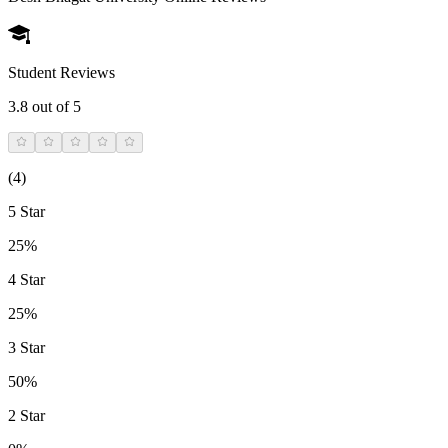
Student Reviews
3.8
out of 5
(
4
)
5 Star
25%
4 Star
25%
3 Star
50%
2 Star