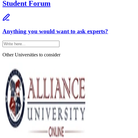
Student Forum
Anything you would want to ask experts?
Other Universities
to consider