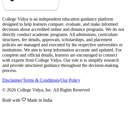
College Vidya is an independent education guidance platform
designed to help learners compare, evaluate, and make informed
decisions about accredited online and distance programs. We do not
directly conduct academic programs. All admissions, curriculum
structures, fee details, approvals, scholarships, and placement
policies are managed and executed by the respective universities or
institutions. We aim to keep information accurate and updated. For
complete and official details, learners are encouraged to connect
with experts from College Vidya. Our role is to simplify research
and provide structured guidance throughout the decision-making
process.
Disclaimer
/
Terms & Conditions
/
Our Policy
© 2026 College Vidya, Inc. All Rights Reserved
Built with
Made in India