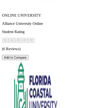
ONLINE UNIVERSITY
Alliance University Online
Student Rating
(6 Reviews)
Add to Compare