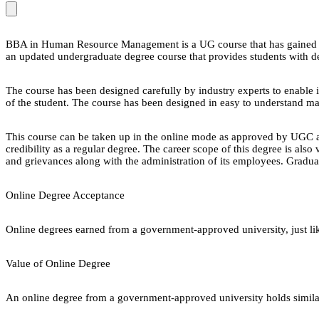
BBA in Human Resource Management is a UG course that has gained po
an updated undergraduate degree course that provides students with de
The course has been designed carefully by industry experts to enable i
of the student. The course has been designed in easy to understand m
This course can be taken up in the online mode as approved by UGC 
credibility as a regular degree. The career scope of this degree is a
and grievances along with the administration of its employees. Gradua
Online Degree Acceptance
Online degrees earned from a government-approved university, just lik
Value of Online Degree
An online degree from a government-approved university holds similar r