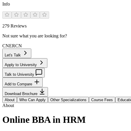
Info
279
Reviews
Not sure what you are looking for?
CN
ER
CN
Let's Talk
Apply to University
Talk to University
Add to Compare
Download Brochure
About
Who Can Apply
Other Specializations
Course Fees
Educati
About
Online BBA in HRM