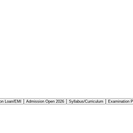
on Loan/EMI
Admission Open 2026
Syllabus/Curriculum
Examination P