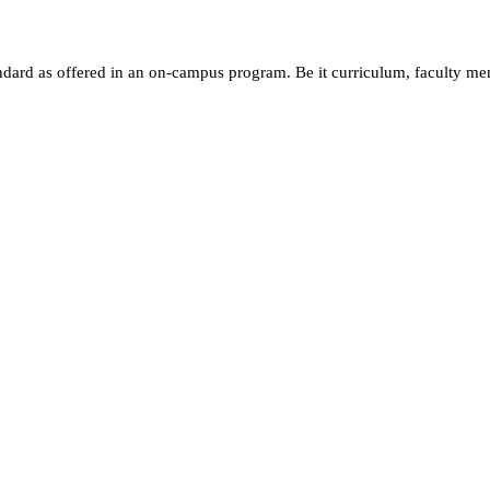
andard as offered in an on-campus program. Be it curriculum, faculty m