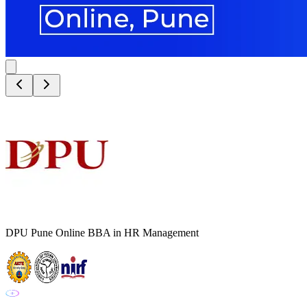
DPU Pune Online BBA in HR Management