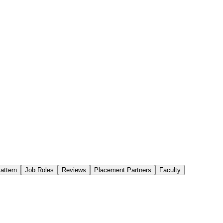
attern
Job Roles
Reviews
Placement Partners
Faculty