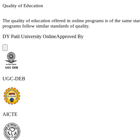
Quality of Education
The quality of education offered in online programs is of the same st
programs follow similar standards of quality.
DY Patil University Online
Approved By
UGC-DEB
AICTE