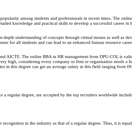
pularity among students and professionals in recent times. The onlin
tailed knowledge and practical skills to develop a successful career i
n-depth understanding of concepts through virtual means as well as devel
anner for all students and can lead to an enhanced human resource caree
and AICTE. The online BBA in HR management from DPU-COL is valid in
lso very high, considering every company or firm or organisation needs 
tes in this degree can get an average salary in this field ranging fro
e a regular degree, are accepted by the top recruiters worldwide includ
ecognition in the industry as that of a regular degree. Thus, it is equa