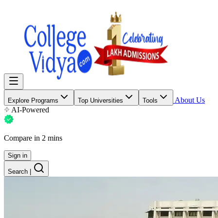
About Us
Explore Programs
Top Universities
Tools
AI-Powered
Compare in 2 mins
Sign in
Search
|