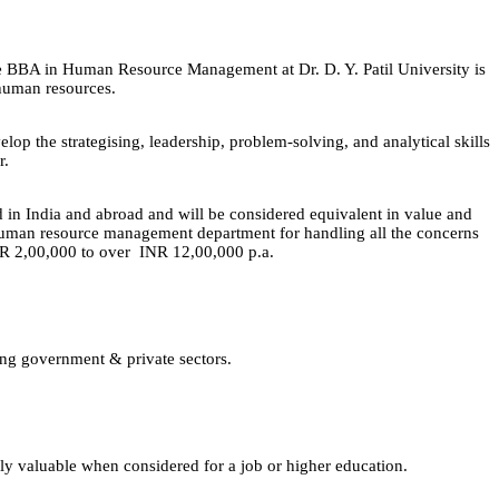
e BBA in Human Resource Management at Dr. D. Y. Patil University is
n human resources.
op the strategising, leadership, problem-solving, and analytical skills
r.
 India and abroad and will be considered equivalent in value and
a human resource management department for handling all the concerns
m INR 2,00,000 to over INR 12,00,000 p.a.
ing government & private sectors.
lly valuable when considered for a job or higher education.