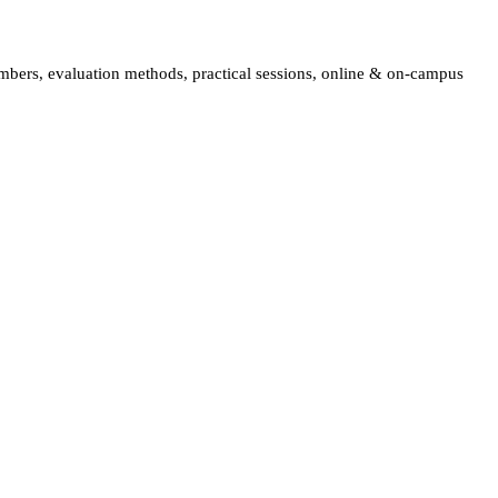
embers, evaluation methods, practical sessions, online & on-campus