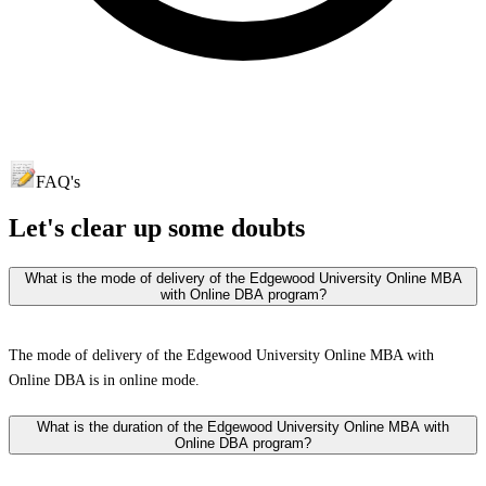
FAQ's
Let's clear up
some doubts
What is the mode of delivery of the Edgewood University Online MBA
with Online DBA program?
The mode of delivery of the Edgewood University Online MBA with
Online DBA is in online mode.
What is the duration of the Edgewood University Online MBA with
Online DBA program?