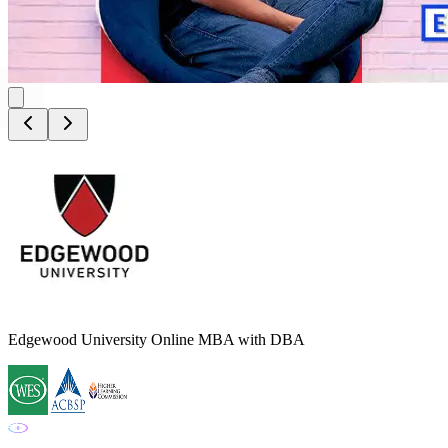
Edgewood University Online MBA with DBA