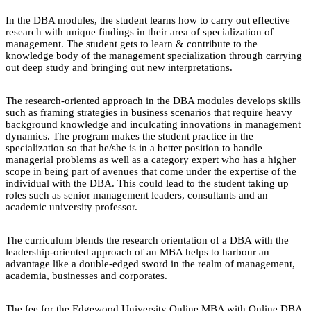
In the DBA modules, the student learns how to carry out effective
research with unique findings in their area of specialization of
management. The student gets to learn & contribute to the
knowledge body of the management specialization through carrying
out deep study and bringing out new interpretations.
The research-oriented approach in the DBA modules develops skills
such as framing strategies in business scenarios that require heavy
background knowledge and inculcating innovations in management
dynamics. The program makes the student practice in the
specialization so that he/she is in a better position to handle
managerial problems as well as a category expert who has a higher
scope in being part of avenues that come under the expertise of the
individual with the DBA. This could lead to the student taking up
roles such as senior management leaders, consultants and an
academic university professor.
The curriculum blends the research orientation of a DBA with the
leadership-oriented approach of an MBA helps to harbour an
advantage like a double-edged sword in the realm of management,
academia, businesses and corporates.
The fee for the Edgewood University Online MBA with Online DBA