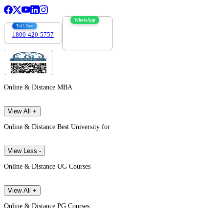
WhatsApp
Toll Free
1800-420-5757
7303088694
Online & Distance MBA
View All +
Online & Distance Best University for
View Less -
Online & Distance UG Courses
View All +
Online & Distance PG Courses