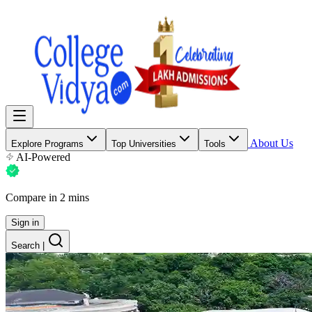
About Us
Explore Programs
Top Universities
Tools
AI-Powered
Compare in 2 mins
Sign in
Search
|