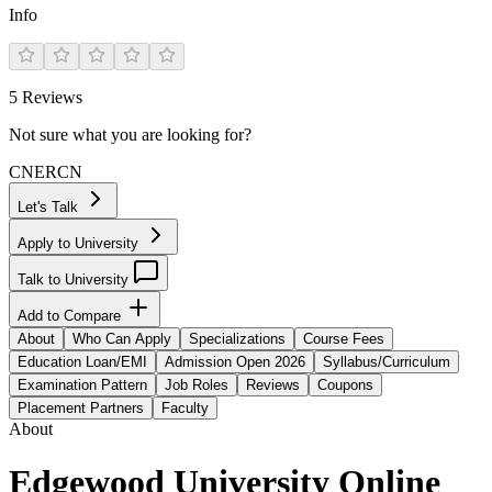
Info
5
Reviews
Not sure what you are looking for?
CN
ER
CN
Let's Talk
Apply to University
Talk to University
Add to Compare
About
Who Can Apply
Specializations
Course Fees
Education Loan/EMI
Admission Open 2026
Syllabus/Curriculum
Examination Pattern
Job Roles
Reviews
Coupons
Placement Partners
Faculty
About
Edgewood University Online