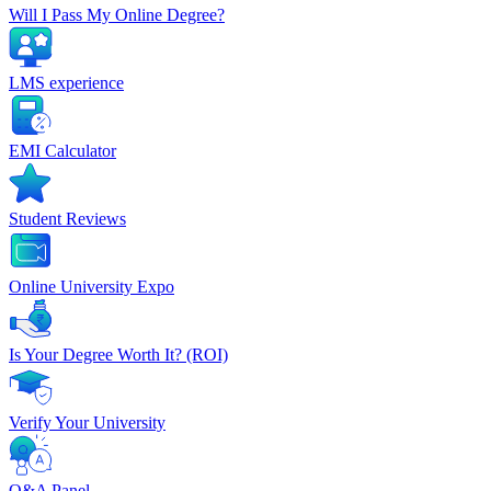
Will I Pass My Online Degree?
LMS experience
EMI Calculator
Student Reviews
Online University Expo
Is Your Degree Worth It? (ROI)
Verify Your University
Q&A Panel