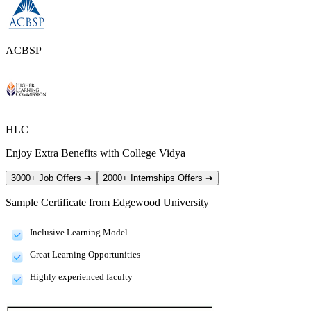
ACBSP
HLC
Enjoy Extra Benefits with College Vidya
3000+ Job Offers
➔
2000+ Internships Offers
➔
Sample Certificate from
Edgewood University
Inclusive Learning Model
Great Learning Opportunities
Highly experienced faculty