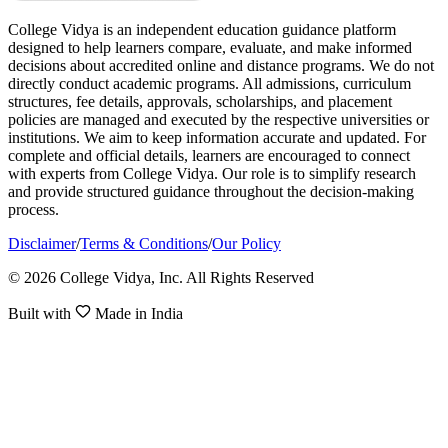
College Vidya is an independent education guidance platform
designed to help learners compare, evaluate, and make informed
decisions about accredited online and distance programs. We do not
directly conduct academic programs. All admissions, curriculum
structures, fee details, approvals, scholarships, and placement
policies are managed and executed by the respective universities or
institutions. We aim to keep information accurate and updated. For
complete and official details, learners are encouraged to connect
with experts from College Vidya. Our role is to simplify research
and provide structured guidance throughout the decision-making
process.
Disclaimer
/
Terms & Conditions
/
Our Policy
© 2026 College Vidya, Inc. All Rights Reserved
Built with
Made in India