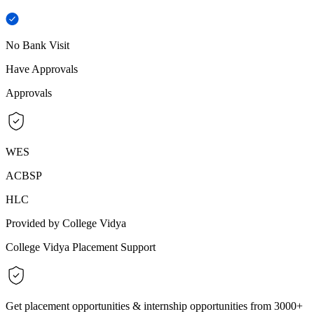
No Bank Visit
Have Approvals
Approvals
WES
ACBSP
HLC
Provided by College Vidya
College Vidya Placement Support
Get placement opportunities & internship opportunities from 3000+