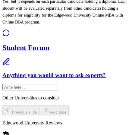
Yes, but it depends on each particular candidate holding a diploma. Each
student will be evaluated separately from other candidates holding a
diploma for eligibility for the Edgewood University Online MBA with
Online DBA program.
Student Forum
Anything you would want to ask experts?
Other Universities
to consider
Previous slide
Next slide
Edgewood University
Reviews