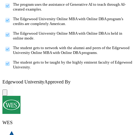
The program uses the assistance of Generative AI to teach through AI-
created examples.
The Edgewood University Online MBA with Online DBA program’s
credits are completely American.
The Edgewood University Online MBA with Online DBA is held in
online mode.
The student gets to network with the alumni and peers of the Edgewood
University Online MBA with Online DBA programs.
The student gets to be taught by the highly eminent faculty of Edgewood
University.
Edgewood University
Approved By
WES