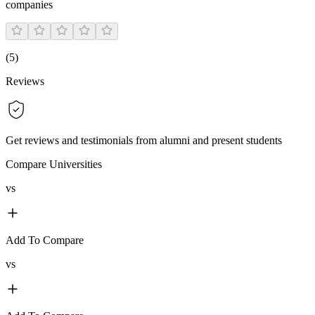
companies
(
5
)
Reviews
Get reviews and testimonials from alumni and present students
Compare Universities
vs
Add To Compare
vs