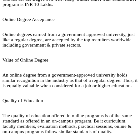
program is INR 10 Lakhs.
Online Degree Acceptance
Online degrees earned from a government-approved university, just
like a regular degree, are accepted by the top recruiters worldwide
including government & private sectors.
Value of Online Degree
An online degree from a government-approved university holds
similar recognition in the industry as that of a regular degree. Thus, it
is equally valuable when considered for a job or higher education.
Quality of Education
The quality of education offered in online programs is of the same
standard as offered in an on-campus program. Be it curriculum,
faculty members, evaluation methods, practical sessions, online &
on-campus programs follow similar standards of quality.