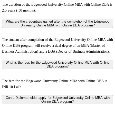
The duration of the Edgewood University Online MBA with Online DBA is
2.5 years ( 30 months).
What are the credentials gained after the completion of the Edgewood
University Online MBA with Online DBA program?
The student after completion of the Edgewood University Online MBA with
Online DBA program will receive a dual degree of an MBA (Master of
Business Administration) and a DBA (Doctor of Business Administration).
What is the fees for the Edgewood University Online MBA with Online
DBA program?
The fees for the Edgewood University Online MBA with Online DBA is
INR 10 Lakh.
Can a Diploma holder apply for Edgewood University Online MBA with
Online DBA program?