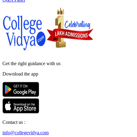
Get the right
guidance with us
Download the app
Contact us :
info@collegevidya.com