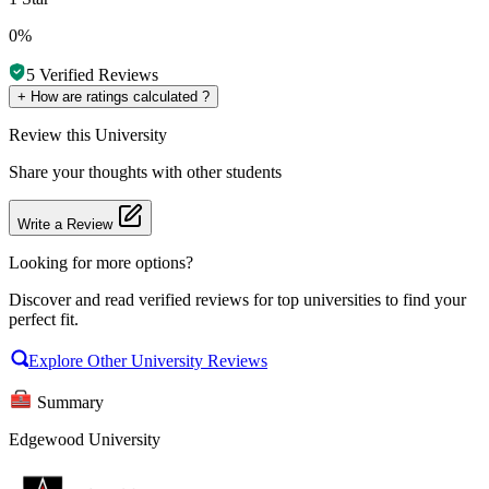
0%
5
Verified Reviews
+
How are ratings calculated ?
Review
this University
Share your thoughts with other students
Write a Review
Looking for more options?
Discover and read verified reviews for top universities to find your
perfect fit.
Explore Other University Reviews
Summary
Edgewood University