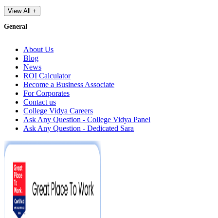
View All +
General
About Us
Blog
News
ROI Calculator
Become a Business Associate
For Corporates
Contact us
College Vidya Careers
Ask Any Question - College Vidya Panel
Ask Any Question - Dedicated Sara