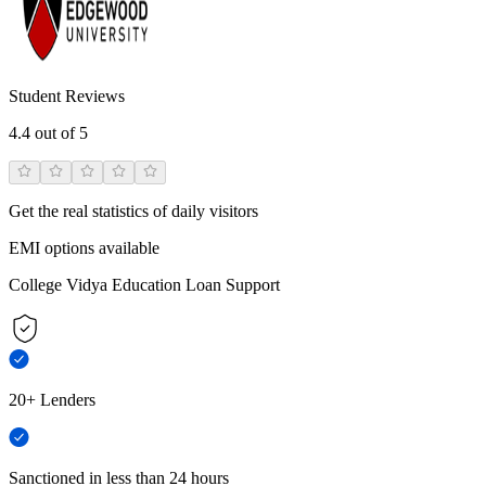
Student Reviews
4.4
out of 5
Get the real statistics of daily visitors
EMI options available
College Vidya Education Loan Support
20+ Lenders
Sanctioned in less than 24 hours