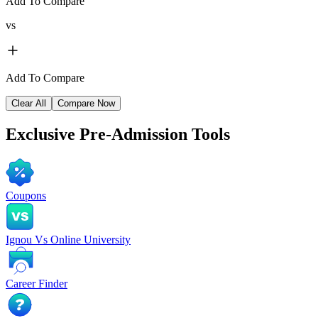
Add To Compare
vs
Add To Compare
Clear All
Compare Now
Exclusive
Pre-Admission Tools
Coupons
Ignou Vs Online University
Career Finder