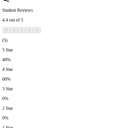
Student Reviews
4.4
out of 5
(
5
)
5 Star
40%
4 Star
60%
3 Star
0%
2 Star
0%
1 Star