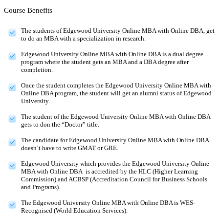
Course Benefits
The students of Edgewood University Online MBA with Online DBA, get
to do an MBA with a specialization in research.
Edgewood University Online MBA with Online DBA is a dual degree
program where the student gets an MBA and a DBA degree after
completion.
Once the student completes the Edgewood University Online MBA with
Online DBA program, the student will get an alumni status of Edgewood
University.
The student of the Edgewood University Online MBA with Online DBA
gets to don the “Doctor” title.
The candidate for Edgewood University Online MBA with Online DBA
doesn’t have to write GMAT or GRE.
Edgewood University which provides the Edgewood University Online
MBA with Online DBA is accredited by the HLC (Higher Learning
Commission) and ACBSP (Accreditation Council for Business Schools
and Programs).
The Edgewood University Online MBA with Online DBA is WES-
Recognised (World Education Services).