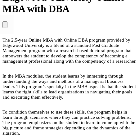
MBA with DBA
The 2.5-year Online MBA with Online DBA program provided by
Edgewood University is a blend of a standard Post Graduate
Management program with a research-based doctoral program that
empowers the student to develop the competency of becoming a
management professional along with the competency of a researcher.
In the MBA modules, the student learns by immersing through
understanding the ways and methods of a managerial business
leader. This program’s specialty in the MBA aspect is that the student
learns the right skills to lead organizations in navigating their goals
and executing them effectively.
To condition themselves to use these skills, the program helps in
learn through scenarios where they can practice solving problems.
The program emphasizes on the student to learn to come up with the
big picture and frame strategies depending on the dynamics of the
situation.