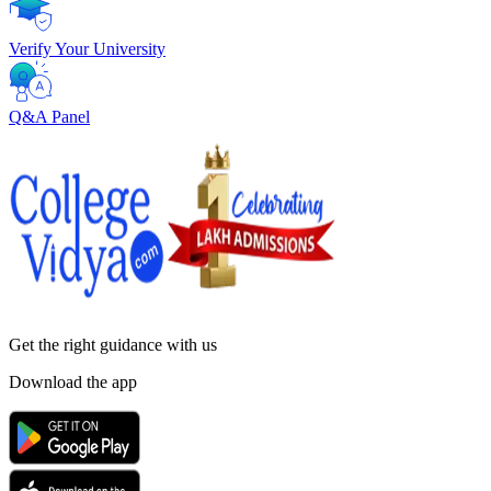
Verify Your University
Q&A Panel
Get the right
guidance with us
Download the app