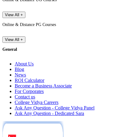
View All +
Online & Distance PG Courses
View All +
General
About Us
Blog
News
ROI Calculator
Become a Business Associate
For Corporates
Contact us
College Vidya Careers
Ask Any Question - College Vidya Panel
Ask Any Question - Dedicated Sara