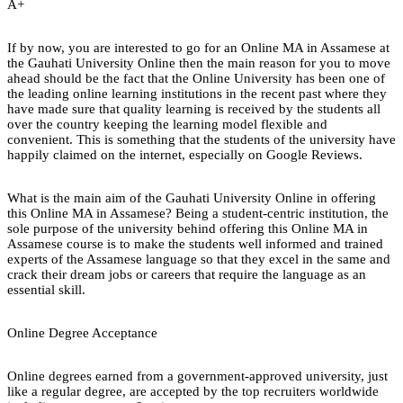
A+
If by now, you are interested to go for an Online MA in Assamese at
the Gauhati University Online then the main reason for you to move
ahead should be the fact that the Online University has been one of
the leading online learning institutions in the recent past where they
have made sure that quality learning is received by the students all
over the country keeping the learning model flexible and
convenient. This is something that the students of the university have
happily claimed on the internet, especially on Google Reviews.
What is the main aim of the Gauhati University Online in offering
this Online MA in Assamese? Being a student-centric institution, the
sole purpose of the university behind offering this Online MA in
Assamese course is to make the students well informed and trained
experts of the Assamese language so that they excel in the same and
crack their dream jobs or careers that require the language as an
essential skill.
Online Degree Acceptance
Online degrees earned from a government-approved university, just
like a regular degree, are accepted by the top recruiters worldwide