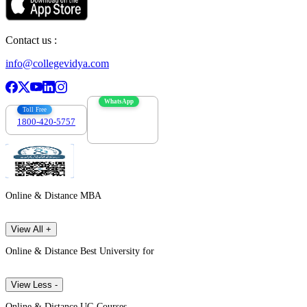
Contact us :
info@collegevidya.com
WhatsApp
Toll Free
1800-420-5757
7303088694
Online & Distance MBA
View All +
Online & Distance Best University for
View Less -
Online & Distance UG Courses