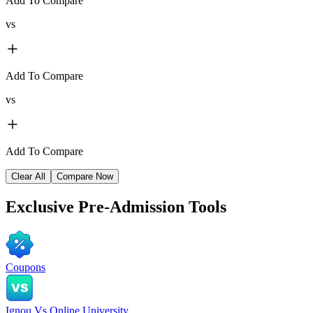
Add To Compare
vs
Add To Compare
vs
Add To Compare
Clear All
Compare Now
Exclusive
Pre-Admission Tools
Coupons
Ignou Vs Online University