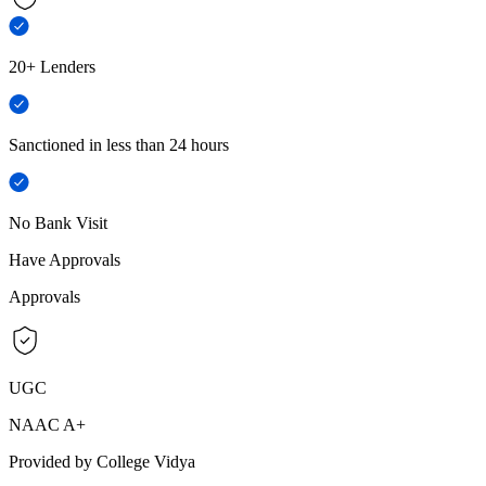
20+ Lenders
Sanctioned in less than 24 hours
No Bank Visit
Have Approvals
Approvals
UGC
NAAC A+
Provided by College Vidya