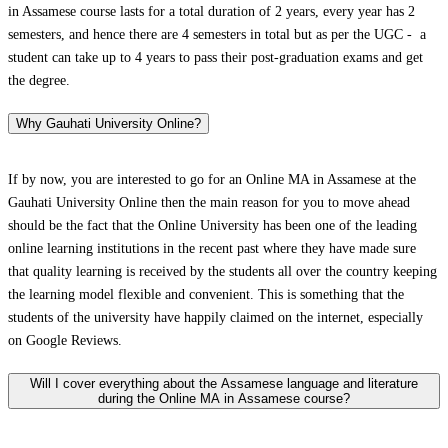
in Assamese course lasts for a total duration of 2 years, every year has 2
semesters, and hence there are 4 semesters in total but as per the UGC - a
student can take up to 4 years to pass their post-graduation exams and get
the degree.
Why Gauhati University Online?
If by now, you are interested to go for an Online MA in Assamese at the
Gauhati University Online then the main reason for you to move ahead
should be the fact that the Online University has been one of the leading
online learning institutions in the recent past where they have made sure
that quality learning is received by the students all over the country keeping
the learning model flexible and convenient. This is something that the
students of the university have happily claimed on the internet, especially
on Google Reviews.
Will I cover everything about the Assamese language and literature
during the Online MA in Assamese course?