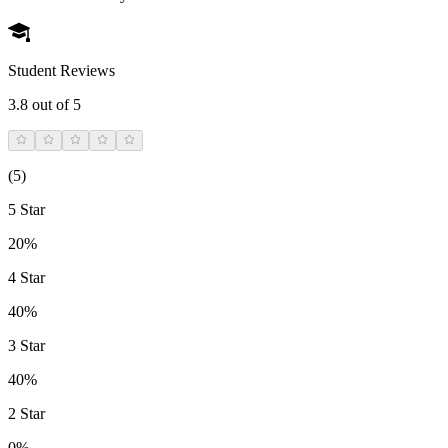
Student Reviews
3.8
out of 5
(
5
)
5 Star
20%
4 Star
40%
3 Star
40%
2 Star
0%