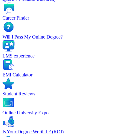
Career Finder
Will I Pass My Online Degree?
LMS experience
EMI Calculator
Student Reviews
Online University Expo
Is Your Degree Worth It? (ROI)