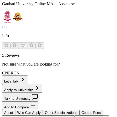
Gauhati University Online MA in Assamese
Info
5
Reviews
Not sure what you are looking for?
CN
ER
CN
Let's Talk
Apply to University
Talk to University
Add to Compare
About
Who Can Apply
Other Specializations
Course Fees