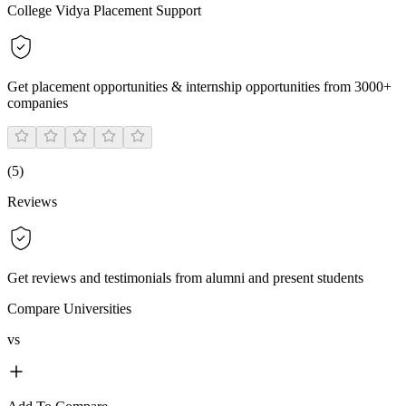
College Vidya Placement Support
Get placement opportunities & internship opportunities from 3000+
companies
(
5
)
Reviews
Get reviews and testimonials from alumni and present students
Compare Universities
vs