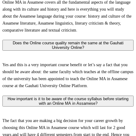
Online MA in Assamese covers all the fundamental aspects of the language
along with its culture and history and here is everything you will study
about the Assamese language during your course: history and culture of the
Assamese literature, Assamese linguistics, literary criticism & theory,
comparative literature and textual criticism.
Does the Online course quality remain the same at the Gauhati
University Online?
Yes and this is a very important course benefit or let’s say a fact that you
should be aware about: the same faculty which teaches at the offline campus
of the university has been appointed to teach the Online MA in Assamese
course at the Gauhati University Online Platform.
How important is it to be aware of the course syllabus before starting
with an Online MA in Assamese?
The fact that you are making a big decision for your career growth by
choosing this Online MA in Assamese course which will last for 2 good
years and will have 4 different semesters from start to the end. Hence you