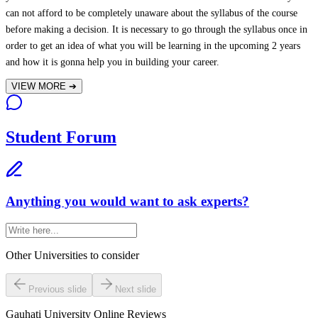
can not afford to be completely unaware about the syllabus of the course
before making a decision. It is necessary to go through the syllabus once in
order to get an idea of what you will be learning in the upcoming 2 years
and how it is gonna help you in building your career.
VIEW MORE
➔
Student Forum
Anything you would want to ask experts?
Other Universities
to consider
Previous slide
Next slide
Gauhati University Online
Reviews