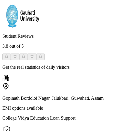
Student Reviews
3.8
out of 5
Get the real statistics of daily visitors
Gopinath Bordoloi Nagar, Jalukbari, Guwahati, Assam
EMI options available
College Vidya Education Loan Support