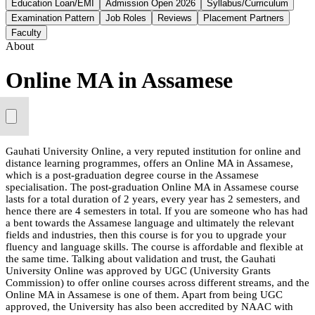
Education Loan/EMI
Admission Open 2026
Syllabus/Curriculum
Examination Pattern
Job Roles
Reviews
Placement Partners
Faculty
About
Online MA in Assamese
Gauhati University Online, a very reputed institution for online and
distance learning programmes, offers an Online MA in Assamese,
which is a post-graduation degree course in the Assamese
specialisation. The post-graduation Online MA in Assamese course
lasts for a total duration of 2 years, every year has 2 semesters, and
hence there are 4 semesters in total. If you are someone who has had
a bent towards the Assamese language and ultimately the relevant
fields and industries, then this course is for you to upgrade your
fluency and language skills. The course is affordable and flexible at
the same time. Talking about validation and trust, the Gauhati
University Online was approved by UGC (University Grants
Commission) to offer online courses across different streams, and the
Online MA in Assamese is one of them. Apart from being UGC
approved, the University has also been accredited by NAAC with