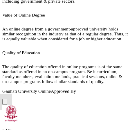
including government & private sectors.
Value of Online Degree
An online degree from a government-approved university holds
similar recognition in the industry as that of a regular degree. Thus, it
is equally valuable when considered for a job or higher education.
Quality of Education
The quality of education offered in online programs is of the same
standard as offered in an on-campus program. Be it curriculum,
faculty members, evaluation methods, practical sessions, online &
on-campus programs follow similar standards of quality.
Gauhati University Online
Approved By