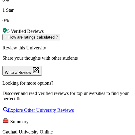
1 Star
0%
5
Verified Reviews
+
How are ratings calculated ?
Review
this University
Share your thoughts with other students
Write a Review
Looking for more options?
Discover and read verified reviews for top universities to find your
perfect fit.
Explore Other University Reviews
Summary
Gauhati University Online