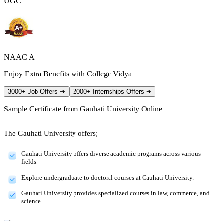
UGC
NAAC A+
Enjoy Extra Benefits with College Vidya
3000+ Job Offers
➔
2000+ Internships Offers
➔
Sample Certificate from
Gauhati University Online
The Gauhati University offers;
Gauhati University offers diverse academic programs across various
fields.
Explore undergraduate to doctoral courses at Gauhati University.
Gauhati University provides specialized courses in law, commerce, and
science.