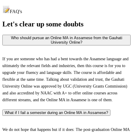
FAQ's
Let's clear up
some doubts
Who should pursue an Online MA in Assamese from the Gauhati
University Online?
If you are someone who has had a bent towards the Assamese language and
ultimately the relevant fields and industries, then this course is for you to
upgrade your fluency and language skills. The course is affordable and
flexible at the same time. Talking about validation and trust, the Gauhati
University Online was approved by UGC (University Grants Commission)
and also accredited by NAAC with A+ to offer online courses across
different streams, and the Online MA in Assamese is one of them.
What if I fail a semester during an Online MA in Assamese?
We do not hope that happens but if it does: The post-graduation Online MA