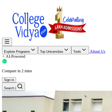
About Us
Explore Programs
Top Universities
Tools
AI-Powered
Compare in 2 mins
Sign in
Search
|