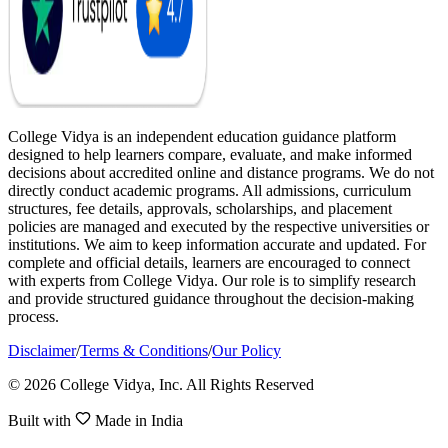
College Vidya is an independent education guidance platform
designed to help learners compare, evaluate, and make informed
decisions about accredited online and distance programs. We do not
directly conduct academic programs. All admissions, curriculum
structures, fee details, approvals, scholarships, and placement
policies are managed and executed by the respective universities or
institutions. We aim to keep information accurate and updated. For
complete and official details, learners are encouraged to connect
with experts from College Vidya. Our role is to simplify research
and provide structured guidance throughout the decision-making
process.
Disclaimer
/
Terms & Conditions
/
Our Policy
© 2026 College Vidya, Inc. All Rights Reserved
Built with
Made in India