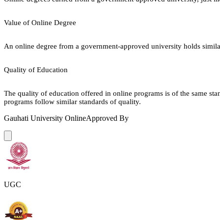
Value of Online Degree
An online degree from a government-approved university holds similar r
Quality of Education
The quality of education offered in online programs is of the same st
programs follow similar standards of quality.
Gauhati University Online
Approved By
UGC