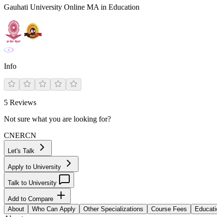
Gauhati University Online MA in Education
Info
5
Reviews
Not sure what you are looking for?
CN
ER
CN
Let's Talk
Apply to University
Talk to University
Add to Compare
About
Who Can Apply
Other Specializations
Course Fees
Educati