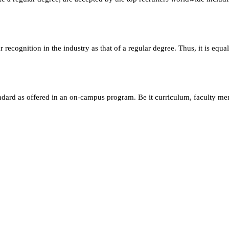
ecognition in the industry as that of a regular degree. Thus, it is equa
andard as offered in an on-campus program. Be it curriculum, faculty m