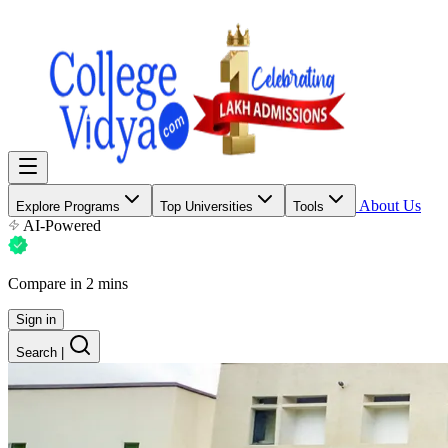
About Us
Explore Programs
Top Universities
Tools
AI-Powered
Compare in 2 mins
Sign in
Search
|