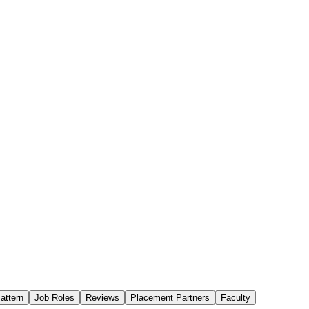
attern
Job Roles
Reviews
Placement Partners
Faculty