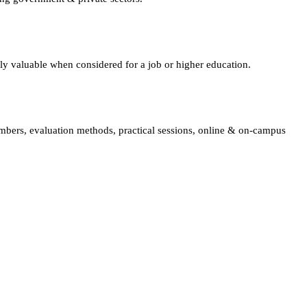
lly valuable when considered for a job or higher education.
embers, evaluation methods, practical sessions, online & on-campus