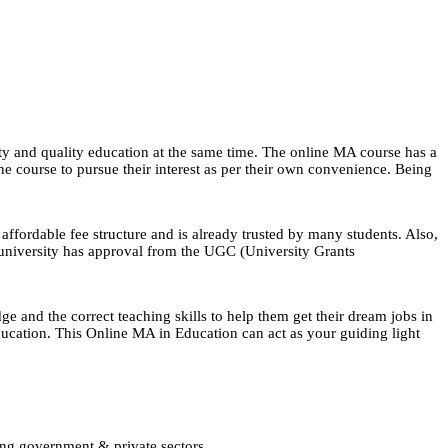
ty and quality education at the same time. The online MA course has a
line course to pursue their interest as per their own convenience. Being
affordable fee structure and is already trusted by many students. Also,
 university has approval from the UGC (University Grants
e and the correct teaching skills to help them get their dream jobs in
 education. This Online MA in Education can act as your guiding light
ing government & private sectors.