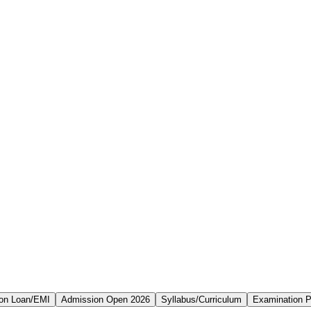
on Loan/EMI
Admission Open 2026
Syllabus/Curriculum
Examination P