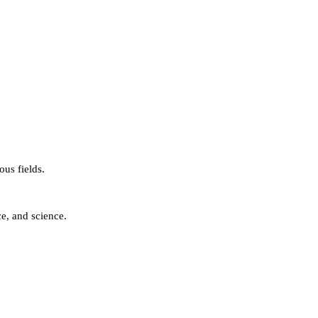
us fields.
e, and science.