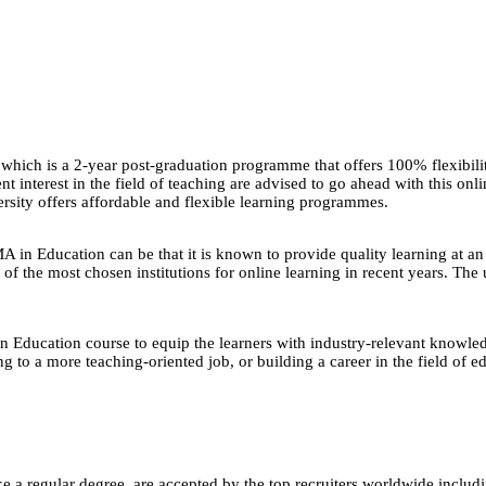
which is a 2-year post-graduation programme that offers 100% flexibili
nt interest in the field of teaching are advised to go ahead with this on
rsity offers affordable and flexible learning programmes.
in Education can be that it is known to provide quality learning at an 
f the most chosen institutions for online learning in recent years. The
in Education course to equip the learners with industry-relevant knowledg
ting to a more teaching-oriented job, or building a career in the field of
e a regular degree, are accepted by the top recruiters worldwide includ