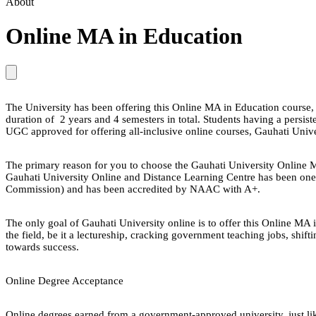
About
Online MA in Education
The University has been offering this Online MA in Education course, 
duration of 2 years and 4 semesters in total. Students having a persiste
UGC approved for offering all-inclusive online courses, Gauhati Unive
The primary reason for you to choose the Gauhati University Online MA 
Gauhati University Online and Distance Learning Centre has been one o
Commission) and has been accredited by NAAC with A+.
The only goal of Gauhati University online is to offer this Online MA 
the field, be it a lectureship, cracking government teaching jobs, shif
towards success.
Online Degree Acceptance
Online degrees earned from a government-approved university, just lik