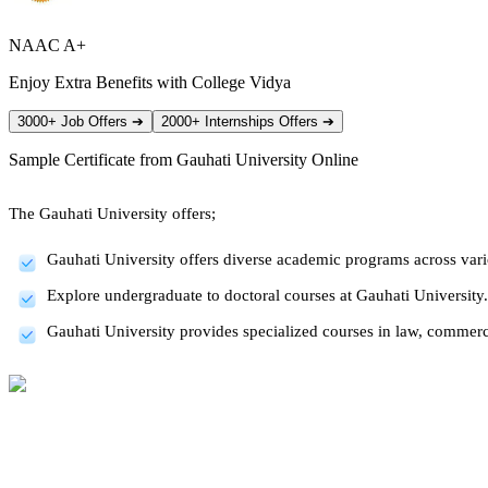
NAAC A+
Enjoy Extra Benefits with College Vidya
3000+ Job Offers
➔
2000+ Internships Offers
➔
Sample Certificate from
Gauhati University Online
The Gauhati University offers;
Gauhati University offers diverse academic programs across vario
Explore undergraduate to doctoral courses at Gauhati University.
Gauhati University provides specialized courses in law, commerc