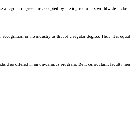
e a regular degree, are accepted by the top recruiters worldwide includ
ecognition in the industry as that of a regular degree. Thus, it is equa
andard as offered in an on-campus program. Be it curriculum, faculty m