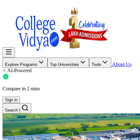
About Us
Explore Programs
Top Universities
Tools
AI-Powered
Compare in 2 mins
Sign in
Search
|