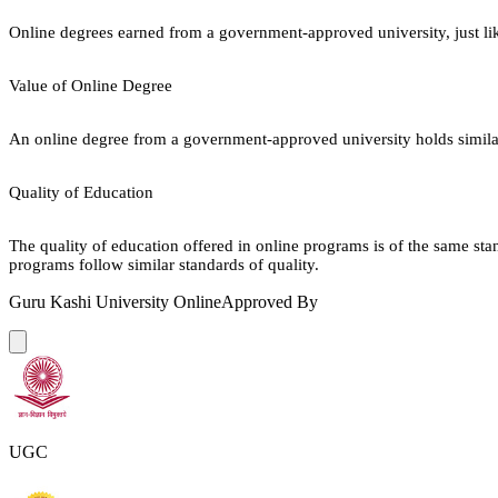
Online degrees earned from a government-approved university, just lik
Value of Online Degree
An online degree from a government-approved university holds similar r
Quality of Education
The quality of education offered in online programs is of the same st
programs follow similar standards of quality.
Guru Kashi University Online
Approved By
UGC