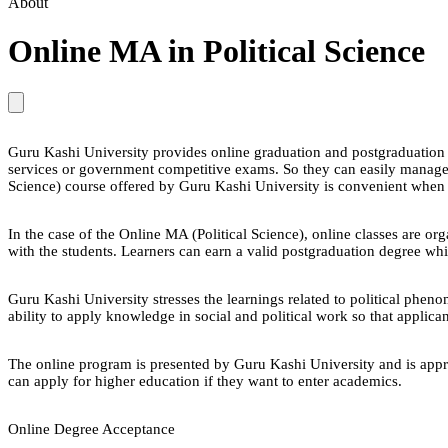
About
Online MA in Political Science
Guru Kashi University provides online graduation and postgraduation pr
services or government competitive exams. So they can easily manage 
Science) course offered by Guru Kashi University is convenient whe
In the case of the Online MA (Political Science), online classes are or
with the students. Learners can earn a valid postgraduation degree whi
Guru Kashi University stresses the learnings related to political pheno
ability to apply knowledge in social and political work so that applica
The online program is presented by Guru Kashi University and is appr
can apply for higher education if they want to enter academics.
Online Degree Acceptance