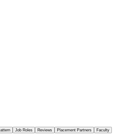
attern
Job Roles
Reviews
Placement Partners
Faculty