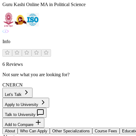
Guru Kashi Online MA in Political Science
Info
6
Reviews
Not sure what you are looking for?
CN
ER
CN
Let's Talk
Apply to University
Talk to University
Add to Compare
About
Who Can Apply
Other Specializations
Course Fees
Educati