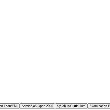
on Loan/EMI
Admission Open 2026
Syllabus/Curriculum
Examination P