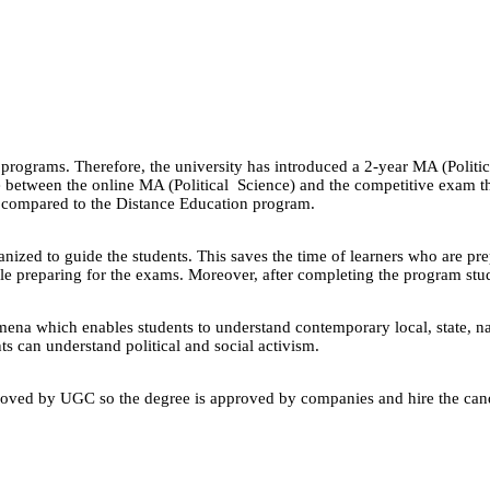
ograms. Therefore, the university has introduced a 2-year MA (Political
between the online MA (Political Science) and the competitive exam th
n compared to the Distance Education program.
ganized to guide the students. This saves the time of learners who are pr
le preparing for the exams. Moreover, after completing the program stud
mena which enables students to understand contemporary local, state, nat
nts can understand political and social activism.
oved by UGC so the degree is approved by companies and hire the candida