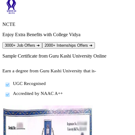
NCTE
Enjoy Extra Benefits with College Vidya
3000+ Job Offers
➔
2000+ Internships Offers
➔
Sample Certificate from
Guru Kashi University Online
Earn a degree from Guru Kashi University that is-
UGC Recognised
Accredited by NAAC A++