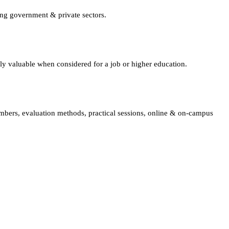
ing government & private sectors.
lly valuable when considered for a job or higher education.
embers, evaluation methods, practical sessions, online & on-campus