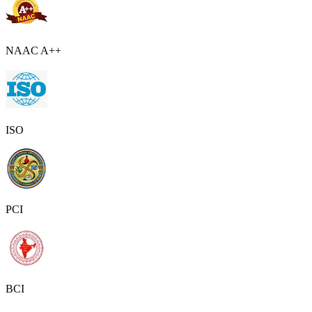
NAAC A++
ISO
PCI
BCI