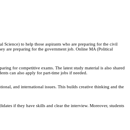
 Science) to help those aspirants who are preparing for the civil
ey are preparing for the government job. Online MA (Political
eparing for competitive exams. The latest study material is also shared
ents can also apply for part-time jobs if needed.
ional, and international issues. This builds creative thinking and the
tes if they have skills and clear the interview. Moreover, students