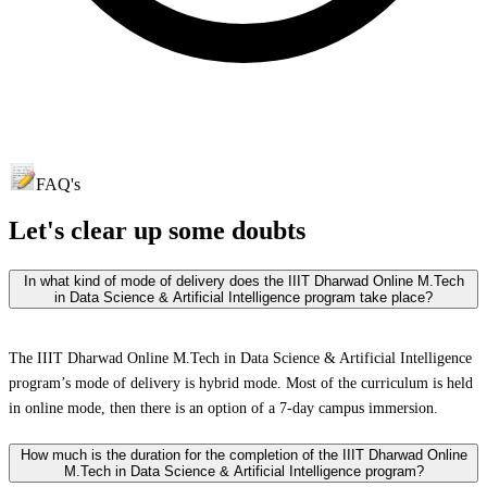
FAQ's
Let's clear up
some doubts
In what kind of mode of delivery does the IIIT Dharwad Online M.Tech
in Data Science & Artificial Intelligence program take place?
The IIIT Dharwad Online M.Tech in Data Science & Artificial Intelligence
program’s mode of delivery is hybrid mode. Most of the curriculum is held
in online mode, then there is an option of a 7-day campus immersion.
How much is the duration for the completion of the IIIT Dharwad Online
M.Tech in Data Science & Artificial Intelligence program?