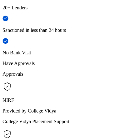
20+ Lenders
Sanctioned in less than 24 hours
No Bank Visit
Have Approvals
Approvals
NIRF
Provided by College Vidya
College Vidya Placement Support