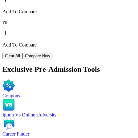
Add To Compare
vs
Add To Compare
Clear All
Compare Now
Exclusive
Pre-Admission Tools
Coupons
Ignou Vs Online University
Career Finder