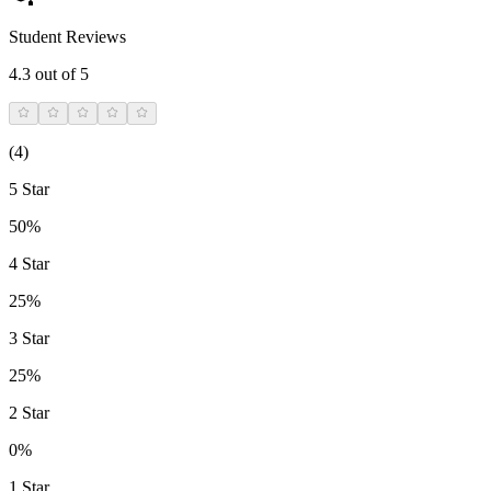
Student Reviews
4.3
out of 5
(
4
)
5 Star
50%
4 Star
25%
3 Star
25%
2 Star
0%
1 Star