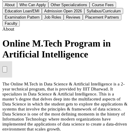
About
Who Can Apply
Other Specializations
Course Fees
Education Loan/EMI
Admission Open 2026
Syllabus/Curriculum
Examination Pattern
Job Roles
Reviews
Placement Partners
Faculty
About
Online M.Tech Program in
Artificial Intelligence
The Online M.Tech in Data Science & Artificial Intelligence is a 2-
year technical program, that is provided by IIIT Dharwad. It
specializes in Data Science & Artificial Intelligence. This is a
master’s degree that delves deep into the multifaceted aspects of
Data Science in which the student gets to explore the applications &
systems that involve the principles & framework of data science.
Data Science is one of the most defining moments in the history of
Information Technology where modern organizations have
implemented the applications of data science to create a data-driven
environment that scales growth.