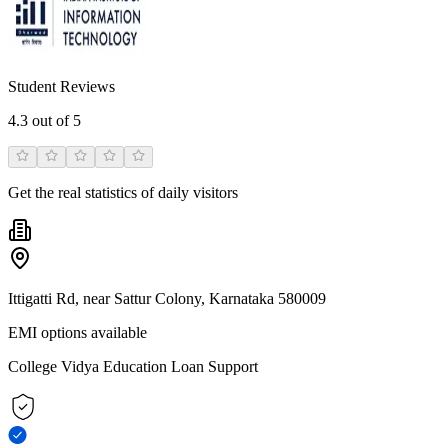
Student Reviews
4.3
out of 5
Get the real statistics of daily visitors
Ittigatti Rd, near Sattur Colony, Karnataka 580009
EMI options available
College Vidya Education Loan Support