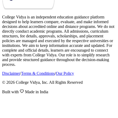
College Vidya is an independent education guidance platform
designed to help learners compare, evaluate, and make informed
decisions about accredited online and distance programs. We do not
directly conduct academic programs. All admissions, curriculum
structures, fee details, approvals, scholarships, and placement
policies are managed and executed by the respective universities or
institutions. We aim to keep information accurate and updated. For
complete and official details, learners are encouraged to connect
with experts from College Vidya. Our role is to simplify research
and provide structured guidance throughout the decision-making
process.
Disclaimer
/
Terms & Conditions
/
Our Policy
© 2026 College Vidya, Inc. All Rights Reserved
Built with
Made in India