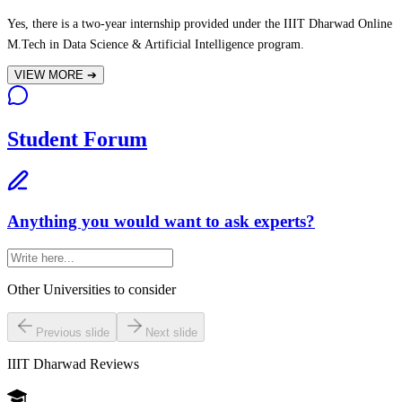
Yes, there is a two-year internship provided under the IIIT Dharwad Online
M.Tech in Data Science & Artificial Intelligence program.
VIEW MORE
➔
Student Forum
Anything you would want to ask experts?
Other Universities
to consider
Previous slide
Next slide
IIIT Dharwad
Reviews