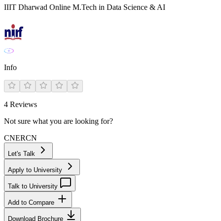
IIIT Dharwad Online M.Tech in Data Science & AI
Info
4
Reviews
Not sure what you are looking for?
CN
ER
CN
Let's Talk
Apply to University
Talk to University
Add to Compare
Download Brochure