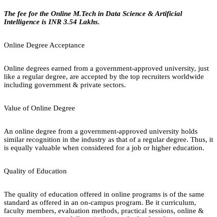
The fee for the Online M.Tech in Data Science & Artificial
Intelligence is INR 3.54 Lakhs.
Online Degree Acceptance
Online degrees earned from a government-approved university, just
like a regular degree, are accepted by the top recruiters worldwide
including government & private sectors.
Value of Online Degree
An online degree from a government-approved university holds
similar recognition in the industry as that of a regular degree. Thus, it
is equally valuable when considered for a job or higher education.
Quality of Education
The quality of education offered in online programs is of the same
standard as offered in an on-campus program. Be it curriculum,
faculty members, evaluation methods, practical sessions, online &