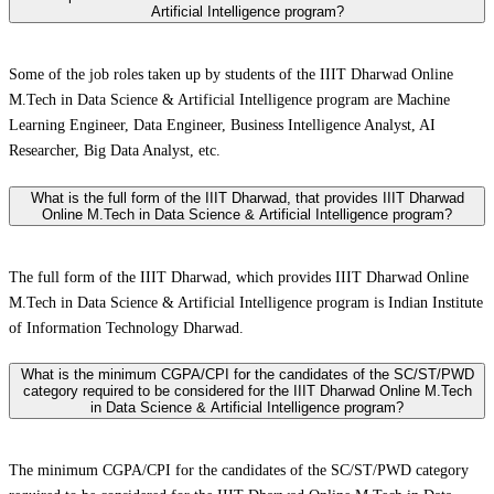
Artificial Intelligence program?
Some of the job roles taken up by students of the IIIT Dharwad Online
M.Tech in Data Science & Artificial Intelligence program are Machine
Learning Engineer, Data Engineer, Business Intelligence Analyst, AI
Researcher, Big Data Analyst, etc.
What is the full form of the IIIT Dharwad, that provides IIIT Dharwad
Online M.Tech in Data Science & Artificial Intelligence program?
The full form of the IIIT Dharwad, which provides IIIT Dharwad Online
M.Tech in Data Science & Artificial Intelligence program is Indian Institute
of Information Technology Dharwad.
What is the minimum CGPA/CPI for the candidates of the SC/ST/PWD
category required to be considered for the IIIT Dharwad Online M.Tech
in Data Science & Artificial Intelligence program?
The minimum CGPA/CPI for the candidates of the SC/ST/PWD category