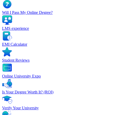
Will I Pass My Online Degree?
LMS experience
EMI Calculator
Student Reviews
Online University Expo
Is Your Degree Worth It? (ROI)
Verify Your University