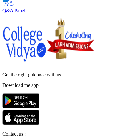
Q&A Panel
Get the right
guidance with us
Download the app
Contact us :