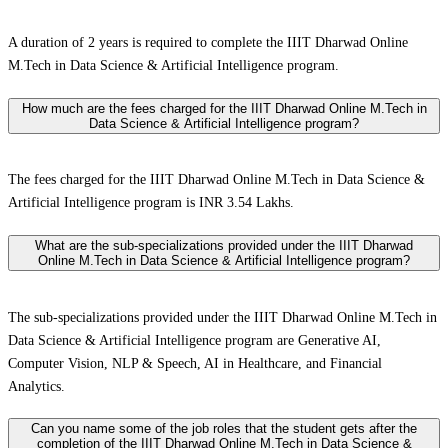
A duration of 2 years is required to complete the IIIT Dharwad Online
M.Tech in Data Science & Artificial Intelligence program.
How much are the fees charged for the IIIT Dharwad Online M.Tech in
Data Science & Artificial Intelligence program?
The fees charged for the IIIT Dharwad Online M.Tech in Data Science &
Artificial Intelligence program is INR 3.54 Lakhs.
What are the sub-specializations provided under the IIIT Dharwad
Online M.Tech in Data Science & Artificial Intelligence program?
The sub-specializations provided under the IIIT Dharwad Online M.Tech in
Data Science & Artificial Intelligence program are Generative AI,
Computer Vision, NLP & Speech, AI in Healthcare, and Financial
Analytics.
Can you name some of the job roles that the student gets after the
completion of the IIIT Dharwad Online M.Tech in Data Science &