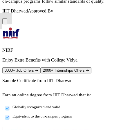
on-campus programs follow similar standards of quality.
IIIT Dharwad
Approved By
NIRF
Enjoy Extra Benefits with College Vidya
3000+ Job Offers
➔
2000+ Internships Offers
➔
Sample Certificate from
IIIT Dharwad
Earn an online degree from IIIT Dharwad that is:
Globally recognized and valid
Equivalent to the on-campus program