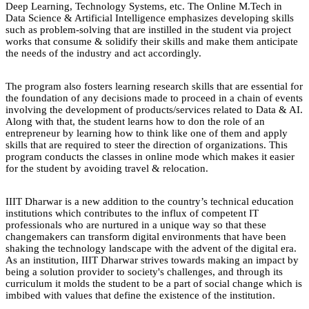
Deep Learning, Technology Systems, etc. The Online M.Tech in
Data Science & Artificial Intelligence emphasizes developing skills
such as problem-solving that are instilled in the student via project
works that consume & solidify their skills and make them anticipate
the needs of the industry and act accordingly.
The program also fosters learning research skills that are essential for
the foundation of any decisions made to proceed in a chain of events
involving the development of products/services related to Data & AI.
Along with that, the student learns how to don the role of an
entrepreneur by learning how to think like one of them and apply
skills that are required to steer the direction of organizations. This
program conducts the classes in online mode which makes it easier
for the student by avoiding travel & relocation.
IIIT Dharwar is a new addition to the country’s technical education
institutions which contributes to the influx of competent IT
professionals who are nurtured in a unique way so that these
changemakers can transform digital environments that have been
shaking the technology landscape with the advent of the digital era.
As an institution, IIIT Dharwar strives towards making an impact by
being a solution provider to society's challenges, and through its
curriculum it molds the student to be a part of social change which is
imbibed with values that define the existence of the institution.