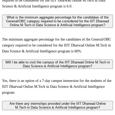
required to be considered for the IIIT Dharwad Online M.Tech in Data
Science & Artificial Intelligence program is 6.0.
What is the minimum aggregate percentage for the candidates of the
General/OBC category required to be considered for the IIIT Dharwad
Online M.Tech in Data Science & Artificial Intelligence program?
The minimum aggregate percentage for the candidates of the General/OBC
category required to be considered for the IIIT Dharwad Online M.Tech in
Data Science & Artificial Intelligence program is 60%.
Will I be able to visit the campus of the IIIT Dharwad Online M.Tech in
Data Science & Artificial Intelligence program?
Yes, there is an option of a 7-day campus immersion for the students of the
IIIT Dharwad Online M.Tech in Data Science & Artificial Intelligence
program.
Are there any internships provided under the IIIT Dharwad Online
M.Tech in Data Science & Artificial Intelligence program?