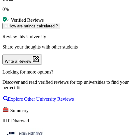
0%
4
Verified Reviews
+
How are ratings calculated ?
Review
this University
Share your thoughts with other students
Write a Review
Looking for more options?
Discover and read verified reviews for top universities to find your
perfect fit.
Explore Other University Reviews
Summary
IIIT Dharwad