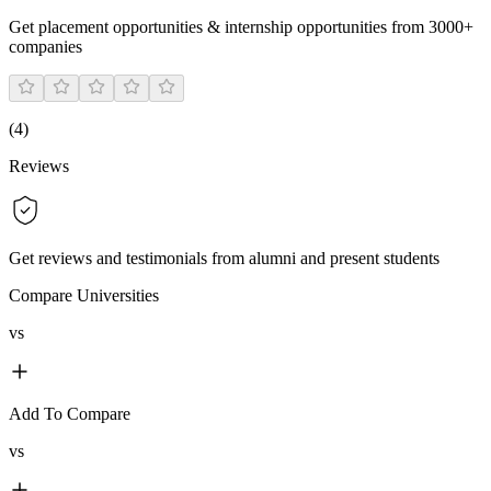
Get placement opportunities & internship opportunities from 3000+
companies
(
4
)
Reviews
Get reviews and testimonials from alumni and present students
Compare Universities
vs
Add To Compare
vs