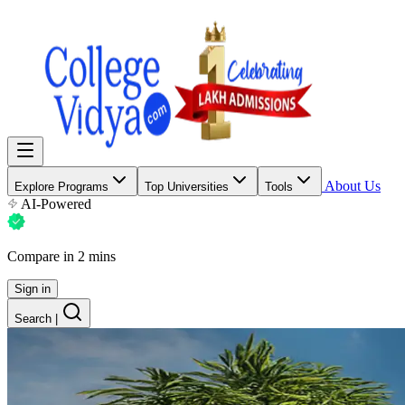
About Us
Explore Programs
Top Universities
Tools
AI-Powered
Compare in 2 mins
Sign in
Search
|