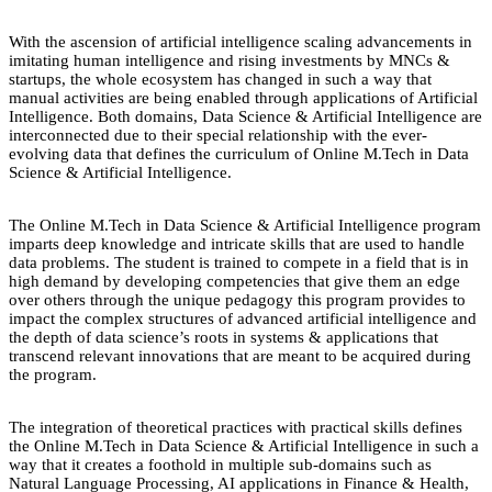
With the ascension of artificial intelligence scaling advancements in
imitating human intelligence and rising investments by MNCs &
startups, the whole ecosystem has changed in such a way that
manual activities are being enabled through applications of Artificial
Intelligence. Both domains, Data Science & Artificial Intelligence are
interconnected due to their special relationship with the ever-
evolving data that defines the curriculum of Online M.Tech in Data
Science & Artificial Intelligence.
The Online M.Tech in Data Science & Artificial Intelligence program
imparts deep knowledge and intricate skills that are used to handle
data problems. The student is trained to compete in a field that is in
high demand by developing competencies that give them an edge
over others through the unique pedagogy this program provides to
impact the complex structures of advanced artificial intelligence and
the depth of data science’s roots in systems & applications that
transcend relevant innovations that are meant to be acquired during
the program.
The integration of theoretical practices with practical skills defines
the Online M.Tech in Data Science & Artificial Intelligence in such a
way that it creates a foothold in multiple sub-domains such as
Natural Language Processing, AI applications in Finance & Health,