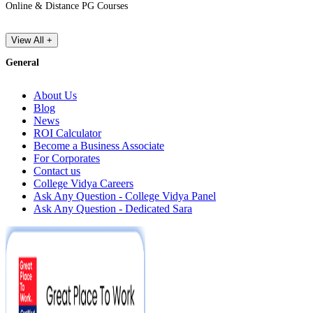
Online & Distance PG Courses
View All +
General
About Us
Blog
News
ROI Calculator
Become a Business Associate
For Corporates
Contact us
College Vidya Careers
Ask Any Question - College Vidya Panel
Ask Any Question - Dedicated Sara