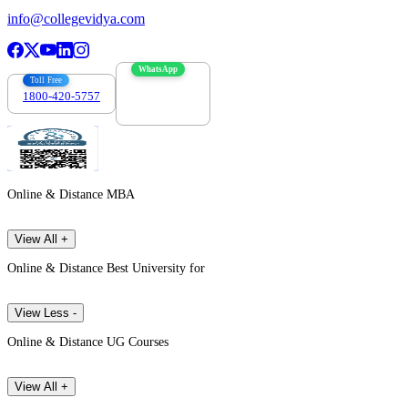
info@collegevidya.com
WhatsApp
Toll Free
1800-420-5757
7303088694
Online & Distance MBA
View All +
Online & Distance Best University for
View Less -
Online & Distance UG Courses
View All +