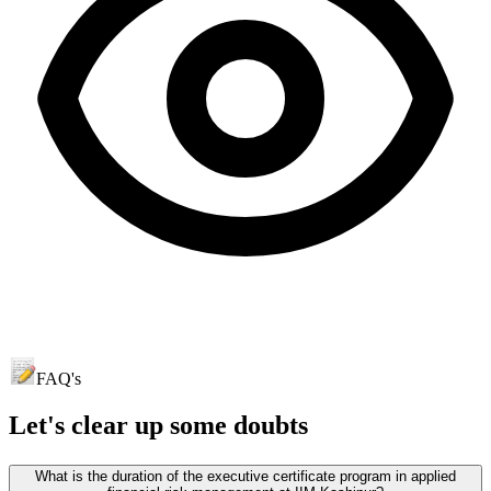
FAQ's
Let's clear up
some doubts
What is the duration of the executive certificate program in applied