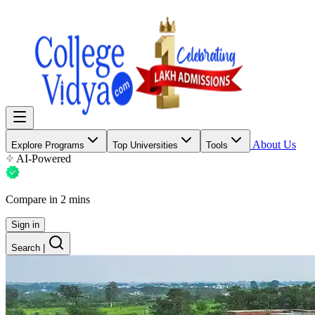
About Us
Explore Programs
Top Universities
Tools
AI-Powered
Compare in 2 mins
Sign in
Search
|