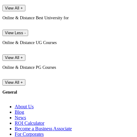
View All +
Online & Distance Best University for
View Less -
Online & Distance UG Courses
View All +
Online & Distance PG Courses
View All +
General
About Us
Blog
News
ROI Calculator
Become a Business Associate
For Corporates