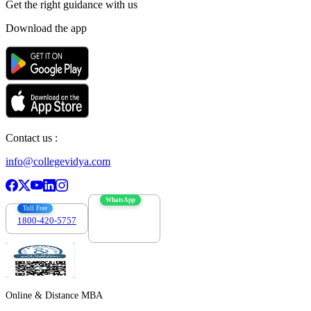
Get the right
guidance with us
Download the app
Contact us :
info@collegevidya.com
WhatsApp
Toll Free
1800-420-5757
7303088694
Online & Distance MBA