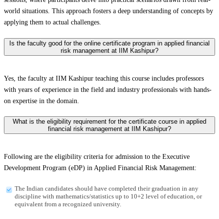
world situations. This approach fosters a deep understanding of concepts by
applying them to actual challenges.
Is the faculty good for the online certificate program in applied financial
risk management at IIM Kashipur?
Yes, the faculty at IIM Kashipur teaching this course includes professors
with years of experience in the field and industry professionals with hands-
on expertise in the domain.
What is the eligibility requirement for the certificate course in applied
financial risk management at IIM Kashipur?
Following are the eligibility criteria for admission to the Executive
Development Program (eDP) in Applied Financial Risk Management:
The Indian candidates should have completed their graduation in any
discipline with mathematics/statistics up to 10+2 level of education, or
equivalent from a recognized university.