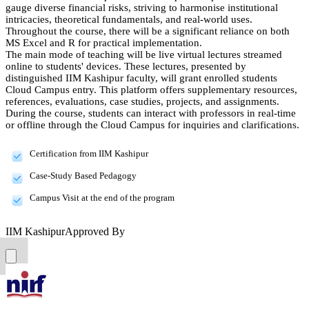
gauge diverse financial risks, striving to harmonise institutional
intricacies, theoretical fundamentals, and real-world uses.
Throughout the course, there will be a significant reliance on both
MS Excel and R for practical implementation.
The main mode of teaching will be live virtual lectures streamed
online to students' devices. These lectures, presented by
distinguished IIM Kashipur faculty, will grant enrolled students
Cloud Campus entry. This platform offers supplementary resources,
references, evaluations, case studies, projects, and assignments.
During the course, students can interact with professors in real-time
or offline through the Cloud Campus for inquiries and clarifications.
Certification from IIM Kashipur
Case-Study Based Pedagogy
Campus Visit at the end of the program
IIM Kashipur
Approved By