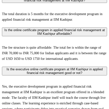
financial risk management at IIM Kashipur?
The total duration is 5 months for the executive development program in
applied financial risk management at IIM Kashipur.
Is the online certificate program in applied financial risk management at
IIM Kashipur affordable?
The fee structure is quite affordable. The total fee is within the range of
INR 70,000 to INR 75,000 for Indian applicants and it is between the range
of USD 1650 to USD 1750 for international applicants.
Is the executive online certificate program at IIM Kashipur in applied
financial risk management good or not?
Yes, the executive development program in applied financial risk
management at IIM Kashipur is an excellent program offered in a blended
mode. The faculty of IIM Kashipur itself will teach the course through live
online classes. The learning experience is enriched through case-based
sessions, where participants delve into practical scenarios drawn from real-