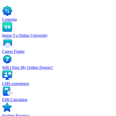
Coupons
Ignou Vs Online University
Career Finder
Will I Pass My Online Degree?
LMS experience
EMI Calculator
Student Reviews