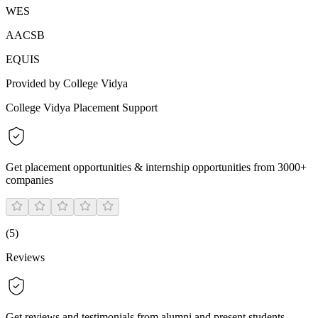
WES
AACSB
EQUIS
Provided by College Vidya
College Vidya Placement Support
Get placement opportunities & internship opportunities from 3000+
companies
(
5
)
Reviews
Get reviews and testimonials from alumni and present students