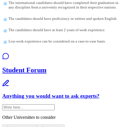
The international candidates should have completed their graduation in
any discipline from a university recognized in their respective nations.
The candidates should have proficiency in written and spoken English.
The candidates should have at least 2 years of work experience.
Less work experience can be considered on a case-to-case basis.
Student Forum
Anything you would want to ask experts?
Other Universities
to consider