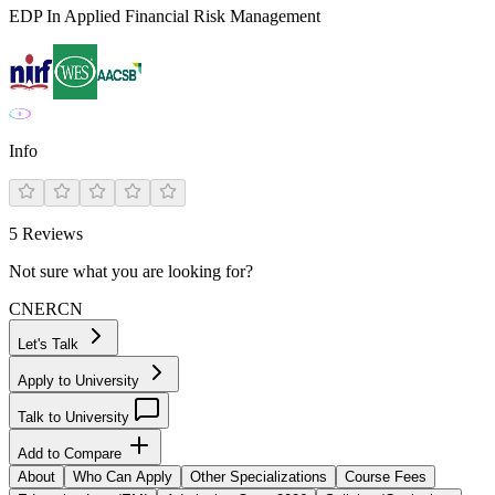
EDP In Applied Financial Risk Management
Info
5
Reviews
Not sure what you are looking for?
CN
ER
CN
Let's Talk
Apply to University
Talk to University
Add to Compare
About
Who Can Apply
Other Specializations
Course Fees