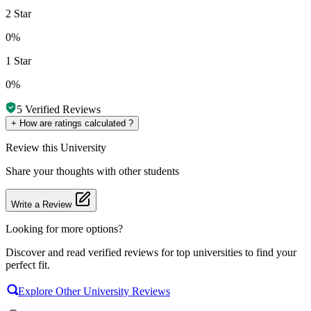
2 Star
0%
1 Star
0%
5
Verified Reviews
+
How are ratings calculated ?
Review
this University
Share your thoughts with other students
Write a Review
Looking for more options?
Discover and read verified reviews for top universities to find your
perfect fit.
Explore Other University Reviews