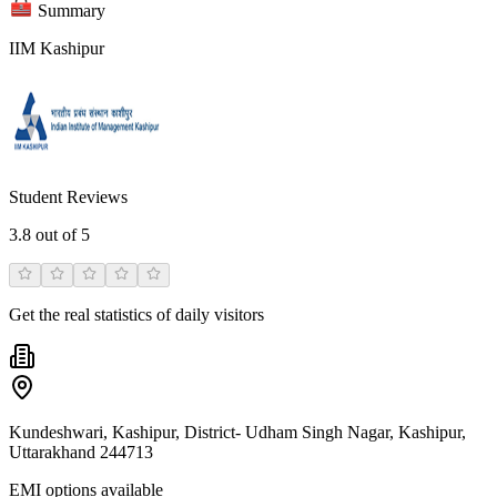
Summary
IIM Kashipur
Student Reviews
3.8
out of 5
Get the real statistics of daily visitors
Kundeshwari, Kashipur, District- Udham Singh Nagar, Kashipur,
Uttarakhand 244713
EMI options available