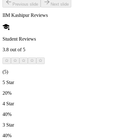
Previous slide
Next slide
IIM Kashipur
Reviews
Student Reviews
3.8
out of 5
(
5
)
5 Star
20%
4 Star
40%
3 Star
40%