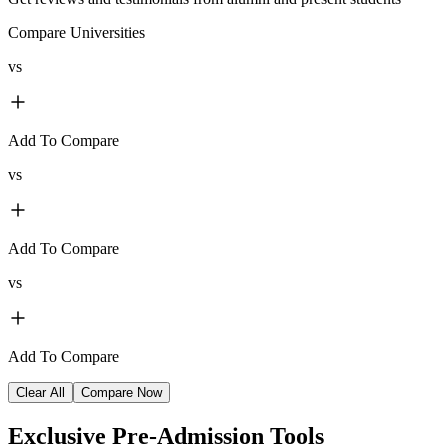
Compare Universities
vs
Add To Compare
vs
Add To Compare
vs
Add To Compare
Clear All
Compare Now
Exclusive
Pre-Admission Tools