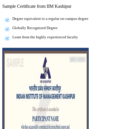
Sample Certificate from
IIM Kashipur
Degree equivalent to a regular on-campus degree
Globally Recognized Degree
Learn from the highly experienced faculty