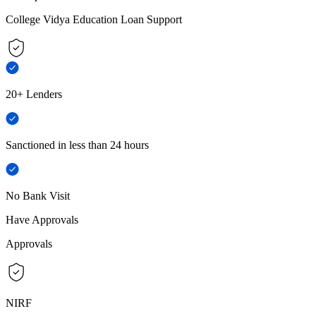
College Vidya Education Loan Support
20+ Lenders
Sanctioned in less than 24 hours
No Bank Visit
Have Approvals
Approvals
NIRF