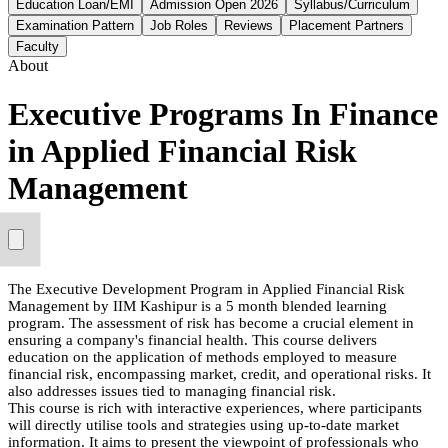
Education Loan/EMI
Admission Open 2026
Syllabus/Curriculum
Examination Pattern
Job Roles
Reviews
Placement Partners
Faculty
About
Executive Programs In Finance
in Applied Financial Risk
Management
The Executive Development Program in Applied Financial Risk
Management by IIM Kashipur is a 5 month blended learning
program. The assessment of risk has become a crucial element in
ensuring a company's financial health. This course delivers
education on the application of methods employed to measure
financial risk, encompassing market, credit, and operational risks. It
also addresses issues tied to managing financial risk.
This course is rich with interactive experiences, where participants
will directly utilise tools and strategies using up-to-date market
information. It aims to present the viewpoint of professionals who