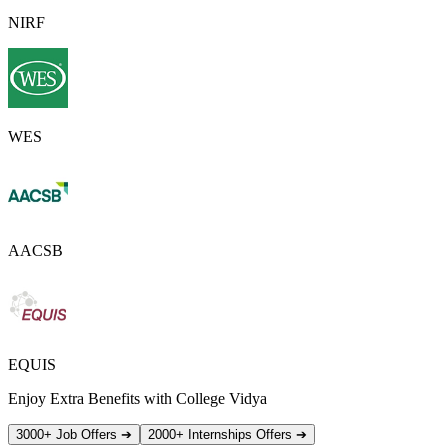
NIRF
WES
AACSB
EQUIS
Enjoy Extra Benefits with College Vidya
3000+ Job Offers
➔
2000+ Internships Offers
➔