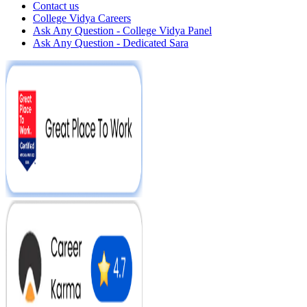
Contact us
College Vidya Careers
Ask Any Question - College Vidya Panel
Ask Any Question - Dedicated Sara