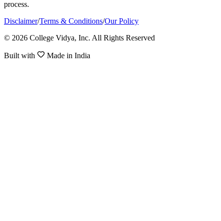
process.
Disclaimer
/
Terms & Conditions
/
Our Policy
© 2026 College Vidya, Inc. All Rights Reserved
Built with
Made in India