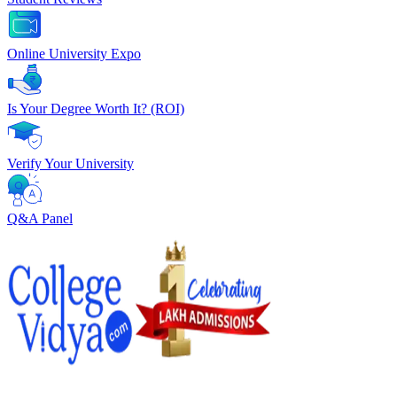
Online University Expo
Is Your Degree Worth It? (ROI)
Verify Your University
Q&A Panel