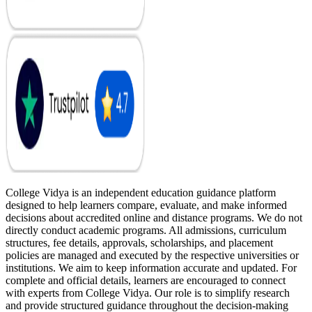
College Vidya is an independent education guidance platform
designed to help learners compare, evaluate, and make informed
decisions about accredited online and distance programs. We do not
directly conduct academic programs. All admissions, curriculum
structures, fee details, approvals, scholarships, and placement
policies are managed and executed by the respective universities or
institutions. We aim to keep information accurate and updated. For
complete and official details, learners are encouraged to connect
with experts from College Vidya. Our role is to simplify research
and provide structured guidance throughout the decision-making