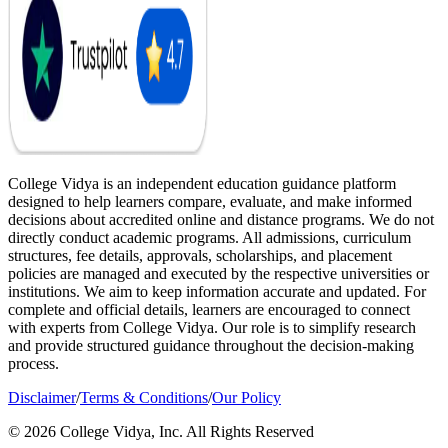
College Vidya is an independent education guidance platform
designed to help learners compare, evaluate, and make informed
decisions about accredited online and distance programs. We do not
directly conduct academic programs. All admissions, curriculum
structures, fee details, approvals, scholarships, and placement
policies are managed and executed by the respective universities or
institutions. We aim to keep information accurate and updated. For
complete and official details, learners are encouraged to connect
with experts from College Vidya. Our role is to simplify research
and provide structured guidance throughout the decision-making
process.
Disclaimer
/
Terms & Conditions
/
Our Policy
© 2026 College Vidya, Inc. All Rights Reserved