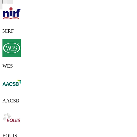
NIRF
WES
AACSB
EQUIS