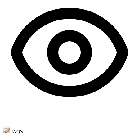
FAQ's