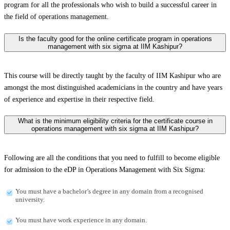
program for all the professionals who wish to build a successful career in
the field of operations management.
Is the faculty good for the online certificate program in operations
management with six sigma at IIM Kashipur?
This course will be directly taught by the faculty of IIM Kashipur who are
amongst the most distinguished academicians in the country and have years
of experience and expertise in their respective field.
What is the minimum eligibility criteria for the certificate course in
operations management with six sigma at IIM Kashipur?
Following are all the conditions that you need to fulfill to become eligible
for admission to the eDP in Operations Management with Six Sigma:
You must have a bachelor’s degree in any domain from a recognised
university.
You must have work experience in any domain.