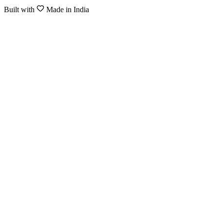
Built with
Made in India