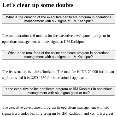
Let's clear up
some doubts
What is the duration of the executive certificate program in operations
management with six sigma at IIM Kashipur?
The total duration is 6 months for the executive development program in
operations management with six sigma at IIM Kashipur.
What is the total fees of the online certificate program in operations
management with six sigma at IIM Kashipur?
The fee structure is quite affordable. The total fee is INR 70,000 for Indian
applicants and it is USD 1650 for international applicants.
Is the executive online certificate program at IIM Kashipur in operations
management with six sigma good or not?
The executive development program in operations management with six
sigma is a blended learning program by IIM Kashipur, and yes, it is a great