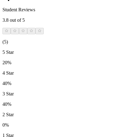
Student Reviews
3.8
out of 5
(
5
)
5 Star
20%
4 Star
40%
3 Star
40%
2 Star
0%
1 Star