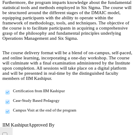
Furthermore, the program imparts knowledge about the fundamental
statistical tools and methods employed in Six Sigma. The course will
be structured around the different stages of the DMAIC model,
equipping participants with the ability to operate within the
framework of methodology, tools, and techniques. The objective of
the course is to facilitate participants in acquiring a comprehensive
grasp of the philosophy and fundamental principles underlying
Operations Management and Six Sigma.
The course delivery format will be a blend of on-campus, self-paced,
and online learning, incorporating a one-day workshop. The course
will culminate with a final examination administered by the Institute
upon completion. All sessions will take place on a digital platform
and will be presented in real-time by the distinguished faculty
members of IIM Kashipur.
Certification from IIM Kashipur
Case-Study Based Pedagogy
Campus Visit at the end of the program
IIM Kashipur
Approved By