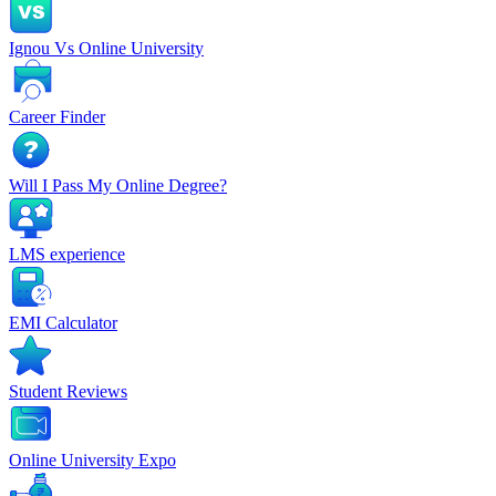
Ignou Vs Online University
Career Finder
Will I Pass My Online Degree?
LMS experience
EMI Calculator
Student Reviews
Online University Expo