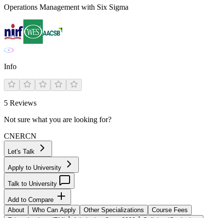
Operations Management with Six Sigma
Info
5
Reviews
Not sure what you are looking for?
CN
ER
CN
Let's Talk
Apply to University
Talk to University
Add to Compare
About
Who Can Apply
Other Specializations
Course Fees