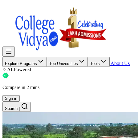
About Us
Explore Programs
Top Universities
Tools
AI-Powered
Compare in 2 mins
Sign in
Search
|