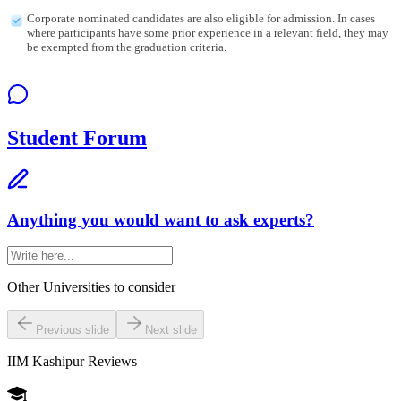
Corporate nominated candidates are also eligible for admission. In cases
where participants have some prior experience in a relevant field, they may
be exempted from the graduation criteria.
Student Forum
Anything you would want to ask experts?
Other Universities
to consider
Previous slide
Next slide
IIM Kashipur
Reviews