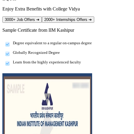
Enjoy Extra Benefits with College Vidya
3000+ Job Offers
➔
2000+ Internships Offers
➔
Sample Certificate from
IIM Kashipur
Degree equivalent to a regular on-campus degree
Globally Recognized Degree
Learn from the highly experienced faculty