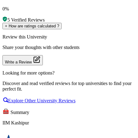
0%
5
Verified Reviews
+
How are ratings calculated ?
Review
this University
Share your thoughts with other students
Write a Review
Looking for more options?
Discover and read verified reviews for top universities to find your
perfect fit.
Explore Other University Reviews
Summary
IIM Kashipur