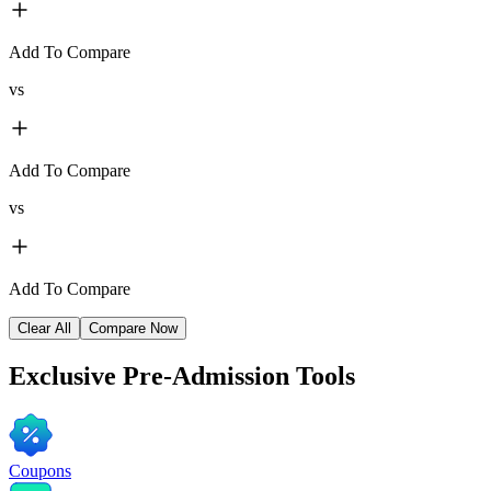
Add To Compare
vs
Add To Compare
vs
Add To Compare
Clear All
Compare Now
Exclusive
Pre-Admission Tools
Coupons