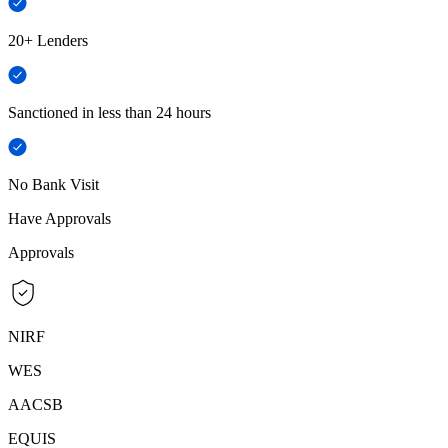
20+ Lenders
Sanctioned in less than 24 hours
No Bank Visit
Have Approvals
Approvals
NIRF
WES
AACSB
EQUIS