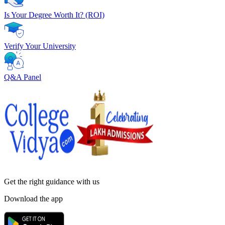
Is Your Degree Worth It? (ROI)
Verify Your University
Q&A Panel
Get the right
guidance with us
Download the app