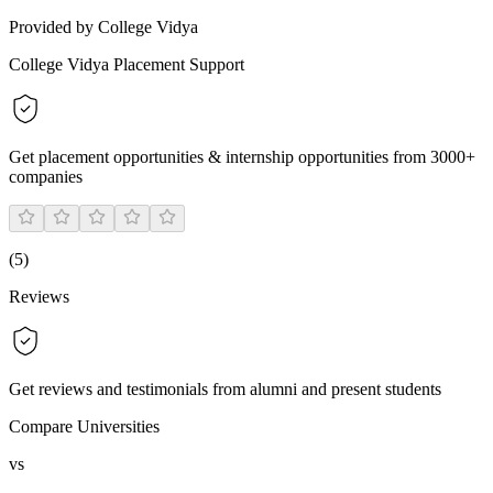
Provided by College Vidya
College Vidya Placement Support
Get placement opportunities & internship opportunities from 3000+
companies
(
5
)
Reviews
Get reviews and testimonials from alumni and present students
Compare Universities
vs