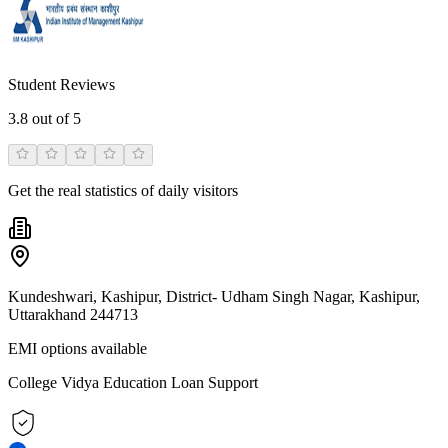
Student Reviews
3.8
out of 5
Get the real statistics of daily visitors
Kundeshwari, Kashipur, District- Udham Singh Nagar, Kashipur,
Uttarakhand 244713
EMI options available
College Vidya Education Loan Support