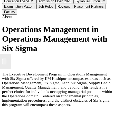
Education Loan/EMI
Admission Open 2026
Syllabus/Curriculum
Examination Pattern
Job Roles
Reviews
Placement Partners
Faculty
About
Operations Management in
Operations Management with
Six Sigma
The Executive Development Program in Operations Management
with Six Sigma offered by IIM Kashipur encompasses areas such as
Operations Management, Six Sigma, Lean Six Sigma, Supply Chain
Management, Quality Management, and beyond. This renders it a
perfect choice for individuals occupying managerial positions within
the Operations domain. Centered on fundamental principles,
implementation procedures, and the distinct obstacles of Six Sigma,
this program will encompass these aspects.