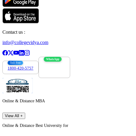
Contact us :
info@collegevidya.com
WhatsApp
Toll Free
1800-420-5757
7303088694
Online & Distance MBA
View All +
Online & Distance Best University for