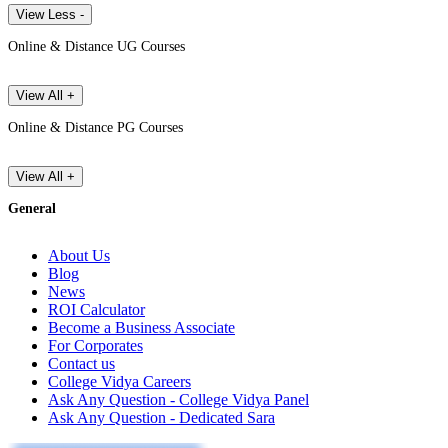
View Less -
Online & Distance UG Courses
View All +
Online & Distance PG Courses
View All +
General
About Us
Blog
News
ROI Calculator
Become a Business Associate
For Corporates
Contact us
College Vidya Careers
Ask Any Question - College Vidya Panel
Ask Any Question - Dedicated Sara