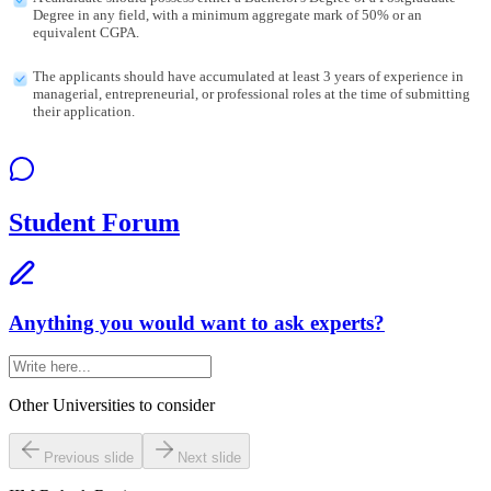
Degree in any field, with a minimum aggregate mark of 50% or an
equivalent CGPA.
The applicants should have accumulated at least 3 years of experience in
managerial, entrepreneurial, or professional roles at the time of submitting
their application.
Student Forum
Anything you would want to ask experts?
Other Universities
to consider
Previous slide
Next slide