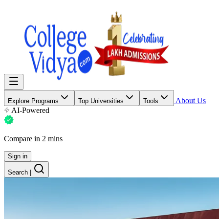
About Us
Explore Programs
Top Universities
Tools
AI-Powered
Compare in 2 mins
Sign in
Search
|