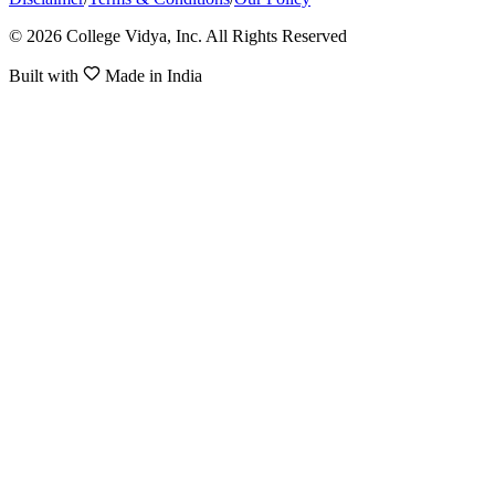
© 2026 College Vidya, Inc. All Rights Reserved
Built with
Made in India