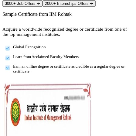
3000+ Job Offers
➔
2000+ Internships Offers
➔
Sample Certificate from
IIM Rohtak
Acquire a worldwide recognized degree or certificate from one of
the top management institutes.
Global Recognition
Learn from Acclaimed Faculty Members
Earn an online degree or certificate as credible as a regular degree or
certificate