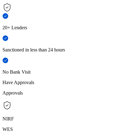
20+ Lenders
Sanctioned in less than 24 hours
No Bank Visit
Have Approvals
Approvals
NIRF
WES