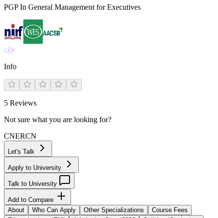
PGP In General Management for Executives
Info
5
Reviews
Not sure what you are looking for?
CN
ER
CN
Let's Talk
Apply to University
Talk to University
Add to Compare
About
Who Can Apply
Other Specializations
Course Fees