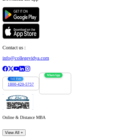
Contact us :
info@collegevidya.com
WhatsApp
Toll Free
1800-420-5757
7303088694
Online & Distance MBA
View All +