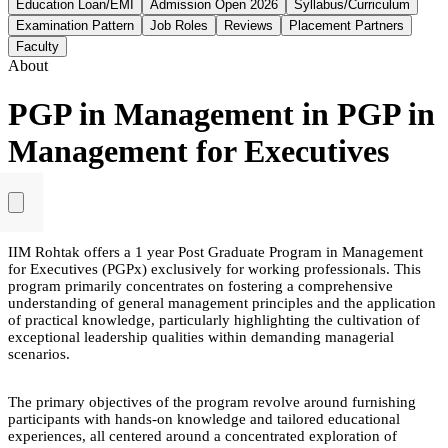
Education Loan/EMI
Admission Open 2026
Syllabus/Curriculum
Examination Pattern
Job Roles
Reviews
Placement Partners
Faculty
About
PGP in Management in PGP in
Management for Executives
IIM Rohtak offers a 1 year Post Graduate Program in Management
for Executives (PGPx) exclusively for working professionals. This
program primarily concentrates on fostering a comprehensive
understanding of general management principles and the application
of practical knowledge, particularly highlighting the cultivation of
exceptional leadership qualities within demanding managerial
scenarios.
The primary objectives of the program revolve around furnishing
participants with hands-on knowledge and tailored educational
experiences, all centered around a concentrated exploration of