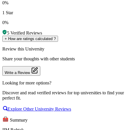
0%
1 Star
0%
5
Verified Reviews
+
How are ratings calculated ?
Review
this University
Share your thoughts with other students
Write a Review
Looking for more options?
Discover and read verified reviews for top universities to find your
perfect fit.
Explore Other University Reviews
Summary
IIM Rohtak