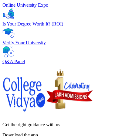
Online University Expo
Is Your Degree Worth It? (ROI)
Verify Your University
Q&A Panel
Get the right
guidance with us
Download the app