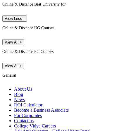
Online & Distance Best University for
View Less -
Online & Distance UG Courses
View All +
Online & Distance PG Courses
View All +
General
About Us
Blog
News
ROI Calculator
Become a Business Associate
For Corporates
Contact us
College Vidya Careers