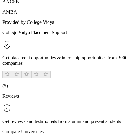
AACSB
AMBA
Provided by College Vidya
College Vidya Placement Support
Get placement opportunities & internship opportunities from 3000+
companies
(
5
)
Reviews
Get reviews and testimonials from alumni and present students
Compare Universities