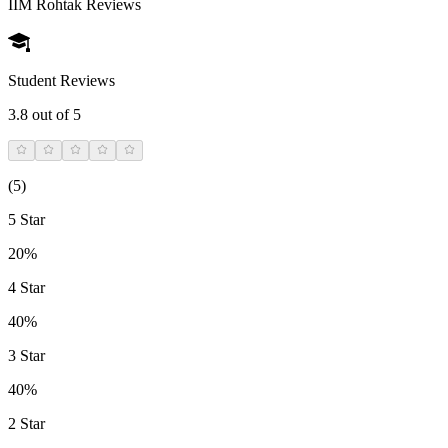
IIM Rohtak
Reviews
Student Reviews
3.8
out of 5
(
5
)
5 Star
20%
4 Star
40%
3 Star
40%
2 Star