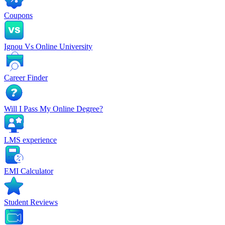
Coupons
Ignou Vs Online University
Career Finder
Will I Pass My Online Degree?
LMS experience
EMI Calculator
Student Reviews