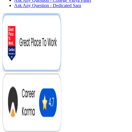
Ask Any Question - College Vidya Panel
Ask Any Question - Dedicated Sara