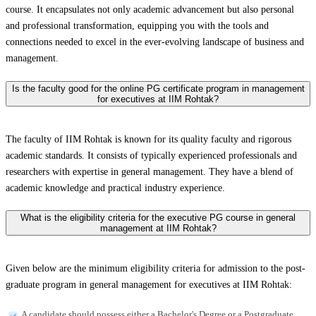
course. It encapsulates not only academic advancement but also personal
and professional transformation, equipping you with the tools and
connections needed to excel in the ever-evolving landscape of business and
management.
Is the faculty good for the online PG certificate program in management
for executives at IIM Rohtak?
The faculty of IIM Rohtak is known for its quality faculty and rigorous
academic standards. It consists of typically experienced professionals and
researchers with expertise in general management. They have a blend of
academic knowledge and practical industry experience.
What is the eligibility criteria for the executive PG course in general
management at IIM Rohtak?
Given below are the minimum eligibility criteria for admission to the post-
graduate program in general management for executives at IIM Rohtak:
A candidate should possess either a Bachelor's Degree or a Postgraduate