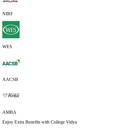
NIRF
WES
AACSB
AMBA
Enjoy Extra Benefits with College Vidya