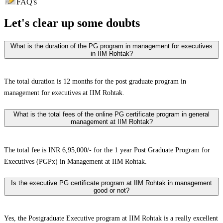
FAQ's
Let's clear up
some doubts
What is the duration of the PG program in management for executives
in IIM Rohtak?
The total duration is 12 months for the post graduate program in
management for executives at IIM Rohtak.
What is the total fees of the online PG certificate program in general
management at IIM Rohtak?
The total fee is INR 6,95,000/- for the 1 year Post Graduate Program for
Executives (PGPx) in Management at IIM Rohtak.
Is the executive PG certificate program at IIM Rohtak in management
good or not?
Yes, the Postgraduate Executive program at IIM Rohtak is a really excellent