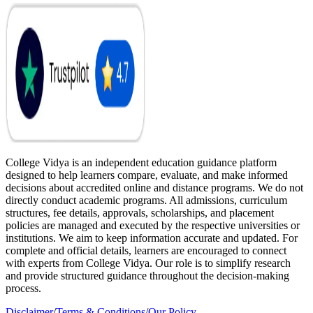
College Vidya is an independent education guidance platform
designed to help learners compare, evaluate, and make informed
decisions about accredited online and distance programs. We do not
directly conduct academic programs. All admissions, curriculum
structures, fee details, approvals, scholarships, and placement
policies are managed and executed by the respective universities or
institutions. We aim to keep information accurate and updated. For
complete and official details, learners are encouraged to connect
with experts from College Vidya. Our role is to simplify research
and provide structured guidance throughout the decision-making
process.
Disclaimer
/
Terms & Conditions
/
Our Policy