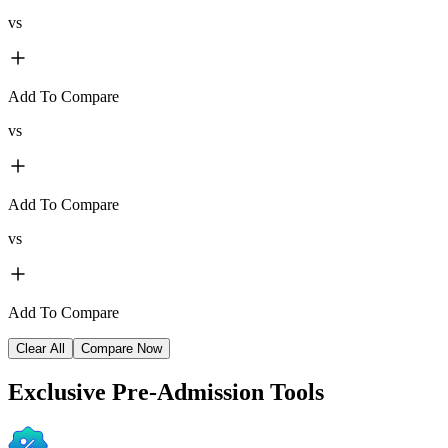
vs
Add To Compare
vs
Add To Compare
vs
Add To Compare
Clear All
Compare Now
Exclusive
Pre-Admission Tools