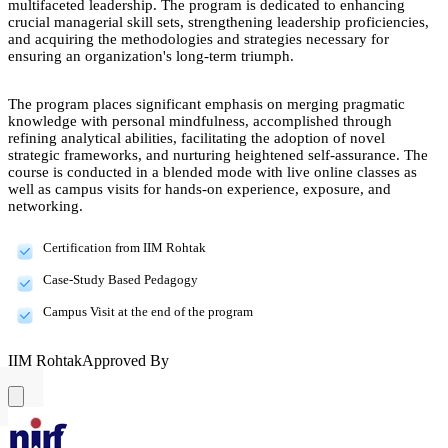
multifaceted leadership. The program is dedicated to enhancing
crucial managerial skill sets, strengthening leadership proficiencies,
and acquiring the methodologies and strategies necessary for
ensuring an organization's long-term triumph.
The program places significant emphasis on merging pragmatic
knowledge with personal mindfulness, accomplished through
refining analytical abilities, facilitating the adoption of novel
strategic frameworks, and nurturing heightened self-assurance. The
course is conducted in a blended mode with live online classes as
well as campus visits for hands-on experience, exposure, and
networking.
Certification from IIM Rohtak
Case-Study Based Pedagogy
Campus Visit at the end of the program
IIM Rohtak
Approved By