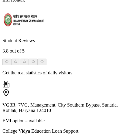
Student Reviews
3.8
out of 5
Get the real statistics of daily visitors
VG3R+7VG, Management, City Southern Bypass, Sunaria,
Rohtak, Haryana 124010
EMI options available
College Vidya Education Loan Support