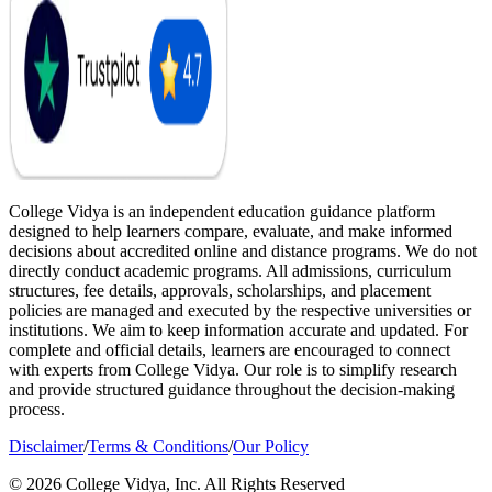
College Vidya is an independent education guidance platform
designed to help learners compare, evaluate, and make informed
decisions about accredited online and distance programs. We do not
directly conduct academic programs. All admissions, curriculum
structures, fee details, approvals, scholarships, and placement
policies are managed and executed by the respective universities or
institutions. We aim to keep information accurate and updated. For
complete and official details, learners are encouraged to connect
with experts from College Vidya. Our role is to simplify research
and provide structured guidance throughout the decision-making
process.
Disclaimer
/
Terms & Conditions
/
Our Policy
© 2026 College Vidya, Inc. All Rights Reserved