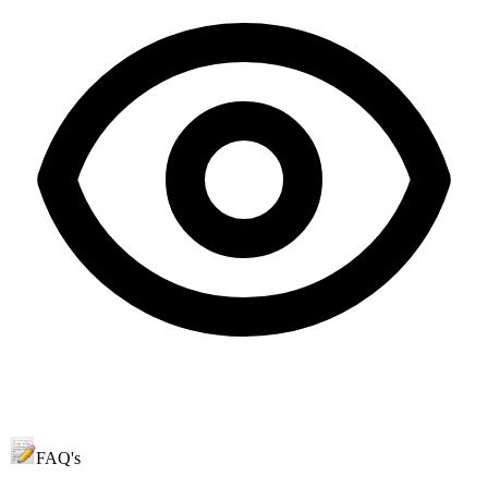
FAQ's