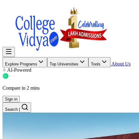
About Us
Explore Programs
Top Universities
Tools
AI-Powered
Compare in 2 mins
Sign in
Search
|