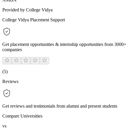
Provided by College Vidya
College Vidya Placement Support
Get placement opportunities & internship opportunities from 3000+
companies
(
5
)
Reviews
Get reviews and testimonials from alumni and present students
Compare Universities
vs