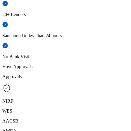
20+ Lenders
Sanctioned in less than 24 hours
No Bank Visit
Have Approvals
Approvals
NIRF
WES
AACSB
AMBA