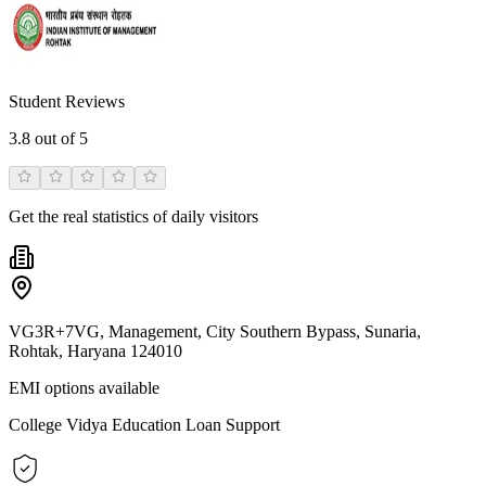
Student Reviews
3.8
out of 5
Get the real statistics of daily visitors
VG3R+7VG, Management, City Southern Bypass, Sunaria,
Rohtak, Haryana 124010
EMI options available
College Vidya Education Loan Support