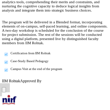
analytics tools, comprehending their merits and constraints, and
nurturing the cognitive capacity to deduce logical insights from
analysis and integrate them into strategic business choices.
The program will be delivered in a Blended format, incorporating
elements of on-campus, self-paced learning, and online components.
A two-day workshop is scheduled for the conclusion of the course
for project submission. The rest of the sessions will be conducted
using a digital platform, presented live by distinguished faculty
members from IIM Rohtak.
Certification from IIM Rohtak
Case-Study Based Pedagogy
Campus Visit at the end of the program
IIM Rohtak
Approved By