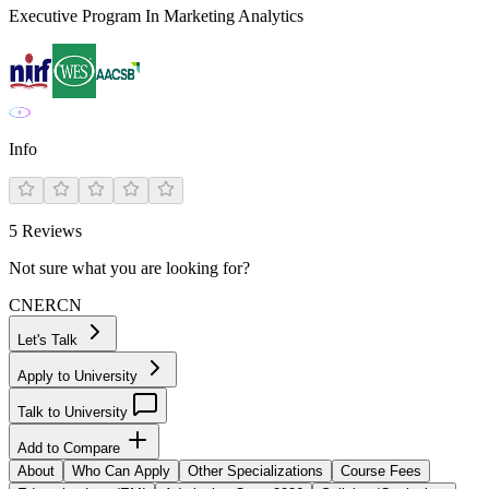
Executive Program In Marketing Analytics
Info
5
Reviews
Not sure what you are looking for?
CN
ER
CN
Let's Talk
Apply to University
Talk to University
Add to Compare
About
Who Can Apply
Other Specializations
Course Fees