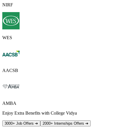
NIRF
WES
AACSB
AMBA
Enjoy Extra Benefits with College Vidya
3000+ Job Offers
➔
2000+ Internships Offers
➔