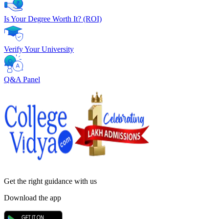
Is Your Degree Worth It? (ROI)
Verify Your University
Q&A Panel
Get the right
guidance with us
Download the app