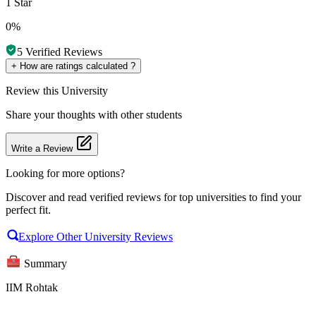
1 Star
0%
5
Verified Reviews
+
How are ratings calculated ?
Review
this University
Share your thoughts with other students
Write a Review
Looking for more options?
Discover and read verified reviews for top universities to find your
perfect fit.
Explore Other University Reviews
Summary
IIM Rohtak