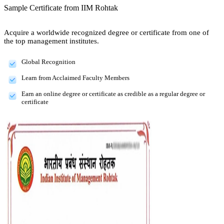
Sample Certificate from
IIM Rohtak
Acquire a worldwide recognized degree or certificate from one of
the top management institutes.
Global Recognition
Learn from Acclaimed Faculty Members
Earn an online degree or certificate as credible as a regular degree or
certificate