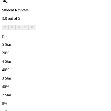
Student Reviews
3.8
out of 5
(
5
)
5 Star
20%
4 Star
40%
3 Star
40%
2 Star
0%