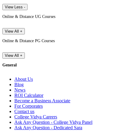
View Less -
Online & Distance UG Courses
View All +
Online & Distance PG Courses
View All +
General
About Us
Blog
News
ROI Calculator
Become a Business Associate
For Corporates
Contact us
College Vidya Careers
Ask Any Question - College Vidya Panel
Ask Any Question - Dedicated Sara