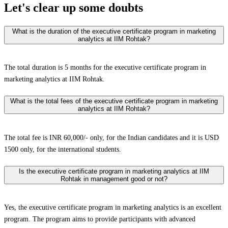
Let's clear up
some doubts
What is the duration of the executive certificate program in marketing
analytics at IIM Rohtak?
The total duration is 5 months for the executive certificate program in
marketing analytics at IIM Rohtak.
What is the total fees of the executive certificate program in marketing
analytics at IIM Rohtak?
The total fee is INR 60,000/- only, for the Indian candidates and it is USD
1500 only, for the international students.
Is the executive certificate program in marketing analytics at IIM
Rohtak in management good or not?
Yes, the executive certificate program in marketing analytics is an excellent
program. The program aims to provide participants with advanced