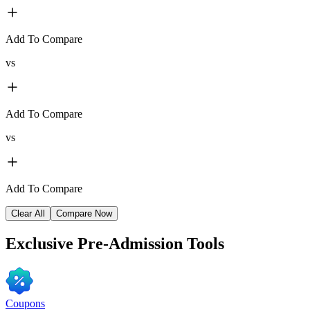
Add To Compare
vs
Add To Compare
vs
Add To Compare
Clear All
Compare Now
Exclusive
Pre-Admission Tools
Coupons