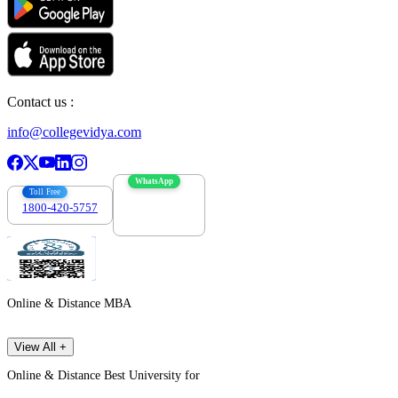
Contact us :
info@collegevidya.com
WhatsApp
Toll Free
1800-420-5757
7303088694
Online & Distance MBA
View All +
Online & Distance Best University for