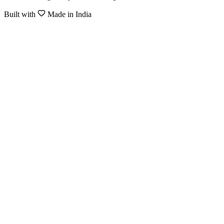
Built with
Made in India