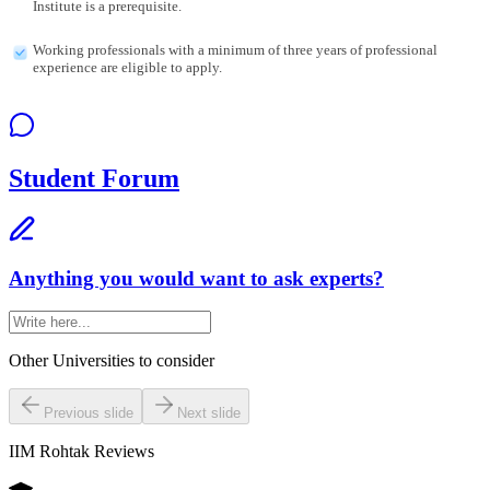
Institute is a prerequisite.
Working professionals with a minimum of three years of professional
experience are eligible to apply.
Student Forum
Anything you would want to ask experts?
Other Universities
to consider
Previous slide
Next slide
IIM Rohtak
Reviews