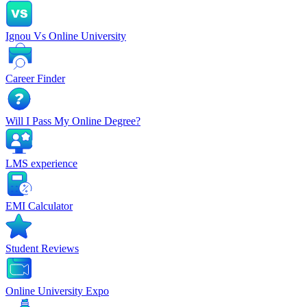
Ignou Vs Online University
Career Finder
Will I Pass My Online Degree?
LMS experience
EMI Calculator
Student Reviews
Online University Expo