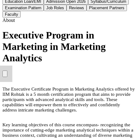
Education Loan/EMI
Admission Open 2026
Syllabus/Curriculum
Examination Pattern
Job Roles
Reviews
Placement Partners
Faculty
About
Executive Program in
Marketing in Marketing
Analytics
The Executive Certificate Program in Marketing Analytics offered by
IIM Rohtak is a 5 month certification program that aims to provide
participants with advanced analytical skills and tools. These
capabilities will empower them to effectively and confidently
address intricate marketing challenges.
Key learning objectives of this course encompass- recognizing the
importance of cutting-edge marketing analytical techniques within a
business context, cultivating an understanding of diverse marketing