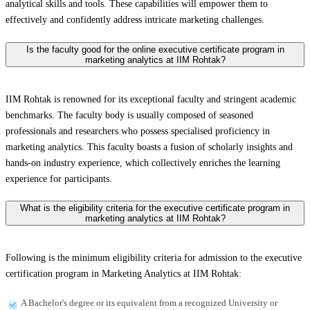
analytical skills and tools. These capabilities will empower them to
effectively and confidently address intricate marketing challenges.
Is the faculty good for the online executive certificate program in
marketing analytics at IIM Rohtak?
IIM Rohtak is renowned for its exceptional faculty and stringent academic
benchmarks. The faculty body is usually composed of seasoned
professionals and researchers who possess specialised proficiency in
marketing analytics. This faculty boasts a fusion of scholarly insights and
hands-on industry experience, which collectively enriches the learning
experience for participants.
What is the eligibility criteria for the executive certificate program in
marketing analytics at IIM Rohtak?
Following is the minimum eligibility criteria for admission to the executive
certification program in Marketing Analytics at IIM Rohtak:
A Bachelor's degree or its equivalent from a recognized University or