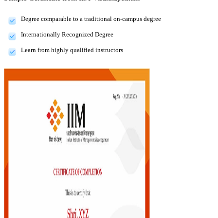
Degree comparable to a traditional on-campus degree
Internationally Recognized Degree
Learn from highly qualified instructors