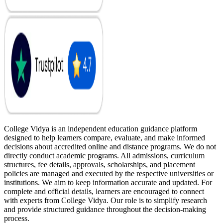
College Vidya is an independent education guidance platform
designed to help learners compare, evaluate, and make informed
decisions about accredited online and distance programs. We do not
directly conduct academic programs. All admissions, curriculum
structures, fee details, approvals, scholarships, and placement
policies are managed and executed by the respective universities or
institutions. We aim to keep information accurate and updated. For
complete and official details, learners are encouraged to connect
with experts from College Vidya. Our role is to simplify research
and provide structured guidance throughout the decision-making
process.