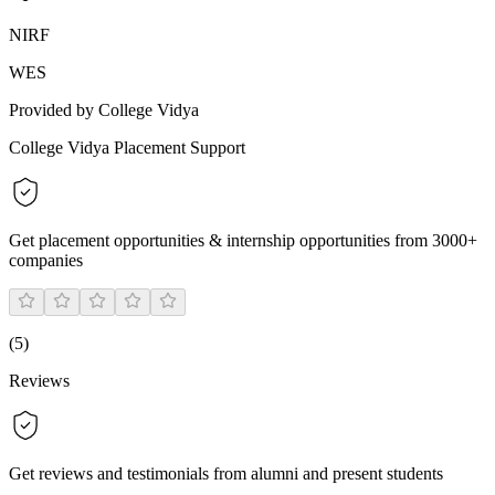
NIRF
WES
Provided by College Vidya
College Vidya Placement Support
Get placement opportunities & internship opportunities from 3000+
companies
(
5
)
Reviews
Get reviews and testimonials from alumni and present students