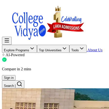
About Us
Explore Programs
Top Universities
Tools
AI-Powered
Compare in 2 mins
Sign in
Search
|