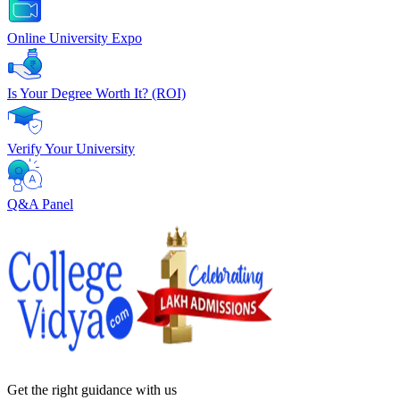
Online University Expo
Is Your Degree Worth It? (ROI)
Verify Your University
Q&A Panel
Get the right
guidance with us