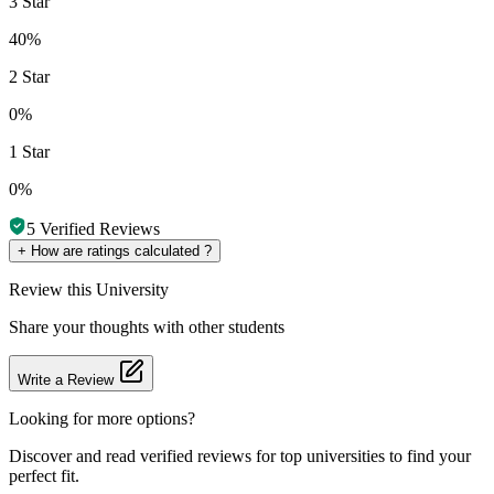
3 Star
40%
2 Star
0%
1 Star
0%
5
Verified Reviews
+
How are ratings calculated ?
Review
this University
Share your thoughts with other students
Write a Review
Looking for more options?
Discover and read verified reviews for top universities to find your
perfect fit.