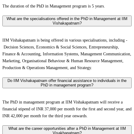
The duration of the PhD in Management program is 5 years.
What are the specialisations offered in the PhD in Management at IIM
Vishakapatnam?
IIM Vishakapatnam is being offered in various specialisations, including -
Decision Sciences, Economics & Social Sciences, Entrepreneurship,
Finance & Accounting, Information Systems, Management Communication,
Marketing, Organisational Behaviour & Human Resource Management,
Production & Operations Management, and Strategy.
Do IIM Vishakapatnam offer financial assistance to individuals in the
PhD in management program?
The PhD in management program at IIM Vishakapatnam will receive a
financial stipend of INR 37,000 per month for the first and second year, and
INR 42,000 per month for the third year onwards.
What are the career opportunities after a PhD in Management at IIM
Visakhapatnam?