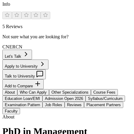
Info
5
Reviews
Not sure what you are looking for?
CN
ER
CN
Let's Talk
Apply to University
Talk to University
Add to Compare
About
Who Can Apply
Other Specializations
Course Fees
Education Loan/EMI
Admission Open 2026
Syllabus/Curriculum
Examination Pattern
Job Roles
Reviews
Placement Partners
Faculty
About
PhD in Management