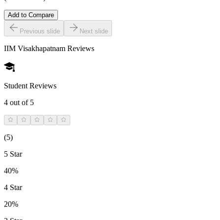
Add to Compare
Previous slide
Next slide
IIM Visakhapatnam
Reviews
Student Reviews
4
out of 5
(
5
)
5 Star
40%
4 Star
20%