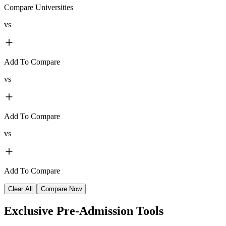
Compare Universities
vs
Add To Compare
vs
Add To Compare
vs
Add To Compare
Clear All
Compare Now
Exclusive
Pre-Admission Tools