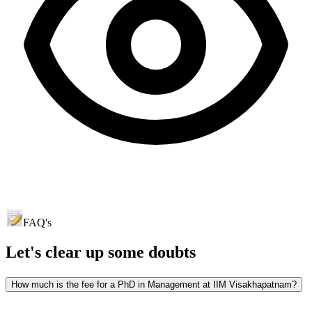
FAQ's
Let's clear up
some doubts
How much is the fee for a PhD in Management at IIM Visakhapatnam?