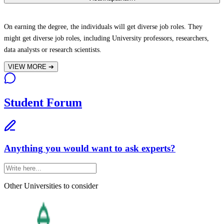
On earning the degree, the individuals will get diverse job roles. They
might get diverse job roles, including University professors, researchers,
data analysts or research scientists.
VIEW MORE
➔
Student Forum
Anything you would want to ask experts?
Other Universities
to consider