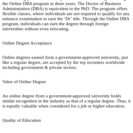
the Online DBA program in three years. The Doctor of Business
Administration (DBA) is equivalent to the PhD. The program offers
flexible classes, where individuals are not required to qualify for any
entrance examination to earn the ‘Dr’ title. Through the Online DBA
program, individuals can earn the degree through foreign
universities without even relocating.
Online Degree Acceptance
Online degrees earned from a government-approved university, just
like a regular degree, are accepted by the top recruiters worldwide
including government & private sectors.
Value of Online Degree
An online degree from a government-approved university holds
similar recognition in the industry as that of a regular degree. Thus, it
is equally valuable when considered for a job or higher education.
Quality of Education