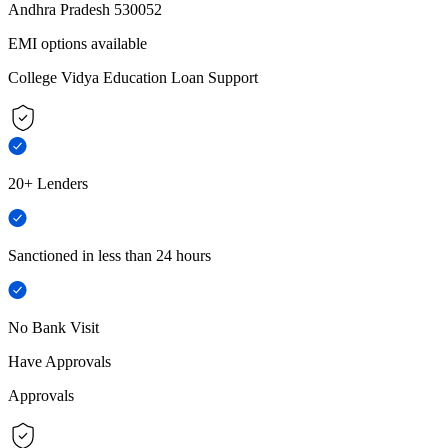
Andhra Pradesh 530052
EMI options available
College Vidya Education Loan Support
20+ Lenders
Sanctioned in less than 24 hours
No Bank Visit
Have Approvals
Approvals