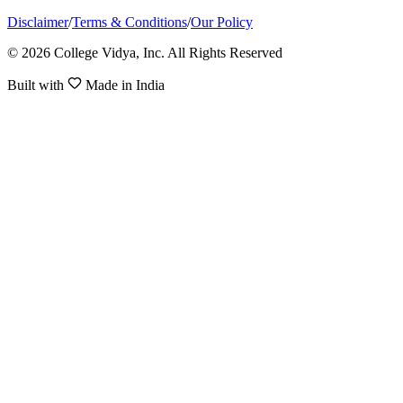
Disclaimer
/
Terms & Conditions
/
Our Policy
© 2026 College Vidya, Inc. All Rights Reserved
Built with
Made in India