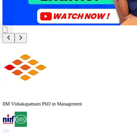
IIM Vishakapatnam PhD in Management