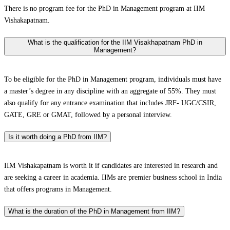
There is no program fee for the PhD in Management program at IIM
Vishakapatnam.
What is the qualification for the IIM Visakhapatnam PhD in
Management?
To be eligible for the PhD in Management program, individuals must have
a master’s degree in any discipline with an aggregate of 55%. They must
also qualify for any entrance examination that includes JRF- UGC/CSIR,
GATE, GRE or GMAT, followed by a personal interview.
Is it worth doing a PhD from IIM?
IIM Vishakapatnam is worth it if candidates are interested in research and
are seeking a career in academia. IIMs are premier business school in India
that offers programs in Management.
What is the duration of the PhD in Management from IIM?