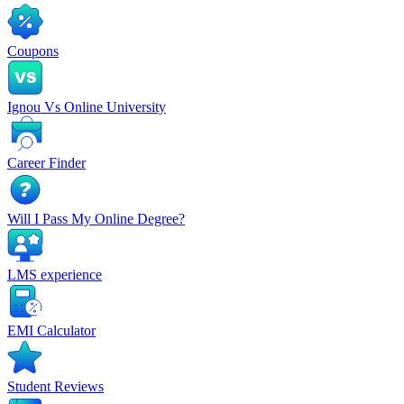
Coupons
Ignou Vs Online University
Career Finder
Will I Pass My Online Degree?
LMS experience
EMI Calculator
Student Reviews