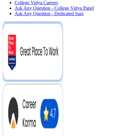
College Vidya Careers
Ask Any Question - College Vidya Panel
Ask Any Question - Dedicated Sara