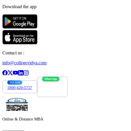
Download the app
Contact us :
info@collegevidya.com
WhatsApp
Toll Free
1800-420-5757
7303088694
Online & Distance MBA