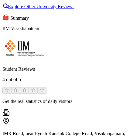
Explore Other University Reviews
Summary
IIM Visakhapatnam
Student Reviews
4
out of 5
Get the real statistics of daily visitors
IMR Road, near Pydah Kaushik College Road, Visakhapatnam,