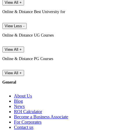
View All +
Online & Distance Best University for
View Less -
Online & Distance UG Courses
View All +
Online & Distance PG Courses
View All +
General
About Us
Blog
News
ROI Calculator
Become a Business Associate
For Corporates
Contact us