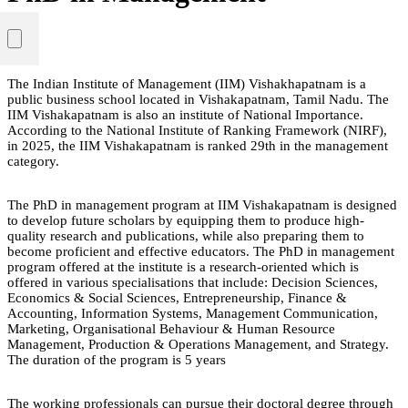
The Indian Institute of Management (IIM) Vishakhapatnam is a
public business school located in Vishakapatnam, Tamil Nadu. The
IIM Vishakapatnam is also an institute of National Importance.
According to the National Institute of Ranking Framework (NIRF),
in 2025, the IIM Vishakapatnam is ranked 29th in the management
category.
The PhD in management program at IIM Vishakapatnam is designed
to develop future scholars by equipping them to produce high-
quality research and publications, while also preparing them to
become proficient and effective educators. The PhD in management
program offered at the institute is a research-oriented which is
offered in various specialisations that include: Decision Sciences,
Economics & Social Sciences, Entrepreneurship, Finance &
Accounting, Information Systems, Management Communication,
Marketing, Organisational Behaviour & Human Resource
Management, Production & Operations Management, and Strategy.
The duration of the program is 5 years
The working professionals can pursue their doctoral degree through