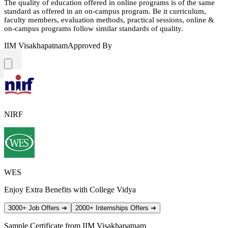
The quality of education offered in online programs is of the same
standard as offered in an on-campus program. Be it curriculum,
faculty members, evaluation methods, practical sessions, online &
on-campus programs follow similar standards of quality.
IIM Visakhapatnam
Approved By
NIRF
WES
Enjoy Extra Benefits with College Vidya
3000+ Job Offers
➔
2000+ Internships Offers
➔
Sample Certificate from
IIM Visakhapatnam