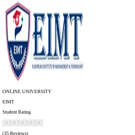
ONLINE UNIVERSITY
EIMT
Student Rating
(35 Reviews)