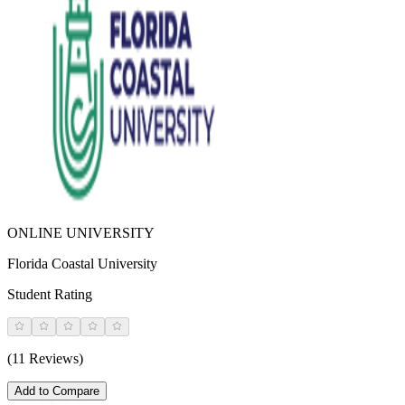
ONLINE UNIVERSITY
Florida Coastal University
Student Rating
(11 Reviews)
Add to Compare