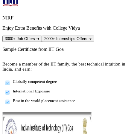
NIRF
Enjoy Extra Benefits with College Vidya
3000+ Job Offers
➔
2000+ Internships Offers
➔
Sample Certificate from
IIT Goa
Become a member of the IIT family, the best technical intuition in
India, and earn:
Globally competent degree
International Exposure
Best in the world placement assistance