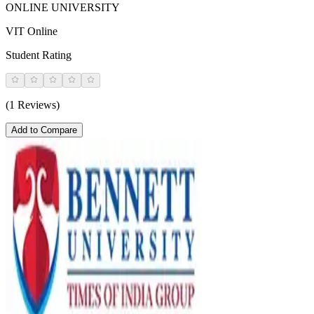
ONLINE UNIVERSITY
VIT Online
Student Rating
(1 Reviews)
Add to Compare