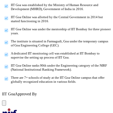
IIT Goa was established by the Ministry of Human Resource and
Development (MHRD), Government of India in 2016.
IIT Goa Online was allotted by the Central Government in 2014 but
started functioning in 2016.
IIT Goa Online was under the mentorship of IIT Bombay for three pioneer
years.
The institute is situated in Farmagudi, Goa under the temporary campus
of Goa Engineering College (GEC).
A dedicated IIT monitoring cell was established at IIT Bombay to
supervise the setting up process of IIT Goa.
IIT Goa Online ranks 90th under the Engineering category of the NIRF
(National Institutional Ranking Framework).
There are 7+ schools of study at the IIT Goa Online campus that offer
globally recognized education in various fields.
IIT Goa
Approved By