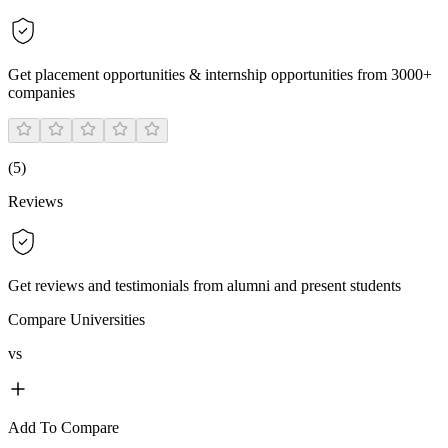
Get placement opportunities & internship opportunities from 3000+
companies
(
5
)
Reviews
Get reviews and testimonials from alumni and present students
Compare Universities
vs
Add To Compare