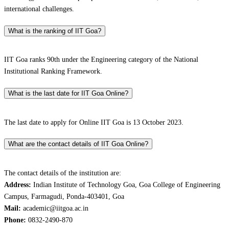
international challenges.
What is the ranking of IIT Goa?
IIT Goa ranks 90th under the Engineering category of the National
Institutional Ranking Framework.
What is the last date for IIT Goa Online?
The last date to apply for Online IIT Goa is 13 October 2023.
What are the contact details of IIT Goa Online?
The contact details of the institution are:
Address:
Indian Institute of Technology Goa, Goa College of Engineering
Campus, Farmagudi, Ponda-403401, Goa
Mail:
academic@iitgoa.ac.in
Phone:
0832-2490-870