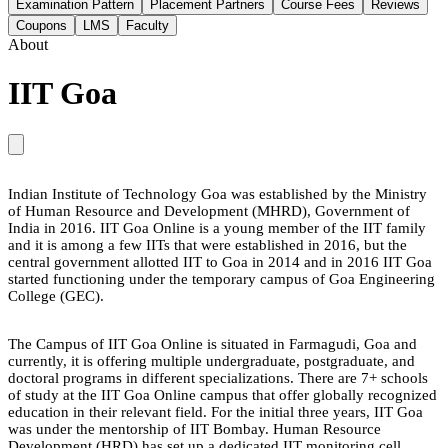
Examination Pattern
Placement Partners
Course Fees
Reviews
Coupons
LMS
Faculty
About
IIT Goa
Indian Institute of Technology Goa was established by the Ministry
of Human Resource and Development (MHRD), Government of
India in 2016. IIT Goa Online is a young member of the IIT family
and it is among a few IITs that were established in 2016, but the
central government allotted IIT to Goa in 2014 and in 2016 IIT Goa
started functioning under the temporary campus of Goa Engineering
College (GEC).
The Campus of IIT Goa Online is situated in Farmagudi, Goa and
currently, it is offering multiple undergraduate, postgraduate, and
doctoral programs in different specializations. There are 7+ schools
of study at the IIT Goa Online campus that offer globally recognized
education in their relevant field. For the initial three years, IIT Goa
was under the mentorship of IIT Bombay. Human Resource
Development (HRD) has set up a dedicated IIT monitoring cell