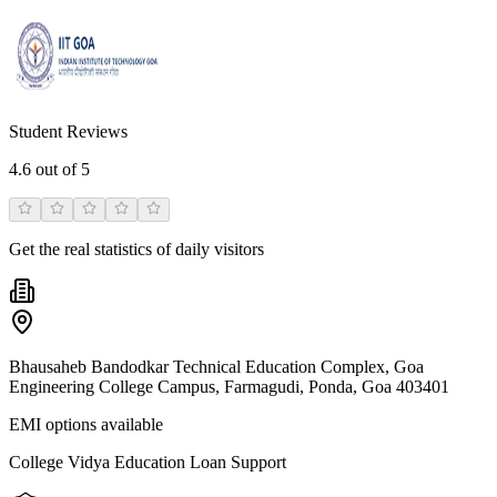
Student Reviews
4.6
out of 5
Get the real statistics of daily visitors
Bhausaheb Bandodkar Technical Education Complex, Goa
Engineering College Campus, Farmagudi, Ponda, Goa 403401
EMI options available
College Vidya Education Loan Support