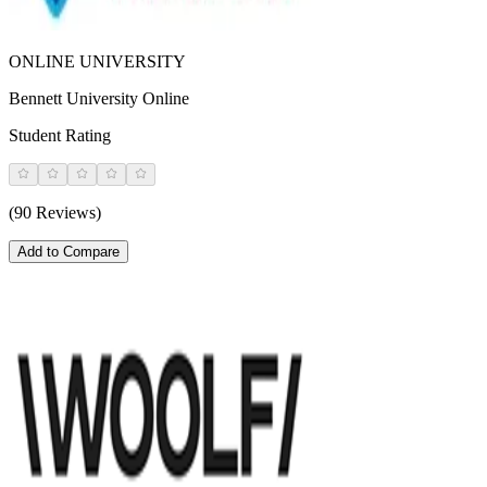
ONLINE UNIVERSITY
Bennett University Online
Student Rating
(90 Reviews)
Add to Compare