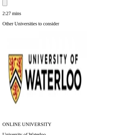
2:27
mins
Other Universities
to consider
ONLINE UNIVERSITY
University of Waterloo