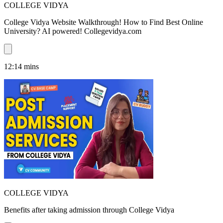
COLLEGE VIDYA
College Vidya Website Walkthrough! How to Find Best Online
University? AI powered! Collegevidya.com
12:14
mins
COLLEGE VIDYA
Benefits after taking admission through College Vidya