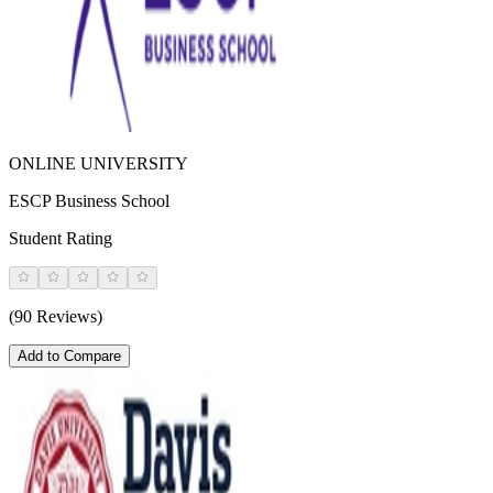
ONLINE UNIVERSITY
ESCP Business School
Student Rating
(90 Reviews)
Add to Compare