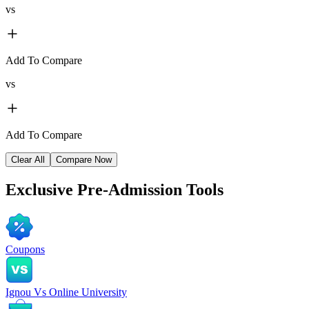
vs
Add To Compare
vs
Add To Compare
Clear All
Compare Now
Exclusive
Pre-Admission Tools
Coupons
Ignou Vs Online University