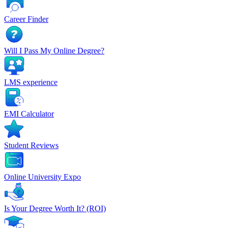
Career Finder
Will I Pass My Online Degree?
LMS experience
EMI Calculator
Student Reviews
Online University Expo
Is Your Degree Worth It? (ROI)