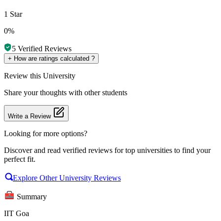
1 Star
0%
5
Verified Reviews
+
How are ratings calculated ?
Review
this University
Share your thoughts with other students
Write a Review
Looking for more options?
Discover and read verified reviews for top universities to find your
perfect fit.
Explore Other University Reviews
Summary
IIT Goa