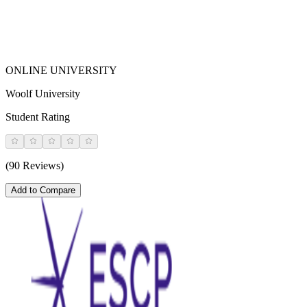
ONLINE UNIVERSITY
Woolf University
Student Rating
(90 Reviews)
Add to Compare