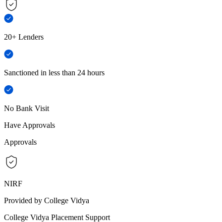
20+ Lenders
Sanctioned in less than 24 hours
No Bank Visit
Have Approvals
Approvals
NIRF
Provided by College Vidya
College Vidya Placement Support