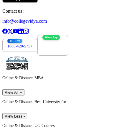
Contact us :
info@collegevidya.com
WhatsApp
Toll Free
1800-420-5757
7303088694
Online & Distance MBA
View All +
Online & Distance Best University for
View Less -
Online & Distance UG Courses