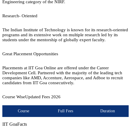
Engineering category of the NIRF.
Research- Oriented
The Indian Institute of Technology is known for its research-oriented
programs and its extensive work on multiple research led by its
students under the mentorship of globally expert faculty.
Great Placement Opportunities
Placements at IIT Goa Online are offered under the Career
Development Cell. Partnered with the majority of the leading tech
companies like AMD, Accenture, Aerospace, and Adboe to recruit
candidates from IIT Goa consecutively.
Course Wise
Updated Fees
2026
Course
Full Fees
Duration
IIT Goa
Facts