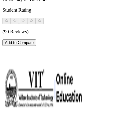
Student Rating
(90 Reviews)
Add to Compare