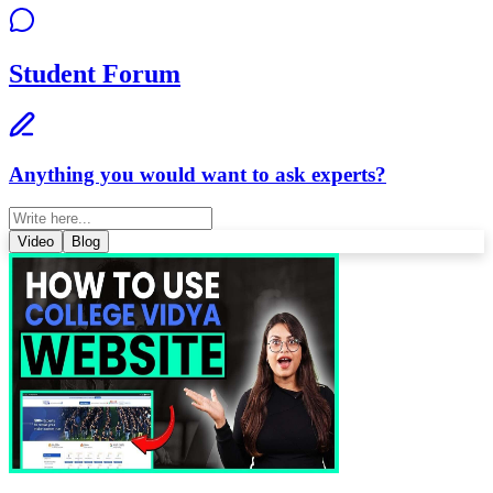
Student Forum
Anything you would want to ask experts?
Video
Blog