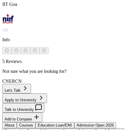
IIT Goa
Info
5
Reviews
Not sure what you are looking for?
CN
ER
CN
Let's Talk
Apply to University
Talk to University
Add to Compare
About
Courses
Education Loan/EMI
Admission Open 2026