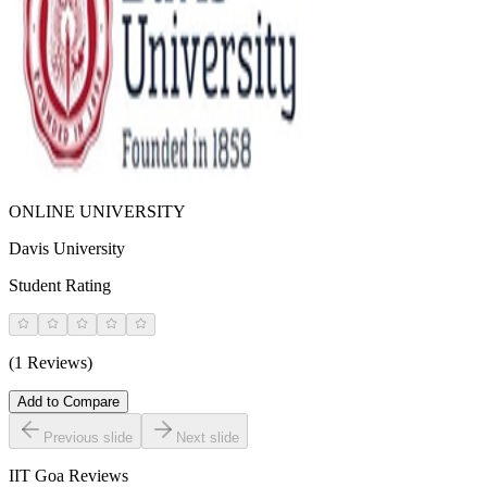
ONLINE UNIVERSITY
Davis University
Student Rating
(1 Reviews)
Add to Compare
Previous slide
Next slide
IIT Goa
Reviews