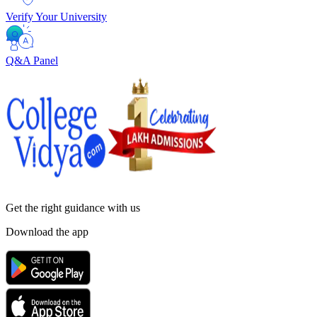
Verify Your University
Q&A Panel
Get the right
guidance with us
Download the app