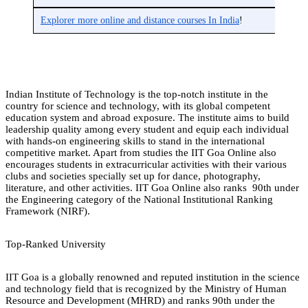
Explorer more online and distance courses In India
!
Indian Institute of Technology is the top-notch institute in the
country for science and technology, with its global competent
education system and abroad exposure. The institute aims to build
leadership quality among every student and equip each individual
with hands-on engineering skills to stand in the international
competitive market. Apart from studies the IIT Goa Online also
encourages students in extracurricular activities with their various
clubs and societies specially set up for dance, photography,
literature, and other activities. IIT Goa Online also ranks 90th under
the Engineering category of the National Institutional Ranking
Framework (NIRF).
Top-Ranked University
IIT Goa is a globally renowned and reputed institution in the science
and technology field that is recognized by the Ministry of Human
Resource and Development (MHRD) and ranks 90th under the