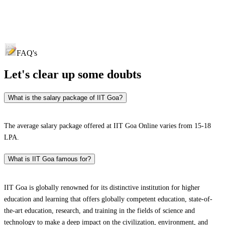
FAQ's
Let's clear up
some doubts
What is the salary package of IIT Goa?
The average salary package offered at IIT Goa Online varies from 15-18
LPA.
What is IIT Goa famous for?
IIT Goa is globally renowned for its distinctive institution for higher
education and learning that offers globally competent education, state-of-
the-art education, research, and training in the fields of science and
technology to make a deep impact on the civilization, environment, and