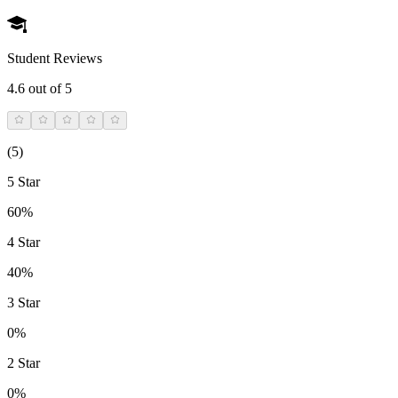
Student Reviews
4.6
out of 5
(
5
)
5 Star
60%
4 Star
40%
3 Star
0%
2 Star
0%