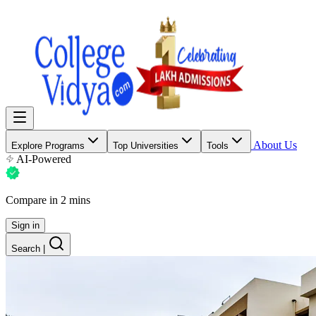
About Us
Explore Programs
Top Universities
Tools
AI-Powered
Compare in 2 mins
Sign in
Search
|