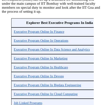
under the main campus of IIT Bombay with well-trained faculty
members on special duty to monitor and look after the IIT Goa and
the process of setting it up.
Explorer Best Executive Programs In India
Executive Program Online In Finance
Executive Program Online In Operations
Executive Program Online In Data Science and Analytics
Executive Program Online In Marketing
Executive Program Online In Healthcare
Executive Program Online In Devops
Executive Program Online In Bigdata Engineering
Executive Program Online In Cloud Computing
Job Linked Programs