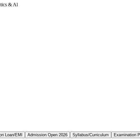
tics & Al
on Loan/EMI
Admission Open 2026
Syllabus/Curriculum
Examination P