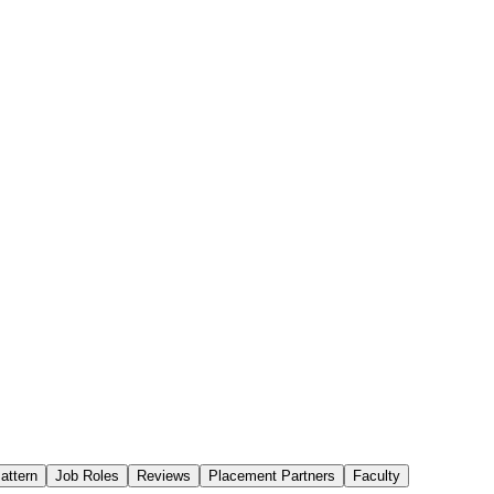
attern
Job Roles
Reviews
Placement Partners
Faculty