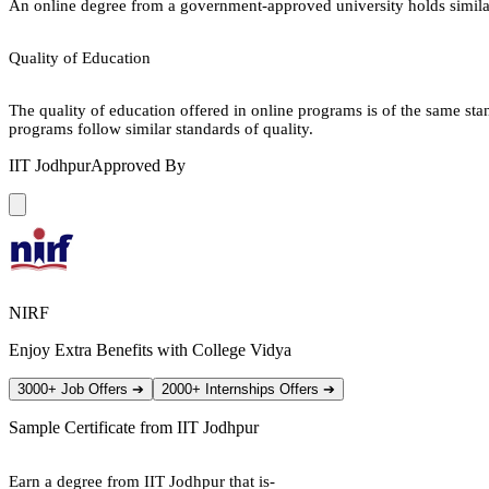
An online degree from a government-approved university holds similar r
Quality of Education
The quality of education offered in online programs is of the same st
programs follow similar standards of quality.
IIT Jodhpur
Approved By
NIRF
Enjoy Extra Benefits with College Vidya
3000+ Job Offers
➔
2000+ Internships Offers
➔
Sample Certificate from
IIT Jodhpur
Earn a degree from IIT Jodhpur that is-