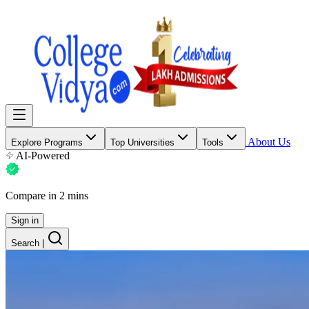
About Us
Explore Programs
Top Universities
Tools
AI-Powered
Compare in 2 mins
Sign in
Search
|