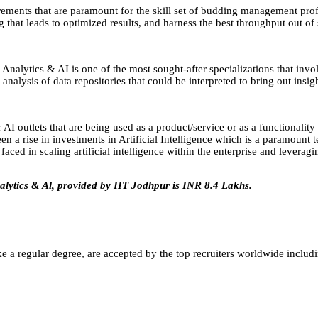
rements that are paramount for the skill set of budding management pro
that leads to optimized results, and harness the best throughput out of s
Analytics & AI is one of the most sought-after specializations that invol
nalysis of data repositories that could be interpreted to bring out insigh
AI outlets that are being used as a product/service or as a functionality
en a rise in investments in Artificial Intelligence which is a paramount
aced in scaling artificial intelligence within the enterprise and leveragin
alytics & Al, provided by IIT Jodhpur is INR 8.4 Lakhs.
e a regular degree, are accepted by the top recruiters worldwide includ