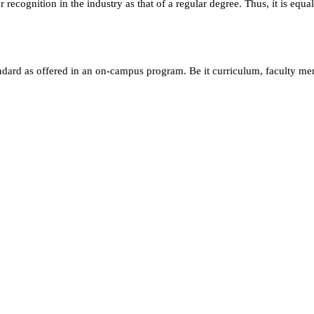
ecognition in the industry as that of a regular degree. Thus, it is equa
andard as offered in an on-campus program. Be it curriculum, faculty m