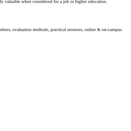
lly valuable when considered for a job or higher education.
embers, evaluation methods, practical sessions, online & on-campus