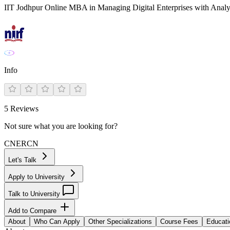
IIT Jodhpur Online MBA in Managing Digital Enterprises with Analy
Info
5
Reviews
Not sure what you are looking for?
CN
ER
CN
Let's Talk
Apply to University
Talk to University
Add to Compare
About
Who Can Apply
Other Specializations
Course Fees
Educati