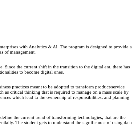
terprises with Analytics & Al. The program is designed to provide a
reas of management.
ince the current shift in the transition to the digital era, there has
tionalities to become digital ones.
iness practices meant to be adopted to transform product/service
h as critical thinking that is required to manage on a mass scale by
quences which lead to the ownership of responsibilities, and planning
efine the current trend of transforming technologies, that are the
ntially. The student gets to understand the significance of using data