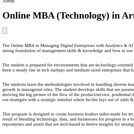
About
Online MBA (Technology) in Artif
The Online MBA in Managing Digital Enterprises with Analytics & AI i
strong foundation of management skills & knowledge and how to use 
The student is prepared for environments that are technology-oriented wh
been a steady rise in tech startups and medium-sized enterprises that ha
The students learn the methodologies involved in handling diverse te
growth in managerial roles. The student develops skills that are param
deriving the big picture of the flow of the product/service, prudential
out strategies with a strategic mindset where he/she lays out of odds &
This program is designed to create business leaders tailor-made for te
result of blending technology, data, and businesses for progress in a b
repositories and assets that are tech-based to derive insights for strat