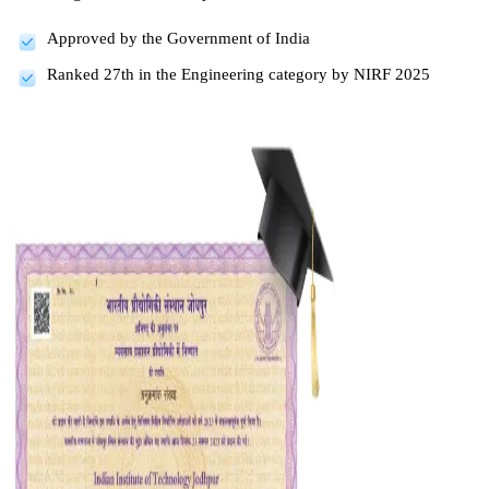
Approved by the Government of India
Ranked 27th in the Engineering category by NIRF 2025