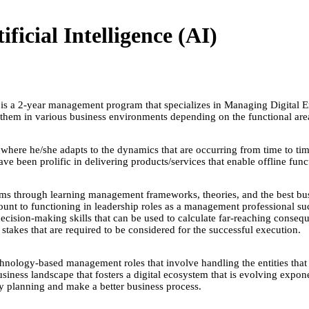
icial Intelligence (AI)
s a 2-year management program that specializes in Managing Digital En
them in various business environments depending on the functional a
ere he/she adapts to the dynamics that are occurring from time to time. S
ve been prolific in delivering products/services that enable offline func
ams through learning management frameworks, theories, and the best bus
ount to functioning in leadership roles as a management professional suc
 decision-making skills that can be used to calculate far-reaching conse
 stakes that are required to be considered for the successful execution.
chnology-based management roles that involve handling the entities that d
usiness landscape that fosters a digital ecosystem that is evolving expone
egy planning and make a better business process.