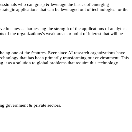
fessionals who can grasp & leverage the basics of emerging
trategic applications that can be leveraged out of technologies for the
ve businesses harnessing the strength of the applications of analytics
ts of the organizations’s weak areas or point of interest that will be
 being one of the features. Ever since AI research organizations have
 technology that has been primarily transforming our environment. This
g it as a solution to global problems that require this technology.
ing government & private sectors.