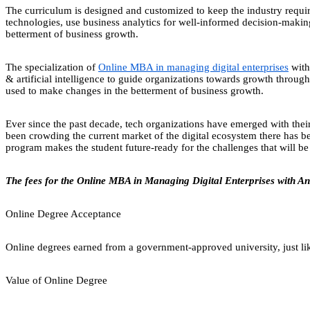
The curriculum is designed and customized to keep the industry requi
technologies, use business analytics for well-informed decision-making 
betterment of business growth.
The specialization of
Online MBA in managing digital enterprises
with 
& artificial intelligence to guide organizations towards growth through a
used to make changes in the betterment of business growth.
Ever since the past decade, tech organizations have emerged with their 
been crowding the current market of the digital ecosystem there has be
program makes the student future-ready for the challenges that will be f
The fees for the Online MBA in Managing Digital Enterprises with An
Online Degree Acceptance
Online degrees earned from a government-approved university, just lik
Value of Online Degree