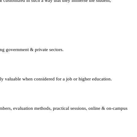
d & customized in such a way that they immerse the student,
ing government & private sectors.
lly valuable when considered for a job or higher education.
embers, evaluation methods, practical sessions, online & on-campus