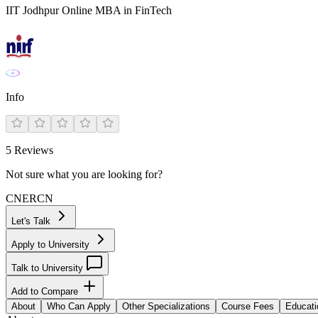
IIT Jodhpur Online MBA in FinTech
Info
5
Reviews
Not sure what you are looking for?
CN
ER
CN
Let's Talk
Apply to University
Talk to University
Add to Compare
About
Who Can Apply
Other Specializations
Course Fees
Educati