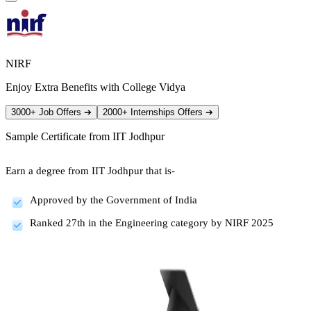
NIRF
Enjoy Extra Benefits with College Vidya
3000+ Job Offers
➔
2000+ Internships Offers
➔
Sample Certificate from
IIT Jodhpur
Earn a degree from IIT Jodhpur that is-
Approved by the Government of India
Ranked 27th in the Engineering category by NIRF 2025