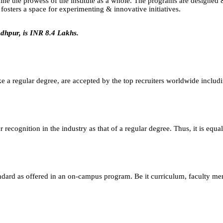
efine the prowess of the institute as a whole. The programs are designe
osters a space for experimenting & innovative initiatives.
dhpur, is INR 8.4 Lakhs.
e a regular degree, are accepted by the top recruiters worldwide includ
ecognition in the industry as that of a regular degree. Thus, it is equa
andard as offered in an on-campus program. Be it curriculum, faculty m