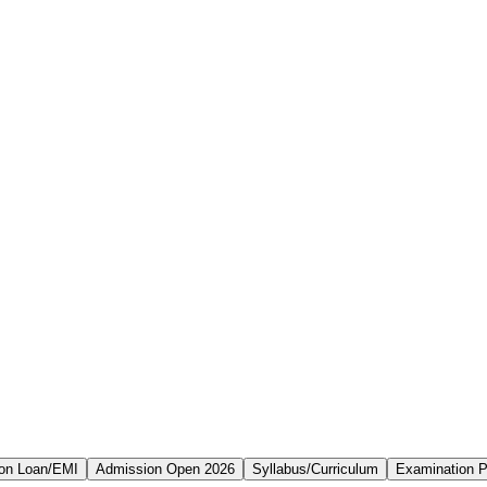
on Loan/EMI
Admission Open 2026
Syllabus/Curriculum
Examination P