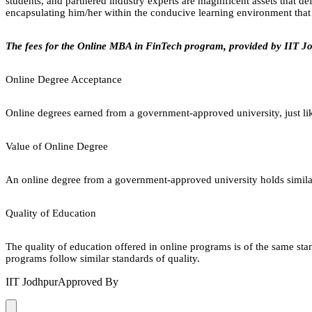
students, and partnered industry experts are magnificent assets that d
encapsulating him/her within the conducive learning environment that f
The fees for the Online MBA in FinTech program, provided by IIT Jo
Online Degree Acceptance
Online degrees earned from a government-approved university, just lik
Value of Online Degree
An online degree from a government-approved university holds similar r
Quality of Education
The quality of education offered in online programs is of the same st
programs follow similar standards of quality.
IIT Jodhpur
Approved By