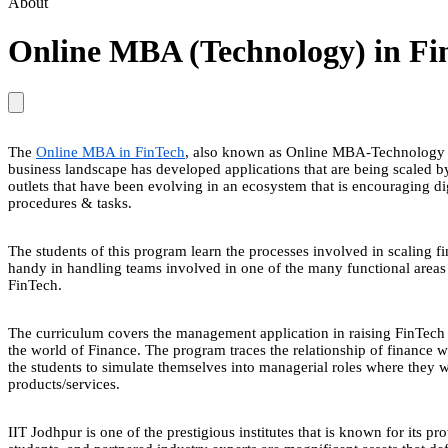
About
Online MBA (Technology) in F
The
Online MBA in FinTech
, also known as Online MBA-Technology in
business landscape has developed applications that are being scaled by 
outlets that have been evolving in an ecosystem that is encouraging di
procedures & tasks.
The students of this program learn the processes involved in scaling f
handy in handling teams involved in one of the many functional areas o
FinTech.
The curriculum covers the management application in raising FinTech 
the world of Finance. The program traces the relationship of finance wi
the students to simulate themselves into managerial roles where they
products/services.
IIT Jodhpur is one of the prestigious institutes that is known for its