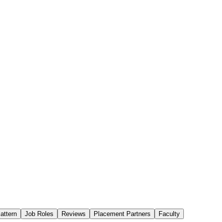
attern
Job Roles
Reviews
Placement Partners
Faculty