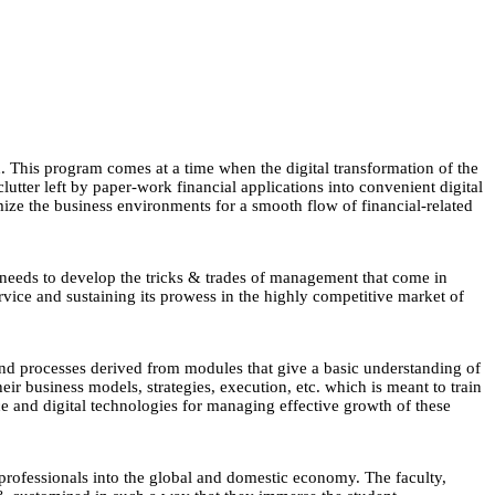
This program comes at a time when the digital transformation of the
lutter left by paper-work financial applications into convenient digital
mize the business environments for a smooth flow of financial-related
t needs to develop the tricks & trades of management that come in
rvice and sustaining its prowess in the highly competitive market of
nd processes derived from modules that give a basic understanding of
eir business models, strategies, execution, etc. which is meant to train
 and digital technologies for managing effective growth of these
 professionals into the global and domestic economy. The faculty,