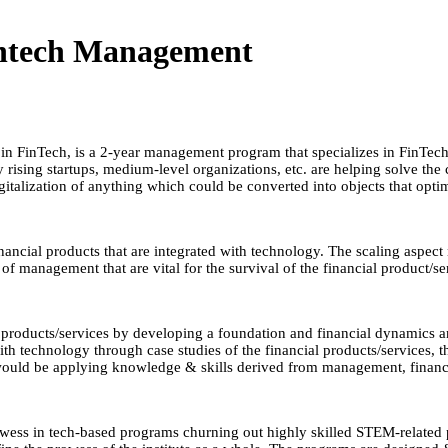
intech Management
 FinTech, is a 2-year management program that specializes in FinTech. 
rising startups, medium-level organizations, etc. are helping solve the c
gitalization of anything which could be converted into objects that opti
inancial products that are integrated with technology. The scaling aspec
f management that are vital for the survival of the financial product/se
products/services by developing a foundation and financial dynamics a
th technology through case studies of the financial products/services, th
 would be applying knowledge & skills derived from management, finance
 prowess in tech-based programs churning out highly skilled STEM-related