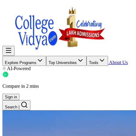
About Us
Explore Programs
Top Universities
Tools
AI-Powered
Compare in 2 mins
Sign in
Search
|