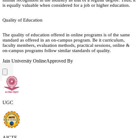
is equally valuable when considered for a job or higher education.
Quality of Education
The quality of education offered in online programs is of the same
standard as offered in an on-campus program. Be it curriculum,
faculty members, evaluation methods, practical sessions, online &
on-campus programs follow similar standards of quality.
Jain University Online
Approved By
UGC
AICTE