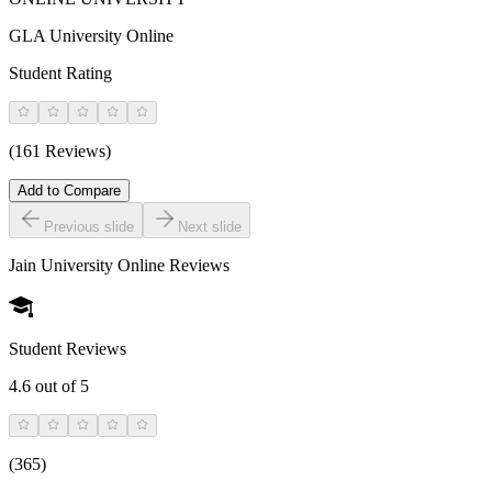
GLA University Online
Student Rating
(161 Reviews)
Add to Compare
Previous slide
Next slide
Jain University Online
Reviews
Student Reviews
4.6
out of 5
(
365
)