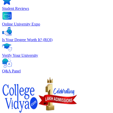
Student Reviews
Online University Expo
Is Your Degree Worth It? (ROI)
Verify Your University
Q&A Panel