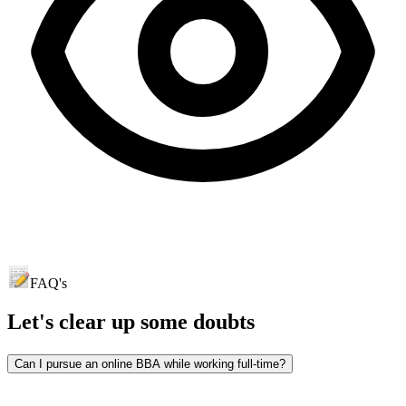
FAQ's
Let's clear up
some doubts
Can I pursue an online BBA while working full-time?