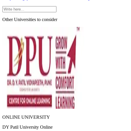
Other Universities
to consider
ONLINE UNIVERSITY
DY Patil University Online