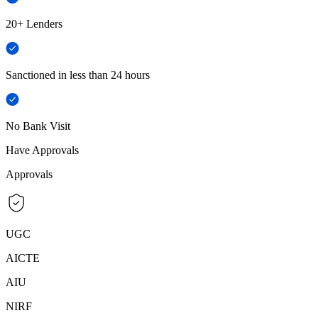
20+ Lenders
Sanctioned in less than 24 hours
No Bank Visit
Have Approvals
Approvals
UGC
AICTE
AIU
NIRF