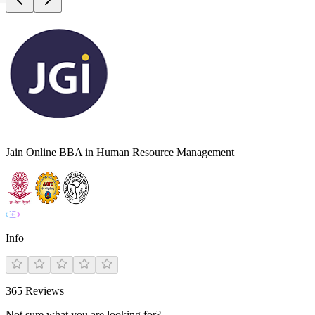
Jain Online BBA in Human Resource Management
Info
365
Reviews
Not sure what you are looking for?