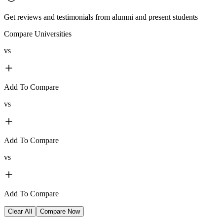
Get reviews and testimonials from alumni and present students
Compare Universities
vs
Add To Compare
vs
Add To Compare
vs
Add To Compare
Clear All
Compare Now