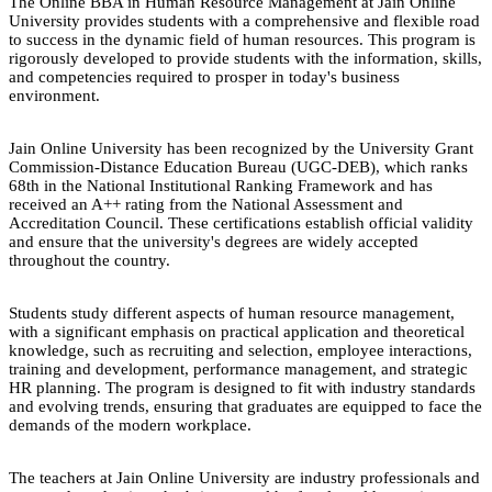
The Online BBA in Human Resource Management at Jain Online
University provides students with a comprehensive and flexible road
to success in the dynamic field of human resources. This program is
rigorously developed to provide students with the information, skills,
and competencies required to prosper in today's business
environment.
Jain Online University has been recognized by the University Grant
Commission-Distance Education Bureau (UGC-DEB), which ranks
68th in the National Institutional Ranking Framework and has
received an A++ rating from the National Assessment and
Accreditation Council. These certifications establish official validity
and ensure that the university's degrees are widely accepted
throughout the country.
Students study different aspects of human resource management,
with a significant emphasis on practical application and theoretical
knowledge, such as recruiting and selection, employee interactions,
training and development, performance management, and strategic
HR planning. The program is designed to fit with industry standards
and evolving trends, ensuring that graduates are equipped to face the
demands of the modern workplace.
The teachers at Jain Online University are industry professionals and