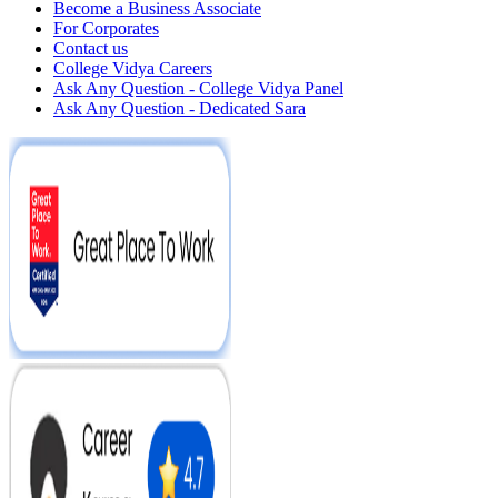
Become a Business Associate
For Corporates
Contact us
College Vidya Careers
Ask Any Question - College Vidya Panel
Ask Any Question - Dedicated Sara