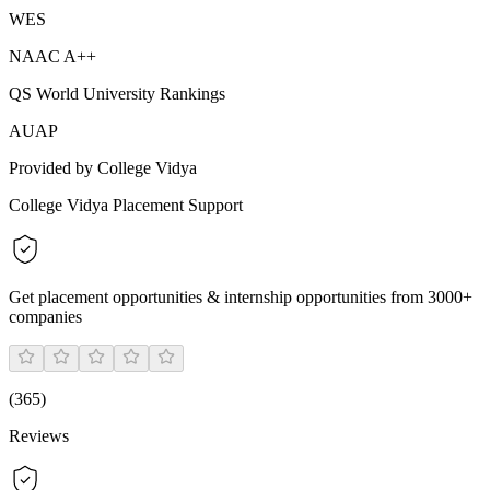
WES
NAAC A++
QS World University Rankings
AUAP
Provided by College Vidya
College Vidya Placement Support
Get placement opportunities & internship opportunities from 3000+
companies
(
365
)
Reviews