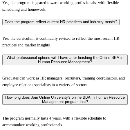
Yes, the program is geared toward working professionals, with flexible
scheduling and homework.
Does the program reflect current HR practices and industry trends?
Yes, the curriculum is continually revised to reflect the most recent HR
practices and market insights.
What professional options will I have after finishing the Online BBA in
Human Resource Management?
Graduates can work as HR managers, recruiters, training coordinators, and
employee relations specialists in a variety of sectors.
How long does Jain Online University's online BBA in Human Resource
Management program last?
The program normally lasts 4 years, with a flexible schedule to
accommodate working professionals.