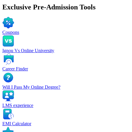
Exclusive
Pre-Admission Tools
Coupons
Ignou Vs Online University
Career Finder
Will I Pass My Online Degree?
LMS experience
EMI Calculator