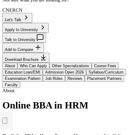
CN
ER
CN
Let's Talk
Apply to University
Talk to University
Add to Compare
Download Brochure
About
Who Can Apply
Other Specializations
Course Fees
Education Loan/EMI
Admission Open 2026
Syllabus/Curriculum
Examination Pattern
Job Roles
Reviews
Placement Partners
Faculty
About
Online BBA in HRM