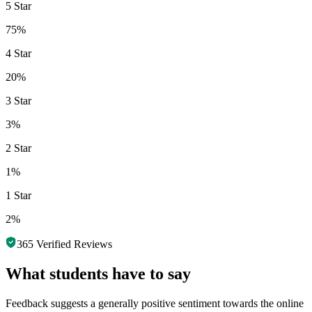
5 Star
75%
4 Star
20%
3 Star
3%
2 Star
1%
1 Star
2%
365
Verified Reviews
What students have to say
Feedback suggests a generally positive sentiment towards the online