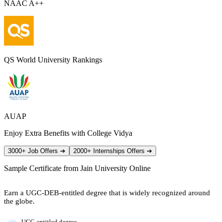
NAAC A++
QS World University Rankings
AUAP
Enjoy Extra Benefits with College Vidya
3000+ Job Offers
➔
2000+ Internships Offers
➔
Sample Certificate from
Jain University Online
Earn a UGC-DEB-entitled degree that is widely recognized around
the globe.
UGC-entitled degree