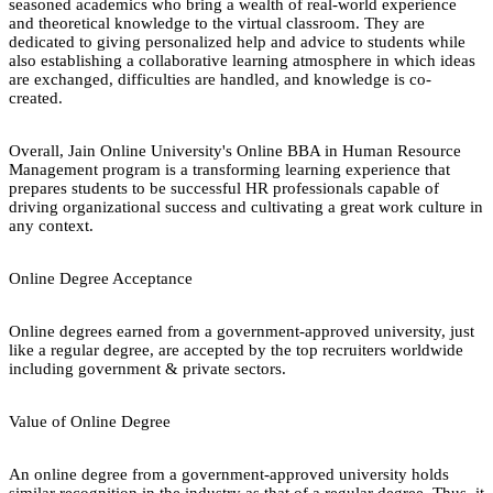
seasoned academics who bring a wealth of real-world experience
and theoretical knowledge to the virtual classroom. They are
dedicated to giving personalized help and advice to students while
also establishing a collaborative learning atmosphere in which ideas
are exchanged, difficulties are handled, and knowledge is co-
created.
Overall, Jain Online University's Online BBA in Human Resource
Management program is a transforming learning experience that
prepares students to be successful HR professionals capable of
driving organizational success and cultivating a great work culture in
any context.
Online Degree Acceptance
Online degrees earned from a government-approved university, just
like a regular degree, are accepted by the top recruiters worldwide
including government & private sectors.
Value of Online Degree
An online degree from a government-approved university holds
similar recognition in the industry as that of a regular degree. Thus, it