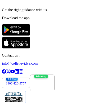
Get the right
guidance with us
Download the app
Contact us :
info@collegevidya.com
WhatsApp
Toll Free
1800-420-5757
7303088694