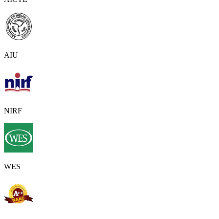
AIU
NIRF
WES