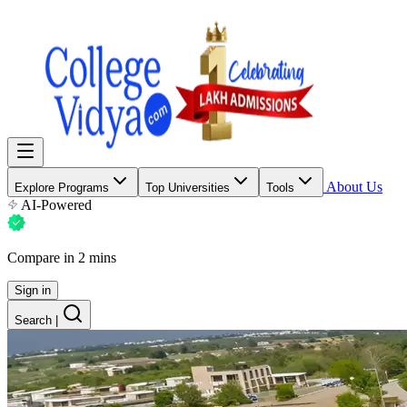
About Us
Explore Programs
Top Universities
Tools
AI-Powered
Compare in 2 mins
Sign in
Search
|