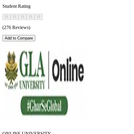
Student Rating
(276 Reviews)
Add to Compare
ONLINE UNIVERSITY