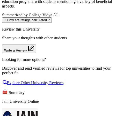
education program, with students mentioning a variety of beneficial
aspects.
Summarized by College Vidya AI.
+
How are ratings calculated ?
Review
this University
Share your thoughts with other students
Write a Review
Looking for more options?
Discover and read verified reviews for top universities to find your
perfect fit.
Explore Other University Reviews
Summary
Jain University Online