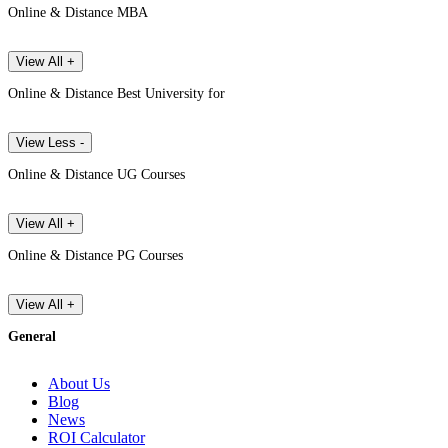
Online & Distance MBA
View All +
Online & Distance Best University for
View Less -
Online & Distance UG Courses
View All +
Online & Distance PG Courses
View All +
General
About Us
Blog
News
ROI Calculator