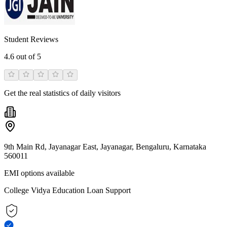
Student Reviews
4.6
out of 5
Get the real statistics of daily visitors
9th Main Rd, Jayanagar East, Jayanagar, Bengaluru, Karnataka
560011
EMI options available
College Vidya Education Loan Support