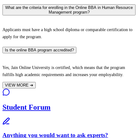
What are the criteria for enrolling in the Online BBA in Human Resource
Management program?
Applicants must have a high school diploma or comparable certification to
apply for the program.
Is the online BBA program accredited?
Yes, Jain Online University is certified, which means that the program
fulfills high academic requirements and increases your employability.
VIEW MORE
➔
Student Forum
Anything you would want to ask experts?