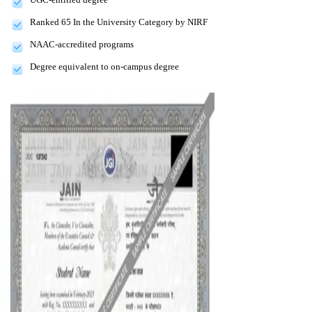
Ranked 65 In the University Category by NIRF
NAAC-accredited programs
Degree equivalent to on-campus degree