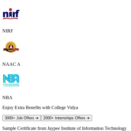
NIRF
NAAC A
NBA
Enjoy Extra Benefits with College Vidya
3000+ Job Offers
➔
2000+ Internships Offers
➔
Sample Certificate from
Jaypee Institute of Information Technology