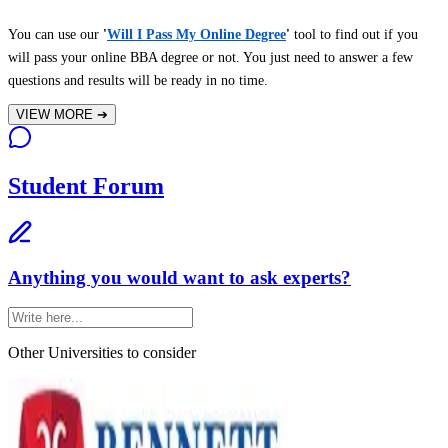
You can use our
'
Will I Pass My Online Degree
'
tool to find out if you
will pass your online BBA degree or not. You just need to answer a few
questions and results will be ready in no time.
VIEW MORE
➔
Student Forum
Anything you would want to ask experts?
Other Universities
to consider