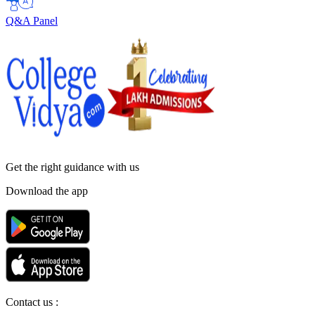
Q&A Panel
Get the right
guidance with us
Download the app
Contact us :