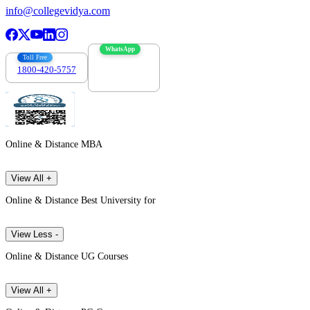
info@collegevidya.com
WhatsApp
Toll Free
1800-420-5757
7303088694
Online & Distance MBA
View All +
Online & Distance Best University for
View Less -
Online & Distance UG Courses
View All +