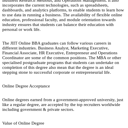
Business Research Methods, and Operations Management. It also
incorporates the current technologies, such as spreadsheets,
dashboards, and analytics platforms, to enable students to learn how
to use data in running a business. The availability of flexible online
education, professional faculty, and module orientation towards
industry ensures that students can balance their education with
personal or work life.
The JIIT Online BBA graduates can follow various careers in
different industries. Business Analyst, Marketing Executive,
Financial Associate, HR Executive, Entrepreneur and Operations
Coordinator are some of the common positions. The MBA or other
specialised postgraduate programs that students can undertake on
completion of this degree also mean that the degree is an ideal
stepping stone to successful corporate or entrepreneurial life.
Online Degree Acceptance
Online degrees earned from a government-approved university, just
like a regular degree, are accepted by the top recruiters worldwide
including government & private sectors.
Value of Online Degree