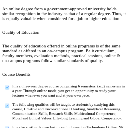
An online degree from a government-approved university holds
similar recognition in the industry as that of a regular degree. Thus, it
is equally valuable when considered for a job or higher education.
Quality of Education
The quality of education offered in online programs is of the same
standard as offered in an on-campus program. Be it curriculum,
faculty members, evaluation methods, practical sessions, online &
on-campus programs follow similar standards of quality.
Course Benefits
It is a three-year degree course comprising 6 semesters, i.e., 2 semesters in
a year. Through online mode, you get an opportunity to study your
lectures whenever you want and at your own pace.
The following qualities will be taught to students by studying this
course, Creative and Unconventional Thinking, Analytical Reasoning,
Communication Skills, Research Skills, Multicultural Competence,
Moral and Ethical Values, Life-long Learning and Global Competency.
It is also costing Jaypee Institute of Information Technology Online INR