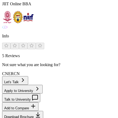
JIIT Online BBA
Info
5
Reviews
Not sure what you are looking for?
CN
ER
CN
Let's Talk
Apply to University
Talk to University
Add to Compare
Download Brochure