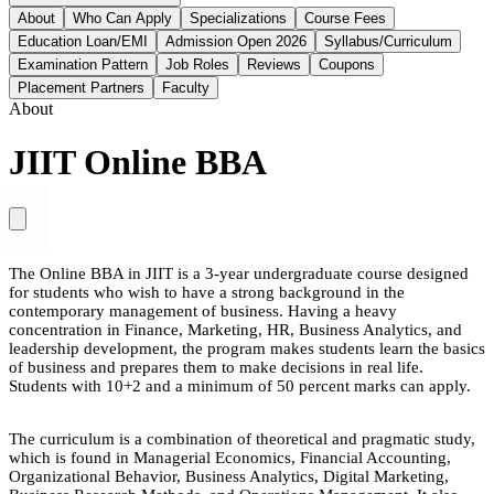
About
Who Can Apply
Specializations
Course Fees
Education Loan/EMI
Admission Open 2026
Syllabus/Curriculum
Examination Pattern
Job Roles
Reviews
Coupons
Placement Partners
Faculty
About
JIIT Online BBA
The Online BBA in JIIT is a 3-year undergraduate course designed
for students who wish to have a strong background in the
contemporary management of business. Having a heavy
concentration in Finance, Marketing, HR, Business Analytics, and
leadership development, the program makes students learn the basics
of business and prepares them to make decisions in real life.
Students with 10+2 and a minimum of 50 percent marks can apply.
The curriculum is a combination of theoretical and pragmatic study,
which is found in Managerial Economics, Financial Accounting,
Organizational Behavior, Business Analytics, Digital Marketing,