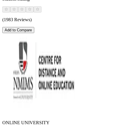
(1983 Reviews)
Add to Compare
ONLINE UNIVERSITY