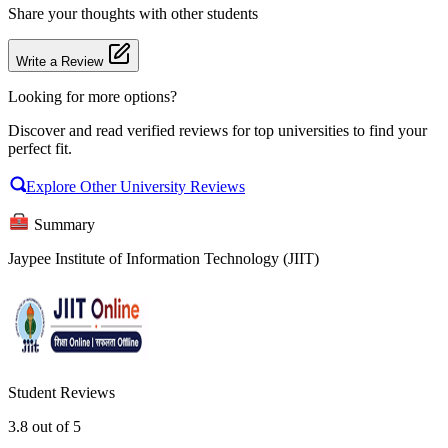
Share your thoughts with other students
Write a Review
Looking for more options?
Discover and read verified reviews for top universities to find your
perfect fit.
Explore Other University Reviews
Summary
Jaypee Institute of Information Technology (JIIT)
Student Reviews
3.8
out of 5