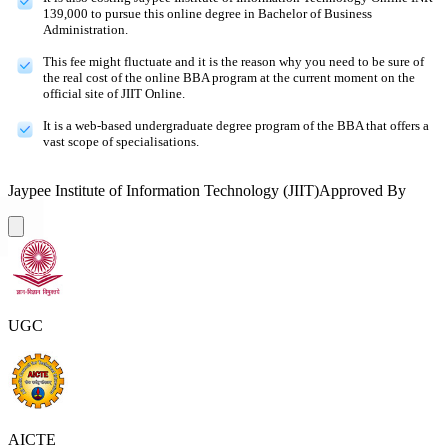
139,000 to pursue this online degree in Bachelor of Business
Administration.
This fee might fluctuate and it is the reason why you need to be sure of
the real cost of the online BBA program at the current moment on the
official site of JIIT Online.
It is a web-based undergraduate degree program of the BBA that offers a
vast scope of specialisations.
Jaypee Institute of Information Technology (JIIT)
Approved By
UGC
AICTE