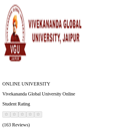
ONLINE UNIVERSITY
Vivekananda Global University Online
Student Rating
(163 Reviews)