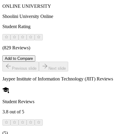
ONLINE UNIVERSITY
Shoolini University Online
Student Rating
(829 Reviews)
Add to Compare
Previous slide
Next slide
Jaypee Institute of Information Technology (JIIT)
Reviews
Student Reviews
3.8
out of 5
(
5
)