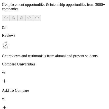
Get placement opportunities & internship opportunities from 3000+
companies
(
5
)
Reviews
Get reviews and testimonials from alumni and present students
Compare Universities
vs
Add To Compare
vs