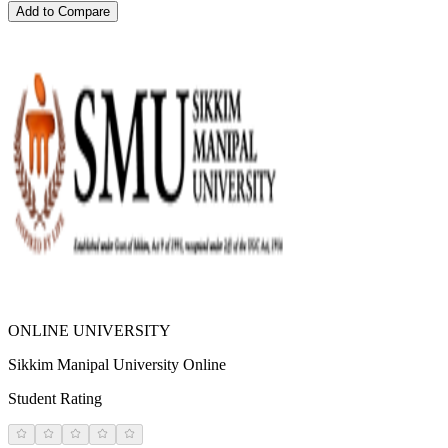
Add to Compare
ONLINE UNIVERSITY
Sikkim Manipal University Online
Student Rating