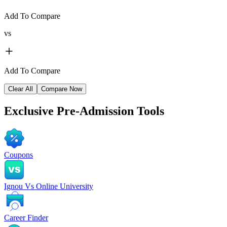
Add To Compare
vs
Add To Compare
Clear All
Compare Now
Exclusive
Pre-Admission Tools
Coupons
Ignou Vs Online University
Career Finder