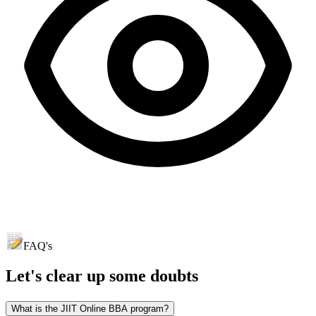
FAQ's
Let's clear up
some doubts
What is the JIIT Online BBA program?