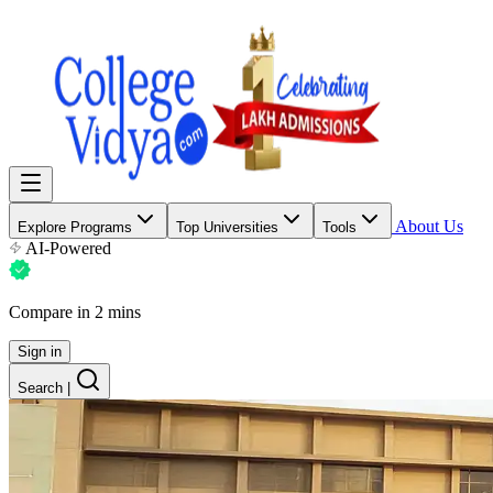
About Us
Explore Programs
Top Universities
Tools
AI-Powered
Compare in 2 mins
Sign in
Search
|