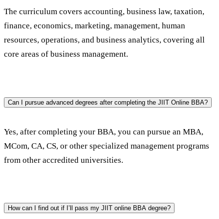
The curriculum covers accounting, business law, taxation, 
finance, economics, marketing, management, human 
resources, operations, and business analytics, covering all 
core areas of business management.
Can I pursue advanced degrees after completing the JIIT Online BBA?
Yes, after completing your BBA, you can pursue an MBA, 
MCom, CA, CS, or other specialized management programs 
from other accredited universities.
How can I find out if I’ll pass my JIIT online BBA degree?