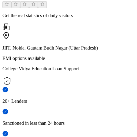
Get the real statistics of daily visitors
JIIT, Noida, Gautam Budh Nagar (Uttar Pradesh)
EMI options available
College Vidya Education Loan Support
20+ Lenders
Sanctioned in less than 24 hours