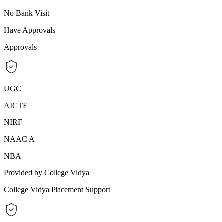
No Bank Visit
Have Approvals
Approvals
UGC
AICTE
NIRF
NAAC A
NBA
Provided by College Vidya
College Vidya Placement Support