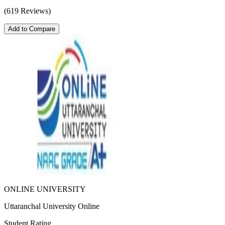
(619 Reviews)
Add to Compare
ONLINE UNIVERSITY
Uttaranchal University Online
Student Rating