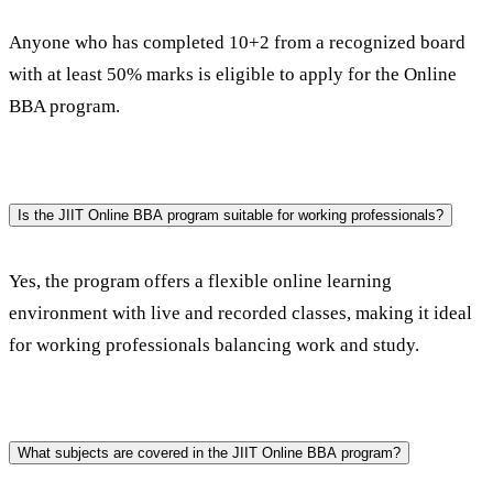
Anyone who has completed 10+2 from a recognized board 
with at least 50% marks is eligible to apply for the Online 
BBA program.
Is the JIIT Online BBA program suitable for working professionals?
Yes, the program offers a flexible online learning 
environment with live and recorded classes, making it ideal 
for working professionals balancing work and study.
What subjects are covered in the JIIT Online BBA program?