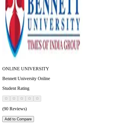
ONLINE UNIVERSITY
Bennett University Online
Student Rating
(90 Reviews)
Add to Compare