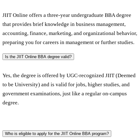
JIIT Online offers a three-year undergraduate BBA degree 
that provides brief knowledge in business management, 
accounting, finance, marketing, and organizational behavior, 
preparing you for careers in management or further studies. 
Is the JIIT Online BBA degree valid?
Yes, the degree is offered by UGC-recognized JIIT (Deemed 
to be University) and is valid for jobs, higher studies, and 
government examinations, just like a regular on-campus 
degree.
Who is eligible to apply for the JIIT Online BBA program?