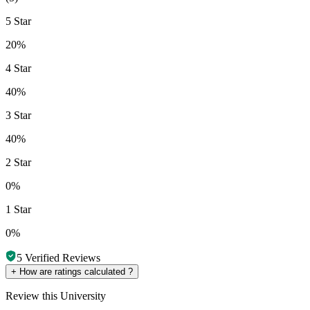
5 Star
20%
4 Star
40%
3 Star
40%
2 Star
0%
1 Star
0%
5
Verified Reviews
+
How are ratings calculated ?
Review
this University