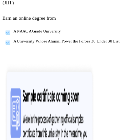
(JIIT)
Earn an online degree from
A NAAC A Grade University
A University Whose Alumni Power the Forbes 30 Under 30 List