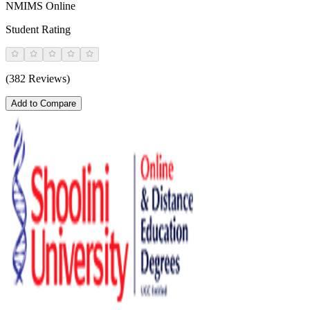
NMIMS Online
Student Rating
(382 Reviews)
Add to Compare