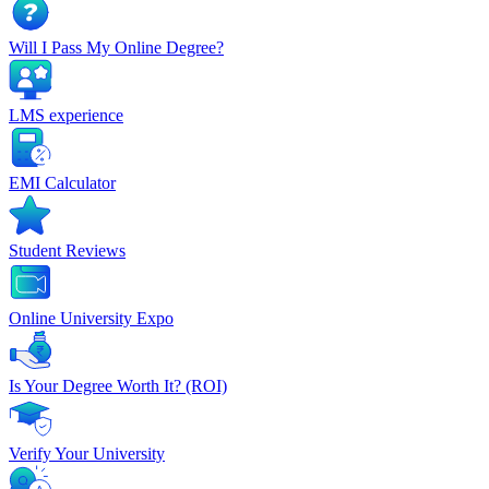
Will I Pass My Online Degree?
LMS experience
EMI Calculator
Student Reviews
Online University Expo
Is Your Degree Worth It? (ROI)
Verify Your University