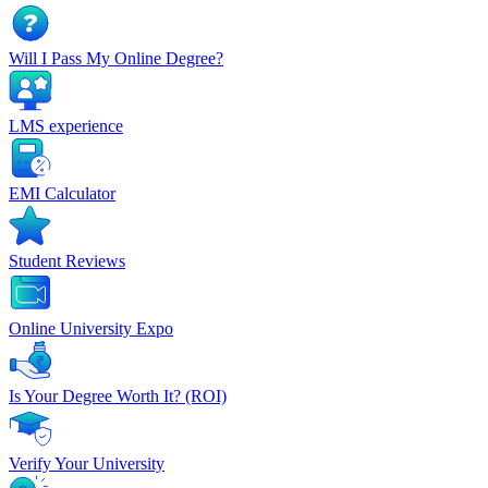
Will I Pass My Online Degree?
LMS experience
EMI Calculator
Student Reviews
Online University Expo
Is Your Degree Worth It? (ROI)
Verify Your University