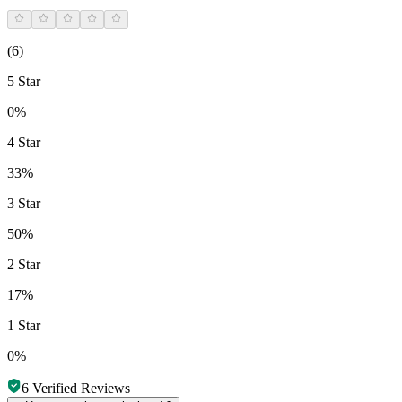
(
6
)
5 Star
0%
4 Star
33%
3 Star
50%
2 Star
17%
1 Star
0%
6
Verified Reviews