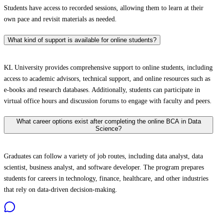
Students have access to recorded sessions, allowing them to learn at their
own pace and revisit materials as needed.
What kind of support is available for online students?
KL University provides comprehensive support to online students, including
access to academic advisors, technical support, and online resources such as
e-books and research databases. Additionally, students can participate in
virtual office hours and discussion forums to engage with faculty and peers.
What career options exist after completing the online BCA in Data
Science?
Graduates can follow a variety of job routes, including data analyst, data
scientist, business analyst, and software developer. The program prepares
students for careers in technology, finance, healthcare, and other industries
that rely on data-driven decision-making.