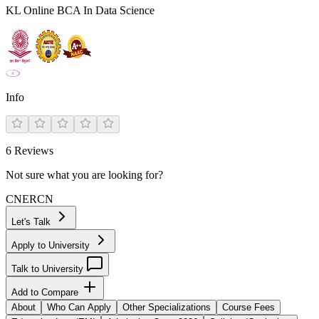
KL Online BCA In Data Science
Info
6
Reviews
Not sure what you are looking for?
CN
ER
CN
Let's Talk
Apply to University
Talk to University
Add to Compare
About
Who Can Apply
Other Specializations
Course Fees