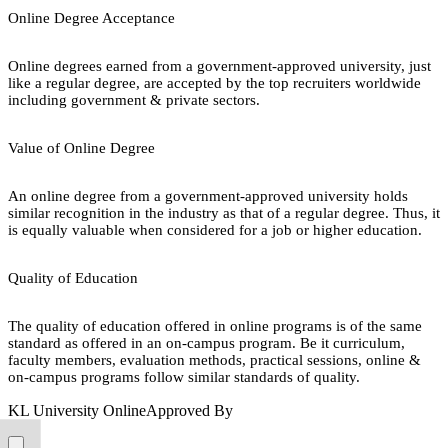
Online Degree Acceptance
Online degrees earned from a government-approved university, just
like a regular degree, are accepted by the top recruiters worldwide
including government & private sectors.
Value of Online Degree
An online degree from a government-approved university holds
similar recognition in the industry as that of a regular degree. Thus, it
is equally valuable when considered for a job or higher education.
Quality of Education
The quality of education offered in online programs is of the same
standard as offered in an on-campus program. Be it curriculum,
faculty members, evaluation methods, practical sessions, online &
on-campus programs follow similar standards of quality.
KL University Online
Approved By