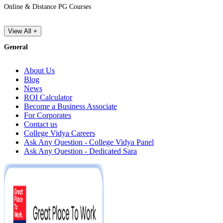
Online & Distance PG Courses
View All +
General
About Us
Blog
News
ROI Calculator
Become a Business Associate
For Corporates
Contact us
College Vidya Careers
Ask Any Question - College Vidya Panel
Ask Any Question - Dedicated Sara