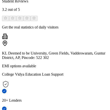
Student Reviews
3.2
out of 5
Get the real statistics of daily visitors
KL Deemed to be University, Green Fields, Vaddeswaram, Guntur
District, AP, Pincode: 522 302
EMI options available
College Vidya Education Loan Support
20+ Lenders