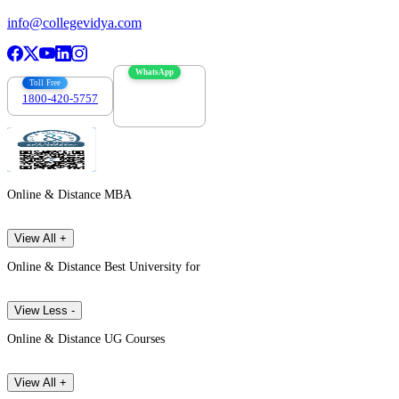
info@collegevidya.com
WhatsApp
Toll Free
1800-420-5757
7303088694
Online & Distance MBA
View All +
Online & Distance Best University for
View Less -
Online & Distance UG Courses
View All +