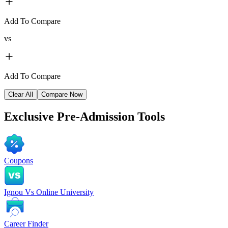
Add To Compare
vs
Add To Compare
Clear All
Compare Now
Exclusive
Pre-Admission Tools
Coupons
Ignou Vs Online University
Career Finder