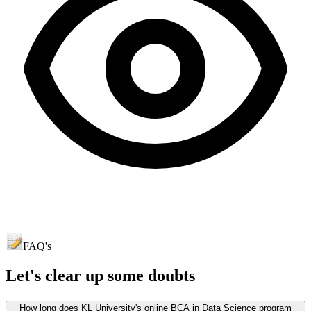
FAQ's
Let's clear up
some doubts
How long does KL University's online BCA in Data Science program