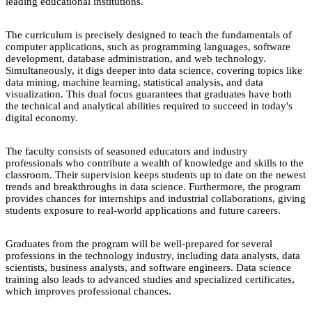
leading educational institutions.
The curriculum is precisely designed to teach the fundamentals of
computer applications, such as programming languages, software
development, database administration, and web technology.
Simultaneously, it digs deeper into data science, covering topics like
data mining, machine learning, statistical analysis, and data
visualization. This dual focus guarantees that graduates have both
the technical and analytical abilities required to succeed in today's
digital economy.
The faculty consists of seasoned educators and industry
professionals who contribute a wealth of knowledge and skills to the
classroom. Their supervision keeps students up to date on the newest
trends and breakthroughs in data science. Furthermore, the program
provides chances for internships and industrial collaborations, giving
students exposure to real-world applications and future careers.
Graduates from the program will be well-prepared for several
professions in the technology industry, including data analysts, data
scientists, business analysts, and software engineers. Data science
training also leads to advanced studies and specialized certificates,
which improves professional chances.