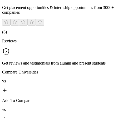
Get placement opportunities & internship opportunities from 3000+
companies
(
6
)
Reviews
Get reviews and testimonials from alumni and present students
Compare Universities
vs
Add To Compare
vs