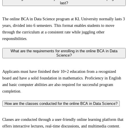
last?
The online BCA in Data Science program at KL University normally lasts 3
years, divided into 6 semesters. This format enables students to move
through the curriculum at a consistent rate while juggling other
responsibilities.
What are the requirements for enrolling in the online BCA in Data
Science?
Applicants must have finished their 10+2 education from a recognized
board and have a solid foundation in mathematics. Proficiency in English
and basic computer abilities are also required for successful program
completion.
How are the classes conducted for the online BCA in Data Science?
Classes are conducted through a user-friendly online learning platform that
offers interactive lectures, real-time discussions, and multimedia content.