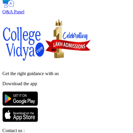
Q&A Panel
Get the right
guidance with us
Download the app
Contact us :