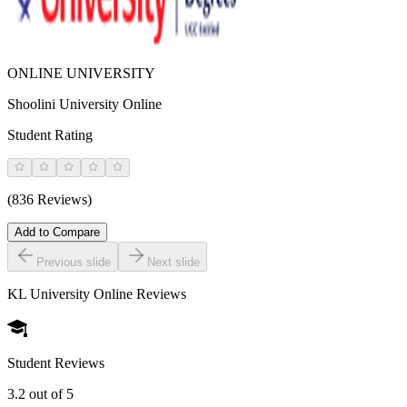
ONLINE UNIVERSITY
Shoolini University Online
Student Rating
(836 Reviews)
Add to Compare
Previous slide
Next slide
KL University Online
Reviews
Student Reviews
3.2
out of 5