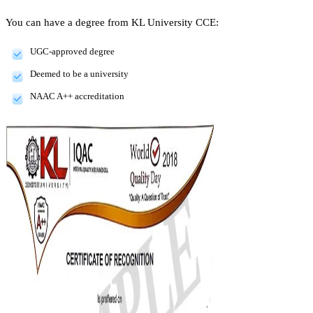
You can have a degree from KL University CCE:
UGC-approved degree
Deemed to be a university
NAAC A++ accreditation