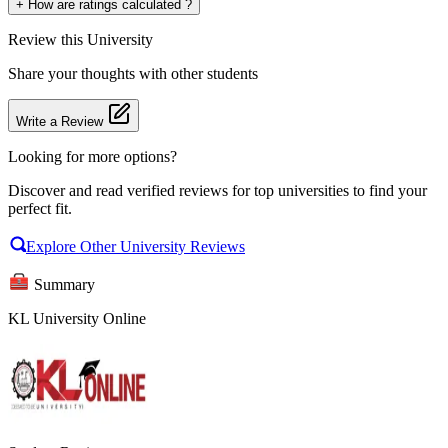
+
How are ratings calculated ?
Review
this University
Share your thoughts with other students
Write a Review
Looking for more options?
Discover and read verified reviews for top universities to find your
perfect fit.
Explore Other University Reviews
Summary
KL University Online