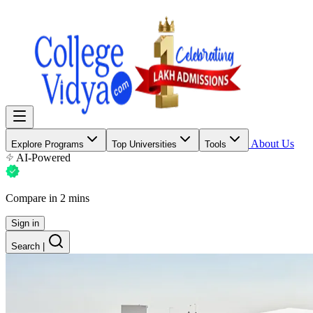
About Us
Explore Programs
Top Universities
Tools
AI-Powered
Compare in 2 mins
Sign in
Search
|