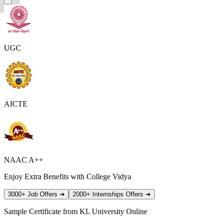
UGC
AICTE
NAAC A++
Enjoy Extra Benefits with College Vidya
3000+ Job Offers
➔
2000+ Internships Offers
➔
Sample Certificate from
KL University Online