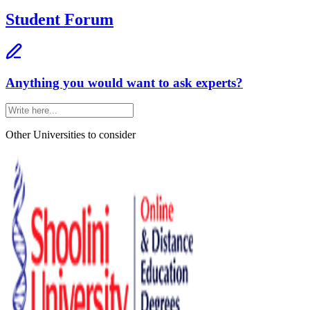
Student Forum
Anything you would want to ask experts?
Other Universities
to consider