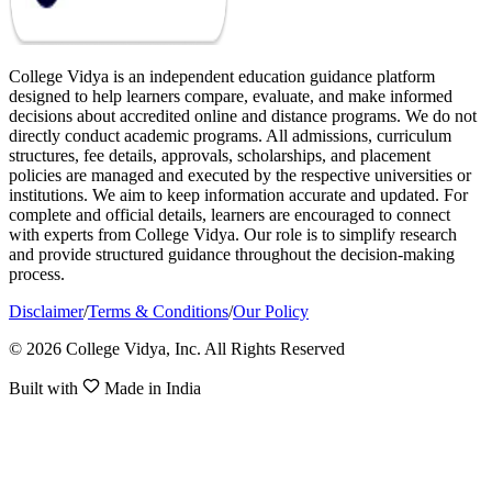
College Vidya is an independent education guidance platform
designed to help learners compare, evaluate, and make informed
decisions about accredited online and distance programs. We do not
directly conduct academic programs. All admissions, curriculum
structures, fee details, approvals, scholarships, and placement
policies are managed and executed by the respective universities or
institutions. We aim to keep information accurate and updated. For
complete and official details, learners are encouraged to connect
with experts from College Vidya. Our role is to simplify research
and provide structured guidance throughout the decision-making
process.
Disclaimer
/
Terms & Conditions
/
Our Policy
© 2026 College Vidya, Inc. All Rights Reserved
Built with
Made in India