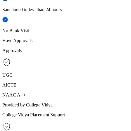
Sanctioned in less than 24 hours
No Bank Visit
Have Approvals
Approvals
UGC
AICTE
NAAC A++
Provided by College Vidya
College Vidya Placement Support