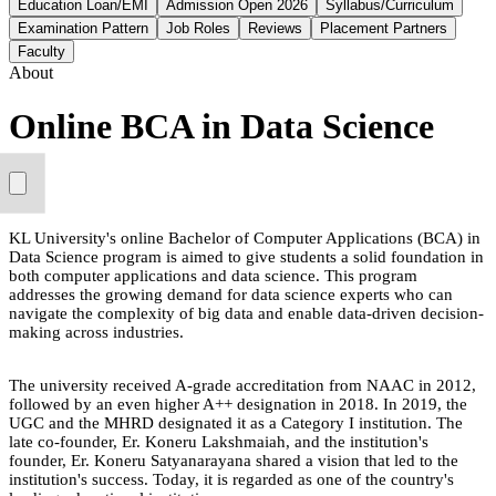
Education Loan/EMI
Admission Open 2026
Syllabus/Curriculum
Examination Pattern
Job Roles
Reviews
Placement Partners
Faculty
About
Online BCA in Data Science
KL University's online Bachelor of Computer Applications (BCA) in
Data Science program is aimed to give students a solid foundation in
both computer applications and data science. This program
addresses the growing demand for data science experts who can
navigate the complexity of big data and enable data-driven decision-
making across industries.
The university received A-grade accreditation from NAAC in 2012,
followed by an even higher A++ designation in 2018. In 2019, the
UGC and the MHRD designated it as a Category I institution. The
late co-founder, Er. Koneru Lakshmaiah, and the institution's
founder, Er. Koneru Satyanarayana shared a vision that led to the
institution's success. Today, it is regarded as one of the country's