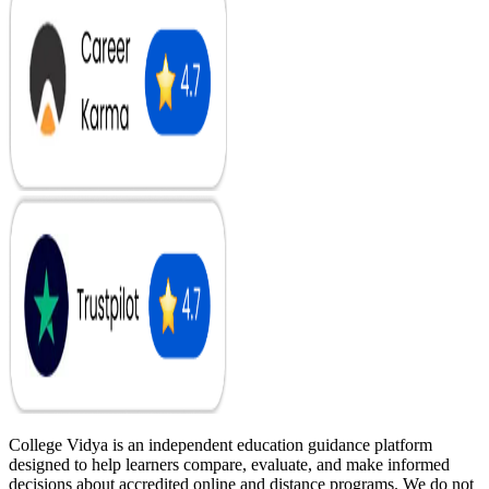
College Vidya is an independent education guidance platform
designed to help learners compare, evaluate, and make informed
decisions about accredited online and distance programs. We do not