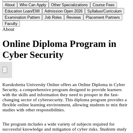
About
Who Can Apply
Other Specializations
Course Fees
Education Loan/EMI
Admission Open 2026
Syllabus/Curriculum
Examination Pattern
Job Roles
Reviews
Placement Partners
Faculty
About
Online Diploma Program in
Cyber Security
Kurukshetra University Online offers an Online Diploma in Cyber
Security, a comprehensive program designed to provide learners
with the skills and information they need to prosper in the fast-
changing sector of cybersecurity. This diploma program provides a
flexible online learning environment, allowing students to mix their
studies with other responsibilities.
The program includes a wide variety of subjects required for
successful knowledge and mitigation of cyber risks. Students study