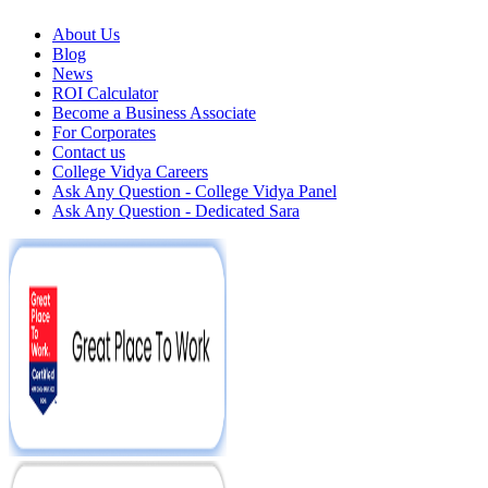
About Us
Blog
News
ROI Calculator
Become a Business Associate
For Corporates
Contact us
College Vidya Careers
Ask Any Question - College Vidya Panel
Ask Any Question - Dedicated Sara