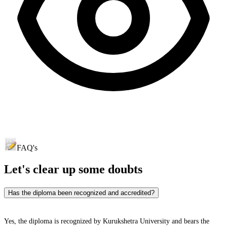
FAQ's
Let's clear up
some doubts
Has the diploma been recognized and accredited?
Yes, the diploma is recognized by Kurukshetra University and bears the