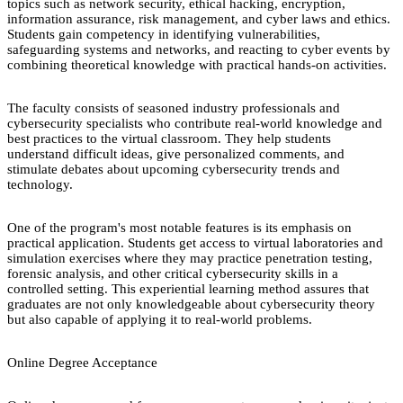
topics such as network security, ethical hacking, encryption,
information assurance, risk management, and cyber laws and ethics.
Students gain competency in identifying vulnerabilities,
safeguarding systems and networks, and reacting to cyber events by
combining theoretical knowledge with practical hands-on activities.
The faculty consists of seasoned industry professionals and
cybersecurity specialists who contribute real-world knowledge and
best practices to the virtual classroom. They help students
understand difficult ideas, give personalized comments, and
stimulate debates about upcoming cybersecurity trends and
technology.
One of the program's most notable features is its emphasis on
practical application. Students get access to virtual laboratories and
simulation exercises where they may practice penetration testing,
forensic analysis, and other critical cybersecurity skills in a
controlled setting. This experiential learning method assures that
graduates are not only knowledgeable about cybersecurity theory
but also capable of applying it to real-world problems.
Online Degree Acceptance