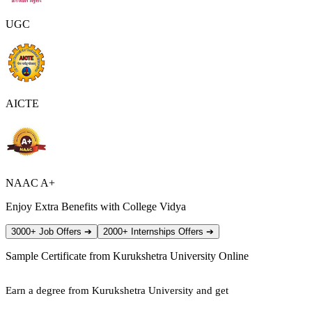
UGC
AICTE
NAAC A+
Enjoy Extra Benefits with College Vidya
3000+ Job Offers
➔
2000+ Internships Offers
➔
Sample Certificate from
Kurukshetra University Online
Earn a degree from Kurukshetra University and get