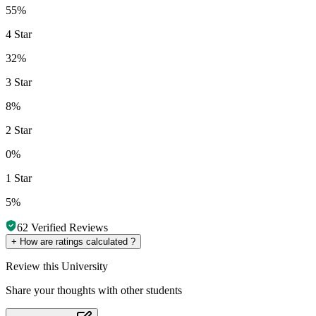
55%
4 Star
32%
3 Star
8%
2 Star
0%
1 Star
5%
62
Verified Reviews
+
How are ratings calculated ?
Review
this University
Share your thoughts with other students