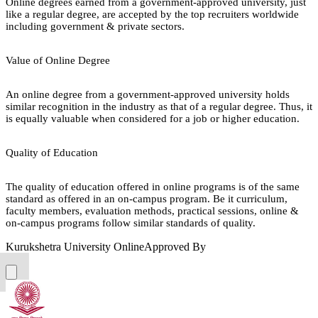
Online degrees earned from a government-approved university, just
like a regular degree, are accepted by the top recruiters worldwide
including government & private sectors.
Value of Online Degree
An online degree from a government-approved university holds
similar recognition in the industry as that of a regular degree. Thus, it
is equally valuable when considered for a job or higher education.
Quality of Education
The quality of education offered in online programs is of the same
standard as offered in an on-campus program. Be it curriculum,
faculty members, evaluation methods, practical sessions, online &
on-campus programs follow similar standards of quality.
Kurukshetra University Online
Approved By