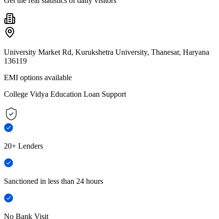
Get the real statistics of daily visitors
University Market Rd, Kurukshetra University, Thanesar, Haryana
136119
EMI options available
College Vidya Education Loan Support
20+ Lenders
Sanctioned in less than 24 hours
No Bank Visit