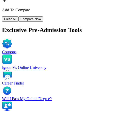
Add To Compare
Clear All
Compare Now
Exclusive
Pre-Admission Tools
Coupons
Ignou Vs Online University
Career Finder
Will I Pass My Online Degree?