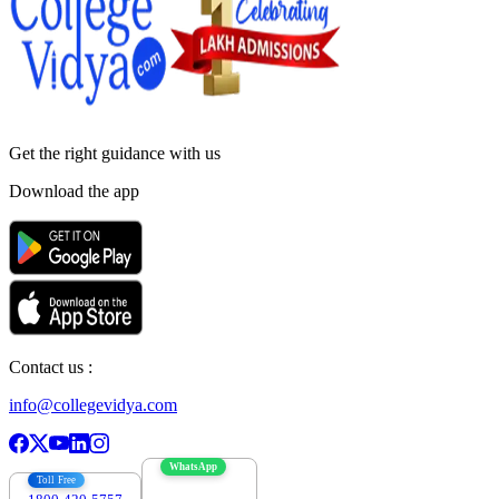
Get the right
guidance with us
Download the app
Contact us :
info@collegevidya.com
WhatsApp
Toll Free