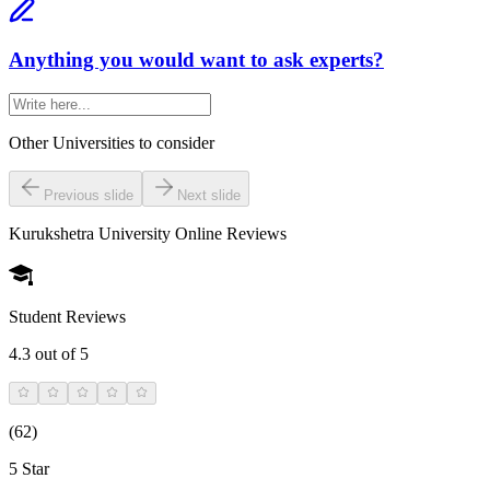
Anything you would want to ask experts?
Other Universities
to consider
Previous slide
Next slide
Kurukshetra University Online
Reviews
Student Reviews
4.3
out of 5
(
62
)
5 Star