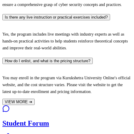
ensure a comprehensive grasp of cyber security concepts and practices.
Is there any live instruction or practical exercises included?
Yes, the program includes live meetings with industry experts as well as
hands-on practical activities to help students reinforce theoretical concepts
and improve their real-world abilities.
How do I enlist, and what is the pricing structure?
You may enroll in the program via Kurukshetra University Online's official
website, and the cost structure varies. Please visit the website to get the
latest up-to-date enrollment and pricing information.
VIEW MORE
➔
Student Forum