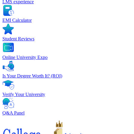
LMS experience
EMI Calculator
Student Reviews
Online University Expo
Is Your Degree Worth It? (ROI)
Verify Your University
Q&A Panel