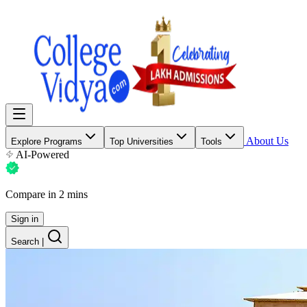
About Us
Explore Programs
Top Universities
Tools
AI-Powered
Compare in 2 mins
Sign in
Search
|