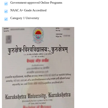
Government-approved Online Programs
NAAC A+ Grade Accredited
Category 1 University