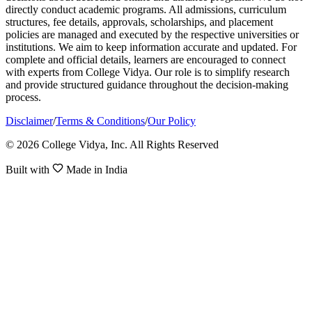
directly conduct academic programs. All admissions, curriculum
structures, fee details, approvals, scholarships, and placement
policies are managed and executed by the respective universities or
institutions. We aim to keep information accurate and updated. For
complete and official details, learners are encouraged to connect
with experts from College Vidya. Our role is to simplify research
and provide structured guidance throughout the decision-making
process.
Disclaimer
/
Terms & Conditions
/
Our Policy
© 2026 College Vidya, Inc. All Rights Reserved
Built with
Made in India