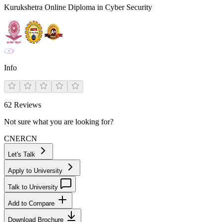
Kurukshetra Online Diploma in Cyber Security
Info
62
Reviews
Not sure what you are looking for?
CN
ER
CN
Let's Talk
Apply to University
Talk to University
Add to Compare
Download Brochure