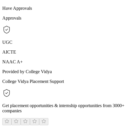
Have Approvals
Approvals
UGC
AICTE
NAAC A+
Provided by College Vidya
College Vidya Placement Support
Get placement opportunities & internship opportunities from 3000+
companies