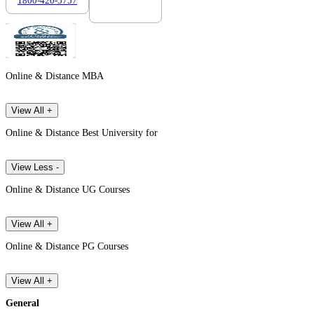
1800-420-5757
7303088694
Online & Distance MBA
View All +
Online & Distance Best University for
View Less -
Online & Distance UG Courses
View All +
Online & Distance PG Courses
View All +
General