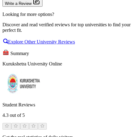
Write a Review
Looking for more options?
Discover and read verified reviews for top universities to find your
perfect fit.
Explore Other University Reviews
Summary
Kurukshetra University Online
Student Reviews
4.3
out of 5