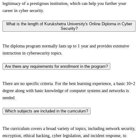
legitimacy of a prestigious institution, which can help you further your
career in cyber security.
What is the length of Kurukshetra University's Online Diploma in Cyber
Security?
The diploma program normally lasts up to 1 year and provides extensive
instruction in cybersecurity topics.
Are there any requirements for enrollment in the program?
There are no specific criteria. For the best learning experience, a basic 10+2
degree along with basic knowledge of computer systems and networks is
needed.
Which subjects are included in the curriculum?
The curriculum covers a broad variety of topics, including network security,
encryption, ethical hacking, cyber legislation, and incident response, to