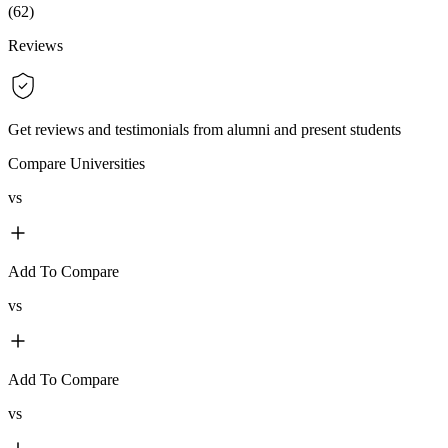
(
62
)
Reviews
Get reviews and testimonials from alumni and present students
Compare Universities
vs
Add To Compare
vs
Add To Compare
vs