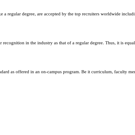
e a regular degree, are accepted by the top recruiters worldwide includ
ecognition in the industry as that of a regular degree. Thus, it is equa
andard as offered in an on-campus program. Be it curriculum, faculty m