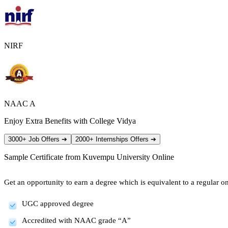
NIRF
NAAC A
Enjoy Extra Benefits with College Vidya
3000+ Job Offers
➔
2000+ Internships Offers
➔
Sample Certificate from
Kuvempu University Online
Get an opportunity to earn a degree which is equivalent to a regular one
UGC approved degree
Accredited with NAAC grade “A”