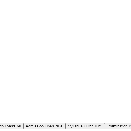
on Loan/EMI
Admission Open 2026
Syllabus/Curriculum
Examination P