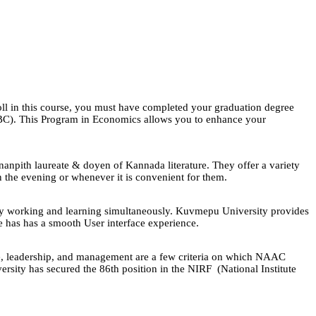
oll in this course, you must have completed your graduation degree
 OBC). This Program in Economics allows you to enhance your
npith laureate & doyen of Kannada literature. They offer a variety
in the evening or whenever it is convenient for them.
by working and learning simultaneously. Kuvmepu University provides
 has has a smooth User interface experience.
nce, leadership, and management are a few criteria on which NAAC
rsity has secured the 86th position in the NIRF (National Institute