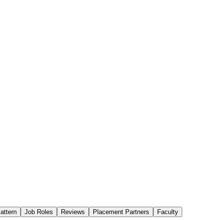
attern
Job Roles
Reviews
Placement Partners
Faculty