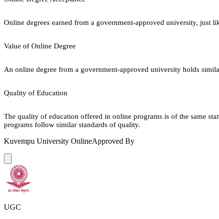
Online degrees earned from a government-approved university, just lik
Value of Online Degree
An online degree from a government-approved university holds similar r
Quality of Education
The quality of education offered in online programs is of the same st
programs follow similar standards of quality.
Kuvempu University Online
Approved By
UGC