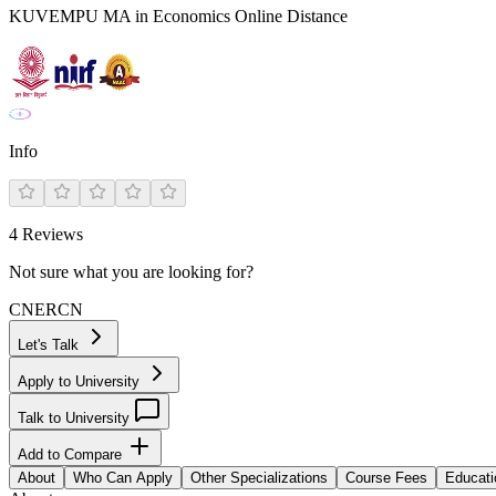
KUVEMPU MA in Economics Online Distance
Info
4
Reviews
Not sure what you are looking for?
CN
ER
CN
Let's Talk
Apply to University
Talk to University
Add to Compare
About
Who Can Apply
Other Specializations
Course Fees
Educati