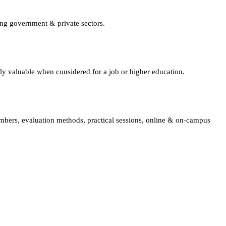
ing government & private sectors.
lly valuable when considered for a job or higher education.
embers, evaluation methods, practical sessions, online & on-campus