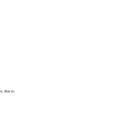
, that is: