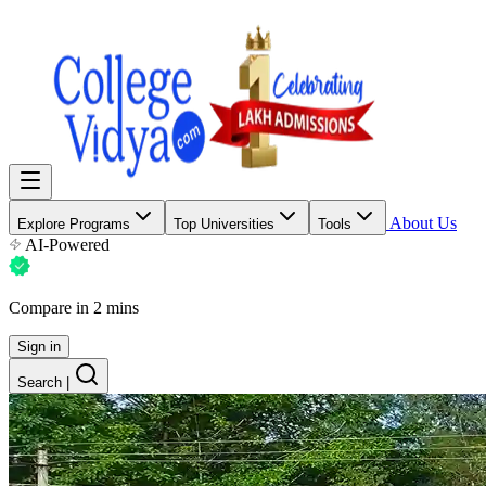
About Us
Explore Programs
Top Universities
Tools
AI-Powered
Compare in 2 mins
Sign in
Search
|