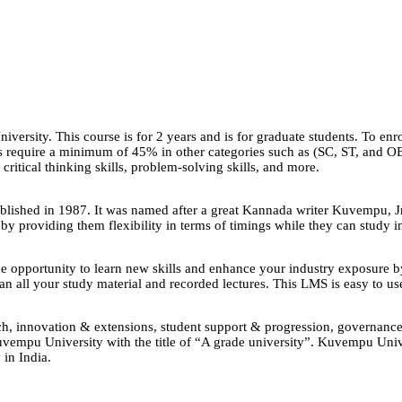
ersity. This course is for 2 years and is for graduate students. To enr
ees require a minimum of 45% in other categories such as (SC, ST, and
 critical thinking skills, problem-solving skills, and more.
shed in 1987. It was named after a great Kannada writer Kuvempu, Jna
 by providing them flexibility in terms of timings while they can study 
opportunity to learn new skills and enhance your industry exposure 
all your study material and recorded lectures. This LMS is easy to use
search, innovation & extensions, student support & progression, governa
vempu University with the title of “A grade university”. Kuvempu Unive
 in India.