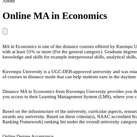
About
Online MA in Economics
MA in Economics is one of the distance courses offered by Kuempu Univ
with at least 55% or more (For the general category). Graduate degr
knowledge and skills for example interpersonal skills, analytical skills,
Kuvempu University is a UGC-DEB-approved university and was establi
of courses in distance mode that can help students earn in the daytime
Distance MA in Economics from Kuvempu University provides you the 
you access to their Learning Management System (LMS), where you can 
Based on the infrastructure of the university, curricular aspects, re
awards any university. Based on these criteria(s), NAAC accredited Ku
Ranking Framework) ranking list under the overall university category
Online Degree Acceptance