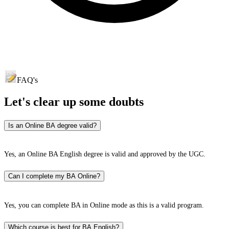
FAQ's
Let's clear up
some doubts
Is an Online BA degree valid?
Yes, an Online BA English degree is valid and approved by the UGC.
Can I complete my BA Online?
Yes, you can complete BA in Online mode as this is a valid program.
Which course is best for BA English?