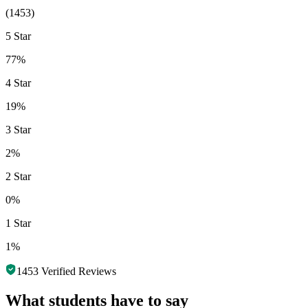
(
1453
)
5 Star
77%
4 Star
19%
3 Star
2%
2 Star
0%
1 Star
1%
1453
Verified Reviews
What students have to say