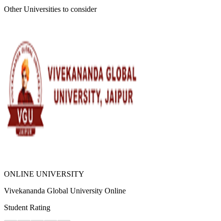
Other Universities
to consider
ONLINE UNIVERSITY
Vivekananda Global University Online
Student Rating