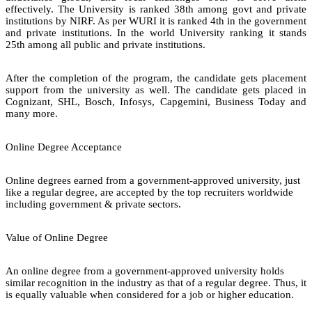
effectively. The University is ranked 38th among govt and private
institutions by NIRF. As per WURI it is ranked 4th in the government
and private institutions. In the world University ranking it stands
25th among all public and private institutions.
After the completion of the program, the candidate gets placement
support from the university as well. The candidate gets placed in
Cognizant, SHL, Bosch, Infosys, Capgemini, Business Today and
many more.
Online Degree Acceptance
Online degrees earned from a government-approved university, just
like a regular degree, are accepted by the top recruiters worldwide
including government & private sectors.
Value of Online Degree
An online degree from a government-approved university holds
similar recognition in the industry as that of a regular degree. Thus, it
is equally valuable when considered for a job or higher education.