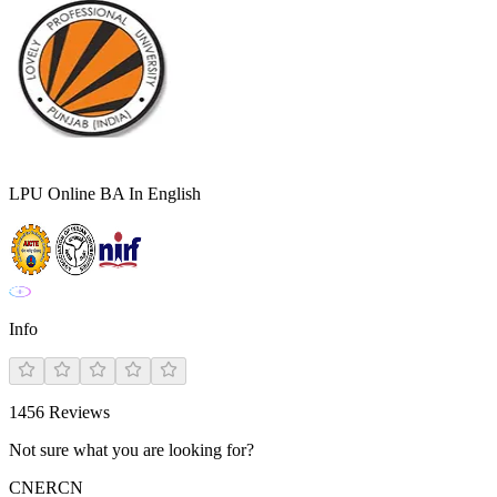
LPU Online BA In English
Info
1456
Reviews
Not sure what you are looking for?
CN
ER
CN