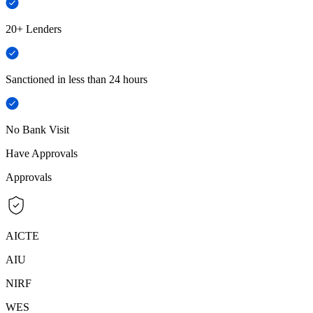
20+ Lenders
Sanctioned in less than 24 hours
No Bank Visit
Have Approvals
Approvals
AICTE
AIU
NIRF
WES