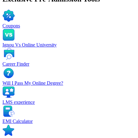
Coupons
Ignou Vs Online University
Career Finder
Will I Pass My Online Degree?
LMS experience
EMI Calculator