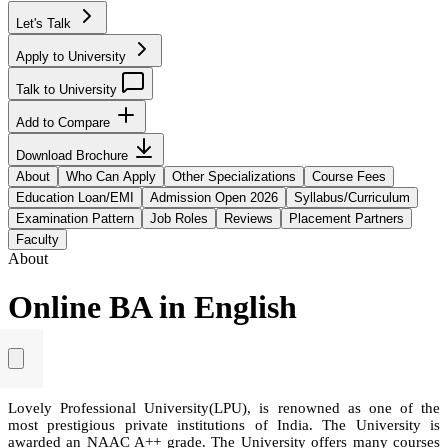
Let's Talk
Apply to University
Talk to University
Add to Compare
Download Brochure
About
Who Can Apply
Other Specializations
Course Fees
Education Loan/EMI
Admission Open 2026
Syllabus/Curriculum
Examination Pattern
Job Roles
Reviews
Placement Partners
Faculty
About
Online BA in English
Lovely Professional University(LPU), is renowned as one of the
most prestigious private institutions of India. The University is
awarded an NAAC A++ grade. The University offers many courses