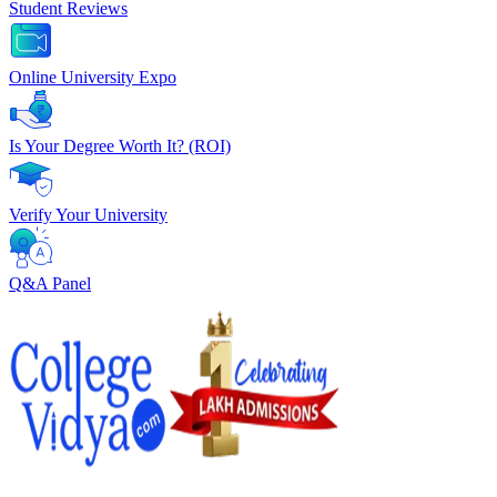
Student Reviews
Online University Expo
Is Your Degree Worth It? (ROI)
Verify Your University
Q&A Panel