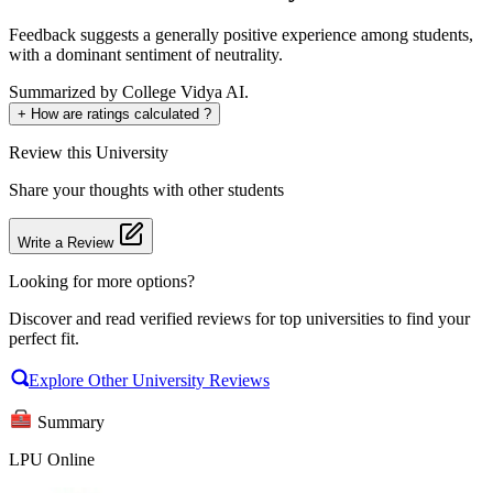
Feedback suggests a generally positive experience among students,
with a dominant sentiment of neutrality.
Summarized by College Vidya AI.
+
How are ratings calculated ?
Review
this University
Share your thoughts with other students
Write a Review
Looking for more options?
Discover and read verified reviews for top universities to find your
perfect fit.
Explore Other University Reviews
Summary
LPU Online