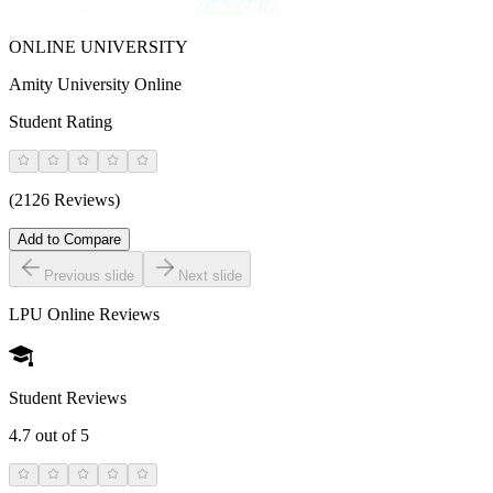
ONLINE UNIVERSITY
Amity University Online
Student Rating
(2126 Reviews)
Add to Compare
Previous slide
Next slide
LPU Online
Reviews
Student Reviews
4.7
out of 5