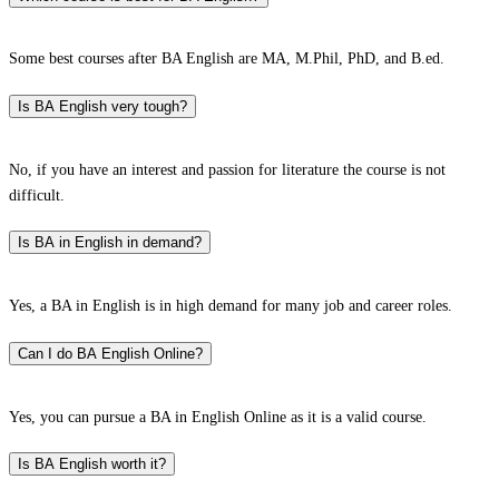
Some best courses after BA English are MA, M.Phil, PhD, and B.ed.
Is BA English very tough?
No, if you have an interest and passion for literature the course is not
difficult.
Is BA in English in demand?
Yes, a BA in English is in high demand for many job and career roles.
Can I do BA English Online?
Yes, you can pursue a BA in English Online as it is a valid course.
Is BA English worth it?