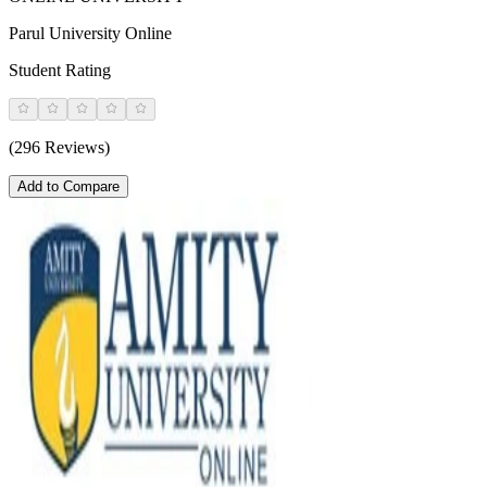
Parul University Online
Student Rating
(296 Reviews)
Add to Compare