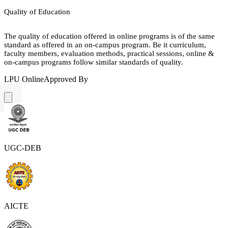
Quality of Education
The quality of education offered in online programs is of the same
standard as offered in an on-campus program. Be it curriculum,
faculty members, evaluation methods, practical sessions, online &
on-campus programs follow similar standards of quality.
LPU Online
Approved By
UGC-DEB
AICTE