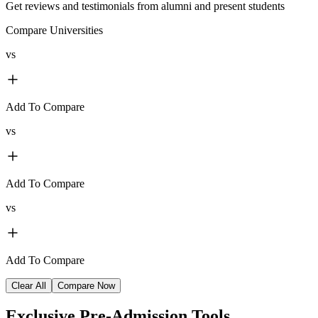
Get reviews and testimonials from alumni and present students
Compare Universities
vs
Add To Compare
vs
Add To Compare
vs
Add To Compare
Clear All
Compare Now
Exclusive
Pre-Admission Tools