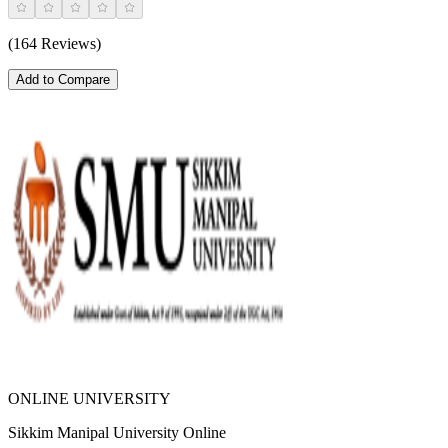
(164 Reviews)
Add to Compare
ONLINE UNIVERSITY
Sikkim Manipal University Online