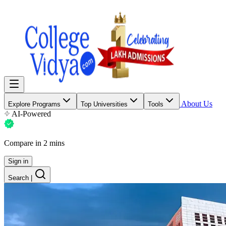
About Us
Explore Programs
Top Universities
Tools
AI-Powered
Compare in 2 mins
Sign in
Search
|