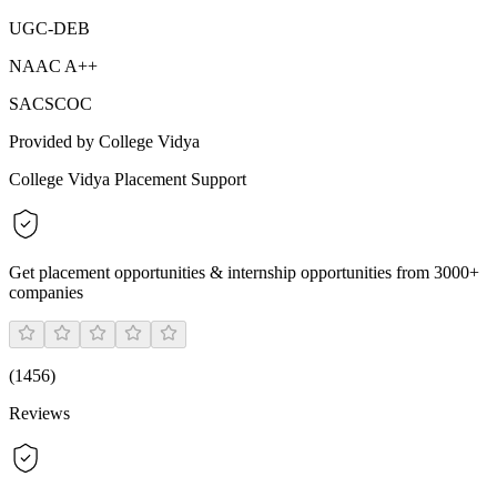
UGC-DEB
NAAC A++
SACSCOC
Provided by College Vidya
College Vidya Placement Support
Get placement opportunities & internship opportunities from 3000+
companies
(
1456
)
Reviews