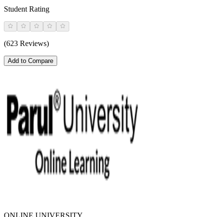
Student Rating
(623 Reviews)
Add to Compare
ONLINE UNIVERSITY