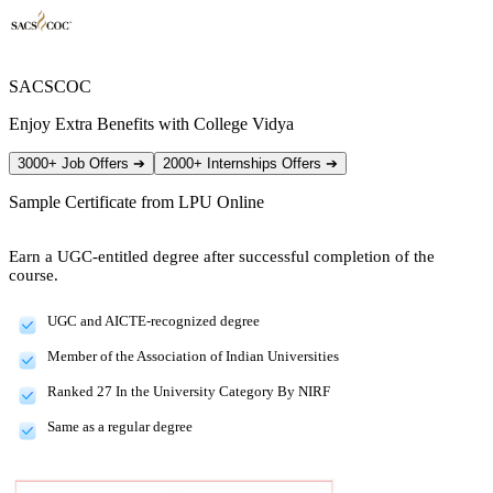
SACSCOC
Enjoy Extra Benefits with College Vidya
3000+ Job Offers
➔
2000+ Internships Offers
➔
Sample Certificate from
LPU Online
Earn a UGC-entitled degree after successful completion of the
course.
UGC and AICTE-recognized degree
Member of the Association of Indian Universities
Ranked 27 In the University Category By NIRF
Same as a regular degree