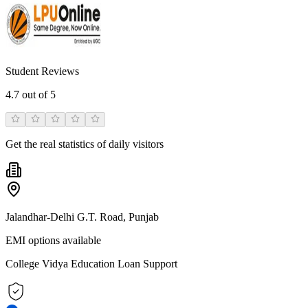
Student Reviews
4.7
out of 5
Get the real statistics of daily visitors
Jalandhar-Delhi G.T. Road, Punjab
EMI options available
College Vidya Education Loan Support