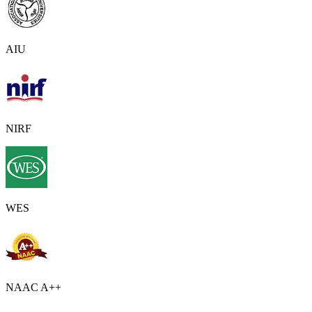
AIU
NIRF
WES
NAAC A++