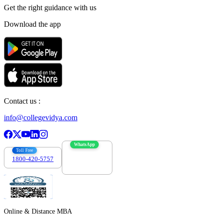
Get the right
guidance with us
Download the app
Contact us :
info@collegevidya.com
WhatsApp
Toll Free
1800-420-5757
7303088694
Online & Distance MBA