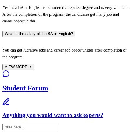
Yes, as a BA in English is considered a reputed degree and is very valuable.
After the completion of the program, the candidates get many job and
career opportunities.
What is the salary of the BA in English?
You can get lucrative jobs and career job opportunities after completion of
the program.
VIEW MORE
➔
Student Forum
Anything you would want to ask experts?