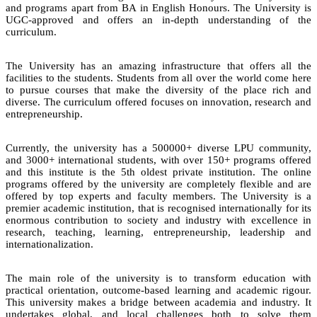
and programs apart from BA in English Honours. The University is
UGC-approved and offers an in-depth understanding of the
curriculum.
The University has an amazing infrastructure that offers all the
facilities to the students. Students from all over the world come here
to pursue courses that make the diversity of the place rich and
diverse. The curriculum offered focuses on innovation, research and
entrepreneurship.
Currently, the university has a 500000+ diverse LPU community,
and 3000+ international students, with over 150+ programs offered
and this institute is the 5th oldest private institution. The online
programs offered by the university are completely flexible and are
offered by top experts and faculty members. The University is a
premier academic institution, that is recognised internationally for its
enormous contribution to society and industry with excellence in
research, teaching, learning, entrepreneurship, leadership and
internationalization.
The main role of the university is to transform education with
practical orientation, outcome-based learning and academic rigour.
This university makes a bridge between academia and industry. It
undertakes global, and local challenges both to solve them