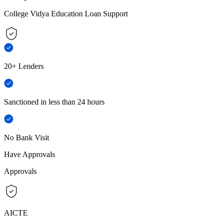
College Vidya Education Loan Support
20+ Lenders
Sanctioned in less than 24 hours
No Bank Visit
Have Approvals
Approvals
AICTE