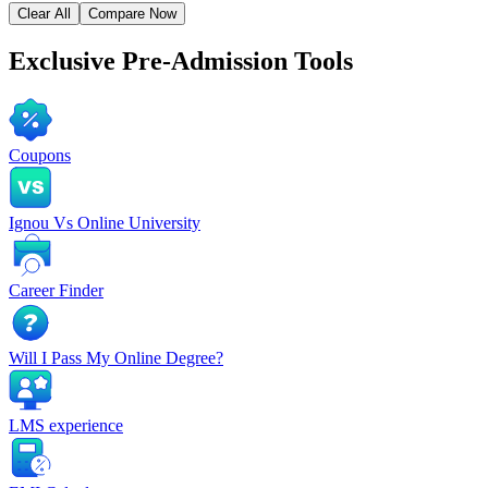
Clear All
Compare Now
Exclusive
Pre-Admission Tools
Coupons
Ignou Vs Online University
Career Finder
Will I Pass My Online Degree?
LMS experience