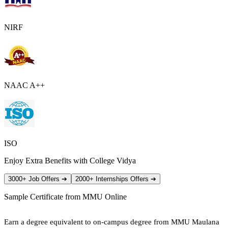
NIRF
NAAC A++
ISO
Enjoy Extra Benefits with College Vidya
3000+ Job Offers
➔
2000+ Internships Offers
➔
Sample Certificate from
MMU Online
Earn a degree equivalent to on-campus degree from MMU Maulana