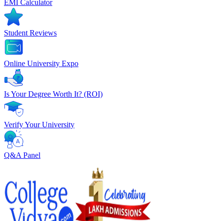
EMI Calculator
Student Reviews
Online University Expo
Is Your Degree Worth It? (ROI)
Verify Your University
Q&A Panel