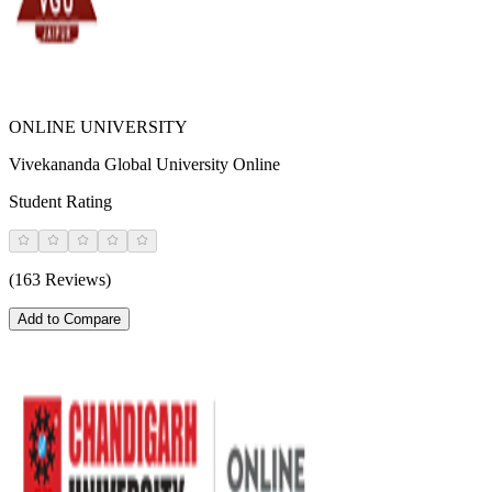
ONLINE UNIVERSITY
Vivekananda Global University Online
Student Rating
(163 Reviews)
Add to Compare