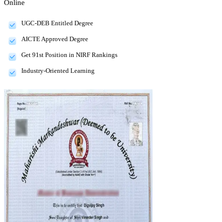
Online
UGC-DEB Entitled Degree
AICTE Approved Degree
Get 91st Position in NIRF Rankings
Industry-Oriented Learning