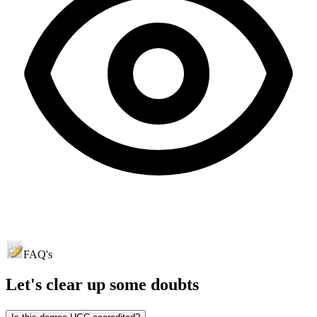
FAQ's
Let's clear up
some doubts