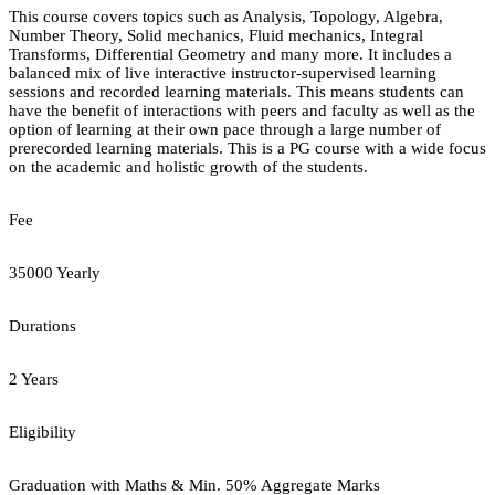
This course covers topics such as Analysis, Topology, Algebra,
Number Theory, Solid mechanics, Fluid mechanics, Integral
Transforms, Differential Geometry and many more. It includes a
balanced mix of live interactive instructor-supervised learning
sessions and recorded learning materials. This means students can
have the benefit of interactions with peers and faculty as well as the
option of learning at their own pace through a large number of
prerecorded learning materials. This is a PG course with a wide focus
on the academic and holistic growth of the students.
Fee
35000 Yearly
Durations
2 Years
Eligibility
Graduation with Maths & Min. 50% Aggregate Marks