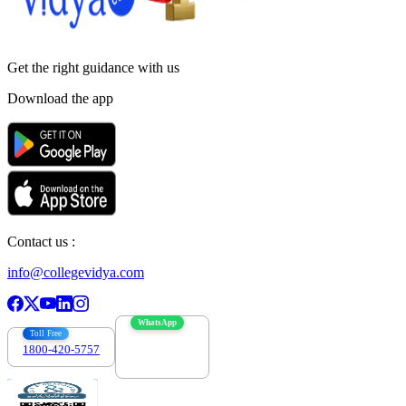
Get the right
guidance with us
Download the app
Contact us :
info@collegevidya.com
WhatsApp
Toll Free
1800-420-5757
7303088694