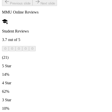
Previous slide
Next slide
MMU Online
Reviews
Student Reviews
3.7
out of 5
(
21
)
5 Star
14%
4 Star
62%
3 Star
10%