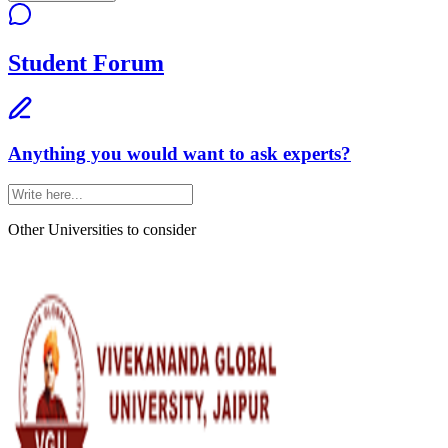
Student Forum
Anything you would want to ask experts?
Other Universities
to consider