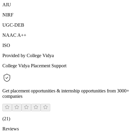
AIU
NIRF
UGC-DEB
NAAC A++
ISO
Provided by College Vidya
College Vidya Placement Support
Get placement opportunities & internship opportunities from 3000+
companies
(
21
)
Reviews