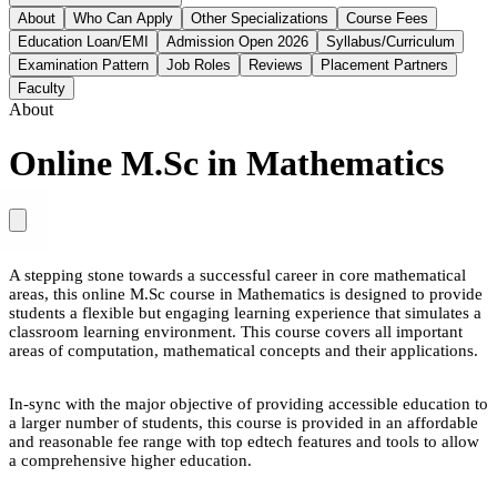
About
Who Can Apply
Other Specializations
Course Fees
Education Loan/EMI
Admission Open 2026
Syllabus/Curriculum
Examination Pattern
Job Roles
Reviews
Placement Partners
Faculty
About
Online M.Sc in Mathematics
A stepping stone towards a successful career in core mathematical
areas, this online M.Sc course in Mathematics is designed to provide
students a flexible but engaging learning experience that simulates a
classroom learning environment. This course covers all important
areas of computation, mathematical concepts and their applications.
In-sync with the major objective of providing accessible education to
a larger number of students, this course is provided in an affordable
and reasonable fee range with top edtech features and tools to allow
a comprehensive higher education.