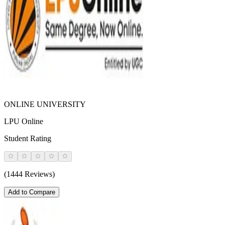
ONLINE UNIVERSITY
LPU Online
Student Rating
(1444 Reviews)
Add to Compare