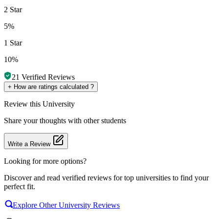
2 Star
5%
1 Star
10%
21
Verified Reviews
+
How are ratings calculated ?
Review
this University
Share your thoughts with other students
Write a Review
Looking for more options?
Discover and read verified reviews for top universities to find your
perfect fit.
Explore Other University Reviews