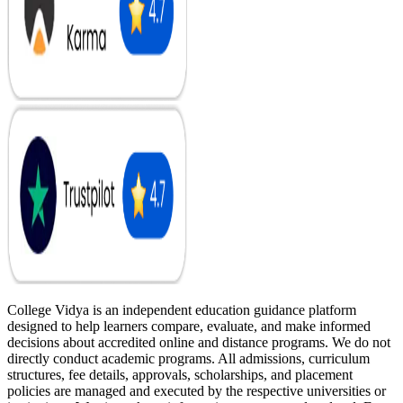
College Vidya is an independent education guidance platform
designed to help learners compare, evaluate, and make informed
decisions about accredited online and distance programs. We do not
directly conduct academic programs. All admissions, curriculum
structures, fee details, approvals, scholarships, and placement
policies are managed and executed by the respective universities or