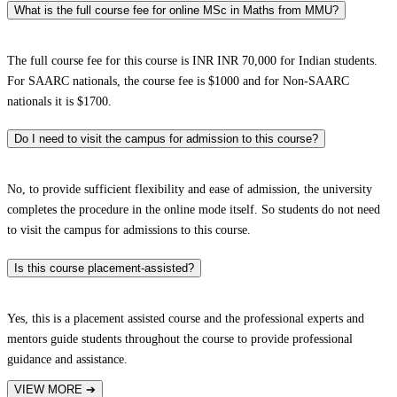
What is the full course fee for online MSc in Maths from MMU?
The full course fee for this course is INR INR 70,000 for Indian students.
For SAARC nationals, the course fee is $1000 and for Non-SAARC
nationals it is $1700.
Do I need to visit the campus for admission to this course?
No, to provide sufficient flexibility and ease of admission, the university
completes the procedure in the online mode itself. So students do not need
to visit the campus for admissions to this course.
Is this course placement-assisted?
Yes, this is a placement assisted course and the professional experts and
mentors guide students throughout the course to provide professional
guidance and assistance.
VIEW MORE
➔