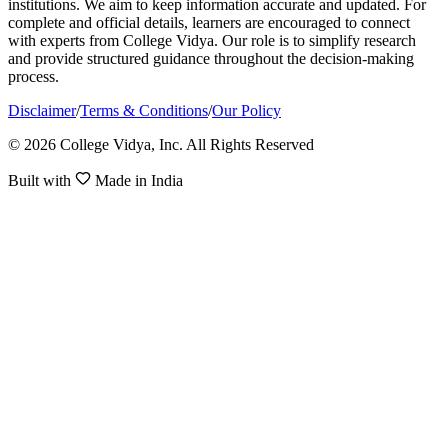
institutions. We aim to keep information accurate and updated. For
complete and official details, learners are encouraged to connect
with experts from College Vidya. Our role is to simplify research
and provide structured guidance throughout the decision-making
process.
Disclaimer
/
Terms & Conditions
/
Our Policy
© 2026 College Vidya, Inc. All Rights Reserved
Built with
Made in India