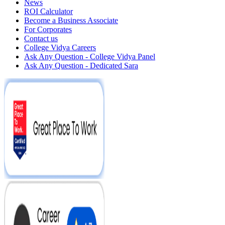
News
ROI Calculator
Become a Business Associate
For Corporates
Contact us
College Vidya Careers
Ask Any Question - College Vidya Panel
Ask Any Question - Dedicated Sara