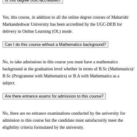
Is this degree UGC-accredited?
Yes, this course, in addition to all the online degree courses of Maharishi
Markandeshwar University has been accredited by the UGC-DEB for
delivery in Online Learning (OL) mode.
Can I do this course without a Mathematics background?
No, to take admissions in this course you must have a mathematics
background at the graduation level whether in terms of B.Sc (Mathematics)/
B.Sc (Programme with Mathematics) or B.A with Mathematics as a
subject.
Are there entrance exams for admission to this course?
No, there are no entrance examinations conducted by the university for
admission to this course but the candidate must satisfactorily meet the
eligibility criteria formulated by the university.