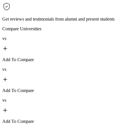
Get reviews and testimonials from alumni and present students
Compare Universities
vs
Add To Compare
vs
Add To Compare
vs
Add To Compare