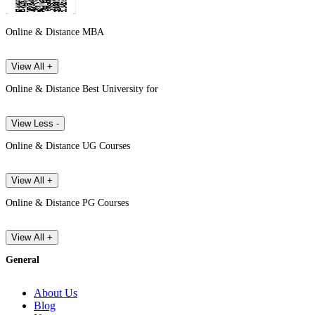
Online & Distance MBA
View All +
Online & Distance Best University for
View Less -
Online & Distance UG Courses
View All +
Online & Distance PG Courses
View All +
General
About Us
Blog