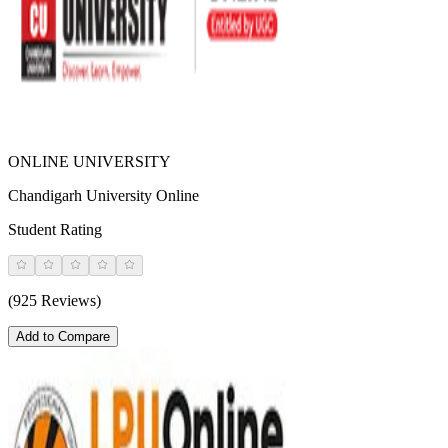
ONLINE UNIVERSITY
Chandigarh University Online
Student Rating
(925 Reviews)
Add to Compare