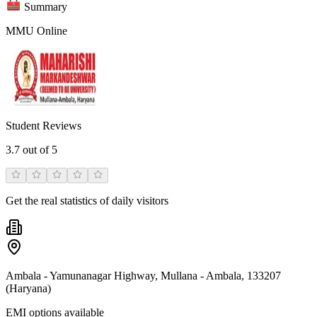
Summary
MMU Online
Student Reviews
3.7
out of 5
Get the real statistics of daily visitors
Ambala - Yamunanagar Highway, Mullana - Ambala, 133207
(Haryana)
EMI options available