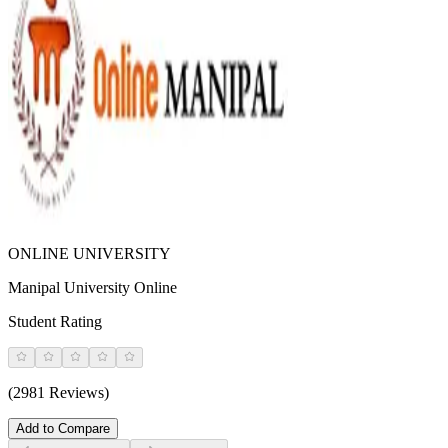
ONLINE UNIVERSITY
Manipal University Online
Student Rating
(2981 Reviews)
Add to Compare