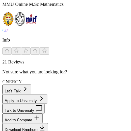
MMU Online M.Sc Mathematics
Info
21
Reviews
Not sure what you are looking for?
CN
ER
CN
Let's Talk
Apply to University
Talk to University
Add to Compare
Download Brochure