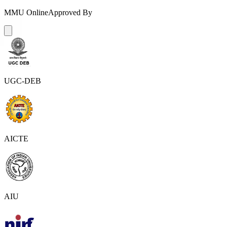
MMU Online
Approved By
UGC-DEB
AICTE
AIU