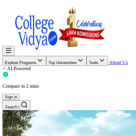
About Us
Explore Programs
Top Universities
Tools
AI-Powered
Compare in 2 mins
Sign in
Search
|