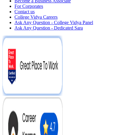
Become a Business Associate
For Corporates
Contact us
College Vidya Careers
Ask Any Question - College Vidya Panel
Ask Any Question - Dedicated Sara