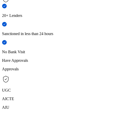
20+ Lenders
Sanctioned in less than 24 hours
No Bank Visit
Have Approvals
Approvals
UGC
AICTE
AIU