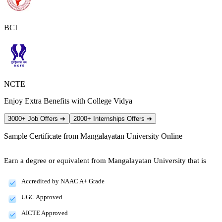
BCI
NCTE
Enjoy Extra Benefits with College Vidya
3000+ Job Offers
➔
2000+ Internships Offers
➔
Sample Certificate from
Mangalayatan University Online
Earn a degree or equivalent from Mangalayatan University that is
Accredited by NAAC A+ Grade
UGC Approved
AICTE Approved