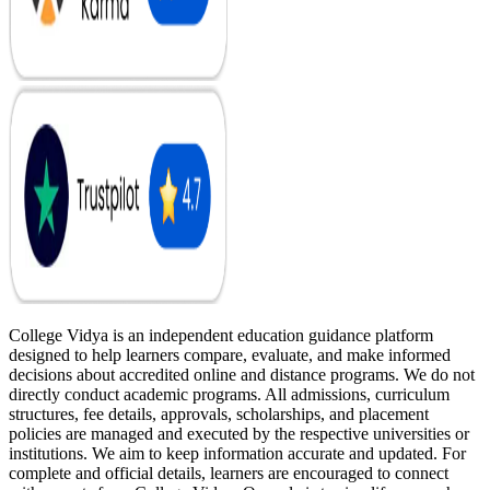
College Vidya is an independent education guidance platform
designed to help learners compare, evaluate, and make informed
decisions about accredited online and distance programs. We do not
directly conduct academic programs. All admissions, curriculum
structures, fee details, approvals, scholarships, and placement
policies are managed and executed by the respective universities or
institutions. We aim to keep information accurate and updated. For
complete and official details, learners are encouraged to connect