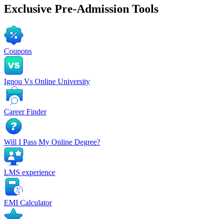
Exclusive
Pre-Admission Tools
Coupons
Ignou Vs Online University
Career Finder
Will I Pass My Online Degree?
LMS experience
EMI Calculator