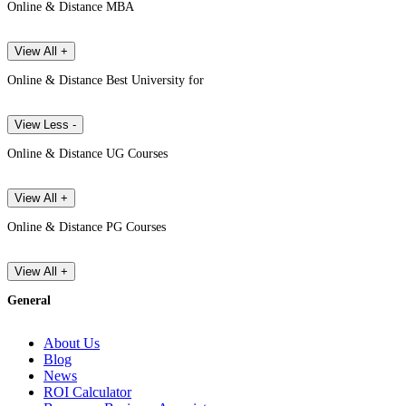
Online & Distance MBA
View All +
Online & Distance Best University for
View Less -
Online & Distance UG Courses
View All +
Online & Distance PG Courses
View All +
General
About Us
Blog
News
ROI Calculator