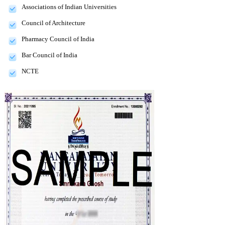
Associations of Indian Universities
Council of Architecture
Pharmacy Council of India
Bar Council of India
NCTE