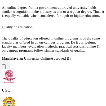
An online degree from a government-approved university holds
similar recognition in the industry as that of a regular degree. Thus, it
is equally valuable when considered for a job or higher education.
Quality of Education
The quality of education offered in online programs is of the same
standard as offered in an on-campus program. Be it curriculum,
faculty members, evaluation methods, practical sessions, online &
on-campus programs follow similar standards of quality.
Mangalayatan University Online
Approved By
UGC