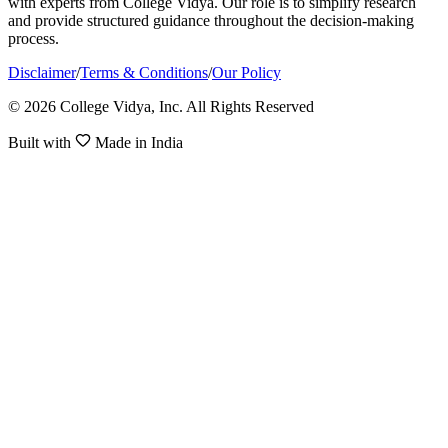
with experts from College Vidya. Our role is to simplify research
and provide structured guidance throughout the decision-making
process.
Disclaimer
/
Terms & Conditions
/
Our Policy
© 2026 College Vidya, Inc. All Rights Reserved
Built with
Made in India