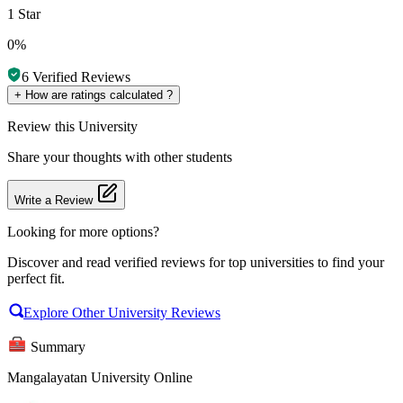
1 Star
0%
6
Verified Reviews
+
How are ratings calculated ?
Review
this University
Share your thoughts with other students
Write a Review
Looking for more options?
Discover and read verified reviews for top universities to find your
perfect fit.
Explore Other University Reviews
Summary
Mangalayatan University Online