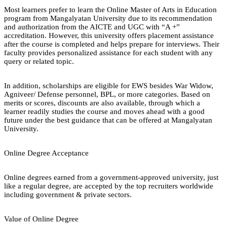
Most learners prefer to learn the Online Master of Arts in Education
program from Mangalyatan University due to its recommendation
and authorization from the AICTE and UGC with “A +”
accreditation. However, this university offers placement assistance
after the course is completed and helps prepare for interviews. Their
faculty provides personalized assistance for each student with any
query or related topic.
In addition, scholarships are eligible for EWS besides War Widow,
Agniveer/ Defense personnel, BPL, or more categories. Based on
merits or scores, discounts are also available, through which a
learner readily studies the course and moves ahead with a good
future under the best guidance that can be offered at Mangalyatan
University.
Online Degree Acceptance
Online degrees earned from a government-approved university, just
like a regular degree, are accepted by the top recruiters worldwide
including government & private sectors.
Value of Online Degree