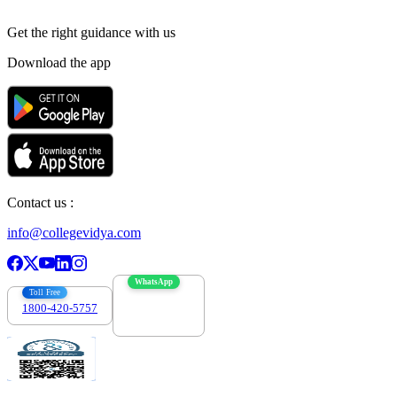
Get the right
guidance with us
Download the app
Contact us :
info@collegevidya.com
WhatsApp
Toll Free
1800-420-5757
7303088694