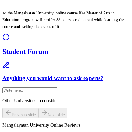
At the Mangalyatan University, online course like Master of Arts in
Education program will proffer 88 course credits total while learning the
course and writing the exams of it.
Student Forum
Anything you would want to ask experts?
Other Universities
to consider
Previous slide
Next slide
Mangalayatan University Online
Reviews