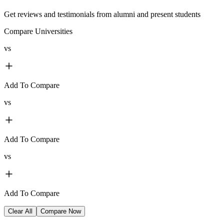
Get reviews and testimonials from alumni and present students
Compare Universities
vs
Add To Compare
vs
Add To Compare
vs
Add To Compare
Clear All
Compare Now