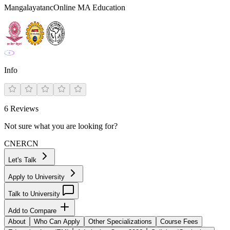
MangalayatancOnline MA Education
Info
6
Reviews
Not sure what you are looking for?
CN
ER
CN
Let's Talk
Apply to University
Talk to University
Add to Compare
About
Who Can Apply
Other Specializations
Course Fees