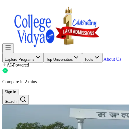
About Us
Explore Programs
Top Universities
Tools
AI-Powered
Compare in 2 mins
Sign in
Search
|