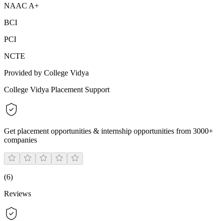
NAAC A+
BCI
PCI
NCTE
Provided by College Vidya
College Vidya Placement Support
Get placement opportunities & internship opportunities from 3000+
companies
(
6
)
Reviews