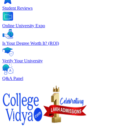
Student Reviews
Online University Expo
Is Your Degree Worth It? (ROI)
Verify Your University
Q&A Panel