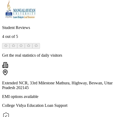
Student Reviews
4
out of 5
Get the real statistics of daily visitors
Extended NCR, 33rd Milestone Mathura, Highway, Beswan, Uttar
Pradesh 202145
EMI options available
College Vidya Education Loan Support