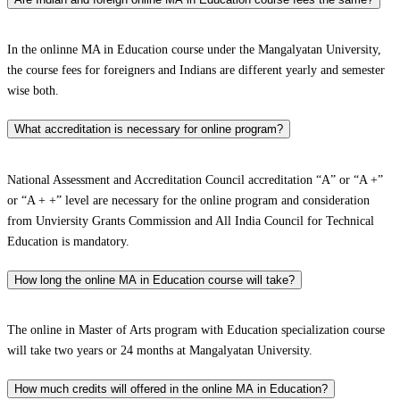
In the onlinne MA in Education course under the Mangalyatan University,
the course fees for foreigners and Indians are different yearly and semester
wise both.
What accreditation is necessary for online program?
National Assessment and Accreditation Council accreditation “A” or “A +”
or “A + +” level are necessary for the online program and consideration
from Unviersity Grants Commission and All India Council for Technical
Education is mandatory.
How long the online MA in Education course will take?
The online in Master of Arts program with Education specialization course
will take two years or 24 months at Mangalyatan University.
How much credits will offered in the online MA in Education?