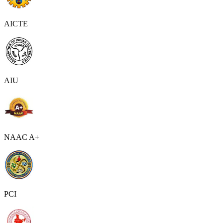
AICTE
AIU
NAAC A+
PCI