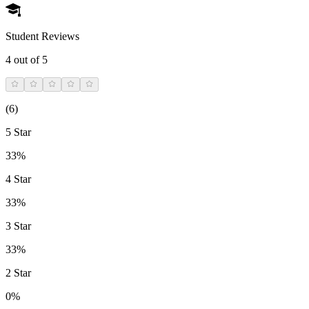
Student Reviews
4
out of 5
(
6
)
5 Star
33%
4 Star
33%
3 Star
33%
2 Star
0%