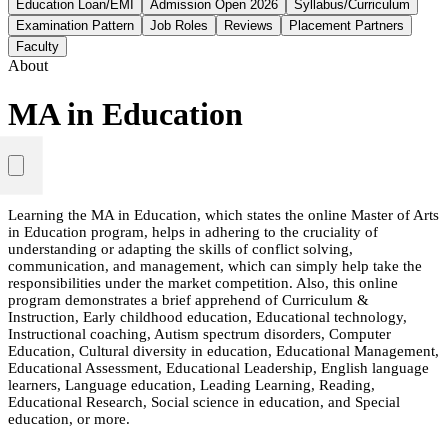
Education Loan/EMI
Admission Open 2026
Syllabus/Curriculum
Examination Pattern
Job Roles
Reviews
Placement Partners
Faculty
About
MA in Education
Learning the MA in Education, which states the online Master of Arts
in Education program, helps in adhering to the cruciality of
understanding or adapting the skills of conflict solving,
communication, and management, which can simply help take the
responsibilities under the market competition. Also, this online
program demonstrates a brief apprehend of Curriculum &
Instruction, Early childhood education, Educational technology,
Instructional coaching, Autism spectrum disorders, Computer
Education, Cultural diversity in education, Educational Management,
Educational Assessment, Educational Leadership, English language
learners, Language education, Leading Learning, Reading,
Educational Research, Social science in education, and Special
education, or more.