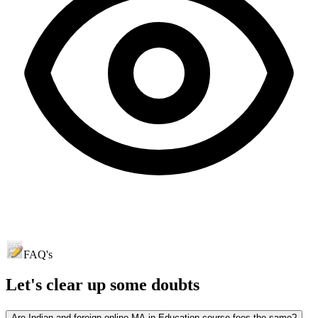
FAQ's
Let's clear up
some doubts
Are Indian and foreign online MA in Education course fees the same?