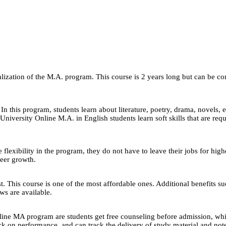
zation of the M.A. program. This course is 2 years long but can be compl
In this program, students learn about literature, poetry, drama, novels,
University Online M.A. in English students learn soft skills that are req
 flexibility in the program, they do not have to leave their jobs for high
reer growth.
ast. This course is one of the most affordable ones. Additional benefits s
s are available.
ine MA program are students get free counseling before admission, whi
n performance, and can track the delivery of study material and notes