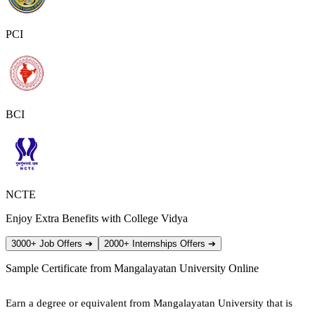
PCI
BCI
NCTE
Enjoy Extra Benefits with College Vidya
3000+ Job Offers
➔
2000+ Internships Offers
➔
Sample Certificate from
Mangalayatan University Online
Earn a degree or equivalent from Mangalayatan University that is