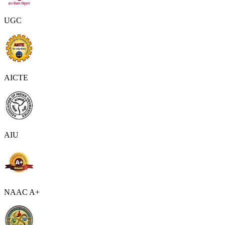
UGC
AICTE
AIU
NAAC A+