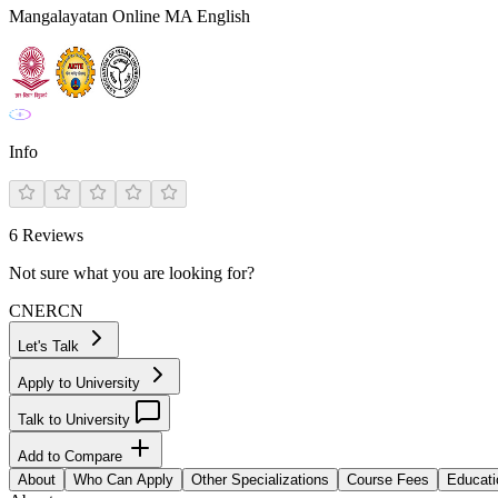
Mangalayatan Online MA English
Info
6
Reviews
Not sure what you are looking for?
CN
ER
CN
Let's Talk
Apply to University
Talk to University
Add to Compare
About
Who Can Apply
Other Specializations
Course Fees
Educati