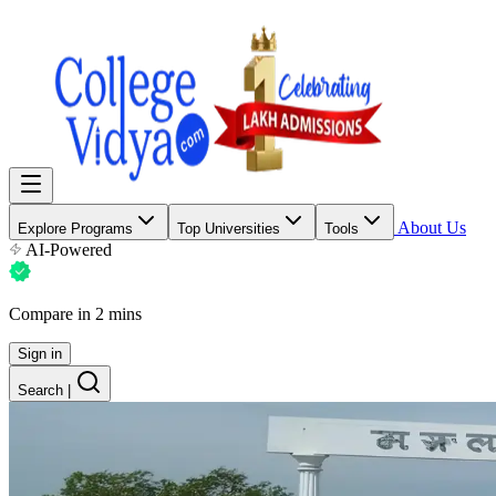
About Us
Explore Programs
Top Universities
Tools
AI-Powered
Compare in 2 mins
Sign in
Search
|