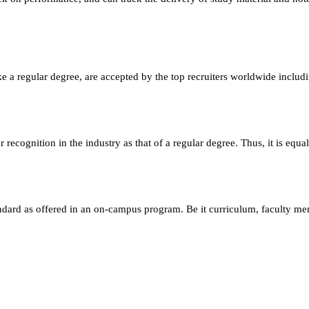
e a regular degree, are accepted by the top recruiters worldwide includ
ecognition in the industry as that of a regular degree. Thus, it is equa
andard as offered in an on-campus program. Be it curriculum, faculty m