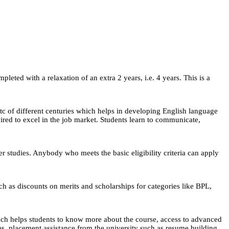
eted with a relaxation of an extra 2 years, i.e. 4 years. This is a
 etc of different centuries which helps in developing English language
uired to excel in the job market. Students learn to communicate,
er studies. Anybody who meets the basic eligibility criteria can apply
uch as discounts on merits and scholarships for categories like BPL,
ch helps students to know more about the course, access to advanced
, placement assistance from the university such as resume building