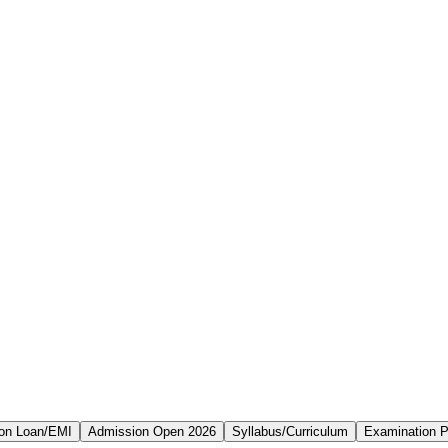
on Loan/EMI
Admission Open 2026
Syllabus/Curriculum
Examination P