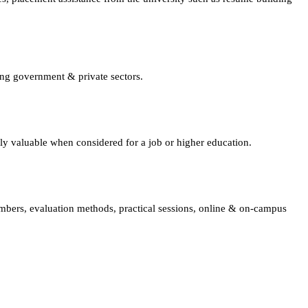
ing government & private sectors.
lly valuable when considered for a job or higher education.
embers, evaluation methods, practical sessions, online & on-campus