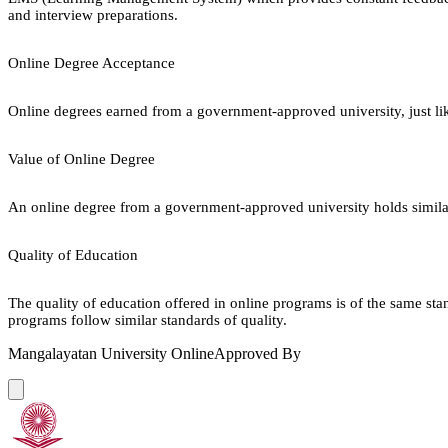
and interview preparations.
Online Degree Acceptance
Online degrees earned from a government-approved university, just lik
Value of Online Degree
An online degree from a government-approved university holds similar r
Quality of Education
The quality of education offered in online programs is of the same st
programs follow similar standards of quality.
Mangalayatan University Online
Approved By