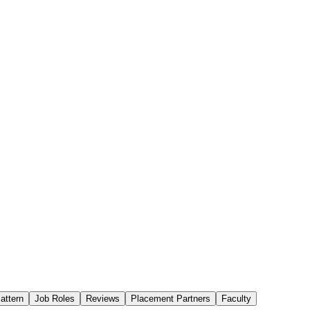
attern
Job Roles
Reviews
Placement Partners
Faculty