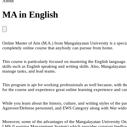
About
MA in English
Online Master of Arts (M.A.) from Mangalayatan University is a speciali
completely online course that anybody can pursue from home.
This course is particularly focused on mastering the English language. 
skills such as English speaking and writing skills. Also, Mangalayatan 
manage tasks, and lead teams.
This program is apt for working professionals as well because, with the
for the course and experience great online learning experience and ca
While you learn about the history, culture, and writing styles of the p
Agniveer/Defense personnel, and EWS Category along with War widow
Moreover, some of the advantages of the Mangalayatan University Onl
LMS (Learning Management System) which provides constant feedback o