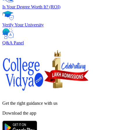
Is Your Degree Worth It? (ROI)
Verify Your University
Q&A Panel
Get the right
guidance with us
Download the app