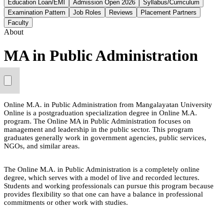
Education Loan/EMI
Admission Open 2026
Syllabus/Curriculum
Examination Pattern
Job Roles
Reviews
Placement Partners
Faculty
About
MA in Public Administration
Online M.A. in Public Administration from Mangalayatan University
Online is a postgraduation specialization degree in Online M.A.
program. The Online MA in Public Administration focuses on
management and leadership in the public sector. This program
graduates generally work in government agencies, public services,
NGOs, and similar areas.
The Online M.A. in Public Administration is a completely online
degree, which serves with a model of live and recorded lectures.
Students and working professionals can pursue this program because
provides flexibility so that one can have a balance in professional
commitments or other work with studies.