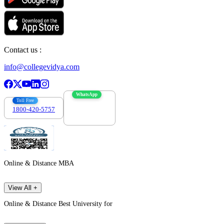
Contact us :
info@collegevidya.com
WhatsApp
Toll Free
1800-420-5757
7303088694
Online & Distance MBA
View All +
Online & Distance Best University for