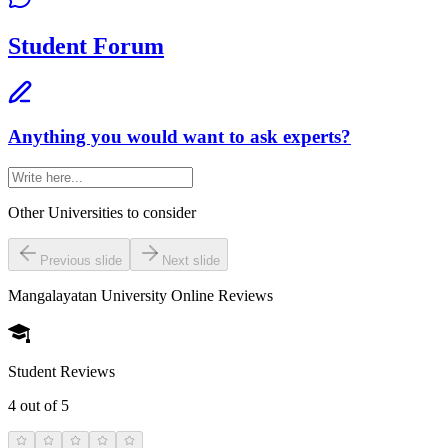
Student Forum
Anything you would want to ask experts?
Other Universities
to consider
Previous slide
Next slide
Mangalayatan University Online
Reviews
Student Reviews
4
out of 5