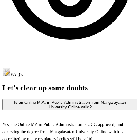
FAQ's
Let's clear up
some doubts
Is an Online M.A. in Public Administration from Mangalayatan
University Online valid?
Yes, the Online MA in Public Administration is UGC-approved, and
achieving the degree from Mangalayatan University Online which is
accredited by many regulatory bodies will be valid.