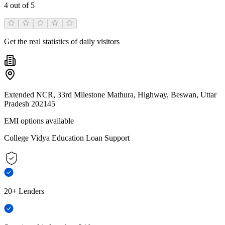
4
out of 5
Get the real statistics of daily visitors
Extended NCR, 33rd Milestone Mathura, Highway, Beswan, Uttar
Pradesh 202145
EMI options available
College Vidya Education Loan Support
20+ Lenders