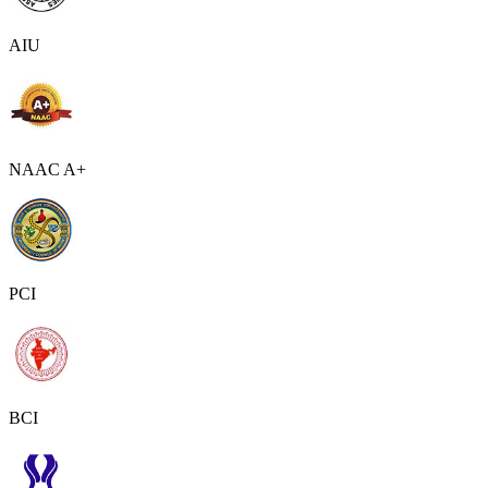
AIU
NAAC A+
PCI
BCI