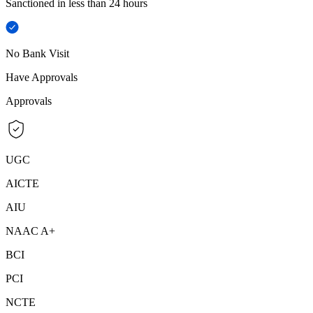
Sanctioned in less than 24 hours
No Bank Visit
Have Approvals
Approvals
UGC
AICTE
AIU
NAAC A+
BCI
PCI
NCTE