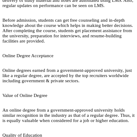
delivery of study material and notes are automated using LMS. Also,
regular updates on performance can be seen on LMS.
Before admission, students can get free counseling and in-depth
knowledge about the course which helps in making better decisions.
After completing the course, students get placement assistance from
the university, preparation for interviews, and resume-building
facilities are provided.
Online Degree Acceptance
Online degrees earned from a government-approved university, just
like a regular degree, are accepted by the top recruiters worldwide
including government & private sectors.
Value of Online Degree
An online degree from a government-approved university holds
similar recognition in the industry as that of a regular degree. Thus, it
is equally valuable when considered for a job or higher education.
Quality of Education