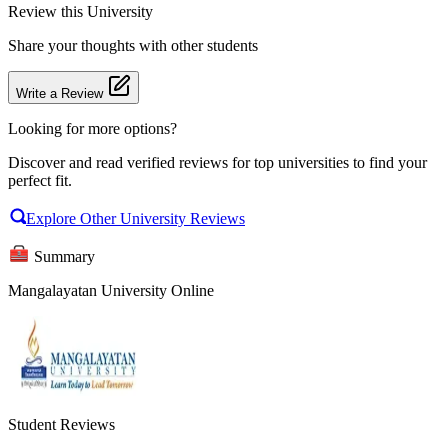
Review
this University
Share your thoughts with other students
Write a Review
Looking for more options?
Discover and read verified reviews for top universities to find your
perfect fit.
Explore Other University Reviews
Summary
Mangalayatan University Online
Student Reviews