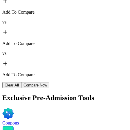
Add To Compare
vs
Add To Compare
vs
Add To Compare
Clear All
Compare Now
Exclusive
Pre-Admission Tools
Coupons