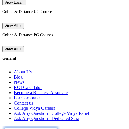
View Less -
Online & Distance UG Courses
View All +
Online & Distance PG Courses
View All +
General
About Us
Blog
News
ROI Calculator
Become a Business Associate
For Corporates
Contact us
College Vidya Careers
Ask Any Question - College Vidya Panel
Ask Any Question - Dedicated Sara