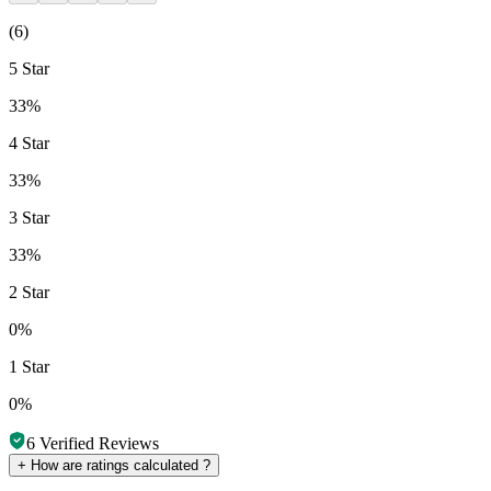
(
6
)
5 Star
33%
4 Star
33%
3 Star
33%
2 Star
0%
1 Star
0%
6
Verified Reviews
+
How are ratings calculated ?