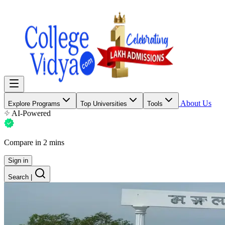
About Us
Explore Programs
Top Universities
Tools
AI-Powered
Compare in 2 mins
Sign in
Search
|