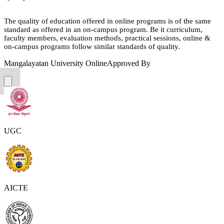
The quality of education offered in online programs is of the same
standard as offered in an on-campus program. Be it curriculum,
faculty members, evaluation methods, practical sessions, online &
on-campus programs follow similar standards of quality.
Mangalayatan University Online
Approved By
UGC
AICTE