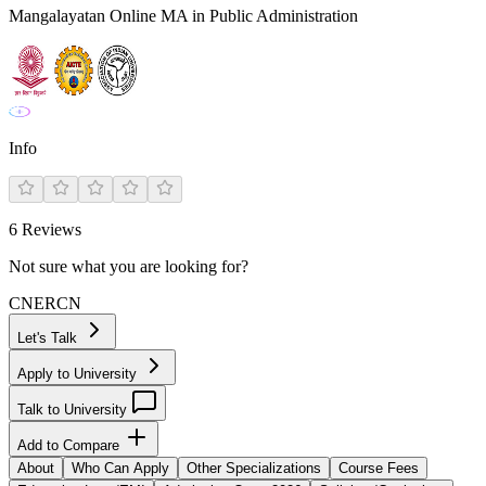
Mangalayatan Online MA in Public Administration
Info
6
Reviews
Not sure what you are looking for?
CN
ER
CN
Let's Talk
Apply to University
Talk to University
Add to Compare
About
Who Can Apply
Other Specializations
Course Fees