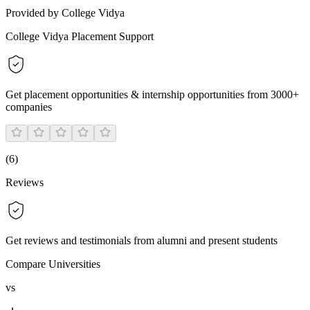
Provided by College Vidya
College Vidya Placement Support
Get placement opportunities & internship opportunities from 3000+
companies
(
6
)
Reviews
Get reviews and testimonials from alumni and present students
Compare Universities
vs