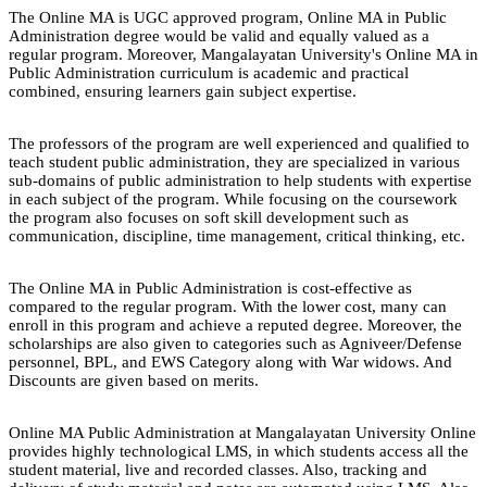
The Online MA is UGC approved program, Online MA in Public
Administration degree would be valid and equally valued as a
regular program. Moreover, Mangalayatan University's Online MA in
Public Administration curriculum is academic and practical
combined, ensuring learners gain subject expertise.
The professors of the program are well experienced and qualified to
teach student public administration, they are specialized in various
sub-domains of public administration to help students with expertise
in each subject of the program. While focusing on the coursework
the program also focuses on soft skill development such as
communication, discipline, time management, critical thinking, etc.
The Online MA in Public Administration is cost-effective as
compared to the regular program. With the lower cost, many can
enroll in this program and achieve a reputed degree. Moreover, the
scholarships are also given to categories such as Agniveer/Defense
personnel, BPL, and EWS Category along with War widows. And
Discounts are given based on merits.
Online MA Public Administration at Mangalayatan University Online
provides highly technological LMS, in which students access all the
student material, live and recorded classes. Also, tracking and