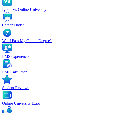
Ignou Vs Online University
Career Finder
Will I Pass My Online Degree?
LMS experience
EMI Calculator
Student Reviews
Online University Expo