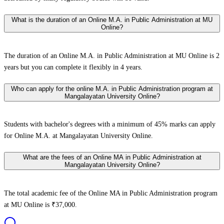
What is the duration of an Online M.A. in Public Administration at MU
Online?
The duration of an Online M.A. in Public Administration at MU Online is 2
years but you can complete it flexibly in 4 years.
Who can apply for the online M.A. in Public Administration program at
Mangalayatan University Online?
Students with bachelor's degrees with a minimum of 45% marks can apply
for Online M.A. at Mangalayatan University Online.
What are the fees of an Online MA in Public Administration at
Mangalayatan University Online?
The total academic fee of the Online MA in Public Administration program
at MU Online is ₹37,000.