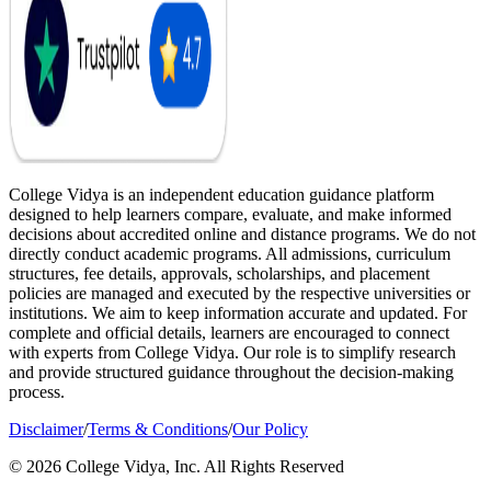
College Vidya is an independent education guidance platform
designed to help learners compare, evaluate, and make informed
decisions about accredited online and distance programs. We do not
directly conduct academic programs. All admissions, curriculum
structures, fee details, approvals, scholarships, and placement
policies are managed and executed by the respective universities or
institutions. We aim to keep information accurate and updated. For
complete and official details, learners are encouraged to connect
with experts from College Vidya. Our role is to simplify research
and provide structured guidance throughout the decision-making
process.
Disclaimer
/
Terms & Conditions
/
Our Policy
© 2026 College Vidya, Inc. All Rights Reserved