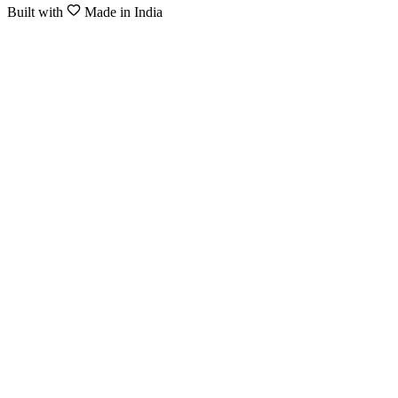
Built with
Made in India