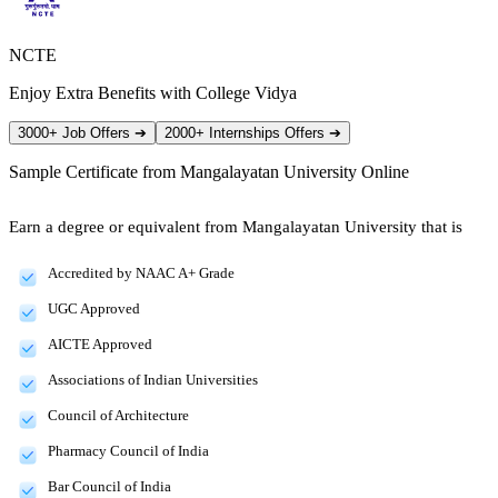
NCTE
Enjoy Extra Benefits with College Vidya
3000+ Job Offers
➔
2000+ Internships Offers
➔
Sample Certificate from
Mangalayatan University Online
Earn a degree or equivalent from Mangalayatan University that is
Accredited by NAAC A+ Grade
UGC Approved
AICTE Approved
Associations of Indian Universities
Council of Architecture
Pharmacy Council of India
Bar Council of India