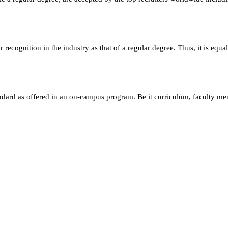
ecognition in the industry as that of a regular degree. Thus, it is equa
andard as offered in an on-campus program. Be it curriculum, faculty m