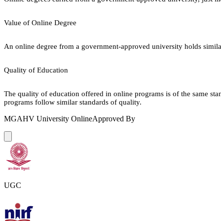
Value of Online Degree
An online degree from a government-approved university holds similar r
Quality of Education
The quality of education offered in online programs is of the same st
programs follow similar standards of quality.
MGAHV University Online
Approved By
UGC