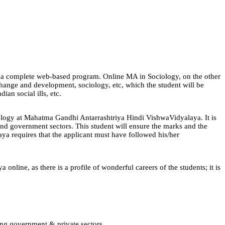
 is a complete web-based program. Online MA in Sociology, on the other
l change and development, sociology, etc, which the student will be
an social ills, etc.
ociology at Mahatma Gandhi Antarrashtriya Hindi VishwaVidyalaya. It is
 and government sectors. This student will ensure the marks and the
ya requires that the applicant must have followed his/her
ine, as there is a profile of wonderful careers of the students; it is
ing government & private sectors.