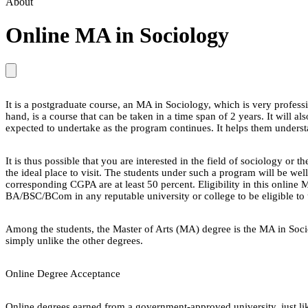
About
Online MA in Sociology
It is a postgraduate course, an MA in Sociology, which is very profes
hand, is a course that can be taken in a time span of 2 years. It will 
expected to undertake as the program continues. It helps them understan
It is thus possible that you are interested in the field of sociology 
the ideal place to visit. The students under such a program will be wel
corresponding CGPA are at least 50 percent. Eligibility in this onlin
BA/BSC/BCom in any reputable university or college to be eligible to
Among the students, the Master of Arts (MA) degree is the MA in Socio
simply unlike the other degrees.
Online Degree Acceptance
Online degrees earned from a government-approved university, just lik