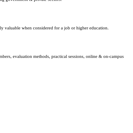
lly valuable when considered for a job or higher education.
embers, evaluation methods, practical sessions, online & on-campus