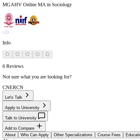
MGAHV Online MA in Sociology
Info
6
Reviews
Not sure what you are looking for?
CN
ER
CN
Let's Talk
Apply to University
Talk to University
Add to Compare
About
Who Can Apply
Other Specializations
Course Fees
Educati