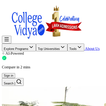
About Us
Explore Programs
Top Universities
Tools
AI-Powered
Compare in 2 mins
Sign in
Search
|