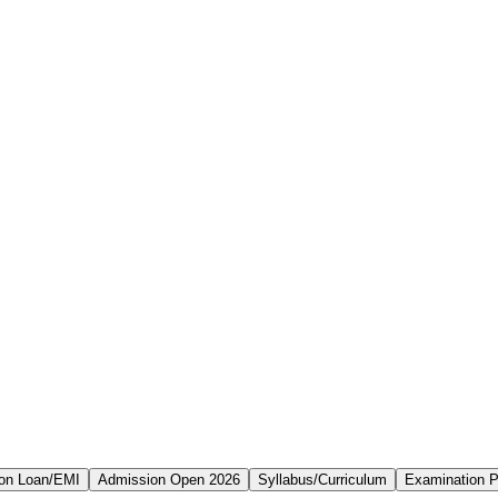
on Loan/EMI
Admission Open 2026
Syllabus/Curriculum
Examination P