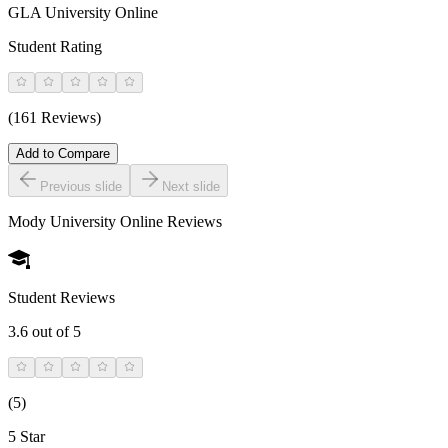
GLA University Online
Student Rating
(161 Reviews)
Add to Compare
Previous slide
Next slide
Mody University Online
Reviews
Student Reviews
3.6
out of 5
(
5
)
5 Star