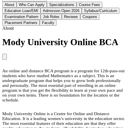
About
Who Can Apply
Specializations
Course Fees
Education Loan/EMI
Admission Open 2026
Syllabus/Curriculum
Examination Pattern
Job Roles
Reviews
Coupons
Placement Partners
Faculty
About
Mody University Online BCA
An online and distance BCA program is a program for 12th-pass-out
students who have studied Mathematics as a subject. This is an
undergraduate program that helps you to grow both professionally
and personally. The most essential part of enrolling in an online
program is that you get the flexibility to learn at your own pace and
on your own terms. There is no boundation for the location or the
schedule.
Mody University Online is a Centre for Online and Distance
Education. It is a leading women’s university in the education sector.
The most essential features of their education are that they offer