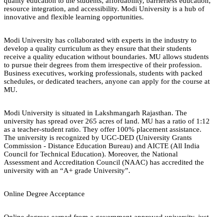
quality education to the students, affordability, barrierless education,
resource integration, and accessibility. Modi University is a hub of
innovative and flexible learning opportunities.
Modi University has collaborated with experts in the industry to
develop a quality curriculum as they ensure that their students
receive a quality education without boundaries. MU allows students
to pursue their degrees from them irrespective of their profession.
Business executives, working professionals, students with packed
schedules, or dedicated teachers, anyone can apply for the course at
MU.
Modi University is situated in Lakshmangarh Rajasthan. The
university has spread over 265 acres of land. MU has a ratio of 1:12
as a teacher-student ratio. They offer 100% placement assistance.
The university is recognized by UGC-DED (University Grants
Commission - Distance Education Bureau) and AICTE (All India
Council for Technical Education). Moreover, the National
Assessment and Accreditation Council (NAAC) has accredited the
university with an “A+ grade University”.
Online Degree Acceptance
Online degrees earned from a government-approved university, just