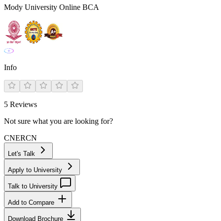
Mody University Online BCA
Info
5
Reviews
Not sure what you are looking for?
CN
ER
CN
Let's Talk
Apply to University
Talk to University
Add to Compare
Download Brochure