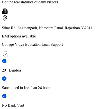
Get the real statistics of daily visitors
Sikar Rd, Laxmangarh, Narodara Rural, Rajasthan 332311
EMI options available
College Vidya Education Loan Support
20+ Lenders
Sanctioned in less than 24 hours
No Bank Visit