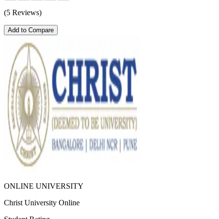
(5 Reviews)
Add to Compare
ONLINE UNIVERSITY
Christ University Online