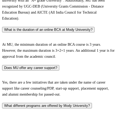
university with an “A+ grade University”. Additionally, MU has been
recognized by UGC-DEB (University Grants Commission - Distance
Education Bureau) and AICTE (All India Council for Technical
Education).
What is the duration of an online BCA at Mody University?
At MU, the minimum duration of an online BCA course is 3 years.
However, the maximum duration is 3+2+1 years. An additional 1 year is for
approval from the academic council.
Does MU offer any career support?
Yes, there are a few initiatives that are taken under the name of career
support like career counseling/PDP, start-up support, placement support,
and alumni membership for passed-out.
What different programs are offered by Mody University?