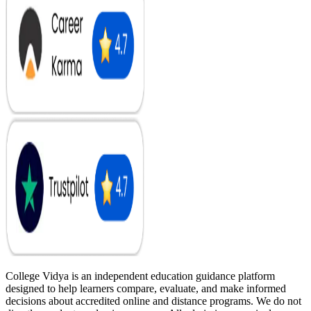
College Vidya is an independent education guidance platform
designed to help learners compare, evaluate, and make informed
decisions about accredited online and distance programs. We do not