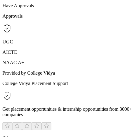
Have Approvals
Approvals
UGC
AICTE
NAAC A+
Provided by College Vidya
College Vidya Placement Support
Get placement opportunities & internship opportunities from 3000+
companies