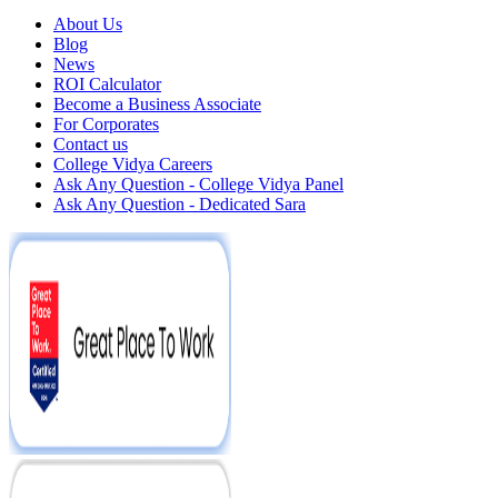
About Us
Blog
News
ROI Calculator
Become a Business Associate
For Corporates
Contact us
College Vidya Careers
Ask Any Question - College Vidya Panel
Ask Any Question - Dedicated Sara