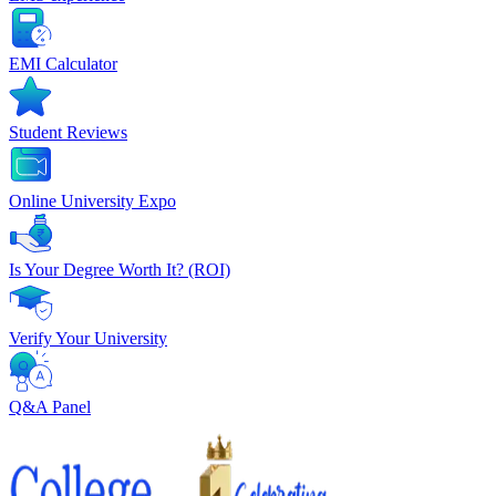
EMI Calculator
Student Reviews
Online University Expo
Is Your Degree Worth It? (ROI)
Verify Your University
Q&A Panel