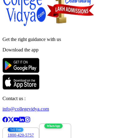
Get the right
guidance with us
Download the app
Contact us :
info@collegevidya.com
WhatsApp
Toll Free
1800-420-5757
7303088694