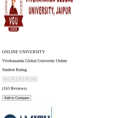
ONLINE UNIVERSITY
Vivekananda Global University Online
Student Rating
(163 Reviews)
Add to Compare