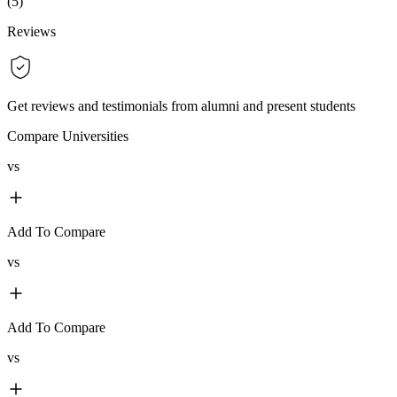
(
5
)
Reviews
Get reviews and testimonials from alumni and present students
Compare Universities
vs
Add To Compare
vs
Add To Compare
vs