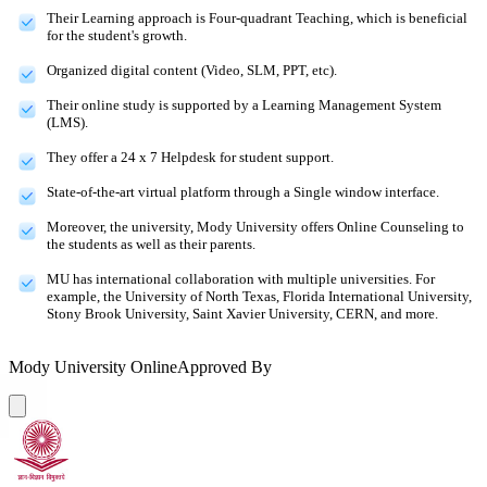
Their Learning approach is Four-quadrant Teaching, which is beneficial
for the student's growth.
Organized digital content (Video, SLM, PPT, etc).
Their online study is supported by a Learning Management System
(LMS).
They offer a 24 x 7 Helpdesk for student support.
State-of-the-art virtual platform through a Single window interface.
Moreover, the university, Mody University offers Online Counseling to
the students as well as their parents.
MU has international collaboration with multiple universities. For
example, the University of North Texas, Florida International University,
Stony Brook University, Saint Xavier University, CERN, and more.
Mody University Online
Approved By