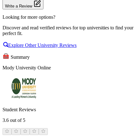
Write a Review
Looking for more options?
Discover and read verified reviews for top universities to find your
perfect fit.
Explore Other University Reviews
Summary
Mody University Online
Student Reviews
3.6
out of 5