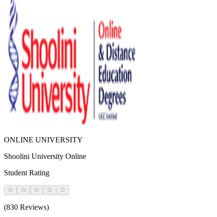
ONLINE UNIVERSITY
Shoolini University Online
Student Rating
(830 Reviews)