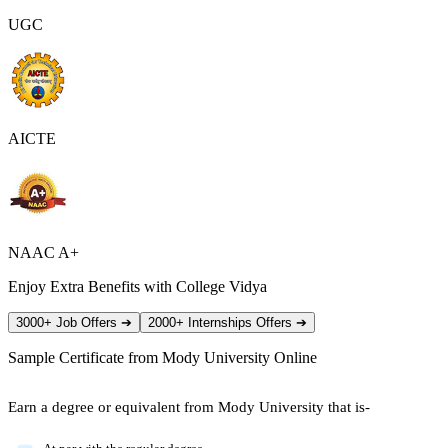
UGC
AICTE
NAAC A+
Enjoy Extra Benefits with College Vidya
3000+ Job Offers
➔
2000+ Internships Offers
➔
Sample Certificate from
Mody University Online
Earn a degree or equivalent from Mody University that is-