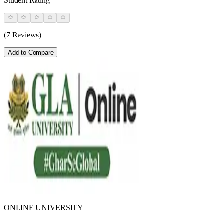
Student Rating
(7 Reviews)
Add to Compare
ONLINE UNIVERSITY