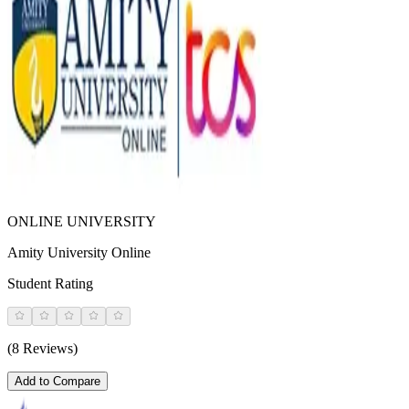
ONLINE UNIVERSITY
Amity University Online
Student Rating
(8 Reviews)
Add to Compare