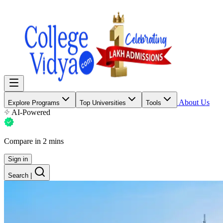
About Us
Explore Programs
Top Universities
Tools
AI-Powered
Compare in 2 mins
Sign in
Search
|