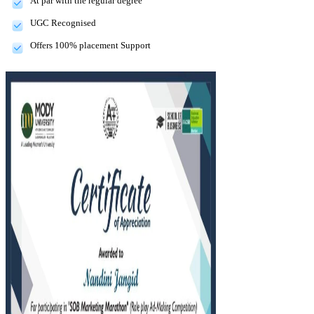
At par with the regular degree
UGC Recognised
Offers 100% placement Support