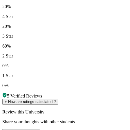
20%
4 Star
20%
3 Star
60%
2 Star
0%
1 Star
0%
5
Verified Reviews
+
How are ratings calculated ?
Review
this University
Share your thoughts with other students