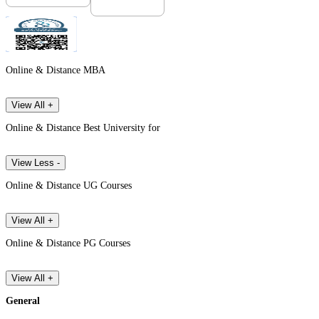
Online & Distance MBA
View All +
Online & Distance Best University for
View Less -
Online & Distance UG Courses
View All +
Online & Distance PG Courses
View All +
General