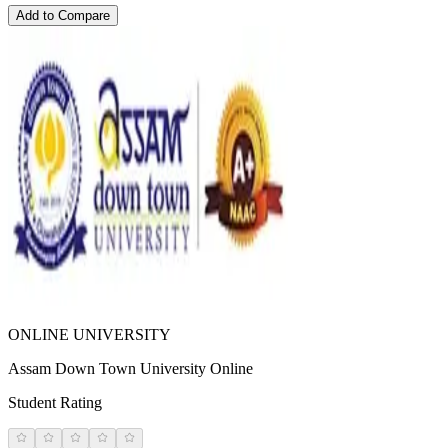
Add to Compare
ONLINE UNIVERSITY
Assam Down Town University Online
Student Rating