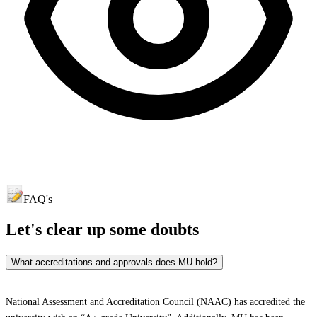
FAQ's
Let's clear up
some doubts
What accreditations and approvals does MU hold?
National Assessment and Accreditation Council (NAAC) has accredited the