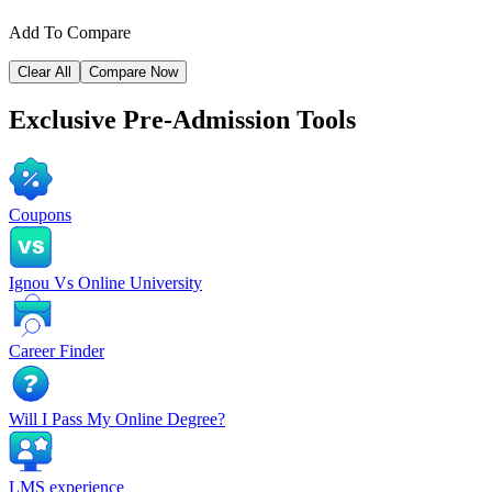
Add To Compare
Clear All
Compare Now
Exclusive
Pre-Admission Tools
Coupons
Ignou Vs Online University
Career Finder
Will I Pass My Online Degree?
LMS experience