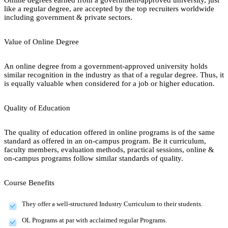
like a regular degree, are accepted by the top recruiters worldwide
including government & private sectors.
Value of Online Degree
An online degree from a government-approved university holds
similar recognition in the industry as that of a regular degree. Thus, it
is equally valuable when considered for a job or higher education.
Quality of Education
The quality of education offered in online programs is of the same
standard as offered in an on-campus program. Be it curriculum,
faculty members, evaluation methods, practical sessions, online &
on-campus programs follow similar standards of quality.
Course Benefits
They offer a well-structured Industry Curriculum to their students.
OL Programs at par with acclaimed regular Programs.