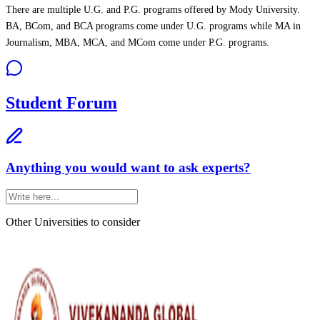
There are multiple U.G. and P.G. programs offered by Mody University.
BA, BCom, and BCA programs come under U.G. programs while MA in
Journalism, MBA, MCA, and MCom come under P.G. programs.
Student Forum
Anything you would want to ask experts?
Other Universities
to consider