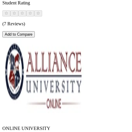
Student Rating
(7 Reviews)
Add to Compare
ONLINE UNIVERSITY