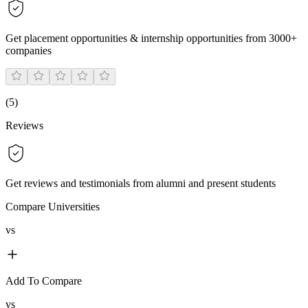
Get placement opportunities & internship opportunities from 3000+
companies
(
5
)
Reviews
Get reviews and testimonials from alumni and present students
Compare Universities
vs
Add To Compare
vs