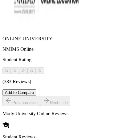
ONLINE UNIVERSITY
NMIMS Online
Student Rating
(383 Reviews)
Add to Compare
Previous slide
Next slide
Mody University Online
Reviews
Student Reviews