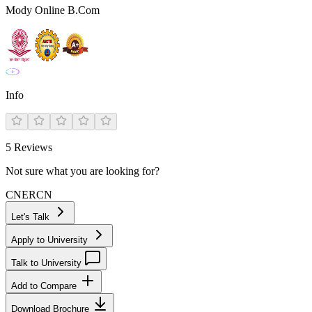
Mody Online B.Com
Info
5
Reviews
Not sure what you are looking for?
CN
ER
CN
Let's Talk
Apply to University
Talk to University
Add to Compare
Download Brochure