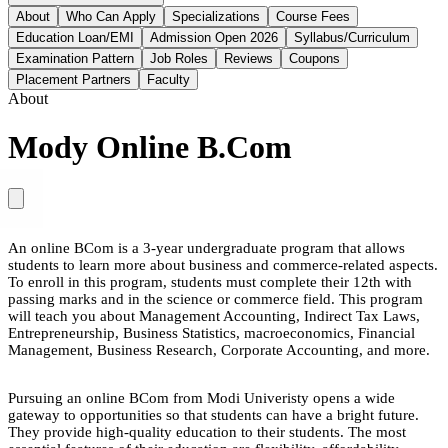
About
Who Can Apply
Specializations
Course Fees
Education Loan/EMI
Admission Open 2026
Syllabus/Curriculum
Examination Pattern
Job Roles
Reviews
Coupons
Placement Partners
Faculty
About
Mody Online B.Com
An online BCom is a 3-year undergraduate program that allows
students to learn more about business and commerce-related aspects.
To enroll in this program, students must complete their 12th with
passing marks and in the science or commerce field. This program
will teach you about Management Accounting, Indirect Tax Laws,
Entrepreneurship, Business Statistics, macroeconomics, Financial
Management, Business Research, Corporate Accounting, and more.
Pursuing an online BCom from Modi Univeristy opens a wide
gateway to opportunities so that students can have a bright future.
They provide high-quality education to their students. The most