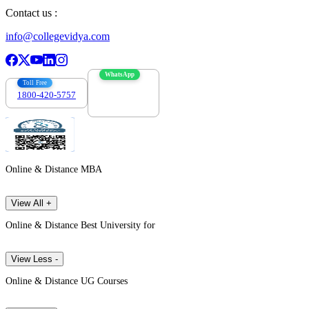
Contact us :
info@collegevidya.com
WhatsApp
Toll Free
1800-420-5757
7303088694
Online & Distance MBA
View All +
Online & Distance Best University for
View Less -
Online & Distance UG Courses