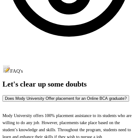
FAQ's
Let's clear up
some doubts
Does Mody University Offer placement for an Online BCA graduate?
Mody University offers 100% placement assistance to its students who are
willing to do any job. However, placements take place based on the
student’s knowledge and skills. Throughout the program, students need to
learn and enhance their skills if they wish to pursue a job.