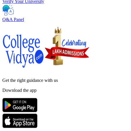
Verify Your University
Q&A Panel
Get the right
guidance with us
Download the app