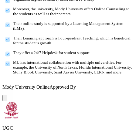
Moreover, the university, Mody University offers Online Counseling to
the students as well as their parents.
Their online study is supported by a Learning Management System
(LMS).
Their Learning approach is Four-quadrant Teaching, which is beneficial
for the student's growth.
They offer a 24/7 Helpdesk for student support.
MU has international collaboration with multiple universities. For
example, the University of North Texas, Florida International University,
Stony Brook University, Saint Xavier University, CERN, and more.
Mody University Online
Approved By
UGC