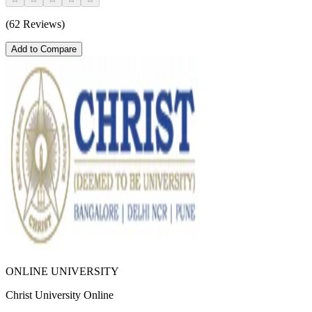
(62 Reviews)
Add to Compare
ONLINE UNIVERSITY
Christ University Online