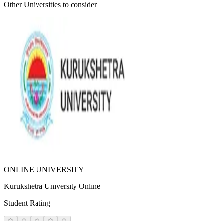
Other Universities
to consider
ONLINE UNIVERSITY
Kurukshetra University Online
Student Rating