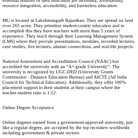
essential features of their education are flexibility, affordability,
resource integration, accessibility, and barrierless education.
MU is located in Lakshmangarh Rajasthan. They are spread on land
over 265 acres. They prioritize student-centric education and to
accomplish this they have teachers with more than 5 years of
experience. They teach through their Learning Management System
(LMS) where they provide presentations, modules, recorded lectures,
case studies, live lectures, alumni connections, and real-life projects.
National Assessment and Accreditation Council (NAAC) has
accredited the university with an “A+ grade University”. The
university is recognized by UGC-DED (University Grants
Commission - Distance Education Bureau) and AICTE (All India
Council for Technical Education). Additionally, they offer 100%
placement support to their students at their campus where the
teacher-student ratio is 1:12.
Online Degree Acceptance
Online degrees earned from a government-approved university, just
like a regular degree, are accepted by the top recruiters worldwide
including government & private sectors.