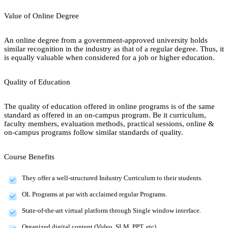
Value of Online Degree
An online degree from a government-approved university holds
similar recognition in the industry as that of a regular degree. Thus, it
is equally valuable when considered for a job or higher education.
Quality of Education
The quality of education offered in online programs is of the same
standard as offered in an on-campus program. Be it curriculum,
faculty members, evaluation methods, practical sessions, online &
on-campus programs follow similar standards of quality.
Course Benefits
They offer a well-structured Industry Curriculum to their students.
OL Programs at par with acclaimed regular Programs.
State-of-the-art virtual platform through Single window interface.
Organized digital content (Video, SLM, PPT, etc).