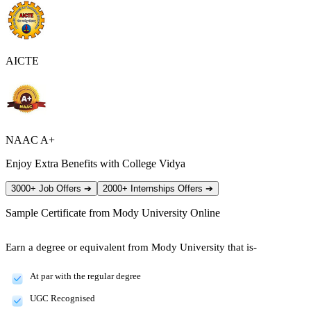
AICTE
NAAC A+
Enjoy Extra Benefits with College Vidya
3000+ Job Offers
➔
2000+ Internships Offers
➔
Sample Certificate from
Mody University Online
Earn a degree or equivalent from Mody University that is-
At par with the regular degree
UGC Recognised