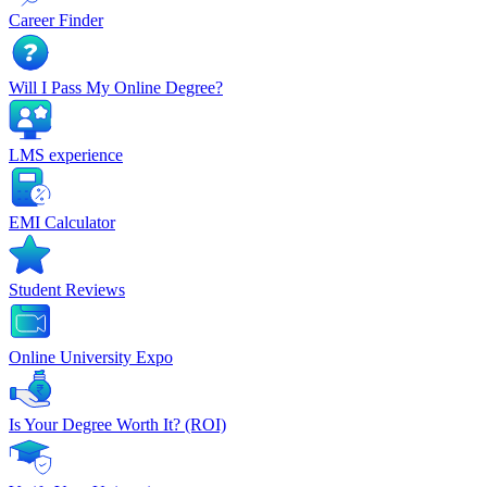
Career Finder
Will I Pass My Online Degree?
LMS experience
EMI Calculator
Student Reviews
Online University Expo
Is Your Degree Worth It? (ROI)