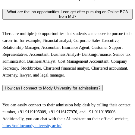
What are the job opportunities I can get after pursuing an Online BCA
from MU?
There are multiple job opportunities that students can choose to pursue their
career in. for example, Financial analyst, Corporate Sales Executive,
Relationship Manager, Accountant Insurance Agent, Customer Support
Representative, Accountant, Business Analyst- Banking/Finance, Senior tax
administrator, Business Analyst, Cost Management Accountant, Company
Secretary, Stockbroker, Chartered financial analyst, Chartered accountant,
Attorney, lawyer, and legal manager.
How can I connect to Mody University for admissions?
You can easily connect to their admission help desk by calling their contact
number, +91 9119195009, +91 9116177976, and +91 9119195006.
Additionally, you can chat with their AI assistant on their official website,
https://onlinemodyuniversity.ac.in/
.