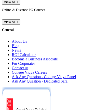
View All +
Online & Distance PG Courses
View All +
General
About Us
Blog
News
ROI Calculator
Become a Business Associate
For Corporates
Contact us
College Vidya Careers
Ask Any Question - College Vidya Panel
Ask Any Question - Dedicated Sara