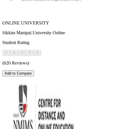
ONLINE UNIVERSITY
Sikkim Manipal University Online
Student Rating
(620 Reviews)
Add to Compare