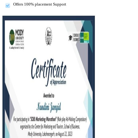
Offers 100% placement Support