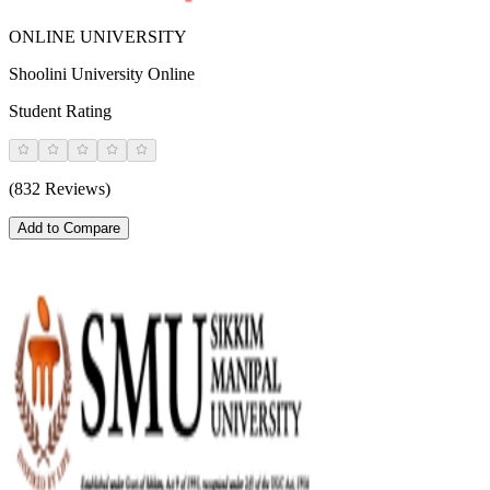
ONLINE UNIVERSITY
Shoolini University Online
Student Rating
(832 Reviews)
Add to Compare