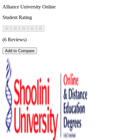
Alliance University Online
Student Rating
(6 Reviews)
Add to Compare