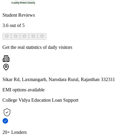
Student Reviews
3.6
out of 5
Get the real statistics of daily visitors
Sikar Rd, Laxmangarh, Narodara Rural, Rajasthan 332311
EMI options available
College Vidya Education Loan Support
20+ Lenders