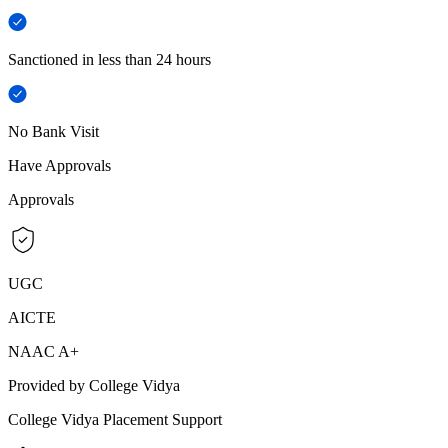
Sanctioned in less than 24 hours
No Bank Visit
Have Approvals
Approvals
UGC
AICTE
NAAC A+
Provided by College Vidya
College Vidya Placement Support