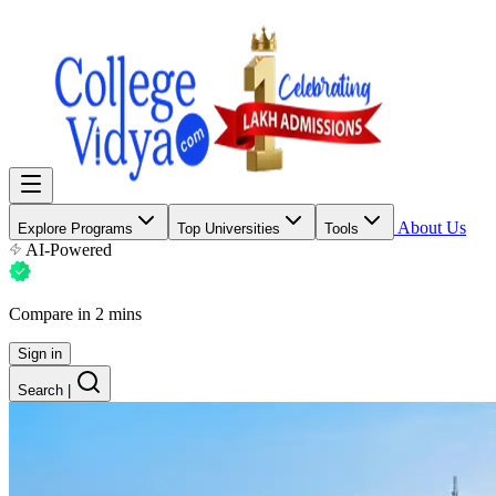
About Us
Explore Programs
Top Universities
Tools
AI-Powered
Compare in 2 mins
Sign in
Search
|