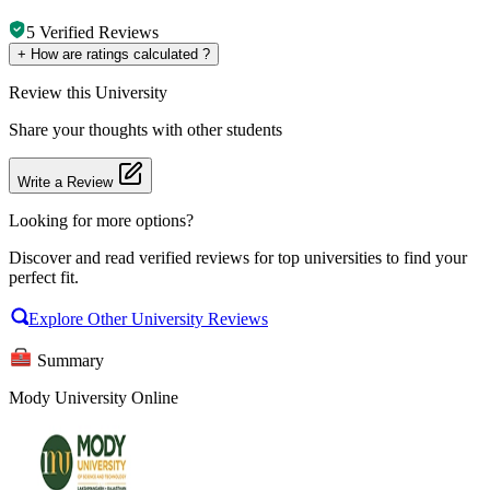
5
Verified Reviews
+
How are ratings calculated ?
Review
this University
Share your thoughts with other students
Write a Review
Looking for more options?
Discover and read verified reviews for top universities to find your
perfect fit.
Explore Other University Reviews
Summary
Mody University Online