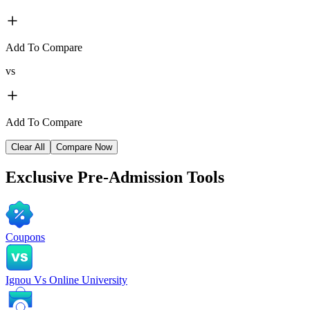
Add To Compare
vs
Add To Compare
Clear All
Compare Now
Exclusive
Pre-Admission Tools
Coupons
Ignou Vs Online University