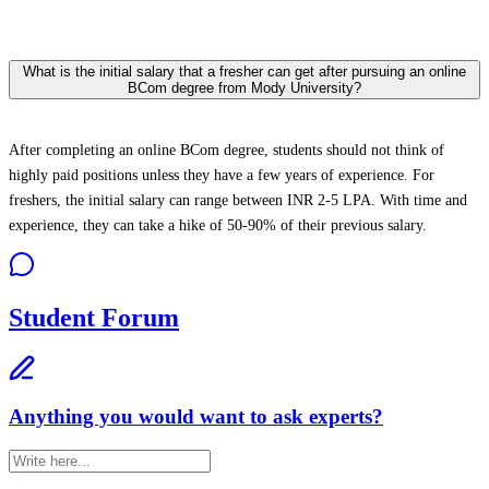
What is the initial salary that a fresher can get after pursuing an online
BCom degree from Mody University?
After completing an online BCom degree, students should not think of
highly paid positions unless they have a few years of experience. For
freshers, the initial salary can range between INR 2-5 LPA. With time and
experience, they can take a hike of 50-90% of their previous salary.
Student Forum
Anything you would want to ask experts?