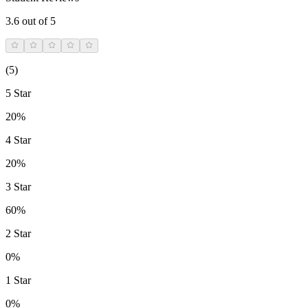
3.6
out of 5
(
5
)
5 Star
20%
4 Star
20%
3 Star
60%
2 Star
0%
1 Star
0%