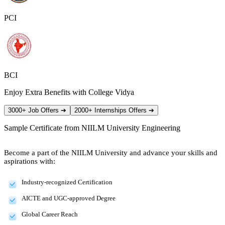
PCI
BCI
Enjoy Extra Benefits with College Vidya
3000+ Job Offers
➔
2000+ Internships Offers
➔
Sample Certificate from
NIILM University Engineering
Become a part of the NIILM University and advance your skills and
aspirations with:
Industry-recognized Certification
AICTE and UGC-approved Degree
Global Career Reach