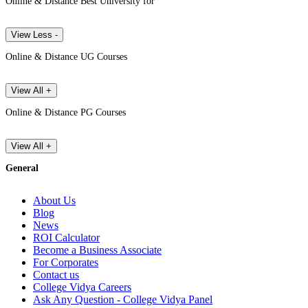
Online & Distance Best University for
View Less -
Online & Distance UG Courses
View All +
Online & Distance PG Courses
View All +
General
About Us
Blog
News
ROI Calculator
Become a Business Associate
For Corporates
Contact us
College Vidya Careers
Ask Any Question - College Vidya Panel