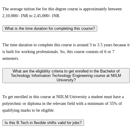
The average tuition fee for this degree course is approximately between
2,10,000/- INR to 2,45,000/- INR.
What is the time duration for completing this course?
The time duration to complete this course is around 3 to 3.5 years because it
is built for working professionals. So, this course consists of 6 or 7
semesters.
What are the eligibility criteria to get enrolled in the Bachelor of
Technology Information Technology Engineering course at NIILM
University?
To get enrolled in this course at NIILM University a student must have a
polytechnic or diploma in the relevant field with a minimum of 55% of
qualifying marks to be eligible.
Is this B.Tech in flexible shifts valid for jobs?