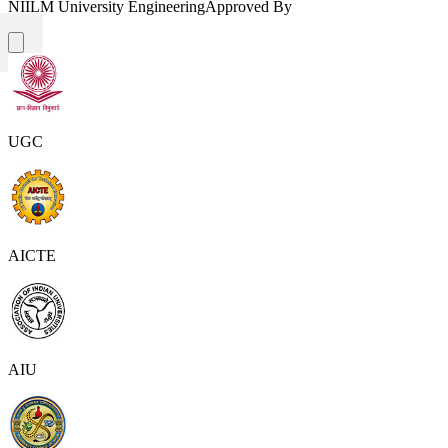
NIILM University Engineering
Approved By
UGC
AICTE
AIU