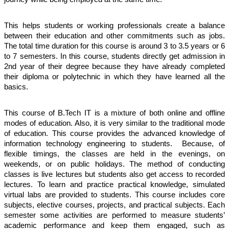
This helps students or working professionals create a balance 
between their education and other commitments such as jobs. 
The total time duration for this course is around 3 to 3.5 years or 6 
to 7 semesters. In this course, students directly get admission in 
2nd year of their degree because they have already completed 
their diploma or polytechnic in which they have learned all the 
basics.
This course of B.Tech IT is a mixture of both online and offline 
modes of education. Also, it is very similar to the traditional mode 
of education. This course provides the advanced knowledge of 
information technology engineering to students.  Because, of 
flexible timings, the classes are held in the evenings, on 
weekends, or on public holidays. The method of conducting 
classes is live lectures but students also get access to recorded 
lectures. To learn and practice practical knowledge, simulated 
virtual labs are provided to students. This course includes core 
subjects, elective courses, projects, and practical subjects. Each 
semester some activities are performed to measure students’ 
academic performance and keep them engaged, such as 