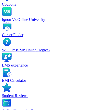
Coupons
Ignou Vs Online University
Career Finder
Will I Pass My Online Degree?
LMS experience
EMI Calculator
Student Reviews