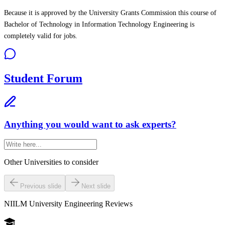
Because it is approved by the University Grants Commission this course of
Bachelor of Technology in Information Technology Engineering is
completely valid for jobs.
Student Forum
Anything you would want to ask experts?
Other Universities
to consider
Previous slide
Next slide
NIILM University Engineering
Reviews