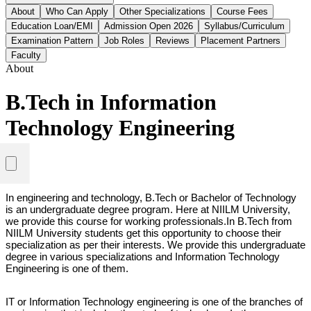
About
Who Can Apply
Other Specializations
Course Fees
Education Loan/EMI
Admission Open 2026
Syllabus/Curriculum
Examination Pattern
Job Roles
Reviews
Placement Partners
Faculty
About
B.Tech in Information
Technology Engineering
In engineering and technology, B.Tech or Bachelor of Technology 
is an undergraduate degree program. Here at NIILM University, 
we provide this course for working professionals.
In B.Tech from 
NIILM University students get this opportunity to choose their 
specialization as per their interests. We provide this undergraduate 
degree in various specializations and Information Technology 
Engineering is one of them. 
IT or Information Technology engineering is one of the branches of 