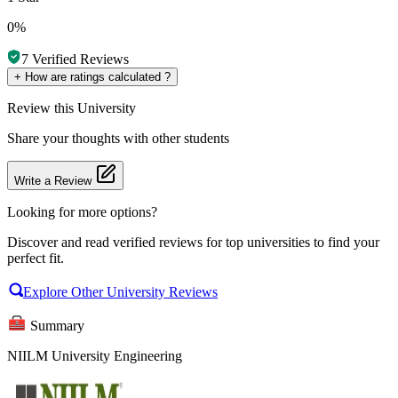
0%
7
Verified Reviews
+
How are ratings calculated ?
Review
this University
Share your thoughts with other students
Write a Review
Looking for more options?
Discover and read verified reviews for top universities to find your
perfect fit.
Explore Other University Reviews
Summary
NIILM University Engineering