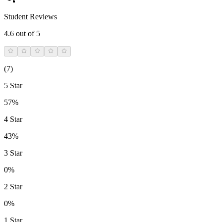
Student Reviews
4.6
out of 5
(
7
)
5 Star
57%
4 Star
43%
3 Star
0%
2 Star
0%
1 Star