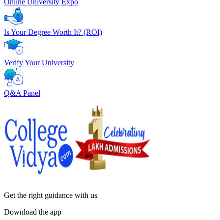
Online University Expo
Is Your Degree Worth It? (ROI)
Verify Your University
Q&A Panel
Get the right
guidance with us
Download the app