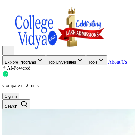
About Us
Explore Programs
Top Universities
Tools
AI-Powered
Compare in 2 mins
Sign in
Search
|