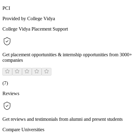
PCI
Provided by College Vidya
College Vidya Placement Support
Get placement opportunities & internship opportunities from 3000+
companies
(
7
)
Reviews
Get reviews and testimonials from alumni and present students
Compare Universities