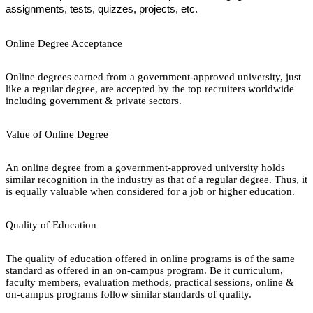
assignments, tests, quizzes, projects, etc.
Online Degree Acceptance
Online degrees earned from a government-approved university, just
like a regular degree, are accepted by the top recruiters worldwide
including government & private sectors.
Value of Online Degree
An online degree from a government-approved university holds
similar recognition in the industry as that of a regular degree. Thus, it
is equally valuable when considered for a job or higher education.
Quality of Education
The quality of education offered in online programs is of the same
standard as offered in an on-campus program. Be it curriculum,
faculty members, evaluation methods, practical sessions, online &
on-campus programs follow similar standards of quality.