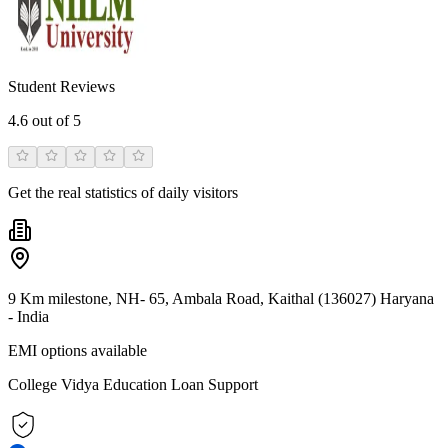
Student Reviews
4.6
out of 5
Get the real statistics of daily visitors
9 Km milestone, NH- 65, Ambala Road, Kaithal (136027) Haryana
- India
EMI options available
College Vidya Education Loan Support