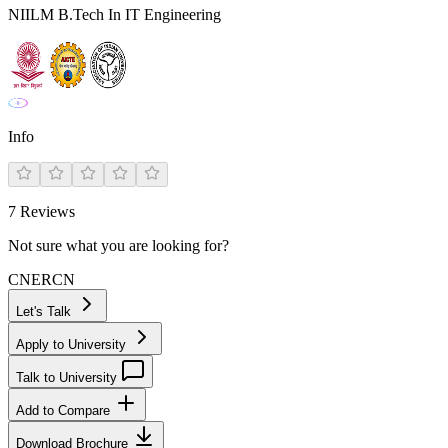
NIILM B.Tech In IT Engineering
Info
7
Reviews
Not sure what you are looking for?
CN
ER
CN
Let's Talk
Apply to University
Talk to University
Add to Compare
Download Brochure