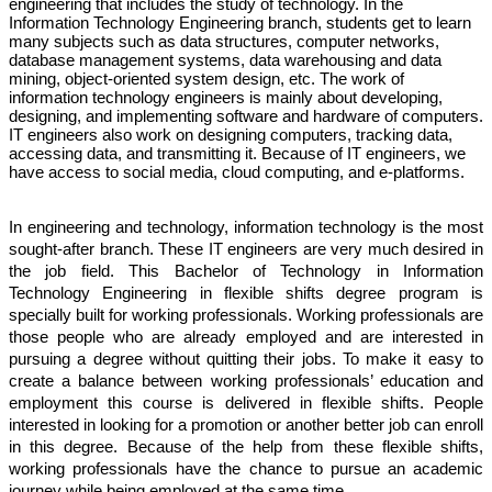
engineering that includes the study of technology. In the 
Information Technology Engineering branch, students get to learn 
many subjects such as data structures, computer networks, 
database management systems, data warehousing and data 
mining, object-oriented system design, etc. The work of 
information technology engineers is mainly about developing, 
designing, and implementing software and hardware of computers. 
IT engineers also work on designing computers, tracking data, 
accessing data, and transmitting it. Because of IT engineers, we 
have access to social media, cloud computing, and e-platforms.
In engineering and technology, information technology is the most 
sought-after branch. These IT engineers are very much desired in 
the job field. This Bachelor of Technology in Information 
Technology Engineering in flexible shifts degree program is 
specially built for working professionals. Working professionals are 
those people who are already employed and are interested in 
pursuing a degree without quitting their jobs. To make it easy to 
create a balance between working professionals’ education and 
employment this course is delivered in flexible shifts. People 
interested in looking for a promotion or another better job can enroll 
in this degree. Because of the help from these flexible shifts, 
working professionals have the chance to pursue an academic 
journey while being employed at the same time. 