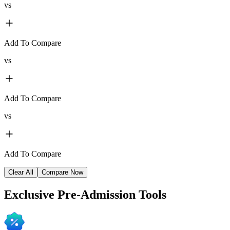
vs
Add To Compare
vs
Add To Compare
vs
Add To Compare
Clear All
Compare Now
Exclusive
Pre-Admission Tools