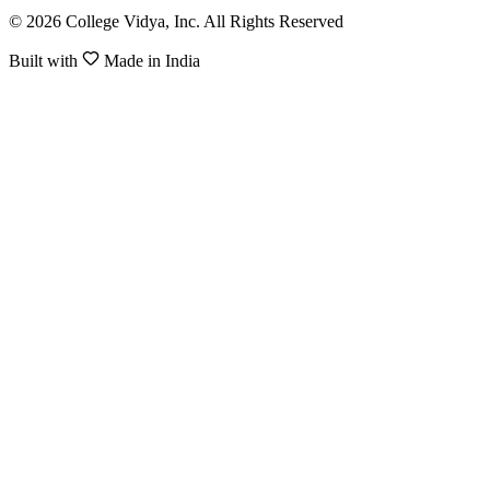
© 2026 College Vidya, Inc. All Rights Reserved
Built with
Made in India