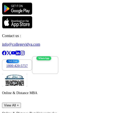
Contact us :
info@collegevidya.com
WhatsApp
Toll Free
1800-420-5757
7303088694
Online & Distance MBA
View All +