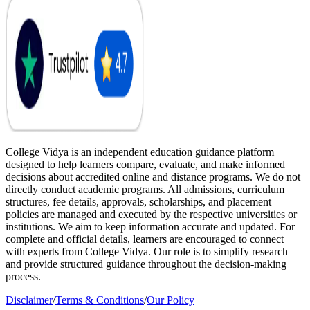
College Vidya is an independent education guidance platform
designed to help learners compare, evaluate, and make informed
decisions about accredited online and distance programs. We do not
directly conduct academic programs. All admissions, curriculum
structures, fee details, approvals, scholarships, and placement
policies are managed and executed by the respective universities or
institutions. We aim to keep information accurate and updated. For
complete and official details, learners are encouraged to connect
with experts from College Vidya. Our role is to simplify research
and provide structured guidance throughout the decision-making
process.
Disclaimer
/
Terms & Conditions
/
Our Policy