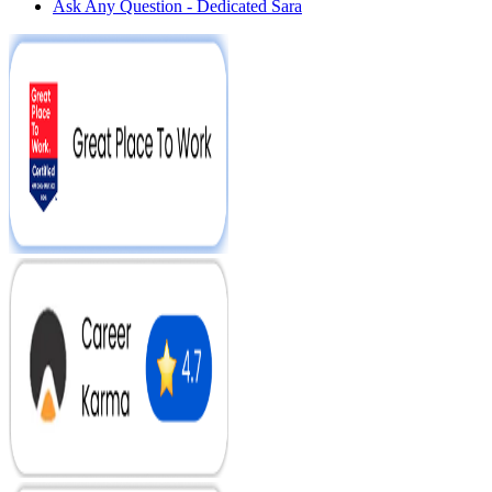
Ask Any Question - Dedicated Sara