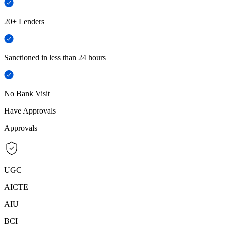
20+ Lenders
Sanctioned in less than 24 hours
No Bank Visit
Have Approvals
Approvals
UGC
AICTE
AIU
BCI