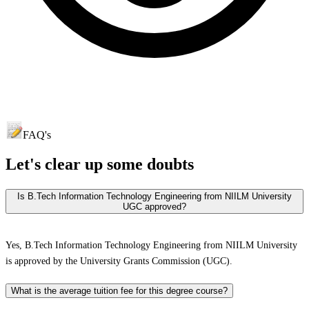
FAQ's
Let's clear up
some doubts
Is B.Tech Information Technology Engineering from NIILM University
UGC approved?
Yes, B.Tech Information Technology Engineering from NIILM University
is approved by the University Grants Commission (UGC).
What is the average tuition fee for this degree course?