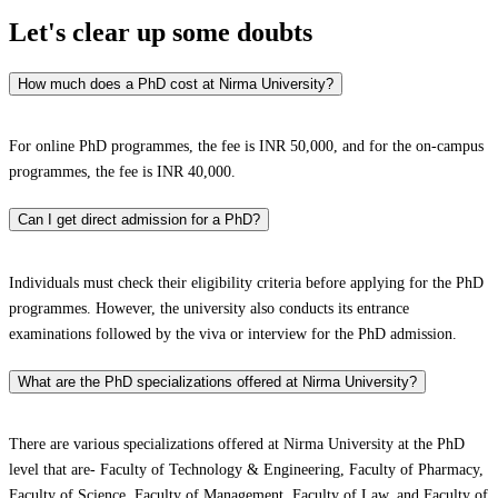
Let's clear up
some doubts
How much does a PhD cost at Nirma University?
For online PhD programmes, the fee is INR 50,000, and for the on-campus
programmes, the fee is INR 40,000.
Can I get direct admission for a PhD?
Individuals must check their eligibility criteria before applying for the PhD
programmes. However, the university also conducts its entrance
examinations followed by the viva or interview for the PhD admission.
What are the PhD specializations offered at Nirma University?
There are various specializations offered at Nirma University at the PhD
level that are- Faculty of Technology & Engineering, Faculty of Pharmacy,
Faculty of Science, Faculty of Management, Faculty of Law, and Faculty of