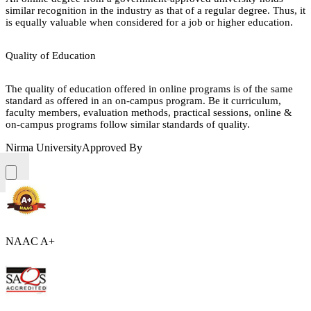
similar recognition in the industry as that of a regular degree. Thus, it
is equally valuable when considered for a job or higher education.
Quality of Education
The quality of education offered in online programs is of the same
standard as offered in an on-campus program. Be it curriculum,
faculty members, evaluation methods, practical sessions, online &
on-campus programs follow similar standards of quality.
Nirma University
Approved By
NAAC A+