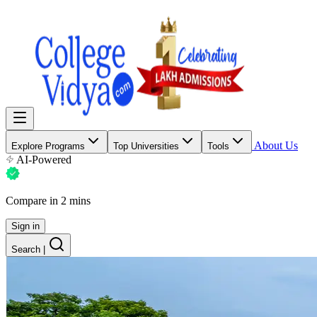
About Us
Explore Programs
Top Universities
Tools
AI-Powered
Compare in 2 mins
Sign in
Search
|