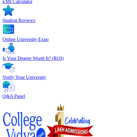
EMI Calculator
Student Reviews
Online University Expo
Is Your Degree Worth It? (ROI)
Verify Your University
Q&A Panel