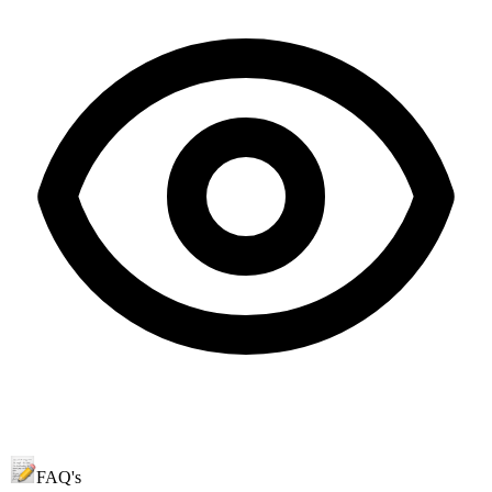
FAQ's