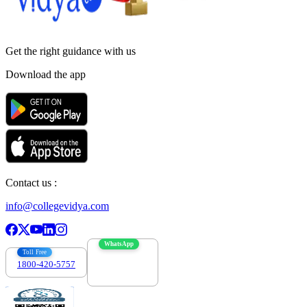
Get the right
guidance with us
Download the app
Contact us :
info@collegevidya.com
WhatsApp
Toll Free
1800-420-5757
7303088694