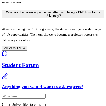
social sciences.
What are the career opportunities after completing a PhD from Nirma
University?
After completing the PhD programme, the students will get a wider range
of job opportunities. They can choose to become a professor, researcher,
data analyst, or others.
VIEW MORE
➔
Student Forum
Anything you would want to ask experts?
Other Universities
to consider