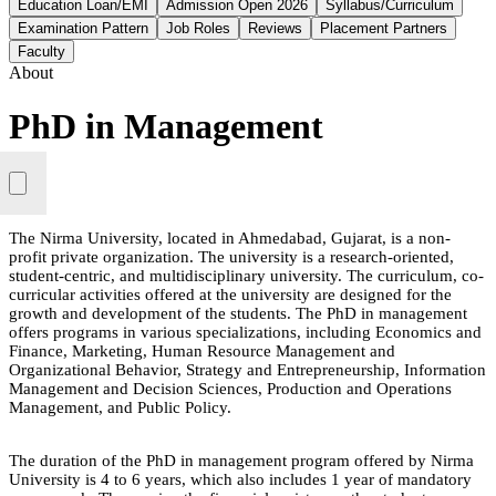
Education Loan/EMI
Admission Open 2026
Syllabus/Curriculum
Examination Pattern
Job Roles
Reviews
Placement Partners
Faculty
About
PhD in Management
The Nirma University, located in Ahmedabad, Gujarat, is a non-
profit private organization. The university is a research-oriented,
student-centric, and multidisciplinary university. The curriculum, co-
curricular activities offered at the university are designed for the
growth and development of the students. The PhD in management
offers programs in various specializations, including Economics and
Finance, Marketing, Human Resource Management and
Organizational Behavior, Strategy and Entrepreneurship, Information
Management and Decision Sciences, Production and Operations
Management, and Public Policy.
The duration of the PhD in management program offered by Nirma
University is 4 to 6 years, which also includes 1 year of mandatory