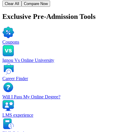
Clear All
Compare Now
Exclusive
Pre-Admission Tools
Coupons
Ignou Vs Online University
Career Finder
Will I Pass My Online Degree?
LMS experience