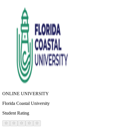
ONLINE UNIVERSITY
Florida Coastal University
Student Rating