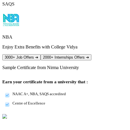
SAQS
NBA
Enjoy Extra Benefits with College Vidya
3000+ Job Offers
➔
2000+ Internships Offers
➔
Sample Certificate from
Nirma University
Earn your certificate from a university that :
NAAC A+, NBA, SAQS accredited
Centre of Excellence