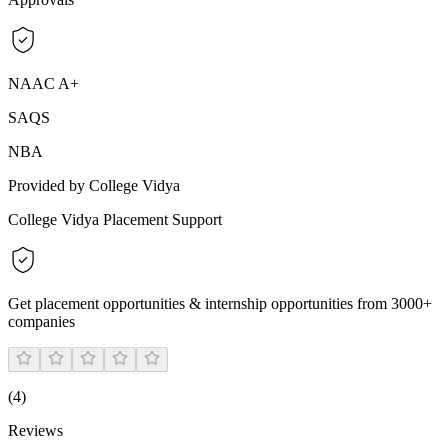
NAAC A+
SAQS
NBA
Provided by College Vidya
College Vidya Placement Support
Get placement opportunities & internship opportunities from 3000+
companies
(
4
)
Reviews