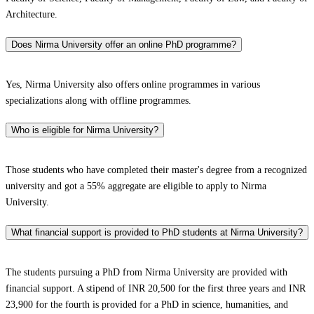
Architecture.
Does Nirma University offer an online PhD programme?
Yes, Nirma University also offers online programmes in various
specializations along with offline programmes.
Who is eligible for Nirma University?
Those students who have completed their master's degree from a recognized
university and got a 55% aggregate are eligible to apply to Nirma
University.
What financial support is provided to PhD students at Nirma University?
The students pursuing a PhD from Nirma University are provided with
financial support. A stipend of INR 20,500 for the first three years and INR
23,900 for the fourth is provided for a PhD in science, humanities, and