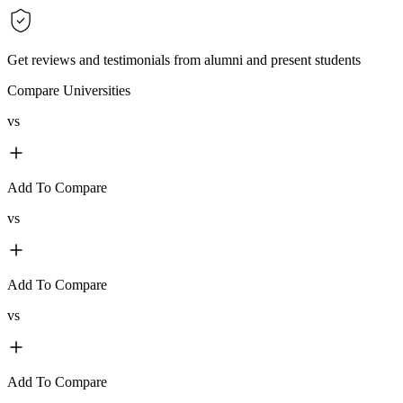
Get reviews and testimonials from alumni and present students
Compare Universities
vs
Add To Compare
vs
Add To Compare
vs
Add To Compare