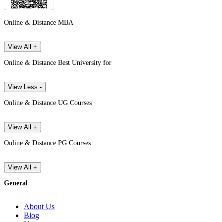
Online & Distance MBA
View All +
Online & Distance Best University for
View Less -
Online & Distance UG Courses
View All +
Online & Distance PG Courses
View All +
General
About Us
Blog