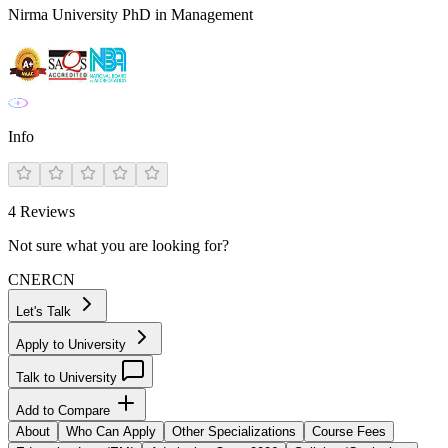
Nirma University PhD in Management
Info
4
Reviews
Not sure what you are looking for?
CN
ER
CN
Let's Talk
Apply to University
Talk to University
Add to Compare
About
Who Can Apply
Other Specializations
Course Fees