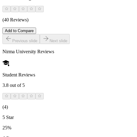
(40 Reviews)
Add to Compare
Previous slide
Next slide
Nirma University
Reviews
Student Reviews
3.8
out of 5
(
4
)
5 Star
25%