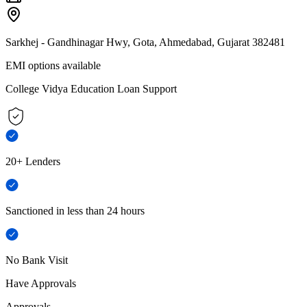
Sarkhej - Gandhinagar Hwy, Gota, Ahmedabad, Gujarat 382481
EMI options available
College Vidya Education Loan Support
20+ Lenders
Sanctioned in less than 24 hours
No Bank Visit
Have Approvals
Approvals