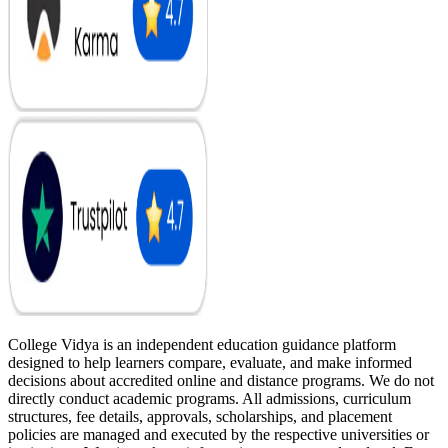
College Vidya is an independent education guidance platform
designed to help learners compare, evaluate, and make informed
decisions about accredited online and distance programs. We do not
directly conduct academic programs. All admissions, curriculum
structures, fee details, approvals, scholarships, and placement
policies are managed and executed by the respective universities or