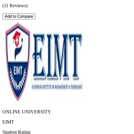
(11 Reviews)
Add to Compare
ONLINE UNIVERSITY
EIMT
Student Rating