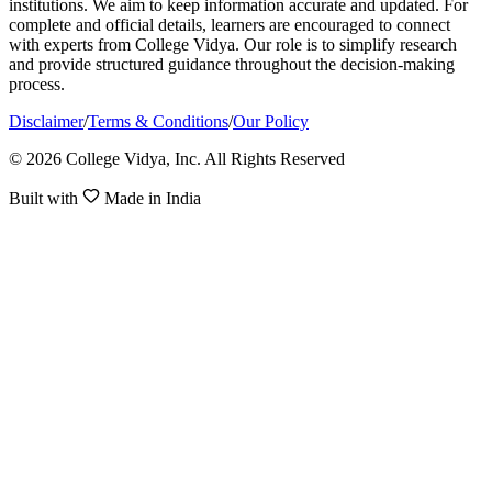
institutions. We aim to keep information accurate and updated. For
complete and official details, learners are encouraged to connect
with experts from College Vidya. Our role is to simplify research
and provide structured guidance throughout the decision-making
process.
Disclaimer
/
Terms & Conditions
/
Our Policy
© 2026 College Vidya, Inc. All Rights Reserved
Built with
Made in India