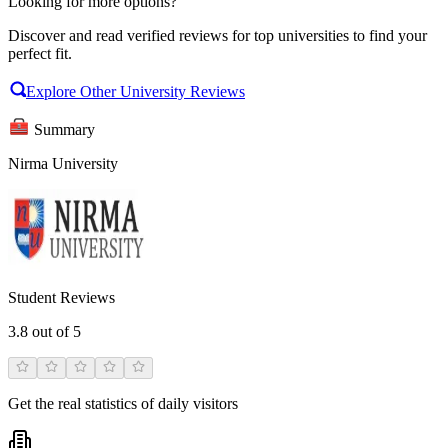
Looking for more options?
Discover and read verified reviews for top universities to find your
perfect fit.
Explore Other University Reviews
Summary
Nirma University
Student Reviews
3.8
out of 5
Get the real statistics of daily visitors