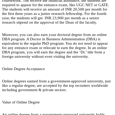
coursework. The receive the financial assistance, the students are
required to appear for the entrance exam, like UGC NET or GATE.
The students will receive an amount of INR 20,500 per month for
the first three years as a junior research fellowship. For the fourth
year, the students will get INR 23,900 per month as a senior
research stipend on the approval of the Dean of the faculty.
Moreover, you can also earn your doctoral degree from an online
DBA program. A Doctor in Business Administration (DBA) is
equivalent to the regular PhD program. You do not need to appear
for any entrance exam or relocate to earn the degree. In an online
DBA program, you will earn the degree and the ‘Dr.’ title from a
foreign university without even visiting the university.
Online Degree Acceptance
Online degrees earned from a government-approved university, just
like a regular degree, are accepted by the top recruiters worldwide
including government & private sectors.
Value of Online Degree
An online degree from a government-approved university holds