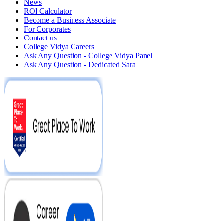
News
ROI Calculator
Become a Business Associate
For Corporates
Contact us
College Vidya Careers
Ask Any Question - College Vidya Panel
Ask Any Question - Dedicated Sara