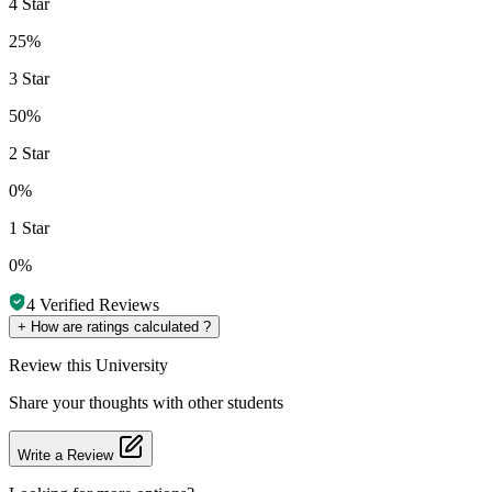
4 Star
25%
3 Star
50%
2 Star
0%
1 Star
0%
4
Verified Reviews
+
How are ratings calculated ?
Review
this University
Share your thoughts with other students
Write a Review