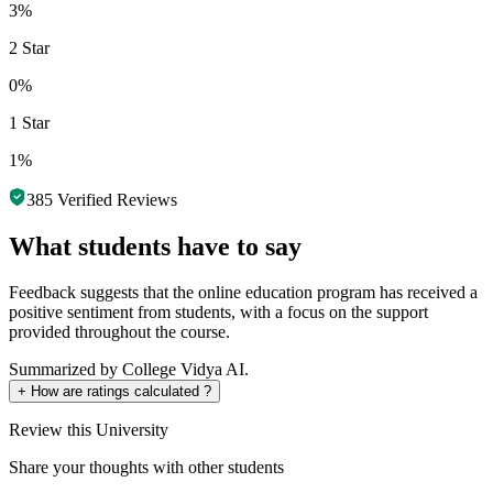
3%
2 Star
0%
1 Star
1%
385
Verified Reviews
What students have to say
Feedback suggests that the online education program has received a
positive sentiment from students, with a focus on the support
provided throughout the course.
Summarized by College Vidya AI.
+
How are ratings calculated ?
Review
this University
Share your thoughts with other students