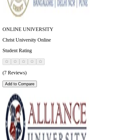
ONLINE UNIVERSITY
Christ University Online
Student Rating
(7 Reviews)
Add to Compare