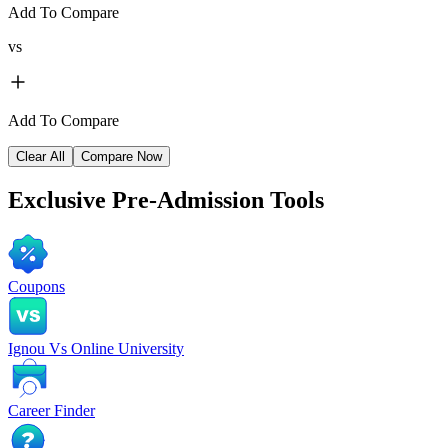
Add To Compare
vs
Add To Compare
Clear All
Compare Now
Exclusive
Pre-Admission Tools
Coupons
Ignou Vs Online University
Career Finder