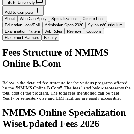
Talk to University
Add to Compare
About
Who Can Apply
Specializations
Course Fees
Education Loan/EMI
Admission Open 2026
Syllabus/Curriculum
Examination Pattern
Job Roles
Reviews
Coupons
Placement Partners
Faculty
Fees Structure of
NMIMS
Online B.Com
Below is the detailed fee structure for the various programs offered
by the "
NMIMS Online B.Com
". The fees listed below represents the
total cost of the program. The total fees mentioned can be paid
Yearly or semester-wise and EMI facilities are easily accessible.
NMIMS Online
Specialization
Wise
Updated Fees
2026