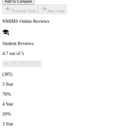
Add to Compare
Previous slide
Next slide
NMIMS Online
Reviews
Student Reviews
4.7
out of 5
(
385
)
5 Star
76%
4 Star
20%
3 Star