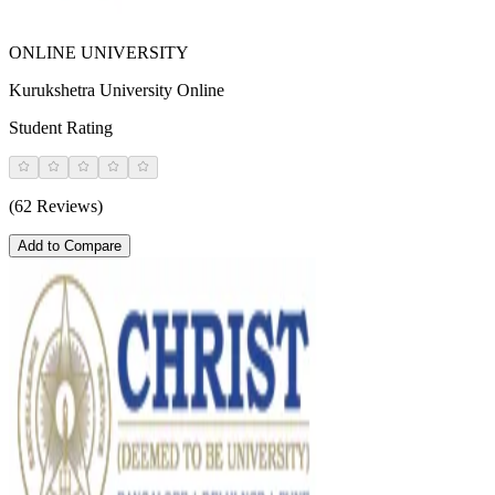
ONLINE UNIVERSITY
Kurukshetra University Online
Student Rating
(62 Reviews)
Add to Compare