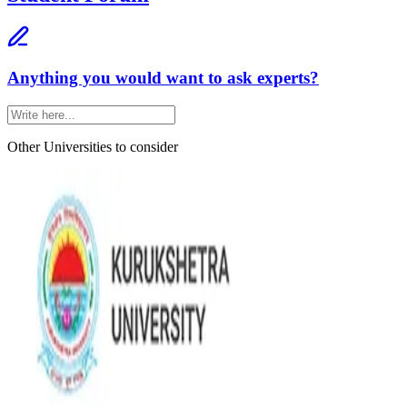
Anything you would want to ask experts?
Other Universities
to consider