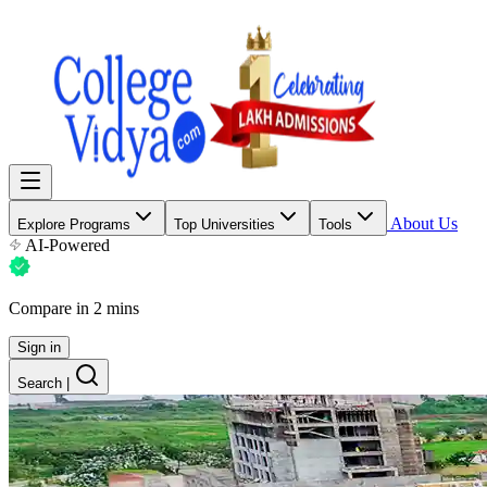
About Us
Explore Programs
Top Universities
Tools
AI-Powered
Compare in 2 mins
Sign in
Search
|