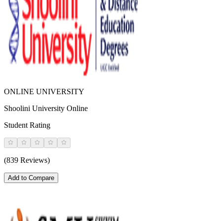
ONLINE UNIVERSITY
Shoolini University Online
Student Rating
(839 Reviews)
Add to Compare