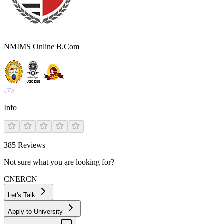
NMIMS Online B.Com
Info
385
Reviews
Not sure what you are looking for?
CN
ER
CN
Let's Talk
Apply to University