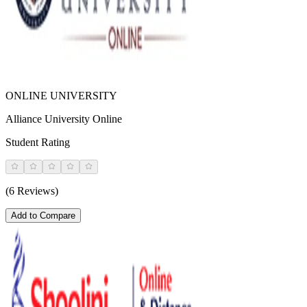
ONLINE UNIVERSITY
Alliance University Online
Student Rating
(6 Reviews)
Add to Compare