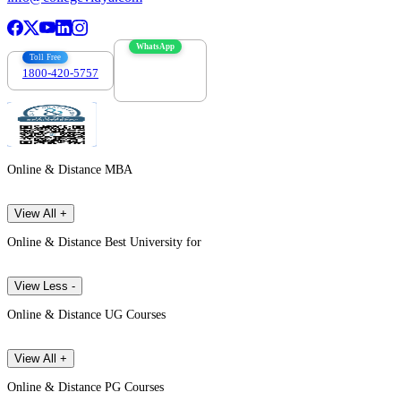
WhatsApp
Toll Free
1800-420-5757
7303088694
Online & Distance MBA
View All +
Online & Distance Best University for
View Less -
Online & Distance UG Courses
View All +
Online & Distance PG Courses