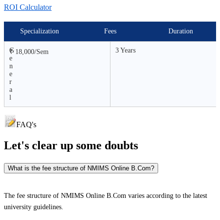
ROI Calculator
Specialization
Fees
Duration
G
3 Years
₹ 18,000/Sem
e
n
e
r
a
l
FAQ's
Let's clear up
some doubts
What is the fee structure of NMIMS Online B.Com?
The fee structure of NMIMS Online B.Com varies according to the latest
university guidelines.