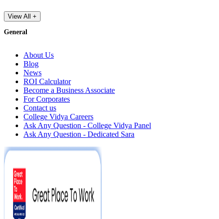
View All +
General
About Us
Blog
News
ROI Calculator
Become a Business Associate
For Corporates
Contact us
College Vidya Careers
Ask Any Question - College Vidya Panel
Ask Any Question - Dedicated Sara