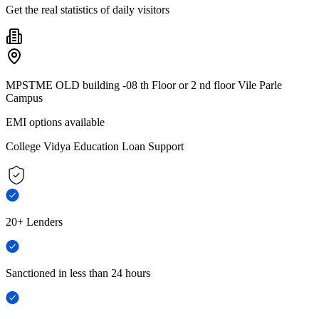
Get the real statistics of daily visitors
MPSTME OLD building -08 th Floor or 2 nd floor Vile Parle
Campus
EMI options available
College Vidya Education Loan Support
20+ Lenders
Sanctioned in less than 24 hours