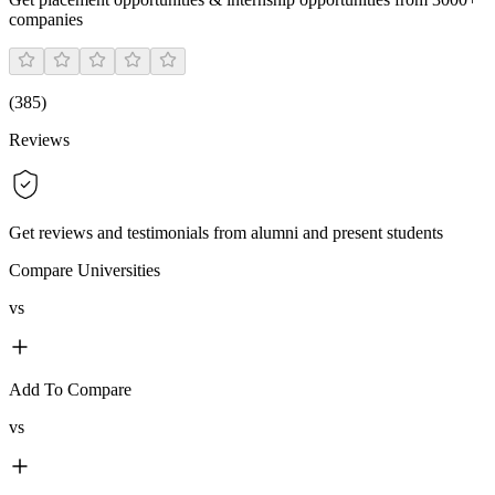
companies
(
385
)
Reviews
Get reviews and testimonials from alumni and present students
Compare Universities
vs
Add To Compare
vs