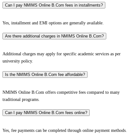
Can I pay NMIMS Online B.Com fees in installments?
Yes, installment and EMI options are generally available.
Are there additional charges in NMIMS Online B.Com?
Additional charges may apply for specific academic services as per
university policy.
Is the NMIMS Online B.Com fee affordable?
NMIMS Online B.Com offers competitive fees compared to many
traditional programs.
Can I pay NMIMS Online B.Com fees online?
Yes, fee payments can be completed through online payment methods.