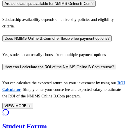
Are scholarships available for NMIMS Online B.Com?
Scholarship availability depends on university policies and eligibility
criteria.
Does NMIMS Online B.Com offer flexible fee payment options?
Yes, students can usually choose from multiple payment options.
How can I calculate the ROI of the NMIMS Online B.Com course?
You can calculate the expected return on your investment by using our
ROI
Calculator
. Simply enter your course fee and expected salary to estimate
the ROI of the NMIMS Online B.Com program.
VIEW MORE
➔
Student Forum