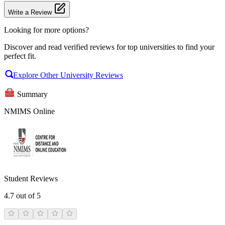
Write a Review
Looking for more options?
Discover and read verified reviews for top universities to find your
perfect fit.
Explore Other University Reviews
Summary
NMIMS Online
Student Reviews
4.7
out of 5