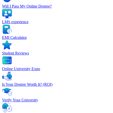
Will I Pass My Online Degree?
LMS experience
EMI Calculator
Student Reviews
Online University Expo
Is Your Degree Worth It? (ROI)
Verify Your University