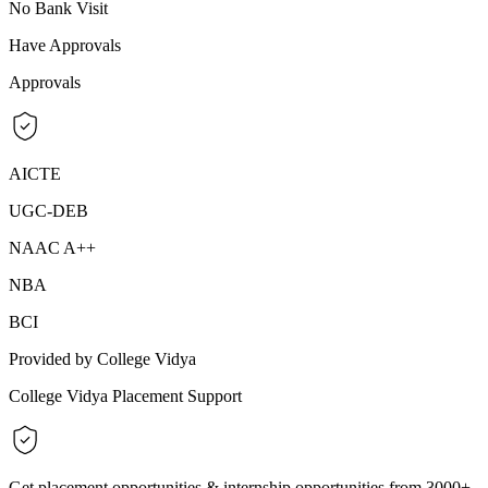
No Bank Visit
Have Approvals
Approvals
AICTE
UGC-DEB
NAAC A++
NBA
BCI
Provided by College Vidya
College Vidya Placement Support
Get placement opportunities & internship opportunities from 3000+