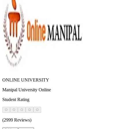
ONLINE UNIVERSITY
Manipal University Online
Student Rating
(2999 Reviews)