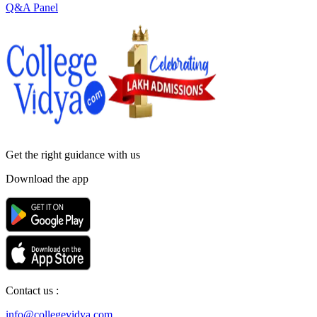
Q&A Panel
Get the right
guidance with us
Download the app
Contact us :
info@collegevidya.com