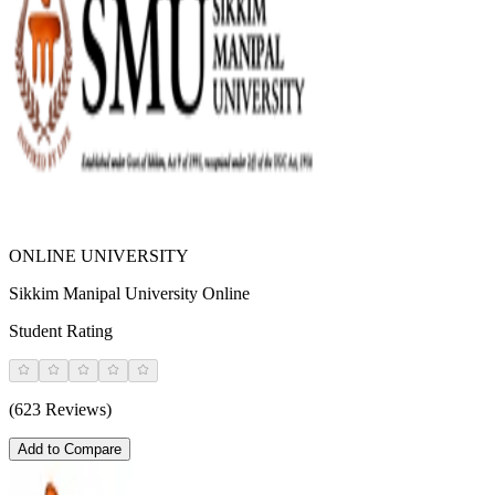
ONLINE UNIVERSITY
Sikkim Manipal University Online
Student Rating
(623 Reviews)
Add to Compare