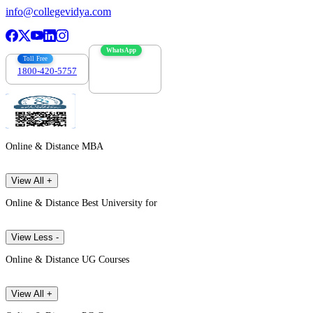
info@collegevidya.com
WhatsApp
Toll Free
1800-420-5757
7303088694
Online & Distance MBA
View All +
Online & Distance Best University for
View Less -
Online & Distance UG Courses
View All +