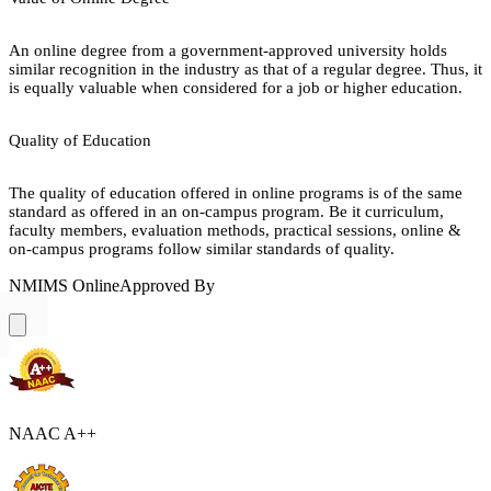
An online degree from a government-approved university holds
similar recognition in the industry as that of a regular degree. Thus, it
is equally valuable when considered for a job or higher education.
Quality of Education
The quality of education offered in online programs is of the same
standard as offered in an on-campus program. Be it curriculum,
faculty members, evaluation methods, practical sessions, online &
on-campus programs follow similar standards of quality.
NMIMS Online
Approved By
NAAC A++