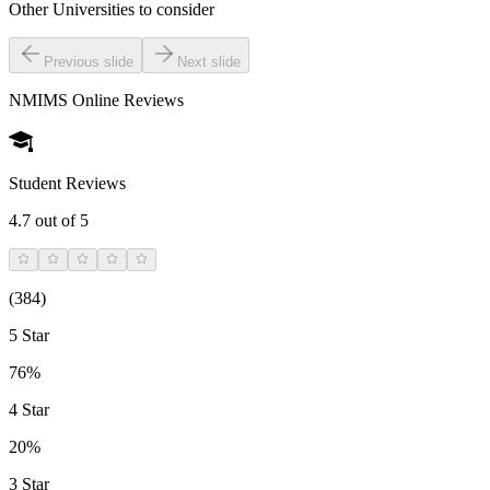
Other Universities
to consider
Previous slide
Next slide
NMIMS Online
Reviews
Student Reviews
4.7
out of 5
(
384
)
5 Star
76%
4 Star
20%
3 Star