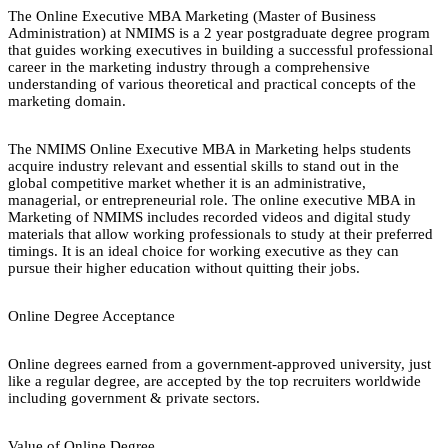
The Online Executive MBA Marketing (Master of Business
Administration) at NMIMS is a 2 year postgraduate degree program
that guides working executives in building a successful professional
career in the marketing industry through a comprehensive
understanding of various theoretical and practical concepts of the
marketing domain.
The NMIMS Online Executive MBA in Marketing helps students
acquire industry relevant and essential skills to stand out in the
global competitive market whether it is an administrative,
managerial, or entrepreneurial role. The online executive MBA in
Marketing of NMIMS includes recorded videos and digital study
materials that allow working professionals to study at their preferred
timings. It is an ideal choice for working executive as they can
pursue their higher education without quitting their jobs.
Online Degree Acceptance
Online degrees earned from a government-approved university, just
like a regular degree, are accepted by the top recruiters worldwide
including government & private sectors.
Value of Online Degree