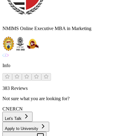
NMIMS Online Executive MBA in Marketing
Info
383
Reviews
Not sure what you are looking for?
CN
ER
CN
Let's Talk
Apply to University