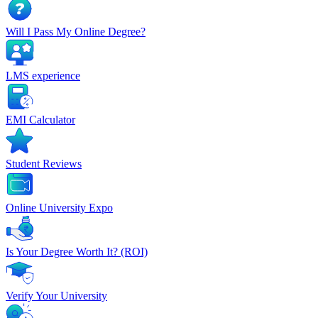
Will I Pass My Online Degree?
LMS experience
EMI Calculator
Student Reviews
Online University Expo
Is Your Degree Worth It? (ROI)
Verify Your University