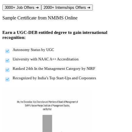
3000+ Job Offers
➔
2000+ Internships Offers
➔
Sample Certificate from
NMIMS Online
Earn a UGC-DEB entitled degree to gain international
recognition:
Autonomy Status by UGC
University with NAAC A++ Accreditation
Ranked 24th In the Management Category by NIRF
Recognized by India’s Top Start-Ups and Corporates