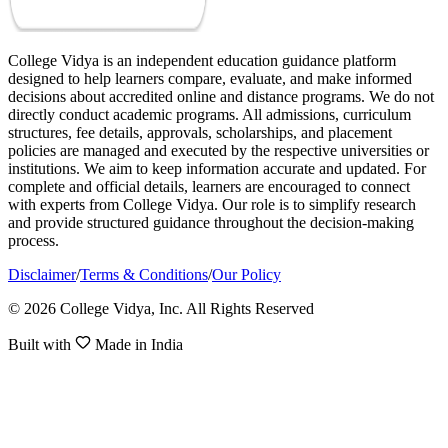
College Vidya is an independent education guidance platform
designed to help learners compare, evaluate, and make informed
decisions about accredited online and distance programs. We do not
directly conduct academic programs. All admissions, curriculum
structures, fee details, approvals, scholarships, and placement
policies are managed and executed by the respective universities or
institutions. We aim to keep information accurate and updated. For
complete and official details, learners are encouraged to connect
with experts from College Vidya. Our role is to simplify research
and provide structured guidance throughout the decision-making
process.
Disclaimer
/
Terms & Conditions
/
Our Policy
© 2026 College Vidya, Inc. All Rights Reserved
Built with
Made in India