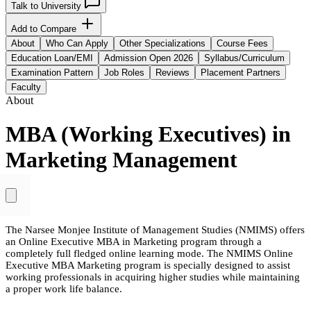
Talk to University
Add to Compare
About
Who Can Apply
Other Specializations
Course Fees
Education Loan/EMI
Admission Open 2026
Syllabus/Curriculum
Examination Pattern
Job Roles
Reviews
Placement Partners
Faculty
About
MBA (Working Executives) in
Marketing Management
The Narsee Monjee Institute of Management Studies (NMIMS) offers
an Online Executive MBA in Marketing program through a
completely full fledged online learning mode. The NMIMS Online
Executive MBA Marketing program is specially designed to assist
working professionals in acquiring higher studies while maintaining
a proper work life balance.