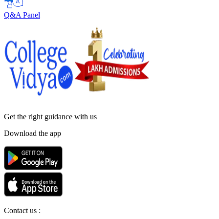
Q&A Panel
Get the right
guidance with us
Download the app
Contact us :