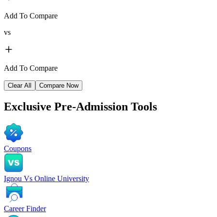
Add To Compare
vs
Add To Compare
Clear All
Compare Now
Exclusive
Pre-Admission Tools
Coupons
Ignou Vs Online University
Career Finder