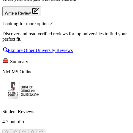
Write a Review
Looking for more options?
Discover and read verified reviews for top universities to find your
perfect fit.
Explore Other University Reviews
Summary
NMIMS Online
Student Reviews
4.7
out of 5