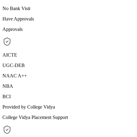
No Bank Visit
Have Approvals
Approvals
AICTE
UGC-DEB
NAAC A++
NBA
BCI
Provided by College Vidya
College Vidya Placement Support