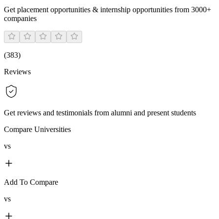
Get placement opportunities & internship opportunities from 3000+
companies
(
383
)
Reviews
Get reviews and testimonials from alumni and present students
Compare Universities
vs
Add To Compare
vs