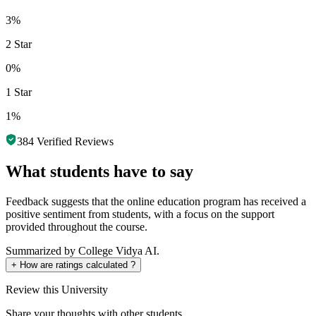
3%
2 Star
0%
1 Star
1%
384
Verified Reviews
What students have to say
Feedback suggests that the online education program has received a
positive sentiment from students, with a focus on the support
provided throughout the course.
Summarized by College Vidya AI.
+
How are ratings calculated ?
Review
this University
Share your thoughts with other students