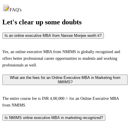
FAQ's
Let's clear up
some doubts
Is an online executive MBA from Narsee Monjee worth it?
Yes, an online executive MBA from NMIMS is globally recognized and
offers better professional career opportunities to students and working
professionals as well.
What are the fees for an Online Executive MBA in Marketing from
NMIMS?
The entire course fee is INR 4,00,000 /- for an Online Executive MBA
from NMIMS.
Is NMIMS online executive MBA in marketing recognized?