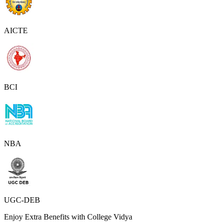
AICTE
BCI
NBA
UGC-DEB
Enjoy Extra Benefits with College Vidya