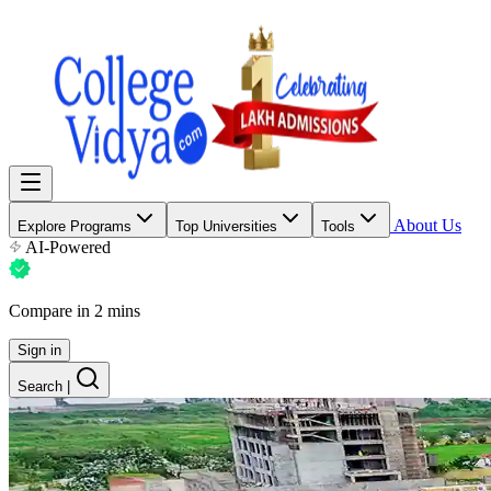
About Us
Explore Programs
Top Universities
Tools
AI-Powered
Compare in 2 mins
Sign in
Search
|