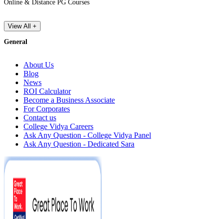
Online & Distance PG Courses
View All +
General
About Us
Blog
News
ROI Calculator
Become a Business Associate
For Corporates
Contact us
College Vidya Careers
Ask Any Question - College Vidya Panel
Ask Any Question - Dedicated Sara