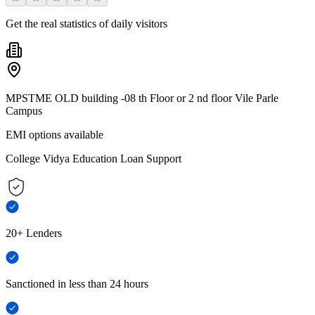
Get the real statistics of daily visitors
MPSTME OLD building -08 th Floor or 2 nd floor Vile Parle
Campus
EMI options available
College Vidya Education Loan Support
20+ Lenders
Sanctioned in less than 24 hours