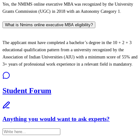
Yes, the NMIMS online executive MBA was recognized by the University
Grants Commission (UGC) in 2018 with an Autonomy Category 1.
What is Nmims online executive MBA eligibility?
The applicant must have completed a bachelor’s degree in the 10 + 2 + 3
educational qualification pattern from a university recognized by the
Association of Indian Universities (AIU) with a minimum score of 55% and
3+ years of professional work experience in a relevant field is mandatory.
Student Forum
Anything you would want to ask experts?