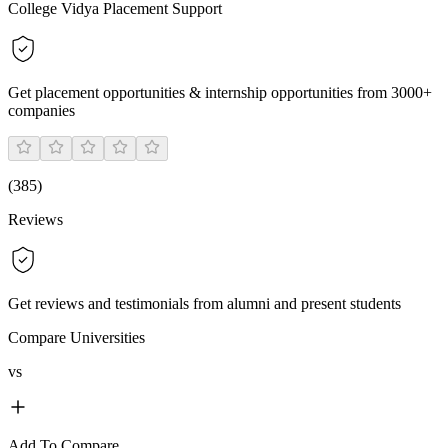
College Vidya Placement Support
Get placement opportunities & internship opportunities from 3000+
companies
(
385
)
Reviews
Get reviews and testimonials from alumni and present students
Compare Universities
vs
Add To Compare