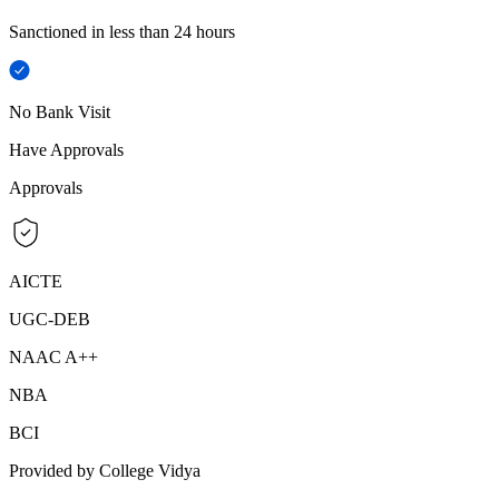
Sanctioned in less than 24 hours
No Bank Visit
Have Approvals
Approvals
AICTE
UGC-DEB
NAAC A++
NBA
BCI
Provided by College Vidya