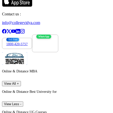
Contact us :
info@collegevidya.com
WhatsApp
Toll Free
1800-420-5757
7303088694
Online & Distance MBA
View All +
Online & Distance Best University for
View Less -
Online & Distance UG Courses