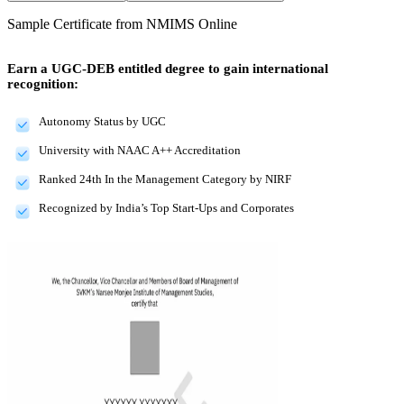
Sample Certificate from
NMIMS Online
Earn a UGC-DEB entitled degree to gain international
recognition:
Autonomy Status by UGC
University with NAAC A++ Accreditation
Ranked 24th In the Management Category by NIRF
Recognized by India’s Top Start-Ups and Corporates