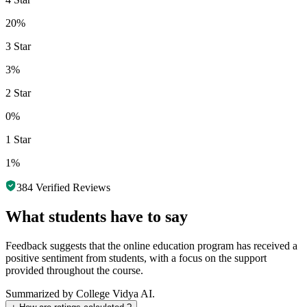
20%
3 Star
3%
2 Star
0%
1 Star
1%
384
Verified Reviews
What students have to say
Feedback suggests that the online education program has received a
positive sentiment from students, with a focus on the support
provided throughout the course.
Summarized by College Vidya AI.