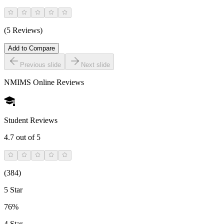
(5 Reviews)
Add to Compare
Previous slide
Next slide
NMIMS Online
Reviews
Student Reviews
4.7
out of 5
(
384
)
5 Star
76%
4 Star