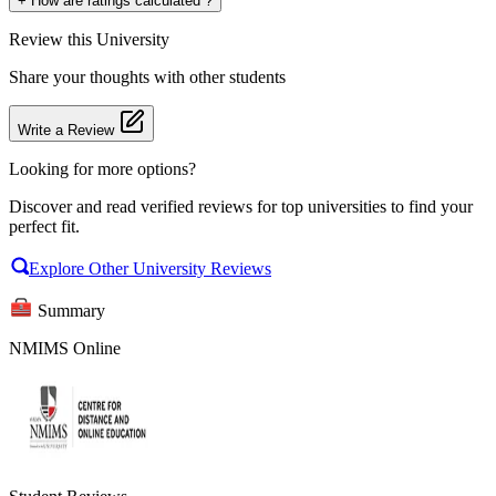
+
How are ratings calculated ?
Review
this University
Share your thoughts with other students
Write a Review
Looking for more options?
Discover and read verified reviews for top universities to find your
perfect fit.
Explore Other University Reviews
Summary
NMIMS Online