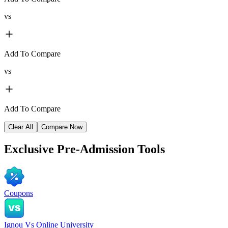
vs
Add To Compare
vs
Add To Compare
Clear All
Compare Now
Exclusive
Pre-Admission Tools
Coupons
Ignou Vs Online University