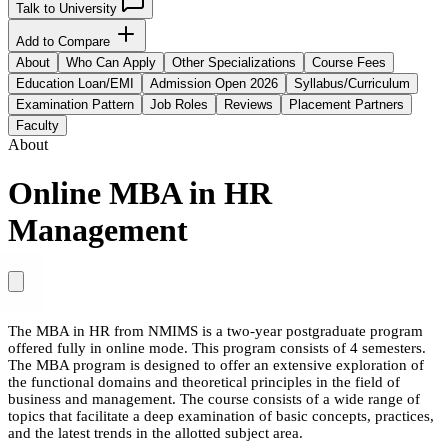
Talk to University
Add to Compare
About
Who Can Apply
Other Specializations
Course Fees
Education Loan/EMI
Admission Open 2026
Syllabus/Curriculum
Examination Pattern
Job Roles
Reviews
Placement Partners
Faculty
About
Online MBA in HR
Management
The MBA in HR from NMIMS is a two-year postgraduate program
offered fully in online mode. This program consists of 4 semesters.
The MBA program is designed to offer an extensive exploration of
the functional domains and theoretical principles in the field of
business and management. The course consists of a wide range of
topics that facilitate a deep examination of basic concepts, practices,
and the latest trends in the allotted subject area.