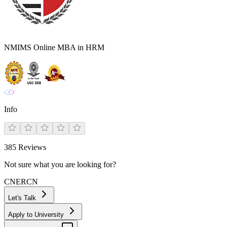
NMIMS Online MBA in HRM
Info
385
Reviews
Not sure what you are looking for?
CN
ER
CN
Let's Talk
Apply to University