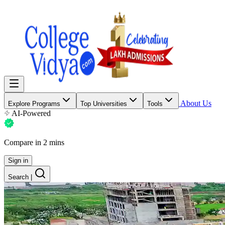
About Us
Explore Programs
Top Universities
Tools
AI-Powered
Compare in 2 mins
Sign in
Search
|