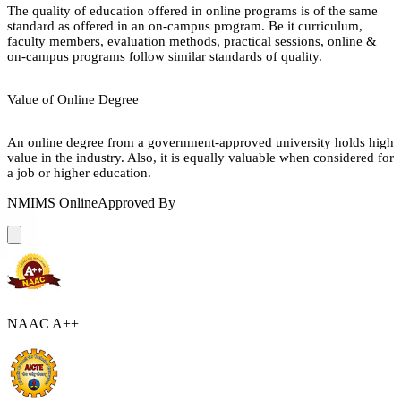
The quality of education offered in online programs is of the same
standard as offered in an on-campus program. Be it curriculum,
faculty members, evaluation methods, practical sessions, online &
on-campus programs follow similar standards of quality.
Value of Online Degree
An online degree from a government-approved university holds high
value in the industry. Also, it is equally valuable when considered for
a job or higher education.
NMIMS Online
Approved By
NAAC A++