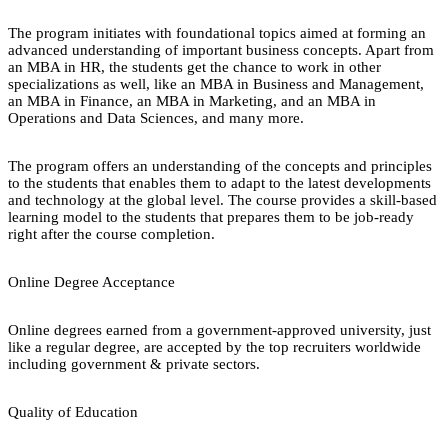
The program initiates with foundational topics aimed at forming an
advanced understanding of important business concepts. Apart from
an MBA in HR, the students get the chance to work in other
specializations as well, like an MBA in Business and Management,
an MBA in Finance, an MBA in Marketing, and an MBA in
Operations and Data Sciences, and many more.
The program offers an understanding of the concepts and principles
to the students that enables them to adapt to the latest developments
and technology at the global level. The course provides a skill-based
learning model to the students that prepares them to be job-ready
right after the course completion.
Online Degree Acceptance
Online degrees earned from a government-approved university, just
like a regular degree, are accepted by the top recruiters worldwide
including government & private sectors.
Quality of Education