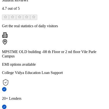
Student Reviews
4.7
out of 5
Get the real statistics of daily visitors
MPSTME OLD building -08 th Floor or 2 nd floor Vile Parle
Campus
EMI options available
College Vidya Education Loan Support
20+ Lenders