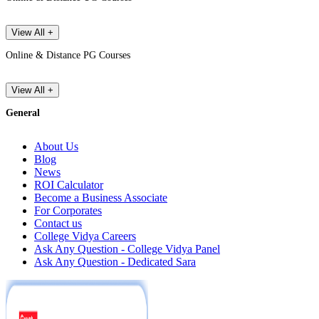
View All +
Online & Distance PG Courses
View All +
General
About Us
Blog
News
ROI Calculator
Become a Business Associate
For Corporates
Contact us
College Vidya Careers
Ask Any Question - College Vidya Panel
Ask Any Question - Dedicated Sara