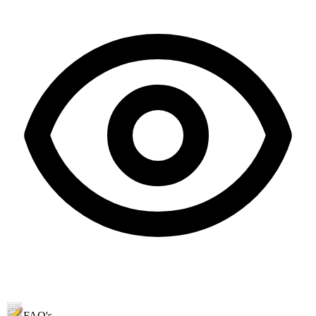
FAQ's