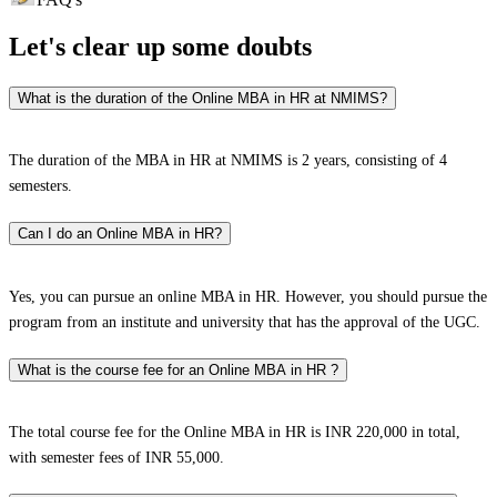
Let's clear up
some doubts
What is the duration of the Online MBA in HR at NMIMS?
The duration of the MBA in HR at NMIMS is 2 years, consisting of 4
semesters.
Can I do an Online MBA in HR?
Yes, you can pursue an online MBA in HR. However, you should pursue the
program from an institute and university that has the approval of the UGC.
What is the course fee for an Online MBA in HR ?
The total course fee for the Online MBA in HR is INR 220,000 in total,
with semester fees of INR 55,000.