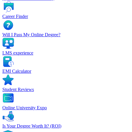
Career Finder
Will I Pass My Online Degree?
LMS experience
EMI Calculator
Student Reviews
Online University Expo
Is Your Degree Worth It? (ROI)