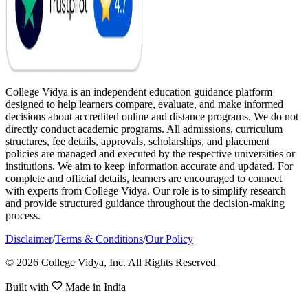
College Vidya is an independent education guidance platform
designed to help learners compare, evaluate, and make informed
decisions about accredited online and distance programs. We do not
directly conduct academic programs. All admissions, curriculum
structures, fee details, approvals, scholarships, and placement
policies are managed and executed by the respective universities or
institutions. We aim to keep information accurate and updated. For
complete and official details, learners are encouraged to connect
with experts from College Vidya. Our role is to simplify research
and provide structured guidance throughout the decision-making
process.
Disclaimer
/
Terms & Conditions
/
Our Policy
© 2026 College Vidya, Inc. All Rights Reserved
Built with
Made in India