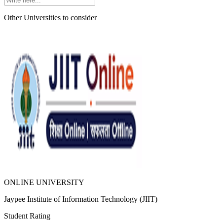
Other Universities
to consider
ONLINE UNIVERSITY
Jaypee Institute of Information Technology (JIIT)
Student Rating