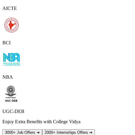
AICTE
BCI
NBA
UGC-DEB
Enjoy Extra Benefits with College Vidya
3000+ Job Offers
➔
2000+ Internships Offers
➔