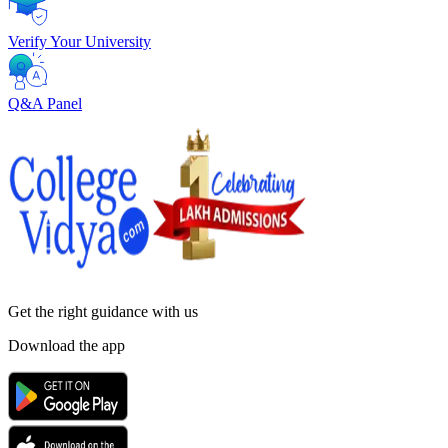
Verify Your University
Q&A Panel
Get the right
guidance with us
Download the app