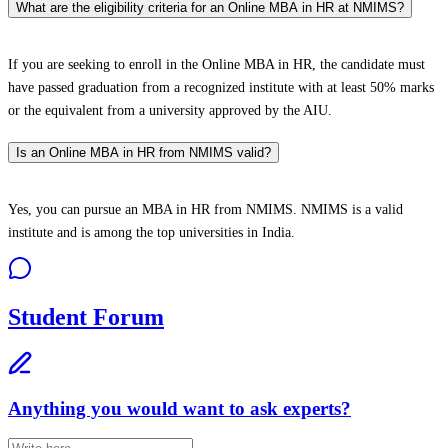
What are the eligibility criteria for an Online MBA in HR at NMIMS?
If you are seeking to enroll in the Online MBA in HR, the candidate must
have passed graduation from a recognized institute with at least 50% marks
or the equivalent from a university approved by the AIU.
Is an Online MBA in HR from NMIMS valid?
Yes, you can pursue an MBA in HR from NMIMS. NMIMS is a valid
institute and is among the top universities in India.
Student Forum
Anything you would want to ask experts?