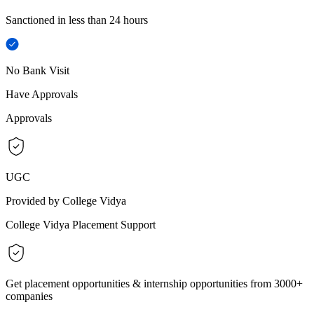
Sanctioned in less than 24 hours
No Bank Visit
Have Approvals
Approvals
UGC
Provided by College Vidya
College Vidya Placement Support
Get placement opportunities & internship opportunities from 3000+
companies