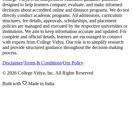
designed to help learners compare, evaluate, and make informed
decisions about accredited online and distance programs. We do not
directly conduct academic programs. All admissions, curriculum
structures, fee details, approvals, scholarships, and placement
policies are managed and executed by the respective universities or
institutions. We aim to keep information accurate and updated. For
complete and official details, learners are encouraged to connect
with experts from College Vidya. Our role is to simplify research
and provide structured guidance throughout the decision-making
process.
Disclaimer
/
Terms & Conditions
/
Our Policy
© 2026 College Vidya, Inc. All Rights Reserved
Built with
Made in India