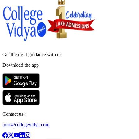
Get the right
guidance with us
Download the app
Contact us :
info@collegevidya.com