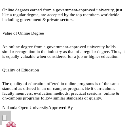
Online degrees earned from a government-approved university, just
like a regular degree, are accepted by the top recruiters worldwide
including government & private sectors.
Value of Online Degree
An online degree from a government-approved university holds
similar recognition in the industry as that of a regular degree. Thus, it
is equally valuable when considered for a job or higher education.
Quality of Education
The quality of education offered in online programs is of the same
standard as offered in an on-campus program. Be it curriculum,
faculty members, evaluation methods, practical sessions, online &
on-campus programs follow similar standards of quality.
Nalanda Open University
Approved By