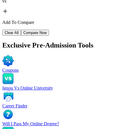
vs
Add To Compare
Clear All
Compare Now
Exclusive
Pre-Admission Tools
Coupons
Ignou Vs Online University
Career Finder
Will I Pass My Online Degree?