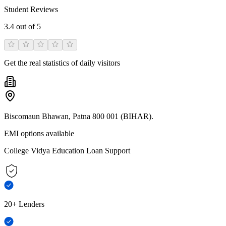
Student Reviews
3.4
out of 5
Get the real statistics of daily visitors
Biscomaun Bhawan, Patna 800 001 (BIHAR).
EMI options available
College Vidya Education Loan Support
20+ Lenders