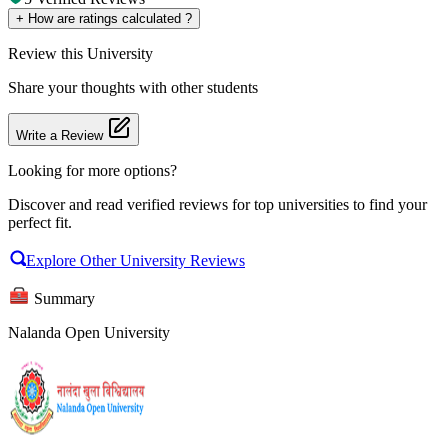
+
How are ratings calculated ?
Review
this University
Share your thoughts with other students
Write a Review
Looking for more options?
Discover and read verified reviews for top universities to find your
perfect fit.
Explore Other University Reviews
Summary
Nalanda Open University