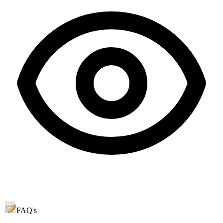
FAQ's