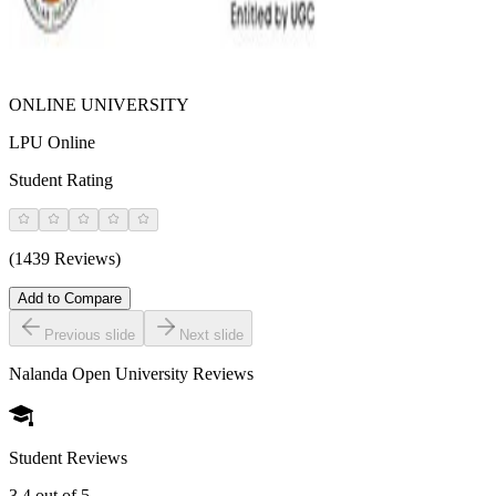
ONLINE UNIVERSITY
LPU Online
Student Rating
(1439 Reviews)
Add to Compare
Previous slide
Next slide
Nalanda Open University
Reviews
Student Reviews
3.4
out of 5