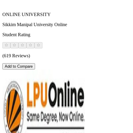
ONLINE UNIVERSITY
Sikkim Manipal University Online
Student Rating
(619 Reviews)
Add to Compare