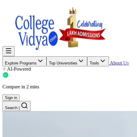
About Us
Explore Programs
Top Universities
Tools
AI-Powered
Compare in 2 mins
Sign in
Search
|