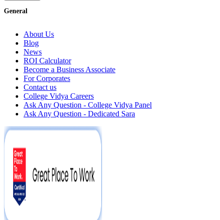
General
About Us
Blog
News
ROI Calculator
Become a Business Associate
For Corporates
Contact us
College Vidya Careers
Ask Any Question - College Vidya Panel
Ask Any Question - Dedicated Sara