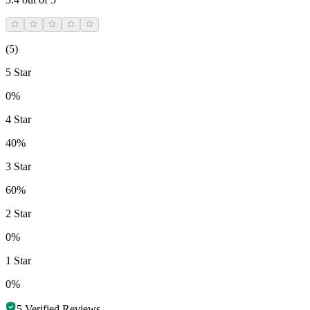
(
5
)
5 Star
0%
4 Star
40%
3 Star
60%
2 Star
0%
1 Star
0%
5
Verified Reviews