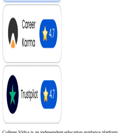
College Vidya is an independent education guidance platform