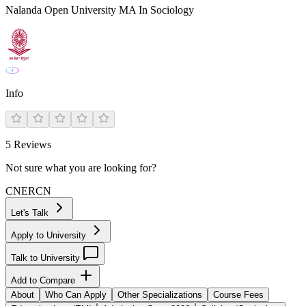
Nalanda Open University MA In Sociology
Info
5
Reviews
Not sure what you are looking for?
CN
ER
CN
Let's Talk
Apply to University
Talk to University
Add to Compare
About
Who Can Apply
Other Specializations
Course Fees