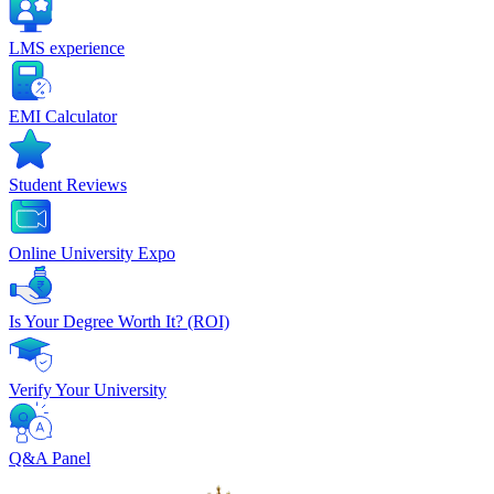
LMS experience
EMI Calculator
Student Reviews
Online University Expo
Is Your Degree Worth It? (ROI)
Verify Your University
Q&A Panel