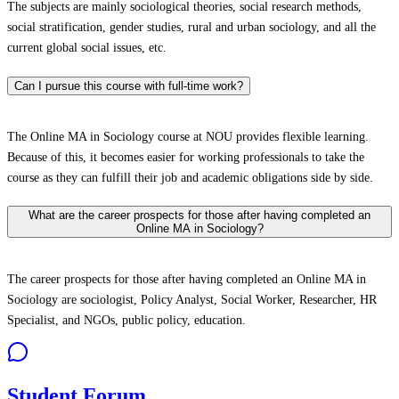
The subjects are mainly sociological theories, social research methods,
social stratification, gender studies, rural and urban sociology, and all the
current global social issues, etc.
Can I pursue this course with full-time work?
The Online MA in Sociology course at NOU provides flexible learning.
Because of this, it becomes easier for working professionals to take the
course as they can fulfill their job and academic obligations side by side.
What are the career prospects for those after having completed an
Online MA in Sociology?
The career prospects for those after having completed an Online MA in
Sociology are sociologist, Policy Analyst, Social Worker, Researcher, HR
Specialist, and NGOs, public policy, education.
Student Forum