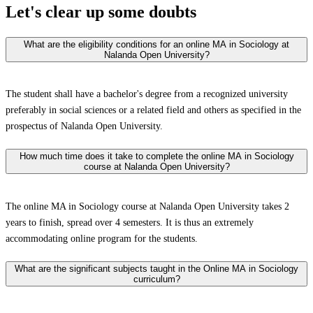
Let's clear up
some doubts
What are the eligibility conditions for an online MA in Sociology at
Nalanda Open University?
The student shall have a bachelor's degree from a recognized university
preferably in social sciences or a related field and others as specified in the
prospectus of Nalanda Open University.
How much time does it take to complete the online MA in Sociology
course at Nalanda Open University?
The online MA in Sociology course at Nalanda Open University takes 2
years to finish, spread over 4 semesters. It is thus an extremely
accommodating online program for the students.
What are the significant subjects taught in the Online MA in Sociology
curriculum?