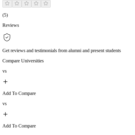
(
5
)
Reviews
Get reviews and testimonials from alumni and present students
Compare Universities
vs
Add To Compare
vs
Add To Compare