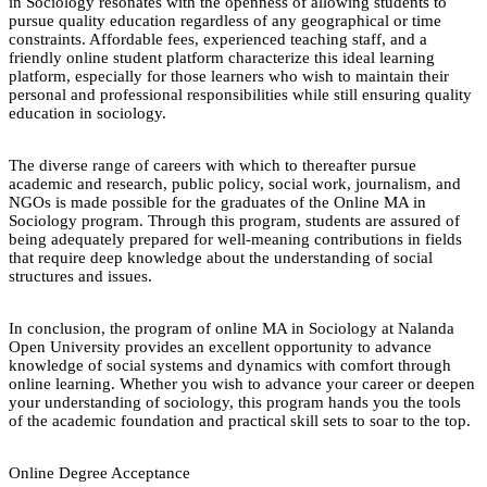
in Sociology resonates with the openness of allowing students to
pursue quality education regardless of any geographical or time
constraints. Affordable fees, experienced teaching staff, and a
friendly online student platform characterize this ideal learning
platform, especially for those learners who wish to maintain their
personal and professional responsibilities while still ensuring quality
education in sociology.
The diverse range of careers with which to thereafter pursue
academic and research, public policy, social work, journalism, and
NGOs is made possible for the graduates of the Online MA in
Sociology program. Through this program, students are assured of
being adequately prepared for well-meaning contributions in fields
that require deep knowledge about the understanding of social
structures and issues.
In conclusion, the program of online MA in Sociology at Nalanda
Open University provides an excellent opportunity to advance
knowledge of social systems and dynamics with comfort through
online learning. Whether you wish to advance your career or deepen
your understanding of sociology, this program hands you the tools
of the academic foundation and practical skill sets to soar to the top.
Online Degree Acceptance