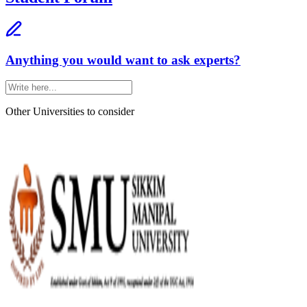
Anything you would want to ask experts?
Other Universities
to consider