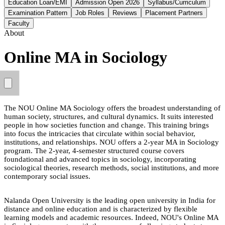
Education Loan/EMI
Admission Open 2026
Syllabus/Curriculum
Examination Pattern
Job Roles
Reviews
Placement Partners
Faculty
About
Online MA in Sociology
The NOU Online MA Sociology offers the broadest understanding of
human society, structures, and cultural dynamics. It suits interested
people in how societies function and change. This training brings
into focus the intricacies that circulate within social behavior,
institutions, and relationships. NOU offers a 2-year MA in Sociology
program. The 2-year, 4-semester structured course covers
foundational and advanced topics in sociology, incorporating
sociological theories, research methods, social institutions, and more
contemporary social issues.
Nalanda Open University is the leading open university in India for
distance and online education and is characterized by flexible
learning models and academic resources. Indeed, NOU's Online MA