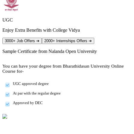
UGC
Enjoy Extra Benefits with College Vidya
3000+ Job Offers
➔
2000+ Internships Offers
➔
Sample Certificate from
Nalanda Open University
You can have your degree from Bharathidasan University Online
Course for-
UGC approved degree
At par with the regular degree
Approved by DEC