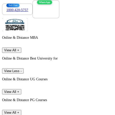
WhatsApp
Toll Free
1800-420-5757
7303088694
Online & Distance MBA
View All +
Online & Distance Best University for
View Less -
Online & Distance UG Courses
View All +
Online & Distance PG Courses
View All +