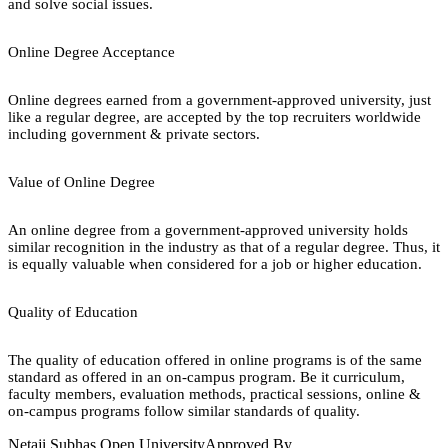
and solve social issues.
Online Degree Acceptance
Online degrees earned from a government-approved university, just
like a regular degree, are accepted by the top recruiters worldwide
including government & private sectors.
Value of Online Degree
An online degree from a government-approved university holds
similar recognition in the industry as that of a regular degree. Thus, it
is equally valuable when considered for a job or higher education.
Quality of Education
The quality of education offered in online programs is of the same
standard as offered in an on-campus program. Be it curriculum,
faculty members, evaluation methods, practical sessions, online &
on-campus programs follow similar standards of quality.
Netaji Subhas Open University
Approved By