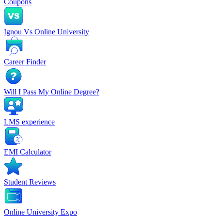
Coupons
Ignou Vs Online University
Career Finder
Will I Pass My Online Degree?
LMS experience
EMI Calculator
Student Reviews
Online University Expo