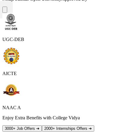
UGC-DEB
AICTE
NAAC A
Enjoy Extra Benefits with College Vidya
3000+ Job Offers
➔
2000+ Internships Offers
➔