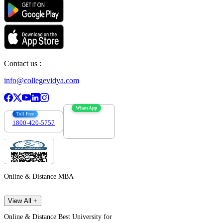
Contact us :
info@collegevidya.com
WhatsApp
Toll Free
1800-420-5757
7303088694
Online & Distance MBA
View All +
Online & Distance Best University for