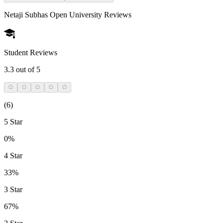
Netaji Subhas Open University
Reviews
Student Reviews
3.3
out of 5
(
6
)
5 Star
0%
4 Star
33%
3 Star
67%