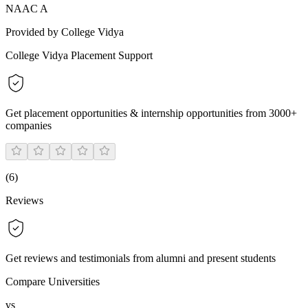
NAAC A
Provided by College Vidya
College Vidya Placement Support
Get placement opportunities & internship opportunities from 3000+
companies
(
6
)
Reviews
Get reviews and testimonials from alumni and present students
Compare Universities
vs