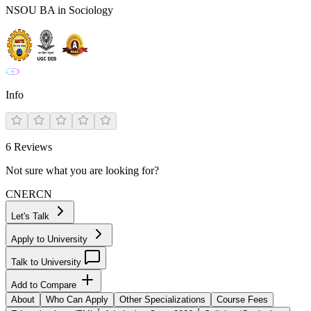
NSOU BA in Sociology
Info
6
Reviews
Not sure what you are looking for?
CN
ER
CN
Let's Talk
Apply to University
Talk to University
Add to Compare
About
Who Can Apply
Other Specializations
Course Fees