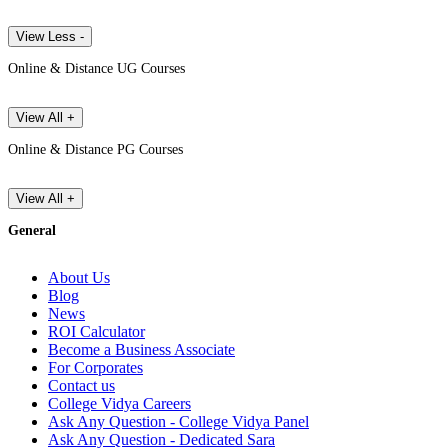
View Less -
Online & Distance UG Courses
View All +
Online & Distance PG Courses
View All +
General
About Us
Blog
News
ROI Calculator
Become a Business Associate
For Corporates
Contact us
College Vidya Careers
Ask Any Question - College Vidya Panel
Ask Any Question - Dedicated Sara