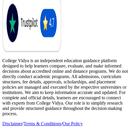
College Vidya is an independent education guidance platform
designed to help learners compare, evaluate, and make informed
decisions about accredited online and distance programs. We do not
directly conduct academic programs. All admissions, curriculum
structures, fee details, approvals, scholarships, and placement
policies are managed and executed by the respective universities or
institutions. We aim to keep information accurate and updated. For
complete and official details, learners are encouraged to connect
with experts from College Vidya. Our role is to simplify research
and provide structured guidance throughout the decision-making
process.
Disclaimer
/
Terms & Conditions
/
Our Policy