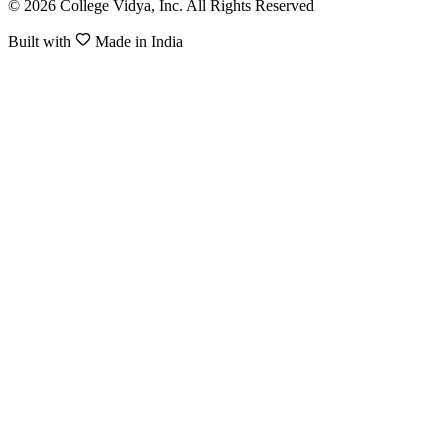
© 2026 College Vidya, Inc. All Rights Reserved
Built with
Made in India