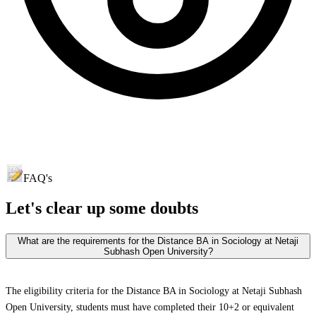
FAQ's
Let's clear up
some doubts
What are the requirements for the Distance BA in Sociology at Netaji
Subhash Open University?
The eligibility criteria for the Distance BA in Sociology at Netaji Subhash
Open University, students must have completed their 10+2 or equivalent