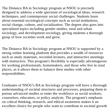
The Distance BA in Sociology program at NSOU is precisely
designed to address a wide spectrum of sociological ideas, research
techniques, and contemporary social challenges. Students learn
about essential sociological concepts such as social institutions,
social change, culture, and socialization. The degree also goes into
specialized topics including gender studies, rural and urban
sociology, and development sociology, giving students a thorough
grasp of how societies work and grow.
The Distance BA in Sociology program at NSOU is supported by a
strong online learning platform that provides a wealth of resources
such as study materials, recorded lectures, and interactive meetings
with instructors. This program's flexibility is especially advantageous
for working professionals, homemakers, and those who live in rural
places, as it allows them to balance their studies with other
responsibilities.
Graduates of NSOU's BA in Sociology program will have a thorough
understanding of societal structures and processes, preparing them to
pursue advanced studies or enter the workforce as social workers,
counselors, educators, or policy analysts. The program's emphasis
on critical thinking, research, and ethical awareness makes it an
excellent choice for people who want to contribute to societal growth