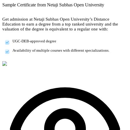
Sample Certificate from
Netaji Subhas Open University
Get admission at Netaji Subhas Open University’s Distance
Education to earn a degree from a top ranked university and the
valuation of the degree is equivalent to a regular one with:
UGC-DEB-approved degree
Availability of multiple courses with different specializations.