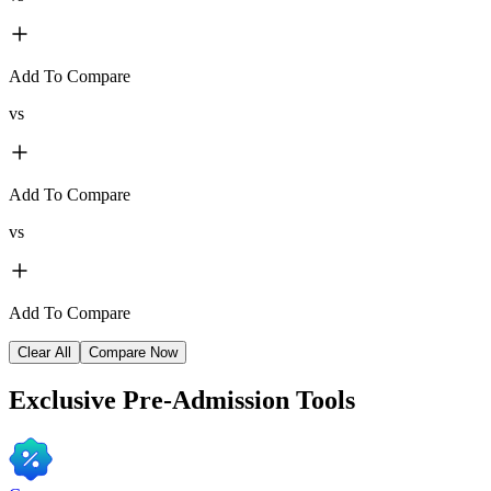
Add To Compare
vs
Add To Compare
vs
Add To Compare
Clear All
Compare Now
Exclusive
Pre-Admission Tools