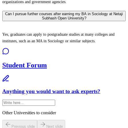
organizations and government agencies.
Can I pursue further courses after earning my BA in Sociology at Netaji
Subhash Open University?
Yes, graduates can apply to postgraduate studies at many colleges and
institutes, such as an MA in Sociology or similar subjects.
Student Forum
Anything you would want to ask experts?
Other Universities
to consider
Previous slide
Next slide