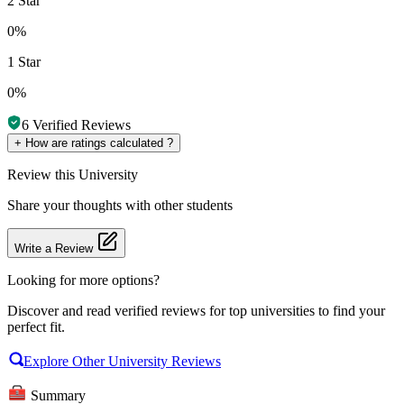
2 Star
0%
1 Star
0%
6
Verified Reviews
+
How are ratings calculated ?
Review
this University
Share your thoughts with other students
Write a Review
Looking for more options?
Discover and read verified reviews for top universities to find your
perfect fit.
Explore Other University Reviews
Summary