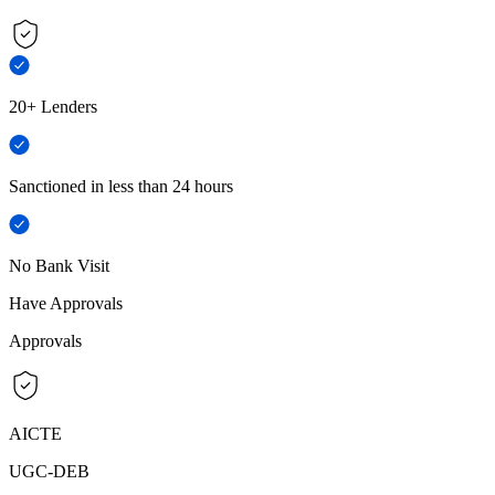
20+ Lenders
Sanctioned in less than 24 hours
No Bank Visit
Have Approvals
Approvals
AICTE
UGC-DEB