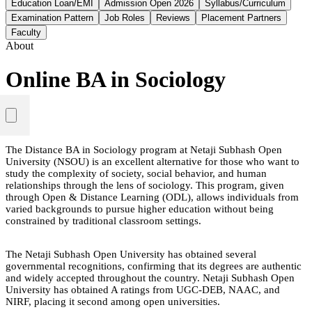
Education Loan/EMI
Admission Open 2026
Syllabus/Curriculum
Examination Pattern
Job Roles
Reviews
Placement Partners
Faculty
About
Online BA in Sociology
The Distance BA in Sociology program at Netaji Subhash Open
University (NSOU) is an excellent alternative for those who want to
study the complexity of society, social behavior, and human
relationships through the lens of sociology. This program, given
through Open & Distance Learning (ODL), allows individuals from
varied backgrounds to pursue higher education without being
constrained by traditional classroom settings.
The Netaji Subhash Open University has obtained several
governmental recognitions, confirming that its degrees are authentic
and widely accepted throughout the country. Netaji Subhash Open
University has obtained A ratings from UGC-DEB, NAAC, and
NIRF, placing it second among open universities.