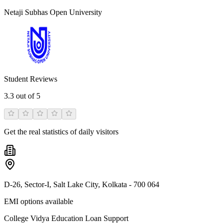
Netaji Subhas Open University
Student Reviews
3.3
out of 5
Get the real statistics of daily visitors
D-26, Sector-I, Salt Lake City, Kolkata - 700 064
EMI options available
College Vidya Education Loan Support