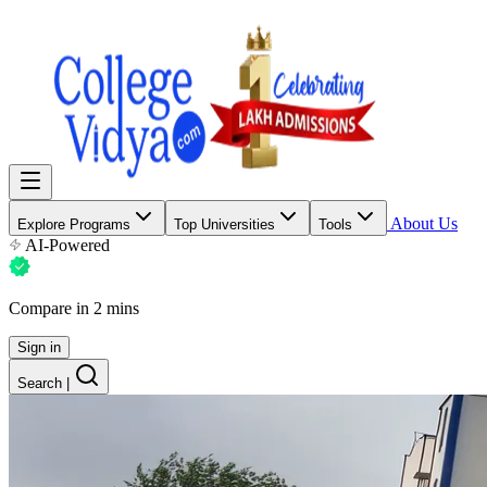
About Us
Explore Programs
Top Universities
Tools
AI-Powered
Compare in 2 mins
Sign in
Search
|