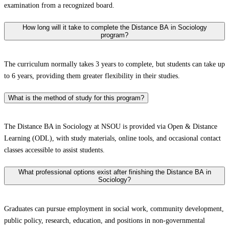
examination from a recognized board.
How long will it take to complete the Distance BA in Sociology
program?
The curriculum normally takes 3 years to complete, but students can take up
to 6 years, providing them greater flexibility in their studies.
What is the method of study for this program?
The Distance BA in Sociology at NSOU is provided via Open & Distance
Learning (ODL), with study materials, online tools, and occasional contact
classes accessible to assist students.
What professional options exist after finishing the Distance BA in
Sociology?
Graduates can pursue employment in social work, community development,
public policy, research, education, and positions in non-governmental