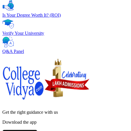
Is Your Degree Worth It? (ROI)
Verify Your University
Q&A Panel
Get the right
guidance with us
Download the app