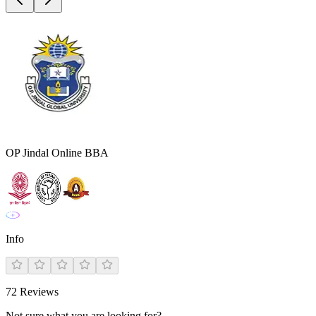
OP Jindal Online BBA
Info
72
Reviews
Not sure what you are looking for?