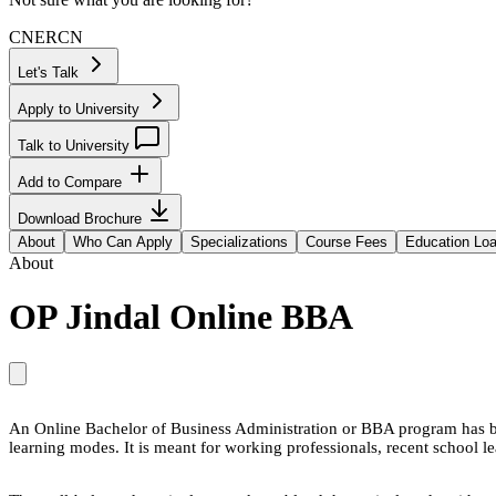
CN
ER
CN
Let's Talk
Apply to University
Talk to University
Add to Compare
Download Brochure
About
Who Can Apply
Specializations
Course Fees
Education Lo
About
OP Jindal Online BBA
An Online Bachelor of Business Administration or BBA program has bee
learning modes. It is meant for working professionals, recent school l