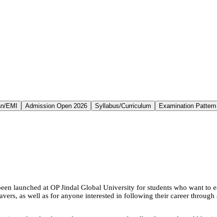
an/EMI
Admission Open 2026
Syllabus/Curriculum
Examination Pattern
n launched at OP Jindal Global University for students who want to est
eavers, as well as for anyone interested in following their career throu