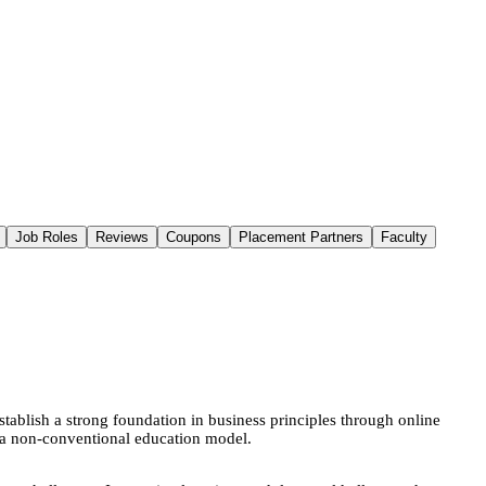
Job Roles
Reviews
Coupons
Placement Partners
Faculty
ablish a strong foundation in business principles through online
gh a non-conventional education model.