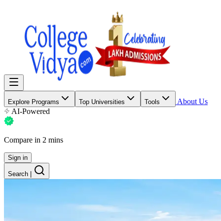
About Us
Explore Programs
Top Universities
Tools
AI-Powered
Compare in 2 mins
Sign in
Search
|